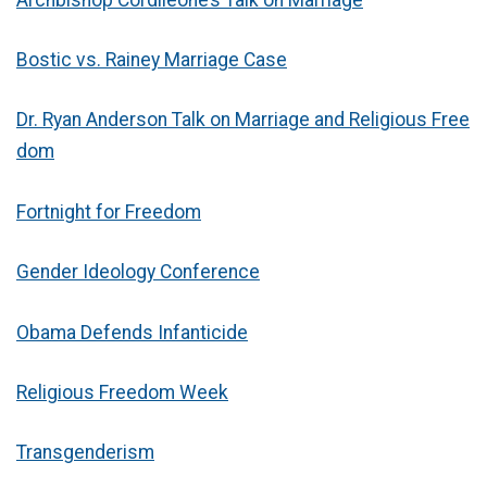
Bostic vs. Rainey Marriage Case
Dr. Ryan Anderson Talk on Marriage and Religious Free
dom
Fortnight for Freedom
Gender Ideology Conference
Obama Defends Infanticide
Religious Freedom Week
Transgenderism