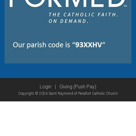
Login
|
Giving (Push Pay)
Copyright © 2026 Saint Raymond of Penafort Catholic Church