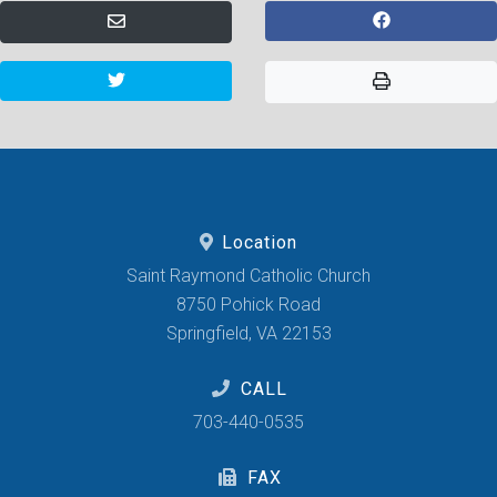
Location
Saint Raymond Catholic Church
8750 Pohick Road
Springfield, VA 22153
CALL
703-440-0535
FAX