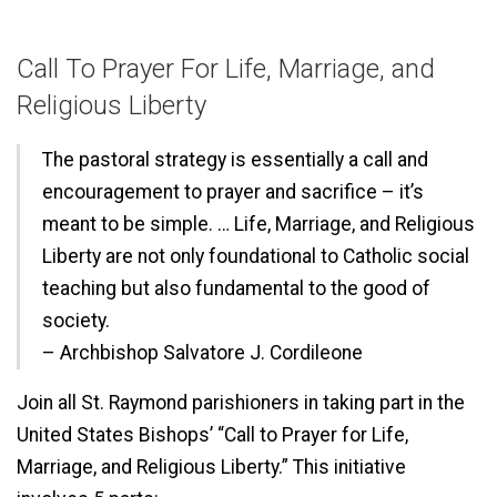
Call To Prayer For Life, Marriage, and
Religious Liberty
The pastoral strategy is essentially a call and
encouragement to prayer and sacrifice – it’s
meant to be simple. … Life, Marriage, and Religious
Liberty are not only foundational to Catholic social
teaching but also fundamental to the good of
society.
– Archbishop Salvatore J. Cordileone
Join all St. Raymond parishioners in taking part in the
United States Bishops’ “Call to Prayer for Life,
Marriage, and Religious Liberty.” This initiative