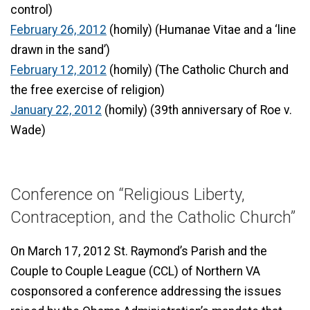
control)
February 26, 2012
(homily) (Humanae Vitae and a ‘line
drawn in the sand’)
February 12, 2012
(homily) (The Catholic Church and
the free exercise of religion)
January 22, 2012
(homily) (39th anniversary of Roe v.
Wade)
Conference on “Religious Liberty,
Contraception, and the Catholic Church”
On March 17, 2012 St. Raymond’s Parish and the
Couple to Couple League (CCL) of Northern VA
cosponsored a conference addressing the issues