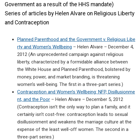
Government as a result of the HHS mandate)
Series of articles by Helen Alvare on Religious Liberty
and Contraception
Planned Parenthood and the Government v. Religious Libe
rty and Women’s Wellbeing
– Helen Alvare – December 4,
2012 (An unprecedented campaign against religious
liberty, characterized by a formidable alliance between
the White House and Planned Parenthood, bolstered by
money, power, and market branding, is threatening
women’s well-being. The first in a three-part series.)
Contraception and Women’s Wellbeing: NFP, Disillusionme
nt, and the Poor
– Helen Alvare – December 5, 2012
(Contraception isn’t the only way to plan a family, and it
certainly isn’t cost-free: contraception leads to sexual
disillusionment and weakens the marriage culture at the
expense of the least well-off women. The second in a
three-part series.)