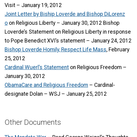
Visit – January 19, 2012
Joint Letter by Biship Loverde and Bishop DiLorenz
o
on Religious Liberty – January 30, 2012 Bishop
Loverde’s Statement on Religious Liberty in response
to Pope Benedict XVI’s statement – January 24, 2012
Bishop Loverde Homily, Respect Life Mass
, February
25, 2012
Cardinal Wuerl’s Statement
on Religious Freedom –
January 30, 2012
ObamaCare and Religious Freedom
– Cardinal-
designate Dolan – WSJ – January 25, 2012
Other Documents