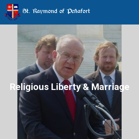
St. Raymond of Peñafort
Religious Liberty & Marriage