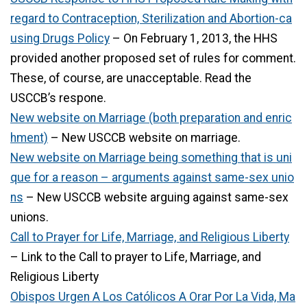
regard to Contraception, Sterilization and Abortion-ca
using Drugs Policy
– On February 1, 2013, the HHS
provided another proposed set of rules for comment.
These, of course, are unacceptable. Read the
USCCB’s respone.
New website on Marriage (both preparation and enric
hment)
– New USCCB website on marriage.
New website on Marriage being something that is uni
que for a reason – arguments against same-sex unio
ns
– New USCCB website arguing against same-sex
unions.
Call to Prayer for Life, Marriage, and Religious Liberty
– Link to the Call to prayer to Life, Marriage, and
Religious Liberty
Obispos Urgen A Los Católicos A Orar Por La Vida, Ma