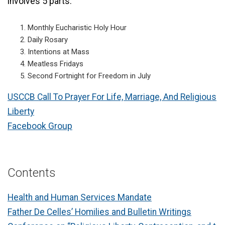
involves 5 parts:
Monthly Eucharistic Holy Hour
Daily Rosary
Intentions at Mass
Meatless Fridays
Second Fortnight for Freedom in July
USCCB Call To Prayer For Life, Marriage, And Religious
Liberty
Facebook Group
Contents
Health and Human Services Mandate
Father De Celles’ Homilies and Bulletin Writings