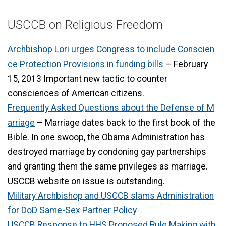
USCCB on Religious Freedom
Archbishop Lori urges Congress to include Conscien
ce Protection Provisions in funding bills
– February
15, 2013 Important new tactic to counter
consciences of American citizens.
Frequently Asked Questions about the Defense of M
arriage
– Marriage dates back to the first book of the
Bible. In one swoop, the Obama Administration has
destroyed marriage by condoning gay partnerships
and granting them the same privileges as marriage.
USCCB website on issue is outstanding.
Military Archbishop and USCCB slams Administration
for DoD Same-Sex Partner Policy
USCCB Response to HHS Proposed Rule Making with