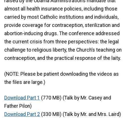
raised by the Obama Administration’s mandate that
almost all health insurance policies, including those
carried by most Catholic institutions and individuals,
provide coverage for contraception, sterilization and
abortion-inducing drugs. The conference addressed
the current crisis from three perspectives: the legal
challenge to religious liberty, the Church’s teaching on
contraception, and the practical response of the laity.
(NOTE: Please be patient downloading the videos as
the files are large.)
Download Part 1
(770 MB) (Talk by Mr. Casey and
Father Pilon)
Download Part 2
(330 MB) (Talk by Mr. and Mrs. Laird)