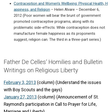
Contraception and Women’s Wellbeing: Physical Health, H
appiness, and Religion
– Helen Alvare – December 6,
2012 (Poor women will bear the brunt of government
promoted contraceptive programs, along with its
problematic side-effects. While contraception does not
manufacture female happiness as its proponents
suggest, religion can. The third in a three-part series.)
Father De Celles’ Homilies and Bulletin
Writings on Religious Liberty
February 3, 2013
(column) (Understand the issues
with Boy Scouts and the gays)
January 27, 2013
(column) (Announcement of St.
Raymond’s participation in Call to Prayer for Life,
Marriage and Liberty)