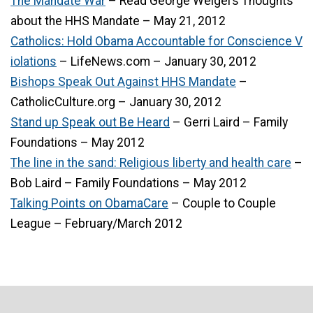
The Mandate War
– Read George Weigel’s Thoughts
about the HHS Mandate – May 21, 2012
Catholics: Hold Obama Accountable for Conscience V
iolations
– LifeNews.com – January 30, 2012
Bishops Speak Out Against HHS Mandate
–
CatholicCulture.org – January 30, 2012
Stand up Speak out Be Heard
– Gerri Laird – Family
Foundations – May 2012
The line in the sand: Religious liberty and health care
–
Bob Laird – Family Foundations – May 2012
Talking Points on ObamaCare
– Couple to Couple
League – February/March 2012