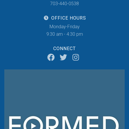
703-440-0538
OFFICE HOURS
Monday-Friday
9:30 am - 4:30 pm
CONNECT