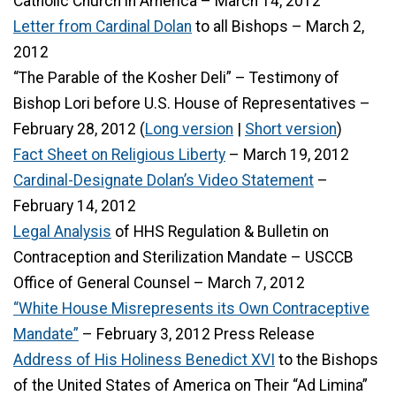
Catholic Church in America – March 14, 2012
Letter from Cardinal Dolan
to all Bishops – March 2,
2012
“The Parable of the Kosher Deli” – Testimony of
Bishop Lori before U.S. House of Representatives –
February 28, 2012 (
Long version
|
Short version
)
Fact Sheet on Religious Liberty
– March 19, 2012
Cardinal-Designate Dolan’s Video Statement
–
February 14, 2012
Legal Analysis
of HHS Regulation & Bulletin on
Contraception and Sterilization Mandate – USCCB
Office of General Counsel – March 7, 2012
“White House Misrepresents its Own Contraceptive
Mandate”
– February 3, 2012 Press Release
Address of His Holiness Benedict XVI
to the Bishops
of the United States of America on Their “Ad Limina”