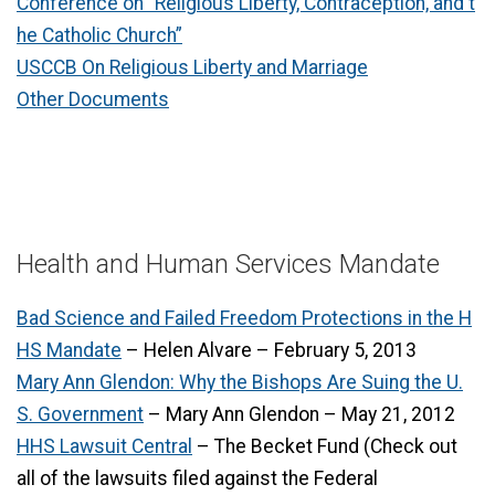
Conference on “Religious Liberty, Contraception, and t
he Catholic Church”
USCCB On Religious Liberty and Marriage
Other Documents
Health and Human Services Mandate
Bad Science and Failed Freedom Protections in the H
HS Mandate
– Helen Alvare – February 5, 2013
Mary Ann Glendon: Why the Bishops Are Suing the U.
S. Government
– Mary Ann Glendon – May 21, 2012
HHS Lawsuit Central
– The Becket Fund (Check out
all of the lawsuits filed against the Federal