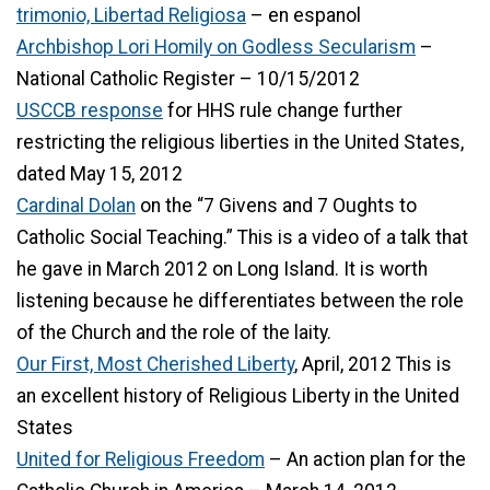
trimonio, Libertad Religiosa
– en espanol
Archbishop Lori Homily on Godless Secularism
–
National Catholic Register – 10/15/2012
USCCB response
for HHS rule change further
restricting the religious liberties in the United States,
dated May 15, 2012
Cardinal Dolan
on the “7 Givens and 7 Oughts to
Catholic Social Teaching.” This is a video of a talk that
he gave in March 2012 on Long Island. It is worth
listening because he differentiates between the role
of the Church and the role of the laity.
Our First, Most Cherished Liberty
, April, 2012 This is
an excellent history of Religious Liberty in the United
States
United for Religious Freedom
– An action plan for the