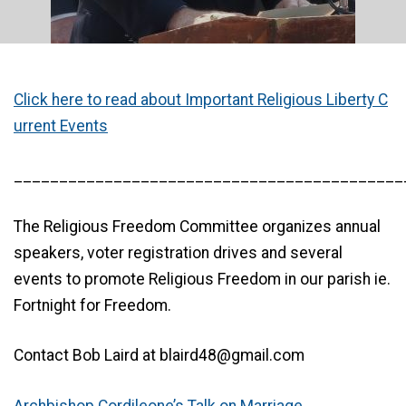
Click here to read about Important Religious Liberty C
urrent Events
___________________________________________
The Religious Freedom Committee organizes annual
speakers, voter registration drives and several
events to promote Religious Freedom in our parish ie.
Fortnight for Freedom.
Contact Bob Laird at blaird48@gmail.com
Archbishop Cordileone’s Talk on Marriage