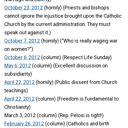
October 23, 2012
(homily) (Priests and bishops
cannot ignore the injustice brought upon the Catholic
Church by the current administration. They must
speak out against it.)
October 7, 2012
(homily) (“Who is really waging war
on women?”)
October 6, 2012
(column) (Respect Life Sunday)
May 6, 2012
(column) (Excellent discussion on
subsidiarity)
April 22, 2012
(homily) (Public dissent from Church
teachings)
April 22, 2012
(column) (Freedom is fundamental to
Christianity)
March 3, 2012 (column) (Rep. Pelosi is right!)
February 26, 2012
(column) (Catholics and birth