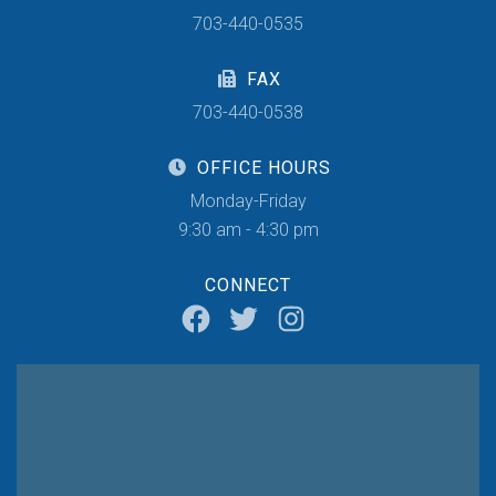
703-440-0535
FAX
703-440-0538
OFFICE HOURS
Monday-Friday
9:30 am - 4:30 pm
CONNECT