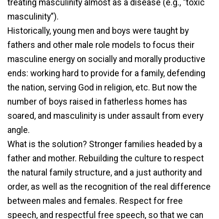
treating masculinity almost as a disease (e.g., “toxic
masculinity”).
Historically, young men and boys were taught by
fathers and other male role models to focus their
masculine energy on socially and morally productive
ends: working hard to provide for a family, defending
the nation, serving God in religion, etc. But now the
number of boys raised in fatherless homes has
soared, and masculinity is under assault from every
angle.
What is the solution? Stronger families headed by a
father and mother. Rebuilding the culture to respect
the natural family structure, and a just authority and
order, as well as the recognition of the real difference
between males and females. Respect for free
speech, and respectful free speech, so that we can