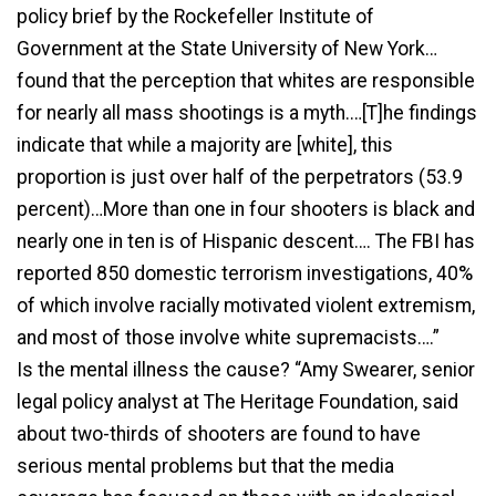
policy brief by the Rockefeller Institute of
Government at the State University of New York…
found that the perception that whites are responsible
for nearly all mass shootings is a myth.…[T]he findings
indicate that while a majority are [white], this
proportion is just over half of the perpetrators (53.9
percent)…More than one in four shooters is black and
nearly one in ten is of Hispanic descent…. The FBI has
reported 850 domestic terrorism investigations, 40%
of which involve racially motivated violent extremism,
and most of those involve white supremacists….”
Is the mental illness the cause? “Amy Swearer, senior
legal policy analyst at The Heritage Foundation, said
about two-thirds of shooters are found to have
serious mental problems but that the media