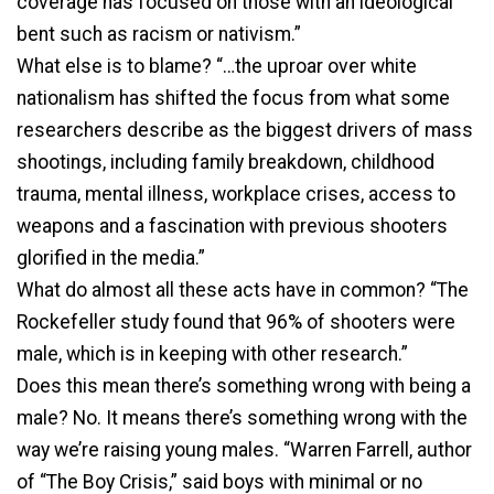
coverage has focused on those with an ideological
bent such as racism or nativism.”
What else is to blame? “…the uproar over white
nationalism has shifted the focus from what some
researchers describe as the biggest drivers of mass
shootings, including family breakdown, childhood
trauma, mental illness, workplace crises, access to
weapons and a fascination with previous shooters
glorified in the media.”
What do almost all these acts have in common? “The
Rockefeller study found that 96% of shooters were
male, which is in keeping with other research.”
Does this mean there’s something wrong with being a
male? No. It means there’s something wrong with the
way we’re raising young males. “Warren Farrell, author
of “The Boy Crisis,” said boys with minimal or no