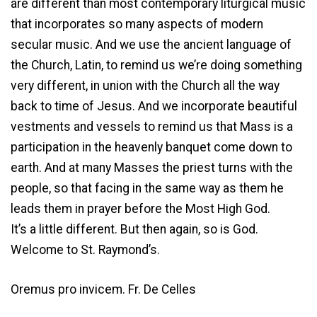
are different than most contemporary liturgical music
that incorporates so many aspects of modern
secular music. And we use the ancient language of
the Church, Latin, to remind us we’re doing something
very different, in union with the Church all the way
back to time of Jesus. And we incorporate beautiful
vestments and vessels to remind us that Mass is a
participation in the heavenly banquet come down to
earth. And at many Masses the priest turns with the
people, so that facing in the same way as them he
leads them in prayer before the Most High God.
It’s a little different. But then again, so is God.
Welcome to St. Raymond’s.
Oremus pro invicem. Fr. De Celles