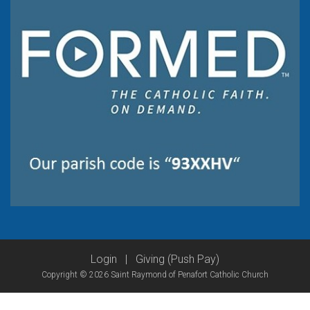
Login
|
Giving (Push Pay)
Copyright © 2026 Saint Raymond of Penafort Catholic Church