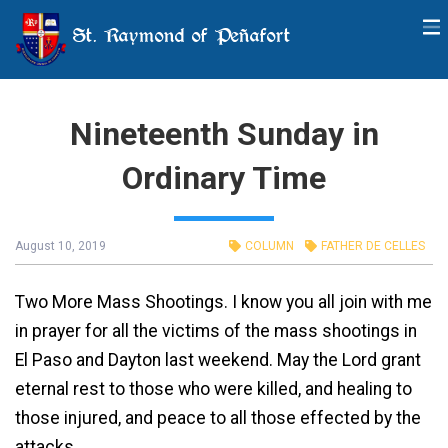
St. Raymond of Peñafort
Nineteenth Sunday in
Ordinary Time
August 10, 2019
COLUMN
FATHER DE CELLES
Two More Mass Shootings. I know you all join with me
in prayer for all the victims of the mass shootings in
El Paso and Dayton last weekend. May the Lord grant
eternal rest to those who were killed, and healing to
those injured, and peace to all those effected by the
attacks.