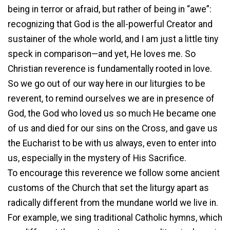
being in terror or afraid, but rather of being in “awe”:
recognizing that God is the all-powerful Creator and
sustainer of the whole world, and I am just a little tiny
speck in comparison—and yet, He loves me. So
Christian reverence is fundamentally rooted in love.
So we go out of our way here in our liturgies to be
reverent, to remind ourselves we are in presence of
God, the God who loved us so much He became one
of us and died for our sins on the Cross, and gave us
the Eucharist to be with us always, even to enter into
us, especially in the mystery of His Sacrifice.
To encourage this reverence we follow some ancient
customs of the Church that set the liturgy apart as
radically different from the mundane world we live in.
For example, we sing traditional Catholic hymns, which