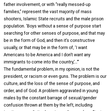
father involvement, or with “really messed-up
families,” represent the vast majority of mass
shooters, Islamic State recruits and the male prison
population. ‘Boys without a sense of purpose start
searching for other senses of purpose, and that may
be in the form of God, and then it’s constructive
usually, or that may be in the form of, ‘I want
Americans to be America and I don’t want any
immigrants to come into the country,’…’”
The fundamental problem, in my opinion, is not the
president, or racism or even guns. The problem is our
culture, and the loss of the sense of purpose, and
order, and of God. A problem aggravated in young
males by the constant barrage of sexual/gender
confusion thrown at them by the left, including