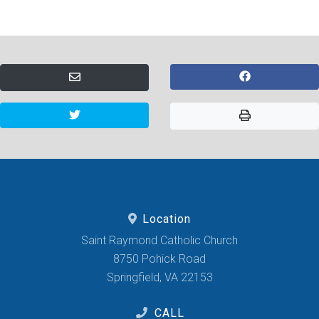
Location
Saint Raymond Catholic Church
8750 Pohick Road
Springfield, VA 22153
CALL