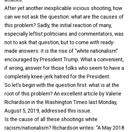
After yet another inexplicable vicious shooting, how
can we not ask the question: what are the causes of
this problem? Sadly, the initial reaction of many,
especially leftist politicians and commentators, was
not to ask that question, but to come with ready-
made answers: it is the rise of “white nationalism”
encouraged by President Trump. What a convenient,
if wrong, answer for those folks who seem to have a
completely knee-jerk hatred for the President.
So let’s begin with the question first: what is at the
root of this problem? An excellent article by Valerie
Richardson in the Washington Times last Monday,
August 5, 2019, addressed this issue.
Is the cause of all these shootings white
racism/nationalism? Richardson writes: “A May 2018