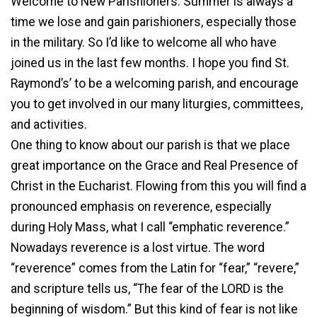
Welcome to New Parishioners. Summer is always a
time we lose and gain parishioners, especially those
in the military. So I’d like to welcome all who have
joined us in the last few months. I hope you find St.
Raymond’s’ to be a welcoming parish, and encourage
you to get involved in our many liturgies, committees,
and activities.
One thing to know about our parish is that we place
great importance on the Grace and Real Presence of
Christ in the Eucharist. Flowing from this you will find a
pronounced emphasis on reverence, especially
during Holy Mass, what I call “emphatic reverence.”
Nowadays reverence is a lost virtue. The word
“reverence” comes from the Latin for “fear,” “revere,”
and scripture tells us, “The fear of the LORD is the
beginning of wisdom.” But this kind of fear is not like