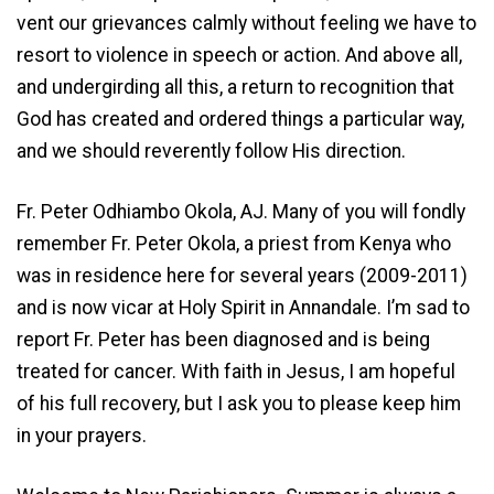
vent our grievances calmly without feeling we have to
resort to violence in speech or action. And above all,
and undergirding all this, a return to recognition that
God has created and ordered things a particular way,
and we should reverently follow His direction.
Fr. Peter Odhiambo Okola, AJ. Many of you will fondly
remember Fr. Peter Okola, a priest from Kenya who
was in residence here for several years (2009-2011)
and is now vicar at Holy Spirit in Annandale. I’m sad to
report Fr. Peter has been diagnosed and is being
treated for cancer. With faith in Jesus, I am hopeful
of his full recovery, but I ask you to please keep him
in your prayers.