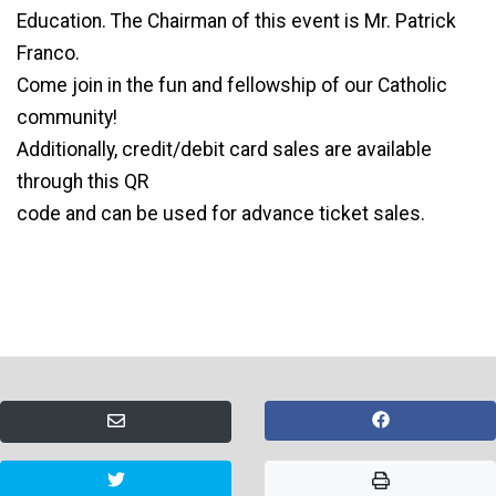
Education. The Chairman of this event is Mr. Patrick
Franco.
Come join in the fun and fellowship of our Catholic
community!
Additionally, credit/debit card sales are available
through this QR
code and can be used for advance ticket sales.