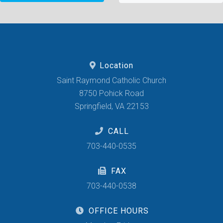
Location
Saint Raymond Catholic Church
8750 Pohick Road
Springfield, VA 22153
CALL
703-440-0535
FAX
703-440-0538
OFFICE HOURS