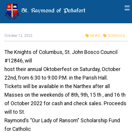
St. Raymond of Peñafort
Oktoberfest
October 12, 2022
NEWS
SCHEDULE
The Knights of Columbus, St. John Bosco Council
#12846, will
host their annual Oktoberfest on Saturday, October
22nd, from 6:30 to 9:00 P.M. in the Parish Hall.
Tickets will be available in the Narthex after all
Masses on the weekends of 8th, 9th, 15 th , and 16 th
of October 2022 for cash and check sales. Proceeds
will to St.
Raymond’s “Our Lady of Ransom” Scholarship Fund
for Catholic