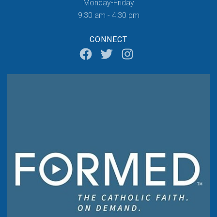
Monday-Friday
9:30 am - 4:30 pm
CONNECT