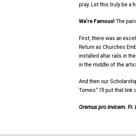
pray. Let this truly be 
We’re Famous!
The pari
First, there was an excel
Return as Churches Embr
installed altar rails in t
in the middle of the artic
And then our Scholarshi
Tomeo.” I’ll put that lin
Oremus pro invicem. Fr. 