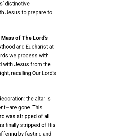
s’ distinctive
th Jesus to prepare to
 Mass of The Lord’s
sthood and Eucharist at
wards we process with
ed with Jesus from the
ht, recalling Our Lord’s
ecoration: the altar is
ent—are gone. This
rd was stripped of all
 finally stripped of His
uffering by fasting and