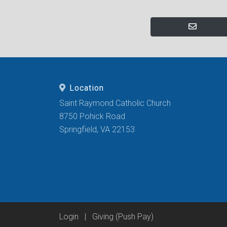
Location
Saint Raymond Catholic Church
8750 Pohick Road
Springfield, VA 22153
Login
|
Giving (Push Pay)