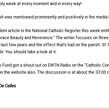
a holy week at every moment and in every way!
sh was mentioned prominently and positively in the media 
lent article in the National Catholic Register this week en
ace Beauty and Reverence.” The writer focuses on three 
he last few years and the effect that’s had on the parish. St.
le. You should take a look at it.
p Fund got a shout out on EWTN Radio on the “Catholic Co
k on the website also. The discussion is at about the 33:00 
De Celles