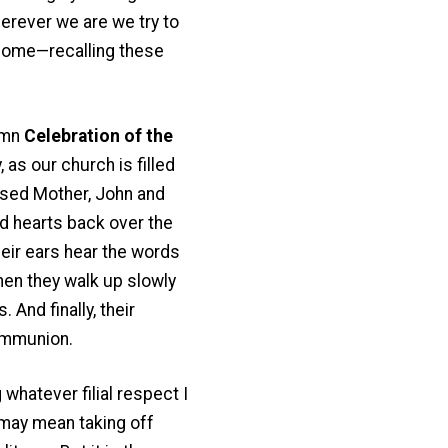
herever we are we try to
 home—recalling these
lemn
Celebration of the
 as our church is filled
ssed Mother, John and
nd hearts back over the
heir ears hear the words
hen they walk up slowly
 And finally, their
ommunion.
 whatever filial respect I
s may mean taking off