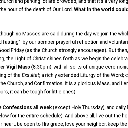
hurch and parking lot are crowded, and that it’s a very long l
 the hour of the death of Our Lord.
What in the world coul
 though no Masses are said during the day we join the whol
d fasting” by our somber prayerful reflection and voluntari
Good Friday (as the Church strongly encourages). But the
, the Light of Christ shines forth as we begin the celebra
er Vigil Mass (
8:30pm), with all sorts of unique ceremonie
ing of the
Exsultet
; a richly extended Liturgy of the Word; 
he Church, and Confirmation. It is a glorious Mass, and I e
rs, it can be tough for little ones).
 Confessions all week
(except Holy Thursday), and dail
w for the entire schedule). And above all, live out the hol
your heart, be open to His grace, love your neighbor, keep