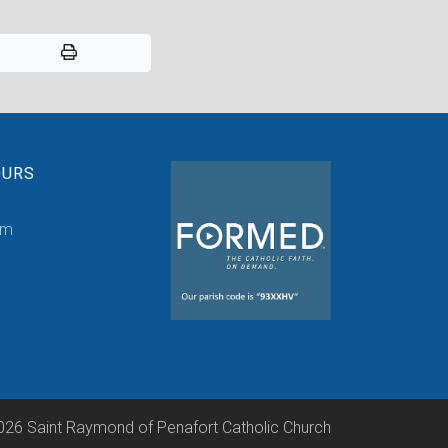
OURS
pm
026 Saint Raymond of Penafort Catholic Church