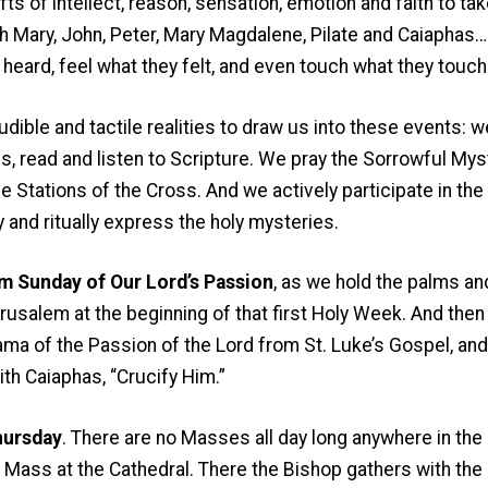
ts of intellect, reason, sensation, emotion and faith to ta
th Mary, John, Peter, Mary Magdalene, Pilate and Caiaphas
 heard, feel what they felt, and even touch what they touch
udible and tactile realities to draw us into these events: w
, read and listen to Scripture. We pray the Sorrowful Myst
 Stations of the Cross. And we actively participate in the 
y and ritually express the holy mysteries.
m Sunday of Our Lord’s Passion
, as we hold the palms a
rusalem at the beginning of that first Holy Week. And then 
ma of the Passion of the Lord from St. Luke’s Gospel, and 
th Caiaphas, “Crucify Him.”
hursday
. There are no Masses all day long anywhere in the
Mass at the Cathedral. There the Bishop gathers with the 