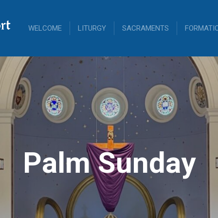
rt
WELCOME
LITURGY
SACRAMENTS
FORMATI
Palm Sunday