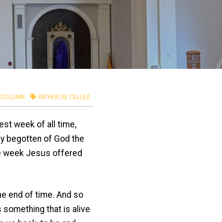
COLUMN
FATHER DE CELLES
st week of all time,
lly begotten of God the
The week Jesus offered
 end of time. And so
something that is alive