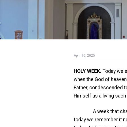
April 10, 2025
HOLY WEEK.
Today we en
when the God of heaven a
Father, condescended to 
Himself as a living sacri
A week that changed th
today we remember it no