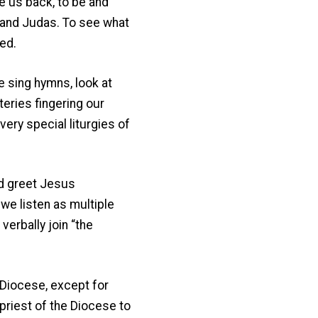
ke us back, to be and
…and Judas. To see what
ed.
e sing hymns, look at
eries fingering our
very special liturgies of
nd greet Jesus
we listen as multiple
verbally join “the
 Diocese, except for
priest of the Diocese to