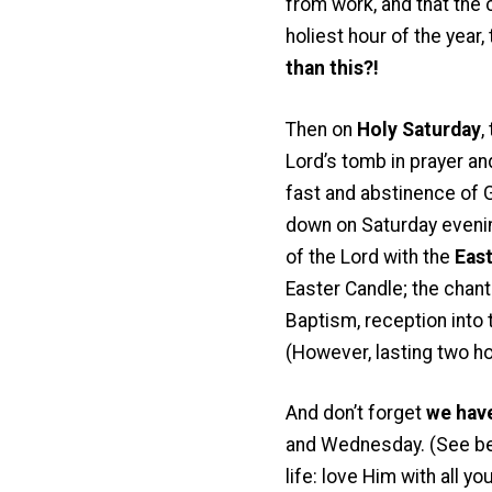
from work, and that the c
holiest hour of the year,
than this?!
Then on
Holy Saturday
,
Lord’s tomb in prayer an
fast and abstinence of 
down on Saturday evening
of the Lord with the
East
Easter Candle; the chant
Baptism, reception into t
(However, lasting two hou
And don’t forget
we have
and Wednesday. (See belo
life: love Him with all 