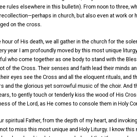
e rules elsewhere in this bulletin). From noon to three, w
 recollection—perhaps in church, but also even at work or
ged on the cross.
e hour of His death, we all gather in the church for the so
very year I am profoundly moved by this most unique liturgy,
thful who come together as one body to stand with the Ble
t of the Cross. Their senses and faith lead their minds a
their eyes see the Cross and all the eloquent rituals, and t
rs and the glorious yet sorrowful music of the choir. And t
ears, to gently touch or tenderly kiss the wood of His Cross.
ness of the Lord, as He comes to console them in Holy C
ur spiritual Father, from the depth of my heart, and invoking
 not to miss this most unique and Holy Liturgy. I know thi