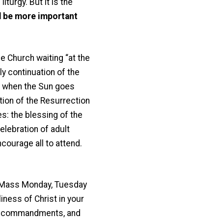
iturgy. But it is the
d be more important
e Church waiting “at the
ly continuation of the
n, when the Sun goes
tion of the Resurrection
s: the blessing of the
celebration of adult
ncourage all to attend.
y Mass Monday, Tuesday
iness of Christ in your
 the commandments, and