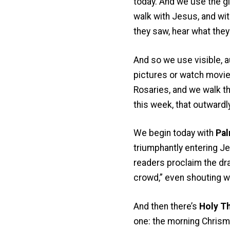
today. And we use the gif
walk with Jesus, and wi
they saw, hear what they
And so we use visible, a
pictures or watch movies
Rosaries, and we walk the
this week, that outwardl
We begin today with
Pal
triumphantly entering Je
readers proclaim the dra
crowd,” even shouting wi
And then there’s
Holy T
one: the morning Chrism 