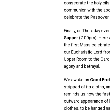
consecrate the holy oils 
communion with the apost
celebrate the Passover.
Finally, on Thursday eve
Supper
(7:00pm). Here w
the first Mass celebrat
our Eucharistic Lord fro
Upper Room to the Garde
agony and betrayal.
We awake on
Good Frid
stripped of its cloths,
reminds us how the first
outward appearance of hu
clothes, to be hanged nak