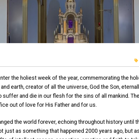
ter the holiest week of the year, commemorating the holie
nd earth, creator of all the universe, God the Son, eterna
suffer and die in our flesh for the sins of all mankind. 
fice out of love for His Father and for us.
e world forever, echoing throughout history until the
t just as something that happened 2000 years ago, but as 