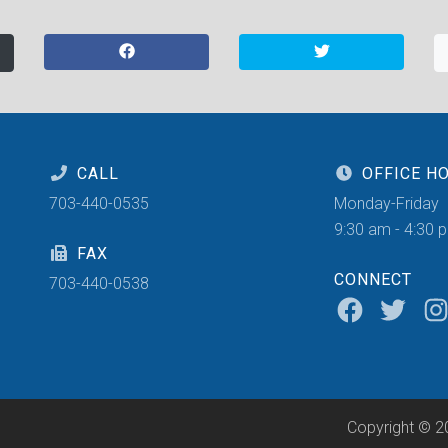
CALL
OFFICE H
703-440-0535
Monday-Friday
9:30 am - 4:30 
FAX
CONNECT
703-440-0538
Copyright © 2