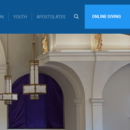
ON
YOUTH
APOSTOLATES
ONLINE GIVING