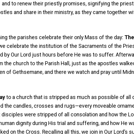
and to renew their priestly promises, signifying the priest
les and share in their ministry, as they came together wi
ning the parishes celebrate their only Mass of the day:
The
e celebrate the institution of the Sacraments of the Prie
ed by Our Lord just hours before He was to suffer. After
m the church to the Parish Hall, just as the apostles walk
n of Gethsemane, and there we watch and pray until Midnig
ay
to a church that is stripped as much as possible of all d
 and the candles, crosses and rugs—every moveable ornam
 disciples were stripped of all consolation and how the Lo
man dignity during His trial and suffering, and how He was
ed on the Cross. Recalling all this, we join in Our Lord’s s