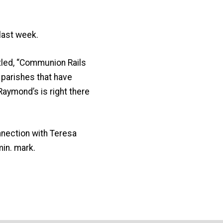
last week.
titled, “Communion Rails
parishes that have
 Raymond’s is right there
nnection with Teresa
min. mark.