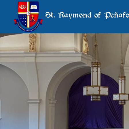
St. Raymond of Peñafo