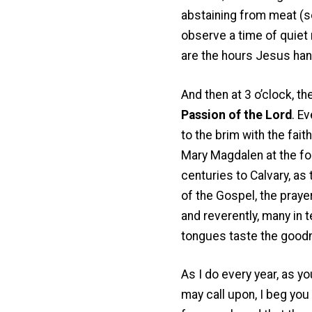
abstaining from meat (se
observe a time of quiet
are the hours Jesus han
And then at 3 o’clock, th
Passion of the Lord
. E
to the brim with the fai
Mary Magdalen at the foo
centuries to Calvary, as 
of the Gospel, the praye
and reverently, many in t
tongues taste the good
As I do every year, as yo
may call upon, I beg you