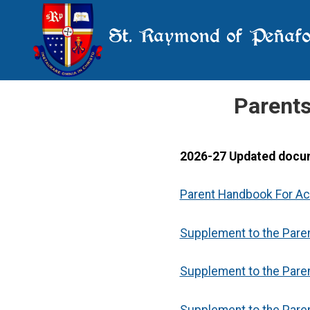
St. Raymond of Peñafo
Parent
2026-27 Updated docu
Parent Handbook For A
Supplement to the Pare
Supplement to the Pare
Supplement to the Pare