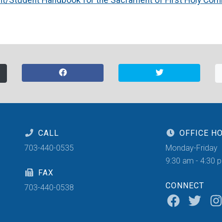
CALL
OFFICE H
703-440-0535
Monday-Friday
9:30 am - 4:30 
FAX
CONNECT
703-440-0538