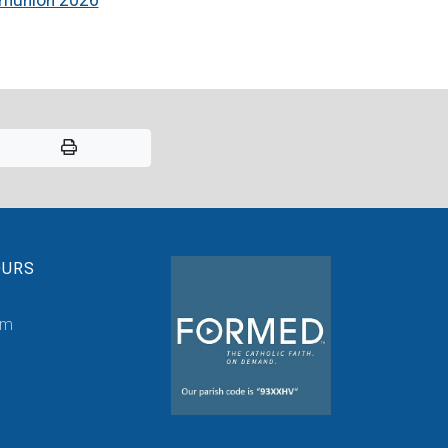
OURS
pm