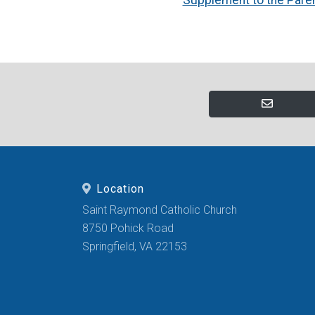
Location
Saint Raymond Catholic Church
8750 Pohick Road
Springfield, VA 22153