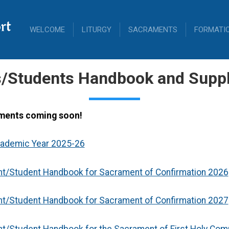
rt
WELCOME
LITURGY
SACRAMENTS
FORMATI
s/Students Handbook and Supp
ments coming soon!
cademic Year 2025-26
nt/Student Handbook for Sacrament of Confirmation 2026
nt/Student Handbook for Sacrament of Confirmation 2027
nt/Student Handbook for the Sacrament of First Holy Co