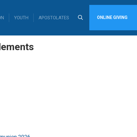
ON
YOUTH
APOSTOLATES
ONLINE GIVING
lements
mmunion 2026