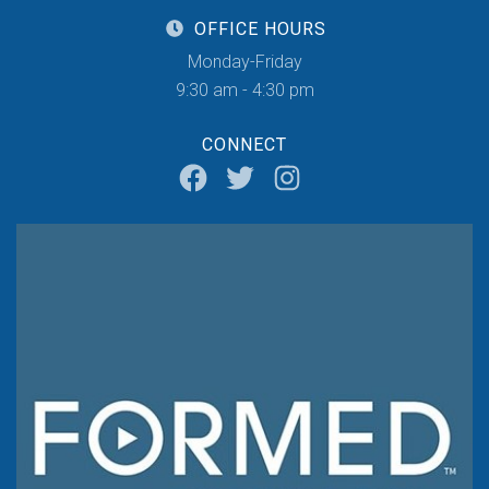
OFFICE HOURS
Monday-Friday
9:30 am - 4:30 pm
CONNECT