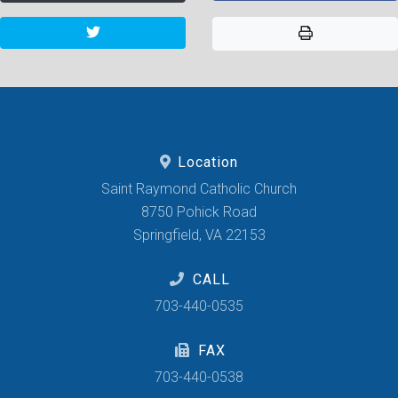
Location
Saint Raymond Catholic Church
8750 Pohick Road
Springfield, VA 22153
CALL
703-440-0535
FAX
703-440-0538