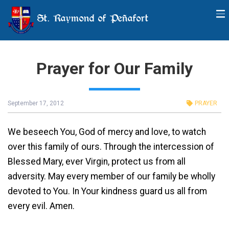
St. Raymond of Peñafort
Prayer for Our Family
September 17, 2012
PRAYER
We beseech You, God of mercy and love, to watch
over this family of ours. Through the intercession of
Blessed Mary, ever Virgin, protect us from all
adversity. May every member of our family be wholly
devoted to You. In Your kindness guard us all from
every evil. Amen.