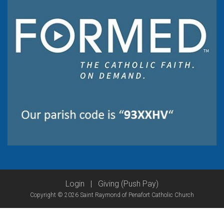
Login
|
Giving (Push Pay)
Copyright © 2026 Saint Raymond of Penafort Catholic Church