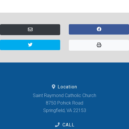
Location
Saint Raymond Catholic Church
8750 Pohick Road
Springfield, VA 22153
CALL