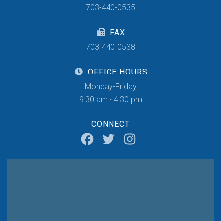
703-440-0535
FAX
703-440-0538
OFFICE HOURS
Monday-Friday
9:30 am - 4:30 pm
CONNECT