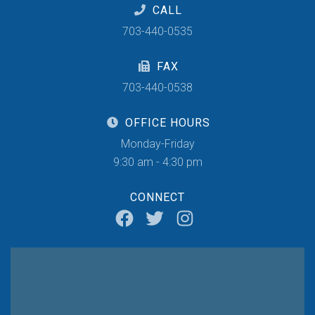
CALL
703-440-0535
FAX
703-440-0538
OFFICE HOURS
Monday-Friday
9:30 am - 4:30 pm
CONNECT