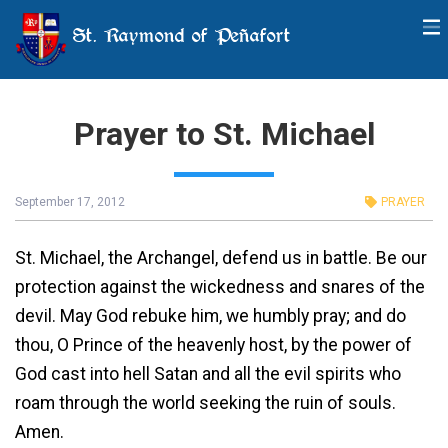
St. Raymond of Peñafort
Prayer to St. Michael
September 17, 2012
PRAYER
St. Michael, the Archangel, defend us in battle. Be our
protection against the wickedness and snares of the
devil. May God rebuke him, we humbly pray; and do
thou, O Prince of the heavenly host, by the power of
God cast into hell Satan and all the evil spirits who
roam through the world seeking the ruin of souls.
Amen.