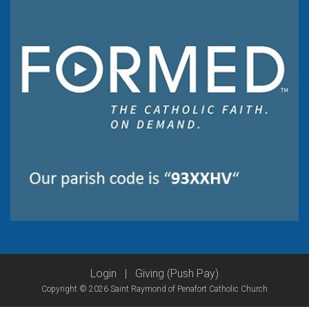
Login
|
Giving (Push Pay)
Copyright © 2026 Saint Raymond of Penafort Catholic Church