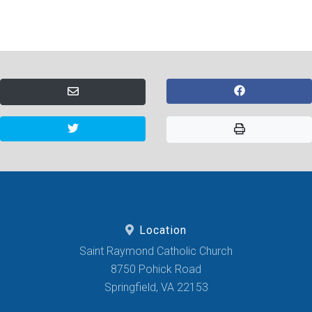
Location
Saint Raymond Catholic Church
8750 Pohick Road
Springfield, VA 22153