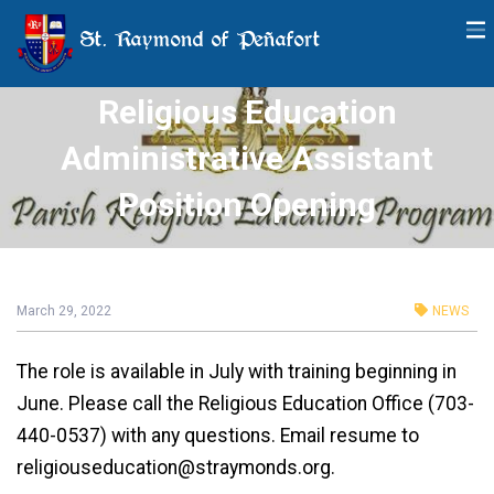
St. Raymond of Peñafort
Religious Education
Administrative Assistant
Position Opening
March 29, 2022
NEWS
The role is available in July with training beginning in
June. Please call the Religious Education Office (703-
440-0537) with any questions. Email resume to
religiouseducation@straymonds.org.