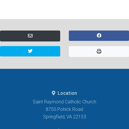
Location
Saint Raymond Catholic Church
8750 Pohick Road
Springfield, VA 22153