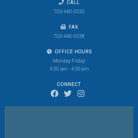
CALL
703-440-0535
FAX
703-440-0538
OFFICE HOURS
Monday-Friday
9:30 am - 4:30 pm
CONNECT