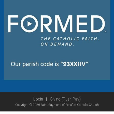
Login
|
Giving (Push Pay)
Copyright © 2026 Saint Raymond of Penafort Catholic Church