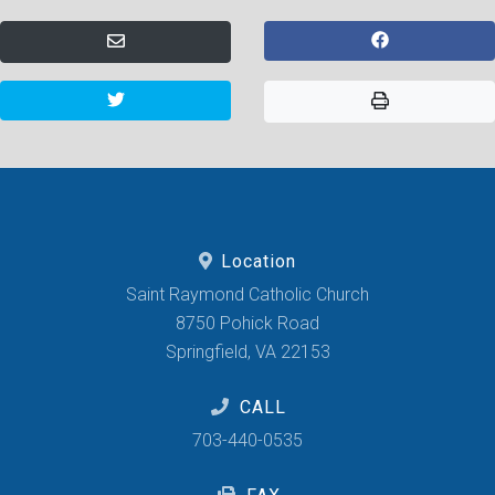
Location
Saint Raymond Catholic Church
8750 Pohick Road
Springfield, VA 22153
CALL
703-440-0535