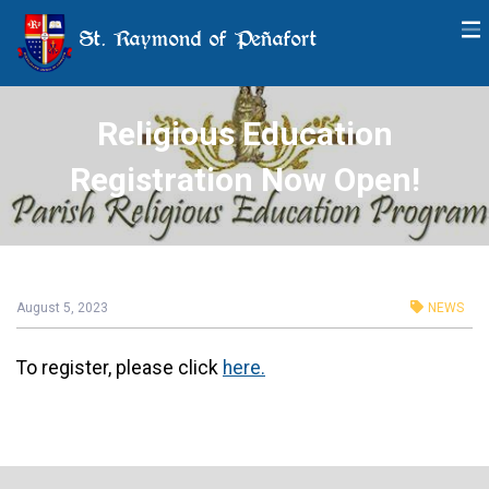
St. Raymond of Peñafort
Religious Education
Registration Now Open!
August 5, 2023
NEWS
To register, please click
here.