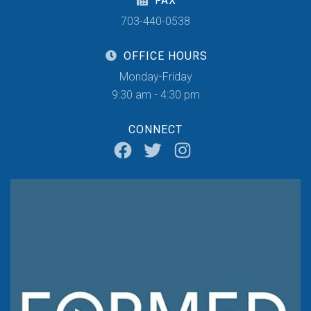
FAX
703-440-0538
OFFICE HOURS
Monday-Friday
9:30 am - 4:30 pm
CONNECT