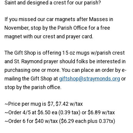
Saint and designed a crest for our parish?
If you missed our car magnets after Masses in
November, stop by the Parish Office for a free
magnet with our crest and prayer card.
The Gift Shop is offering 15 oz mugs w/parish crest
and St. Raymond prayer should folks be interested in
purchasing one or more. You can place an order by e-
mailing the Gift Shop at
giftshop@straymonds.org
or
stop by the parish office.
~Price per mug is $7, $7.42 w/tax
~Order 4/5 at $6.50 ea (0.39 tax) or $6.89 w/tax
~Order 6 for $40 w/tax ($6.29 each plus 0.37tx)