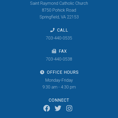
Saint Raymond Catholic Church
8750 Pohick Road
Springfield, VA 22153
CALL
703-440-0535
FAX
703-440-0538
OFFICE HOURS
Monday-Friday
9:30 am - 4:30 pm
CONNECT