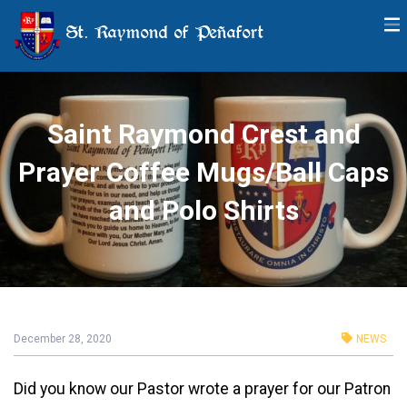
St. Raymond of Peñafort
Saint Raymond Crest and
Prayer Coffee Mugs/Ball Caps
and Polo Shirts
December 28, 2020
NEWS
Did you know our Pastor wrote a prayer for our Patron