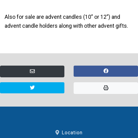
Also for sale are advent candles (10” or 12”) and
advent candle holders along with other advent gifts.
Location