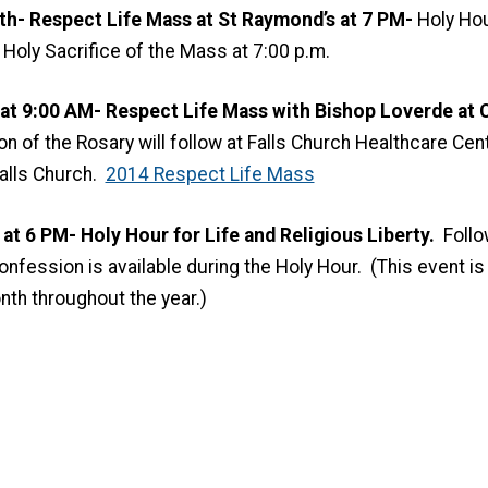
h- Respect Life Mass at St Raymond’s at 7 PM-
Holy Ho
Holy Sacrifice of the Mass at 7:00 p.m.
 at 9:00 AM-
Respect Life Mass with Bishop Loverde at
C
on of the Rosary will follow at Falls Church Healthcare Cente
alls Church.
2014 Respect Life Mass
t 6 PM- Holy Hour for Life and Religious Liberty.
Follo
fession is available during the Holy Hour. (This event is 
nth throughout the year.)