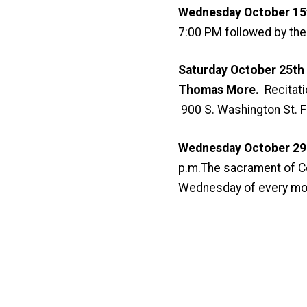
Wednesday October 15t
7:00 PM followed by the 
Saturday October 25th
Thomas More.
Recitati
900 S. Washington St. F
Wednesday October 29 a
p.m.The sacrament of Con
Wednesday of every mo