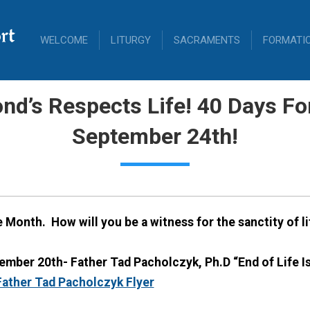
rt
WELCOME
LITURGY
SACRAMENTS
FORMATI
nd’s Respects Life! 40 Days For
September 24th!
fe Month.
How will you be a witness for the sanctity of l
mber 20th- Father Tad Pacholczyk, Ph.D “End of Life Iss
ather Tad Pacholczyk Flyer