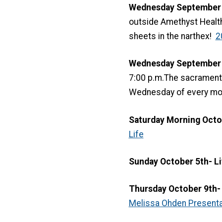
Wednesday September 2
outside Amethyst Healt
sheets in the narthex!
2
Wednesday September 24
7:00 p.m.The sacrament o
Wednesday of every mon
Saturday Morning Octo
Life
Sunday October 5th- Li
Thursday October 9th- 
Melissa Ohden Presentat