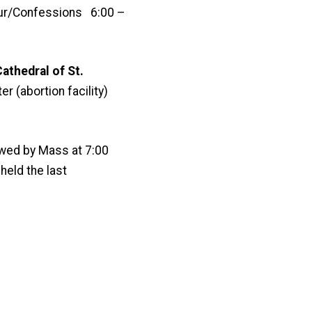
ur/Confessions 6:00 –
athedral of St.
r (abortion facility)
wed by Mass at 7:00
held the last