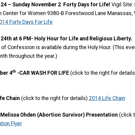
4 – Sunday November 2 Forty Days for Life!
Vigil Site
h Center for Women 9380-B Forestwood Lane Manassas, Vi
014 Forty Days For Life
th at 6 PM- Holy Hour for Life and Religious Liberty.
F
f Confession is available during the Holy Hour. (This event
th throughout the year.)
th
ber 4
-CAR WASH FOR LIFE
(click to the right for detail
fe Chain
(click to the right for details)
2014 Life Chain
Melissa Ohden (Abortion Survivor) Presentation
(click 
ion Flyer