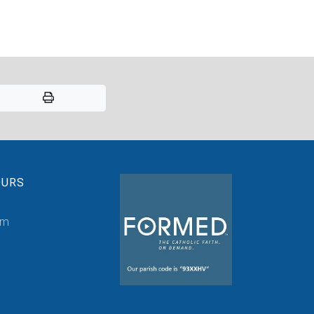
OURS
pm