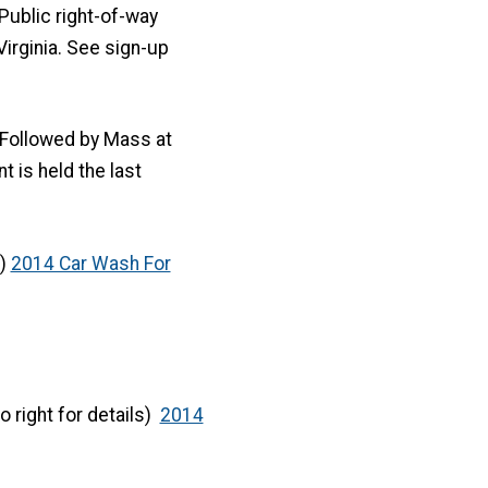
: Public right-of-way
rginia. See sign-up
ollowed by Mass at
 is held the last
s)
2014 Car Wash For
to right for details)
2014