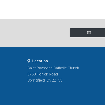
Location
Saint Raymond Catholic Church
8750 Pohick Road
Springfield, VA 22153