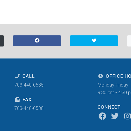
CALL
OFFICE H
703-440-0535
Monday-Friday
9:30 am - 4:30 
FAX
CONNECT
703-440-0538