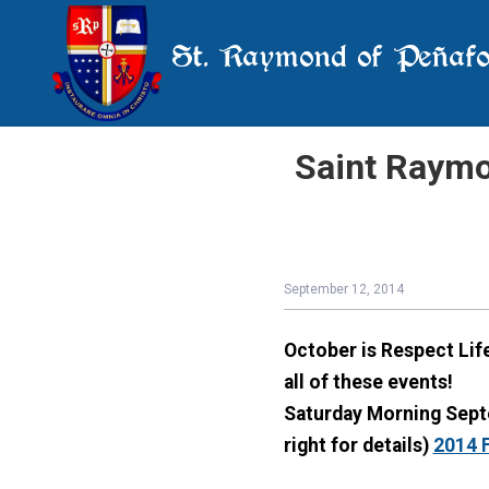
St. Raymond of Peñafo
Saint Raymo
September 12, 2014
October is Respect Li
all of these events!
Saturday Morning Septe
right for details)
2014 F