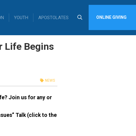
ON
YOUTH
APOSTOLATES
ONLINE GIVING
 Life Begins
NEWS
ife?
Join us for any or
ues” Talk (click to the