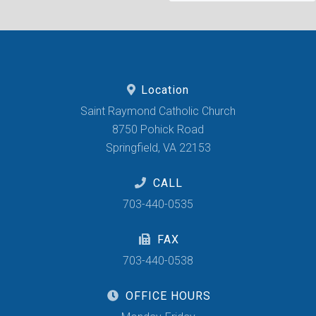
Location
Saint Raymond Catholic Church
8750 Pohick Road
Springfield, VA 22153
CALL
703-440-0535
FAX
703-440-0538
OFFICE HOURS