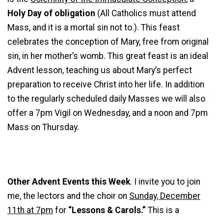
Holy Day of obligation
(All Catholics must attend
Mass, and it is a mortal sin not to.). This feast
celebrates the conception of Mary, free from original
sin, in her mother’s womb. This great feast is an ideal
Advent lesson, teaching us about Mary’s perfect
preparation to receive Christ into her life. In addition
to the regularly scheduled daily Masses we will also
offer a 7pm Vigil on Wednesday, and a noon and 7pm
Mass on Thursday.
Other Advent Events this Week
. I invite you to join
me, the lectors and the choir on
Sunday, December
11th at 7pm
for
“Lessons & Carols.”
This is a