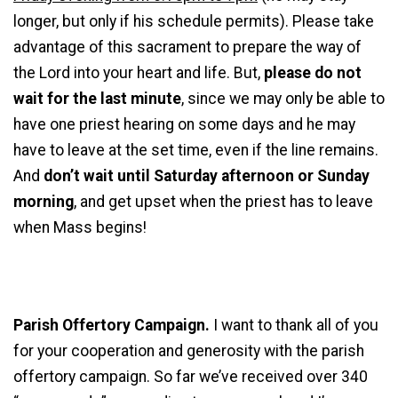
longer, but only if his schedule permits). Please take
advantage of this sacrament to prepare the way of
the Lord into your heart and life. But,
please do not
wait for the last minute
, since we may only be able to
have one priest hearing on some days and he may
have to leave at the set time, even if the line remains.
And
don’t wait until Saturday afternoon or Sunday
morning
, and get upset when the priest has to leave
when Mass begins!
Parish Offertory Campaign.
I want to thank all of you
for your cooperation and generosity with the parish
offertory campaign. So far we’ve received over 340