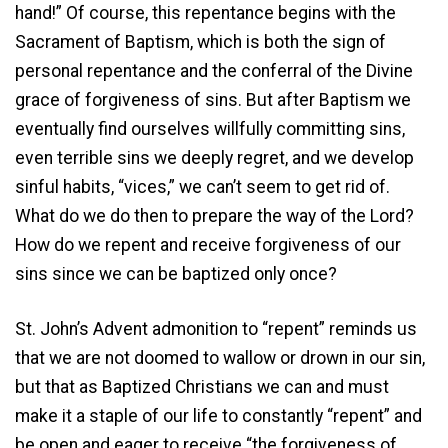
hand!” Of course, this repentance begins with the
Sacrament of Baptism, which is both the sign of
personal repentance and the conferral of the Divine
grace of forgiveness of sins. But after Baptism we
eventually find ourselves willfully committing sins,
even terrible sins we deeply regret, and we develop
sinful habits, “vices,” we can’t seem to get rid of.
What do we do then to prepare the way of the Lord?
How do we repent and receive forgiveness of our
sins since we can be baptized only once?
St. John’s Advent admonition to “repent” reminds us
that we are not doomed to wallow or drown in our sin,
but that as Baptized Christians we can and must
make it a staple of our life to constantly “repent” and
be open and eager to receive “the forgiveness of