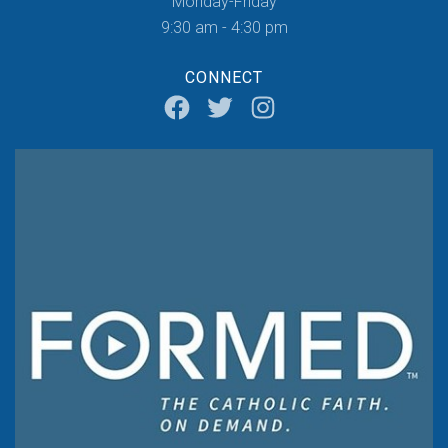
Monday-Friday
9:30 am - 4:30 pm
CONNECT