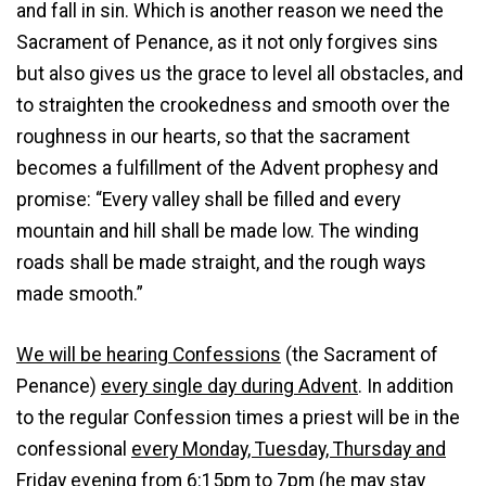
and fall in sin. Which is another reason we need the
Sacrament of Penance, as it not only forgives sins
but also gives us the grace to level all obstacles, and
to straighten the crookedness and smooth over the
roughness in our hearts, so that the sacrament
becomes a fulfillment of the Advent prophesy and
promise: “Every valley shall be filled and every
mountain and hill shall be made low. The winding
roads shall be made straight, and the rough ways
made smooth.”
We will be hearing Confessions
(the Sacrament of
Penance)
every single day during Advent
. In addition
to the regular Confession times a priest will be in the
confessional
every Monday, Tuesday, Thursday and
Friday evening from 6:15pm to 7pm
(he may stay