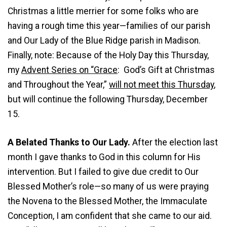
Christmas a little merrier for some folks who are
having a rough time this year—families of our parish
and Our Lady of the Blue Ridge parish in Madison.
Finally, note: Because of the Holy Day this Thursday,
my
Advent Series on “Grace
: God’s Gift at Christmas
and Throughout the Year,”
will not meet this Thursday
,
but will continue the following Thursday, December
15.
A Belated Thanks to Our Lady.
After the election last
month I gave thanks to God in this column for His
intervention. But I failed to give due credit to Our
Blessed Mother’s role—so many of us were praying
the Novena to the Blessed Mother, the Immaculate
Conception, I am confident that she came to our aid.