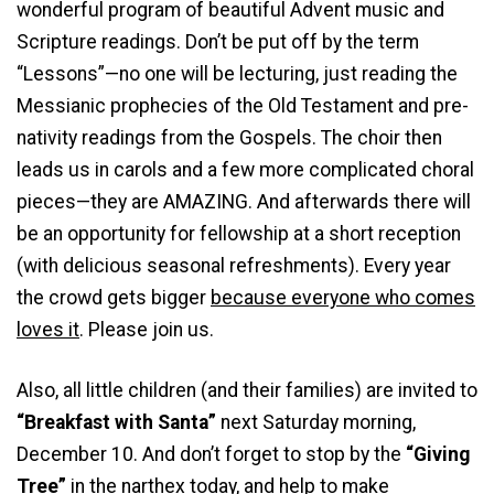
wonderful program of beautiful Advent music and
Scripture readings. Don’t be put off by the term
“Lessons”—no one will be lecturing, just reading the
Messianic prophecies of the Old Testament and pre-
nativity readings from the Gospels. The choir then
leads us in carols and a few more complicated choral
pieces—they are AMAZING. And afterwards there will
be an opportunity for fellowship at a short reception
(with delicious seasonal refreshments). Every year
the crowd gets bigger
because everyone who comes
loves it
. Please join us.
Also, all little children (and their families) are invited to
“Breakfast with Santa”
next Saturday morning,
December 10. And don’t forget to stop by the
“Giving
Tree”
in the narthex today, and help to make