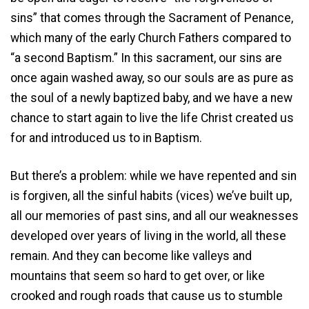
sins” that comes through the Sacrament of Penance,
which many of the early Church Fathers compared to
“a second Baptism.” In this sacrament, our sins are
once again washed away, so our souls are as pure as
the soul of a newly baptized baby, and we have a new
chance to start again to live the life Christ created us
for and introduced us to in Baptism.
But there’s a problem: while we have repented and sin
is forgiven, all the sinful habits (vices) we’ve built up,
all our memories of past sins, and all our weaknesses
developed over years of living in the world, all these
remain. And they can become like valleys and
mountains that seem so hard to get over, or like
crooked and rough roads that cause us to stumble