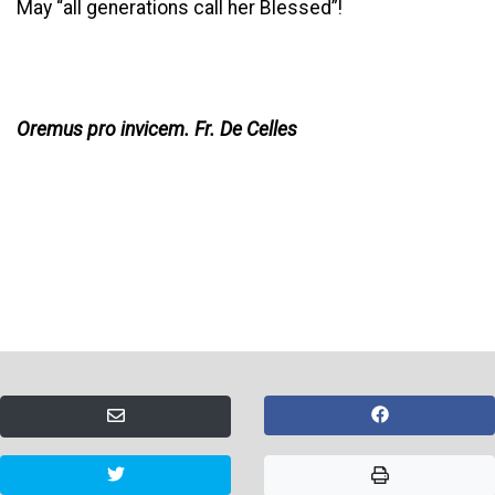
May “all generations call her Blessed”!
Oremus pro invicem. Fr. De Celles