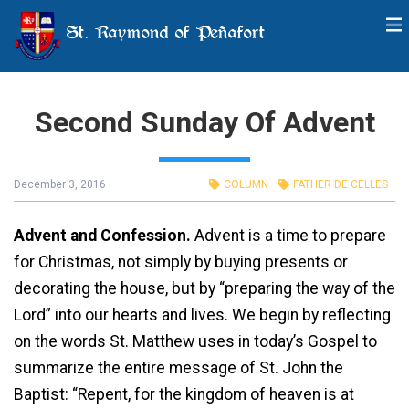
St. Raymond of Peñafort
Second Sunday Of Advent
December 3, 2016
COLUMN
FATHER DE CELLES
Advent and Confession.
Advent is a time to prepare
for Christmas, not simply by buying presents or
decorating the house, but by “preparing the way of the
Lord” into our hearts and lives. We begin by reflecting
on the words St. Matthew uses in today’s Gospel to
summarize the entire message of St. John the
Baptist: “Repent, for the kingdom of heaven is at