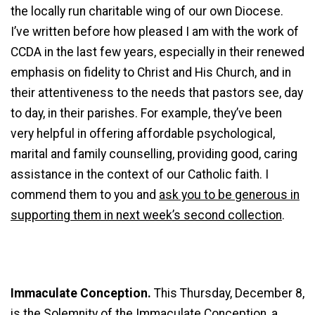
the locally run charitable wing of our own Diocese.
I’ve written before how pleased I am with the work of
CCDA in the last few years, especially in their renewed
emphasis on fidelity to Christ and His Church, and in
their attentiveness to the needs that pastors see, day
to day, in their parishes. For example, they’ve been
very helpful in offering affordable psychological,
marital and family counselling, providing good, caring
assistance in the context of our Catholic faith. I
commend them to you and
ask you to be generous in
supporting them in next week’s second collection
.
Immaculate Conception.
This Thursday, December 8,
is the
Solemnity of the Immaculate Conception
, a