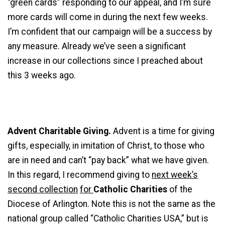
“green cards” responding to our appeal, and I’m sure
more cards will come in during the next few weeks.
I’m confident that our campaign will be a success by
any measure. Already we’ve seen a significant
increase in our collections since I preached about
this 3 weeks ago.
Advent Charitable Giving.
Advent is a time for giving
gifts, especially, in imitation of Christ, to those who
are in need and can’t “pay back” what we have given.
In this regard, I recommend giving to
next week’s
second collection
for
Catholic Charities
of the
Diocese of Arlington. Note this is not the same as the
national group called “Catholic Charities USA,” but is