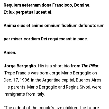
Requiem aeternam dona
Francisco
, Domine.
Et lux perpetua luceat ei.
Anima eius et anime omnium fidelium defunctorum
per misericordiam Dei requiescant in pace.
Amen.
Jorge Bergoglio
. His is a short bio
from
The Pillar:
“Pope Francis was born Jorge Mario Bergoglio on
Dec. 17, 1936, in the Argentine capital, Buenos Aires.
His parents, Mario Bergoglio and Regina Sívori, were
immigrants from Italy.
“The oldest of the couple’s five children, the future