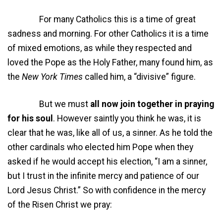
For many Catholics this is a time of great
sadness and morning. For other Catholics it is a time
of mixed emotions, as while they respected and
loved the Pope as the Holy Father, many found him, as
the
New York Times
called him, a “divisive” figure.
But we must
all now join together in praying
for his soul
. However saintly you think he was, it is
clear that he was, like all of us, a sinner. As he told the
other cardinals who elected him Pope when they
asked if he would accept his election, “I am a sinner,
but I trust in the infinite mercy and patience of our
Lord Jesus Christ.” So with confidence in the mercy
of the Risen Christ we pray: