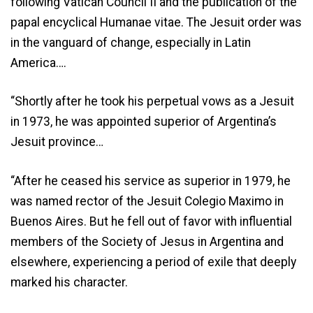
following Vatican Council II and the publication of the
papal encyclical Humanae vitae. The Jesuit order was
in the vanguard of change, especially in Latin
America….
“Shortly after he took his perpetual vows as a Jesuit
in 1973, he was appointed superior of Argentina’s
Jesuit province…
“After he ceased his service as superior in 1979, he
was named rector of the Jesuit Colegio Maximo in
Buenos Aires. But he fell out of favor with influential
members of the Society of Jesus in Argentina and
elsewhere, experiencing a period of exile that deeply
marked his character.