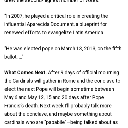
drew the second-highest number of votes.
“In 2007, he played a critical role in creating the
influential Aparecida Document, a blueprint for
renewed efforts to evangelize Latin America. …
“He was elected pope on March 13, 2013, on the fifth
ballot. …”
What Comes Next.
After 9 days of official mourning
the Cardinals will gather in Rome and the conclave to
elect the next Pope will begin sometime between
May 6 and May 12, 15 and 20 days after Pope
Francis’s death. Next week I’ll probably talk more
about the conclave, and maybe something about
cardinals who are “papabile”—being talked about as