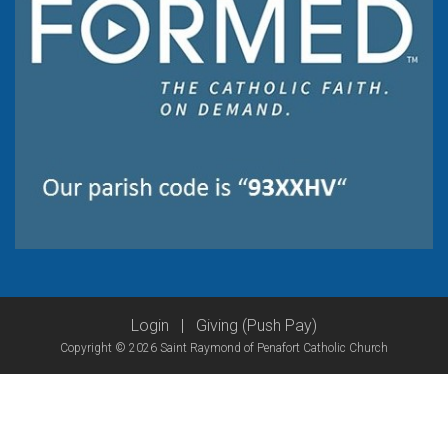
Login
|
Giving (Push Pay)
Copyright © 2026 Saint Raymond of Penafort Catholic Church