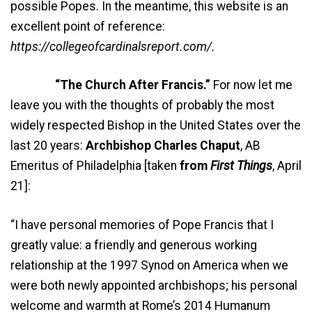
possible Popes. In the meantime, this website is an
excellent point of reference:
https://collegeofcardinalsreport.com/.
“The Church After Francis.”
For now let me
leave you with the thoughts of probably the most
widely respected Bishop in the United States over the
last 20 years:
Archbishop Charles Chaput
, AB
Emeritus of Philadelphia [taken
from
First Things
, April
21]:
“I have personal memories of Pope Francis that I
greatly value: a friendly and generous working
relationship at the 1997 Synod on America when we
were both newly appointed archbishops; his personal
welcome and warmth at Rome’s 2014 Humanum