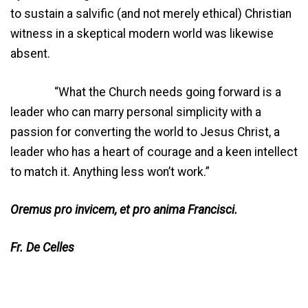
to sustain a salvific (and not merely ethical) Christian
witness in a skeptical modern world was likewise
absent.
“What the Church needs going forward is a
leader who can marry personal simplicity with a
passion for converting the world to Jesus Christ, a
leader who has a heart of courage and a keen intellect
to match it. Anything less won’t work.”
Oremus pro invicem, et
pro anima Francisci.
Fr. De Celles