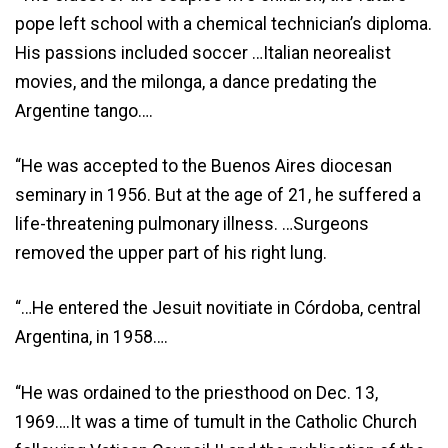
pope left school with a chemical technician’s diploma.
His passions included soccer …Italian neorealist
movies, and the milonga, a dance predating the
Argentine tango….
“He was accepted to the Buenos Aires diocesan
seminary in 1956. But at the age of 21, he suffered a
life-threatening pulmonary illness. …Surgeons
removed the upper part of his right lung.
“…He entered the Jesuit novitiate in Córdoba, central
Argentina, in 1958….
“He was ordained to the priesthood on Dec. 13,
1969….It was a time of tumult in the Catholic Church