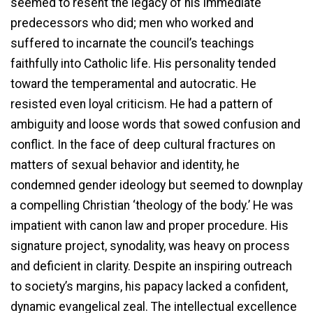
seemed to resent the legacy of his immediate
predecessors who did; men who worked and
suffered to incarnate the council’s teachings
faithfully into Catholic life. His personality tended
toward the temperamental and autocratic. He
resisted even loyal criticism. He had a pattern of
ambiguity and loose words that sowed confusion and
conflict. In the face of deep cultural fractures on
matters of sexual behavior and identity, he
condemned gender ideology but seemed to downplay
a compelling Christian ‘theology of the body.’ He was
impatient with canon law and proper procedure. His
signature project, synodality, was heavy on process
and deficient in clarity. Despite an inspiring outreach
to society’s margins, his papacy lacked a confident,
dynamic evangelical zeal. The intellectual excellence