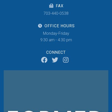
FAX
703-440-0538
OFFICE HOURS
Monday-Friday
9:30 am - 4:30 pm
CONNECT