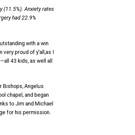
 (11.5%). Anxiety rates
rgery had 22.9%
tstanding with a win
very proud of y’all,as I
ll 43 kids, as well all
ur Bishops, Angelus
ol chapel, and began
anks to Jim and Michael
ge for his permission.