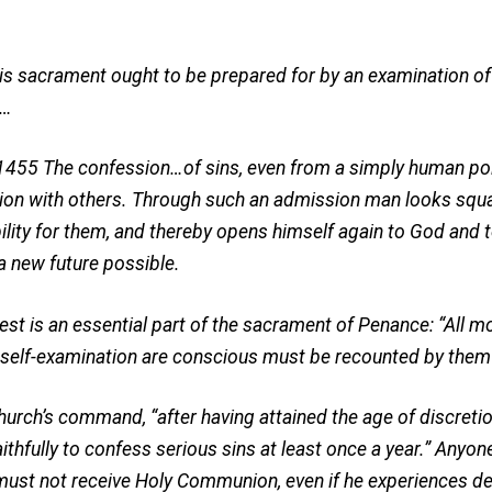
is sacrament ought to be prepared for by an examination o
.…
1455 The confession…of sins, even from a simply human poin
ation with others. Through such an admission man looks squar
ibility for them, and thereby opens himself again to God and
a new future possible.
st is an essential part of the sacrament of Penance: “All mo
nt self-examination are conscious must be recounted by them
rch’s command, “after having attained the age of discretion,
ithfully to confess serious sins at least once a year.” Anyo
ust not receive Holy Communion, even if he experiences dee