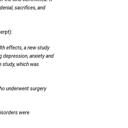
denial, sacrifices, and
erpt):
lth effects, a new study
ng depression, anxiety and
he study, which was
who underwent surgery
disorders were