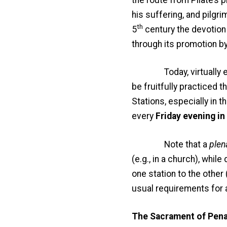
his suffering, and pilgri
th
5
century the devotion 
through its promotion by 
Today, virtually every
be fruitfully practiced th
Stations, especially in t
every
Friday evening in
Note that a
plen
(e.g., in a church), whi
one station to the other 
usual requirements for 
The Sacrament of Pena