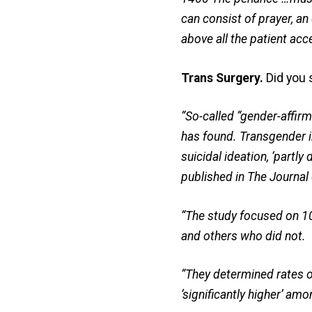
can consist of prayer, an 
above all the patient ac
Trans Surgery.
Did you 
“So-called “gender-affirm
has found. Transgender in
suicidal ideation, ‘partly
published in The Journal
“The study focused on 1
and others who did not.
“They determined rates o
‘significantly higher’ a