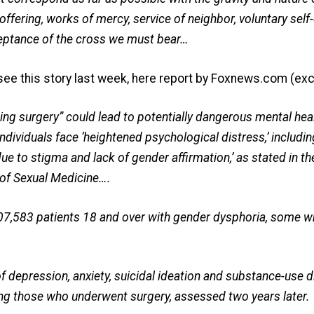
offering, works of mercy, service of neighbor, voluntary self-
ceptance of the cross we must bear…
see this story last week, here report by Foxnews.com (exc
ing surgery” could lead to potentially dangerous mental hea
dividuals face ‘heightened psychological distress,’ includi
 due to stigma and lack of gender affirmation,’ as stated in t
 of Sexual Medicine….
07,583 patients 18 and over with gender dysphoria, some 
f depression, anxiety, suicidal ideation and substance-use 
mong those who underwent surgery, assessed two years later.