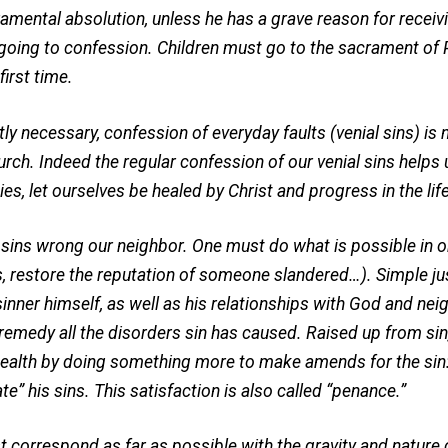
cramental absolution, unless he has a grave reason for rec
of going to confession. Children must go to the sacrament of
irst time.
ly necessary, confession of everyday faults (venial sins) is 
h. Indeed the regular confession of our venial sins helps 
ies, let ourselves be healed by Christ and progress in the life
ins wrong our neighbor. One must do what is possible in or
ds, restore the reputation of someone slandered…). Simple ju
sinner himself, as well as his relationships with God and ne
 remedy all the disorders sin has caused. Raised up from sin,
al health by doing something more to make amends for the si
ate” his sins. This satisfaction is also called “penance.”
orrespond as far as possible with the gravity and nature o