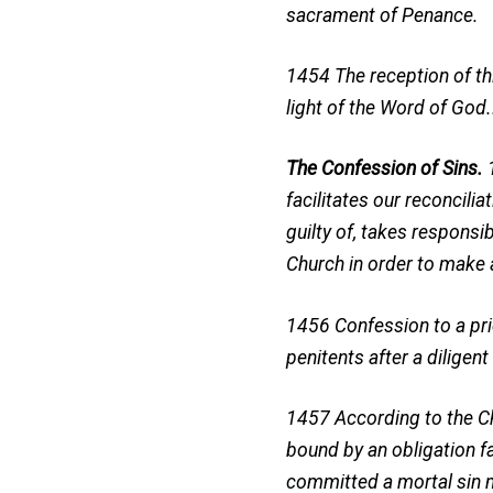
sacrament of Penance.
1454 The reception of th
light of the Word of God
The Confession of Sins.
facilitates our reconcili
guilty of, takes respons
Church in order to make 
1456 Confession to a prie
penitents after a dilige
1457 According to the Chu
bound by an obligation fa
committed a mortal sin m