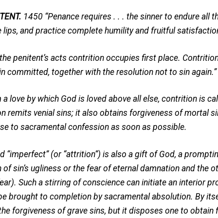
TENT.
1450 “Penance requires . . . the sinner to endure all th
 lips, and practice complete humility and fruitful satisfactio
 penitent’s acts contrition occupies first place. Contrition
in committed, together with the resolution not to sin again.”
a love by which God is loved above all else, contrition is cal
on remits venial sins; it also obtains forgiveness of mortal sin
rse to sacramental confession as soon as possible.
 “imperfect” (or “attrition”) is also a gift of God, a prompting
 of sin’s ugliness or the fear of eternal damnation and the o
fear). Such a stirring of conscience can initiate an interior 
 be brought to completion by sacramental absolution. By its
the forgiveness of grave sins, but it disposes one to obtain 