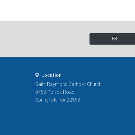
Location
Saint Raymond Catholic Church
8750 Pohick Road
Springfield, VA 22153