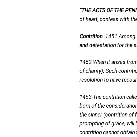
“THE ACTS OF THE PENI
of heart, confess with the
Contrition.
1451 Among the
and detestation for the s
1452 When it arises from 
of charity). Such contriti
resolution to have recou
1453 The contrition called
born of the consideration
the sinner (contrition of 
prompting of grace, will
contrition cannot obtain 