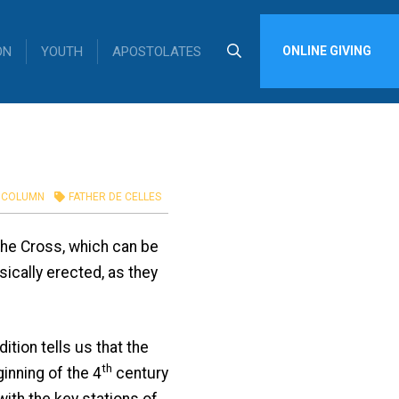
ON
YOUTH
APOSTOLATES
ONLINE GIVING
COLUMN
FATHER DE CELLES
 the Cross, which can be
sically erected, as they
ion tells us that the
th
inning of the 4
century
with the key stations of