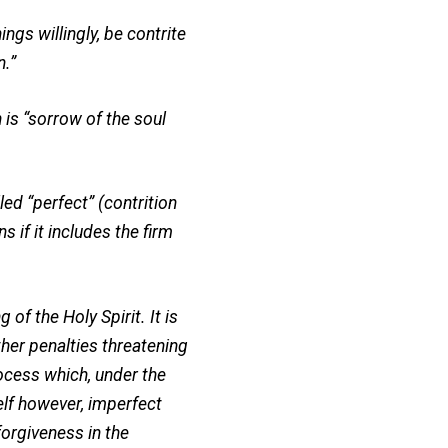
ings willingly, be contrite
n.”
 is “sorrow of the soul
led “perfect” (contrition
s if it includes the firm
 of the Holy Spirit. It is
ther penalties threatening
process which, under the
elf however, imperfect
forgiveness in the