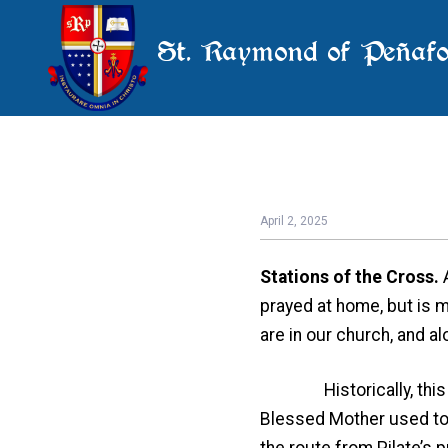
St. Raymond of Peñafo
April 2, 2025
Stations of the Cross.
prayed at home, but is m
are in our church, and a
Historically, this devo
Blessed Mother used to v
the route from Pilate’s 