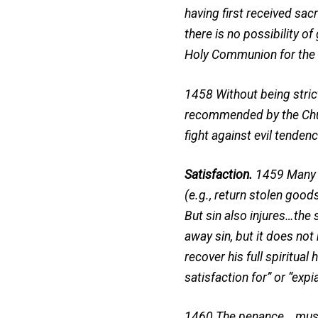
having first received sa
there is no possibility 
Holy Communion for the f
1458 Without being strict
recommended by the Churc
fight against evil tendenc
Satisfaction.
1459 Many s
(e.g., return stolen goo
But sin also injures…the 
away sin, but it does not
recover his full spiritu
satisfaction for” or “expi
1460 The penance …must c