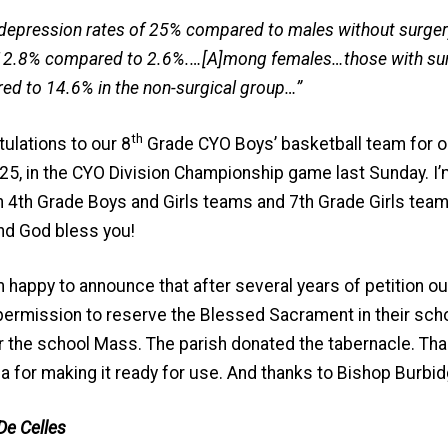
depression rates of 25% compared to males without surgery
12.8% compared to 2.6%.…[A]mong females…those with su
ed to 14.6% in the non-surgical group…”
th
ulations to our 8
Grade CYO Boys’ basketball team for ou
5, in the CYO Division Championship game last Sunday. I’m 
n 4th Grade Boys and Girls teams and 7th Grade Girls team—a
nd God bless you!
m happy to announce that after several years of petition o
rmission to reserve the Blessed Sacrament in their scho
er the school Mass. The parish donated the tabernacle. Th
a for making it ready for use. And thanks to Bishop Burbid
De Celles