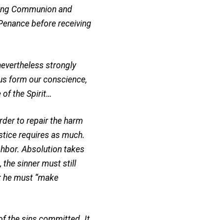
eiving Communion and
 Penance before receiving
nevertheless strongly
us form our conscience,
 of the Spirit…
der to repair the harm
stice requires as much.
ighbor. Absolution takes
 the sinner must still
n: he must “make
f the sins committed. It