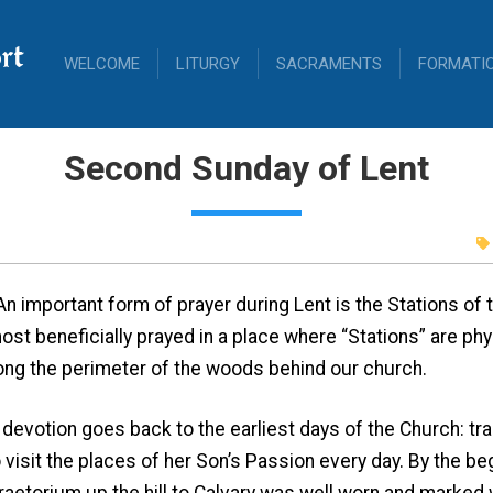
rt
WELCOME
LITURGY
SACRAMENTS
FORMATI
Second Sunday of Lent
An important form of prayer during Lent is the Stations of
ost beneficially prayed in a place where “Stations” are phy
long the perimeter of the woods behind our church.
tion goes back to the earliest days of the Church: tradit
isit the places of her Son’s Passion every day. By the beg
praetorium up the hill to Calvary was well worn and marked 