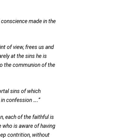
f conscience made in the
t of view, frees us and
ely at the sins he is
 to the communion of the
rtal sins of which
 in confession ….”
 each of the faithful is
ne who is aware of having
p contrition, without