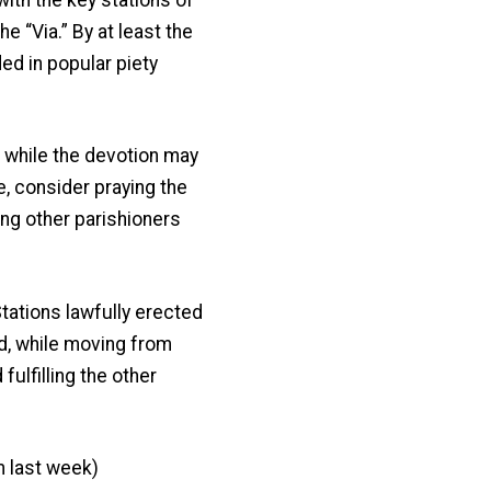
e “Via.” By at least the
ed in popular piety
while the devotion may
se, consider praying the
ning other parishioners
ations lawfully erected
rd, while moving from
fulfilling the other
m last week)