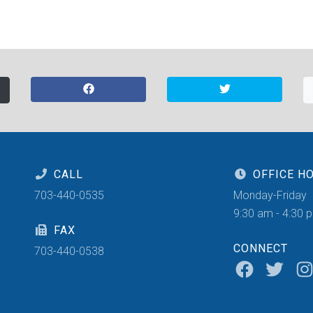
CALL
OFFICE H
703-440-0535
Monday-Friday
9:30 am - 4:30 
FAX
CONNECT
703-440-0538