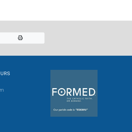
OURS
pm