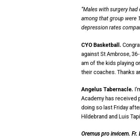
“Males with surgery had 
among that group were 
depression rates compar
CYO Basketball.
Congrat
against St Ambrose, 36-2
am of the kids playing o
their coaches. Thanks a
Angelus Tabernacle.
I’
Academy has received pe
doing so last Friday aft
Hildebrand and Luis Tapi
Oremus pro invicem. Fr. 