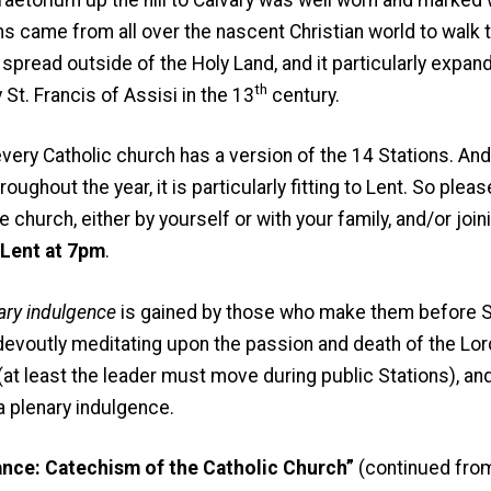
ms came from all over the nascent Christian world to walk th
spread outside of the Holy Land, and it particularly expand
th
St. Francis of Assisi in the 13
century.
 Catholic church has a version of the 14 Stations. And 
roughout the year, it is particularly fitting to Lent. So plea
he church, either by yourself or with your family, and/or joi
 Lent at 7pm
.
ary indulgence
is gained by those who make them before St
le devoutly meditating upon the passion and death of the Lo
(at least the leader must move during public Stations), and 
a plenary indulgence.
nce: Catechism of the Catholic Church”
(continued fro