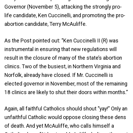
Governor (November 5), attacking the strongly pro-
life candidate, Ken Cuccinelli, and promoting the pro-
abortion candidate, Terry McAuliffe.
As the Post pointed out: “Ken Cuccinelli II (R) was
instrumental in ensuring that new regulations will
result in the closure of many of the state’s abortion
clinics. Two of the busiest, in Northern Virginia and
Norfolk, already have closed. If Mr. Cuccinelli is
elected governor in November, most of the remaining
18 clinics are likely to shut their doors within months.”
Again, all faithful Catholics should shout “yay!” Only an
unfaithful Catholic would oppose closing these dens
of death. And yet McAuliffe, who calls himself a