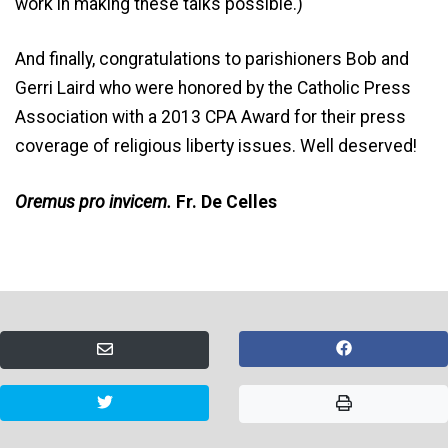
work in making these talks possible.)
And finally, congratulations to parishioners Bob and
Gerri Laird who were honored by the Catholic Press
Association with a 2013 CPA Award for their press
coverage of religious liberty issues. Well deserved!
Oremus pro invicem.
Fr. De Celles