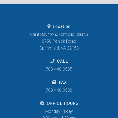
Location
Saint Raymond Catholic Church
8750 Pohick Road
Springfield, VA 22153
CALL
703-440-0535
FAX
703-440-0538
OFFICE HOURS
Monday-Friday