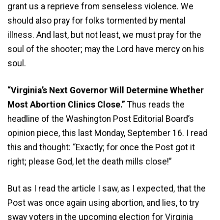
grant us a reprieve from senseless violence. We
should also pray for folks tormented by mental
illness. And last, but not least, we must pray for the
soul of the shooter; may the Lord have mercy on his
soul.
“Virginia’s Next Governor Will Determine Whether
Most Abortion Clinics Close.”
Thus reads the
headline of the Washington Post Editorial Board’s
opinion piece, this last Monday, September 16. I read
this and thought: “Exactly; for once the Post got it
right; please God, let the death mills close!”
But as I read the article I saw, as I expected, that the
Post was once again using abortion, and lies, to try
sway voters in the upcoming election for Virginia