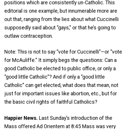
positions which are consistently un-Catholic. This
editorial is one example, but innumerable more are
out that, ranging from the lies about what Cuccinelli
supposedly said about “gays,” or that he’s going to
outlaw contraception.
Note: This is not to say “vote for Cuccinelli”—or “vote
for McAuliffe.” It simply begs the questions: Can a
good Catholic be elected to public office, or only a
“good little Catholic”? And if only a “good little
Catholic” can get elected, what does that mean, not
just for important issues like abortion, etc., but for
the basic civil rights of faithful Catholics?
Happier News.
Last Sunday’s introduction of the
Mass offered Ad Orientem at 8:45 Mass was very