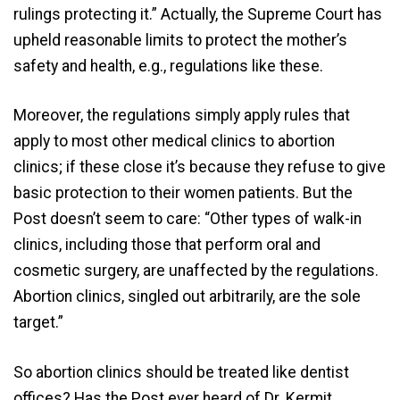
rulings protecting it.” Actually, the Supreme Court has
upheld reasonable limits to protect the mother’s
safety and health, e.g., regulations like these.
Moreover, the regulations simply apply rules that
apply to most other medical clinics to abortion
clinics; if these close it’s because they refuse to give
basic protection to their women patients. But the
Post doesn’t seem to care: “Other types of walk-in
clinics, including those that perform oral and
cosmetic surgery, are unaffected by the regulations.
Abortion clinics, singled out arbitrarily, are the sole
target.”
So abortion clinics should be treated like dentist
offices? Has the Post ever heard of Dr. Kermit