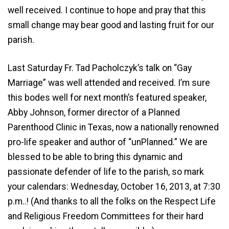
well received. I continue to hope and pray that this
small change may bear good and lasting fruit for our
parish.
Last Saturday Fr. Tad Pacholczyk’s talk on “Gay
Marriage” was well attended and received. I’m sure
this bodes well for next month’s featured speaker,
Abby Johnson, former director of a Planned
Parenthood Clinic in Texas, now a nationally renowned
pro-life speaker and author of “unPlanned.” We are
blessed to be able to bring this dynamic and
passionate defender of life to the parish, so mark
your calendars: Wednesday, October 16, 2013, at 7:30
p.m..! (And thanks to all the folks on the Respect Life
and Religious Freedom Committees for their hard