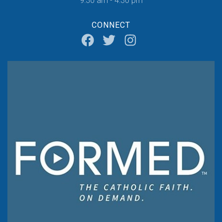
9:30 am - 4:30 pm
CONNECT