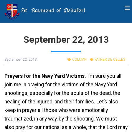
St. Raymond of Peñafort
September 22, 2013
September 22, 2013
COLUMN
FATHER DE CELLES
Prayers for the Navy Yard Victims.
I’m sure you all
join me in praying for the victims of the Navy Yard
shootings, especially for the souls of the dead, the
healing of the injured, and their families. Let’s also
keep in prayer all those who were emotionally
traumatized, in any way, by the shooting. We must
also pray for our national as a whole, that the Lord may