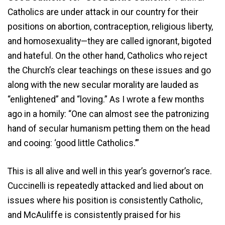
Catholics are under attack in our country for their
positions on abortion, contraception, religious liberty,
and homosexuality—they are called ignorant, bigoted
and hateful. On the other hand, Catholics who reject
the Church’s clear teachings on these issues and go
along with the new secular morality are lauded as
“enlightened” and “loving.” As I wrote a few months
ago in a homily: “One can almost see the patronizing
hand of secular humanism petting them on the head
and cooing: ‘good little Catholics.’”
This is all alive and well in this year’s governor’s race.
Cuccinelli is repeatedly attacked and lied about on
issues where his position is consistently Catholic,
and McAuliffe is consistently praised for his