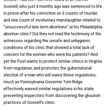
Gosnell, who just 4 months ago was sentenced to life
in prison after his conviction on 3 counts of murder
and one count of involuntary manslaughter related to
“unsuccessful late term abortions” at his Philadelphia
abortion clinic? Did they not read the testimony of the
witnesses regarding the unsafe and unhygienic
conditions of his clinic that showed a total lack of
concern for the women who were his patients? And
yet the Post wants to protect similar clinics in Virginia
from regulation, and promotes the gubernatorial
election of a man who will waive those regulations,
much as Pennsylvania Governor Tom Ridge
effectively waived similar regulations in his state,
preventing inspectors from discovering the ghoulish
practices of Gosnell’s clinic.