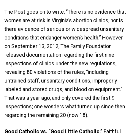
The Post goes on to write, “There is no evidence that
women are at risk in Virginia’s abortion clinics, nor is
there evidence of serious or widespread unsanitary
conditions that endanger women’s health.” However
on September 13, 2012, The Family Foundation
released documentation regarding the first nine
inspections of clinics under the new regulations,
revealing 80 violations of the rules, “including
untrained staff, unsanitary conditions, improperly
labeled and stored drugs, and blood on equipment.”
That was a year ago, and only covered the first 9
inspections; one wonders what turned up since then
regarding the remaining 20 (now 18).
Good Catholic vs. “Good Little Catholic.”
Faithful