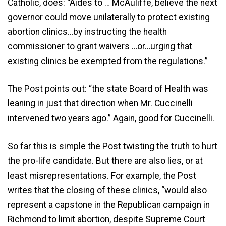
Catholic, does: “Aides to … McAuliffe, believe the next
governor could move unilaterally to protect existing
abortion clinics…by instructing the health
commissioner to grant waivers …or…urging that
existing clinics be exempted from the regulations.”
The Post points out: “the state Board of Health was
leaning in just that direction when Mr. Cuccinelli
intervened two years ago.” Again, good for Cuccinelli.
So far this is simple the Post twisting the truth to hurt
the pro-life candidate. But there are also lies, or at
least misrepresentations. For example, the Post
writes that the closing of these clinics, “would also
represent a capstone in the Republican campaign in
Richmond to limit abortion, despite Supreme Court