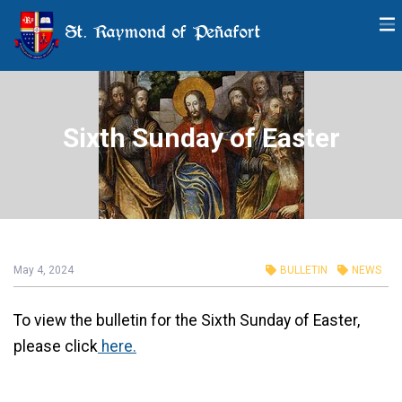
St. Raymond of Peñafort
Sixth Sunday of Easter
May 4, 2024
BULLETIN
NEWS
To view the bulletin for the Sixth Sunday of Easter,
please click
here.