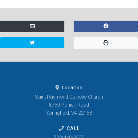
Location
Saint Raymond Catholic Church
8750 Pohick Road
Springfield, VA 22153
CALL
703-440-0535