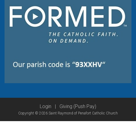
Login
|
Giving (Push Pay)
Copyright © 2026 Saint Raymond of Penafort Catholic Church