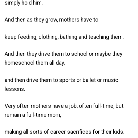
simply hold him.
And then as they grow, mothers have to
keep feeding, clothing, bathing and teaching them.
And then they drive them to school or maybe they
homeschool them all day,
and then drive them to sports or ballet or music
lessons.
Very often mothers have a job, often full-time, but
remain a full-time mom,
making all sorts of career sacrifices for their kids.