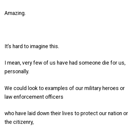
Amazing.
It’s hard to imagine this.
I mean, very few of us have had someone die for us,
personally.
We could look to examples of our military heroes or
law enforcement officers
who have laid down their lives to protect our nation or
the citizenry,