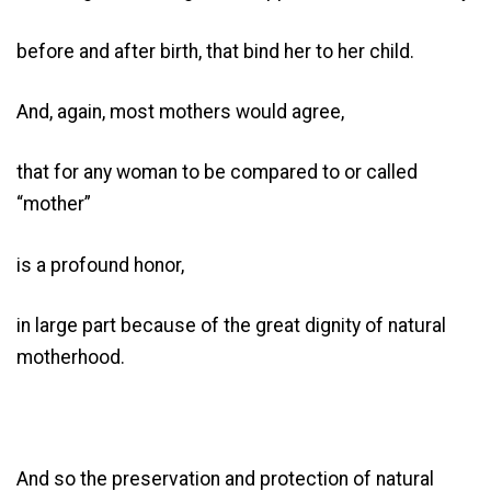
before and after birth, that bind her to her child.
And, again, most mothers would agree,
that for any woman to be compared to or called
“mother”
is a profound honor,
in large part because of the great dignity of natural
motherhood.
And so the preservation and protection of natural