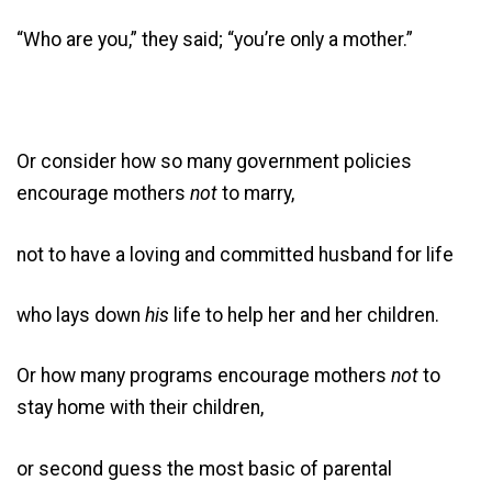
“Who are you,” they said; “you’re only a mother.”
Or consider how so many government policies
encourage mothers
not
to marry,
not to have a loving and committed husband for life
who lays down
his
life to help her and her children.
Or how many programs encourage mothers
not
to
stay home with their children,
or second guess the most basic of parental