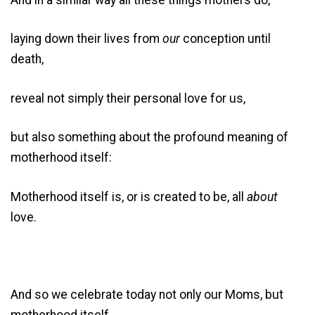
laying down their lives from
our
conception until
death,
reveal not simply their personal love for us,
but also something about the profound meaning of
motherhood itself:
Motherhood itself is, or is created to be, all
about
love.
And so we celebrate today not only our Moms, but