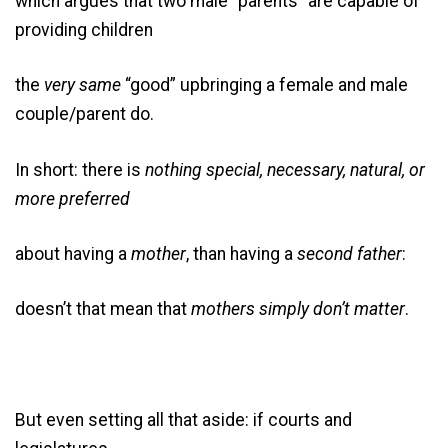
which argues that two male “parents” are capable of
providing children
the
very same
“good” upbringing a female and male
couple/parent do.
In short: there is
nothing special, necessary, natural, or
more preferred
about having a
mother
, than having a
second father
:
doesn’t that mean that
mothers simply don’t matter
.
But even setting all that aside: if courts and