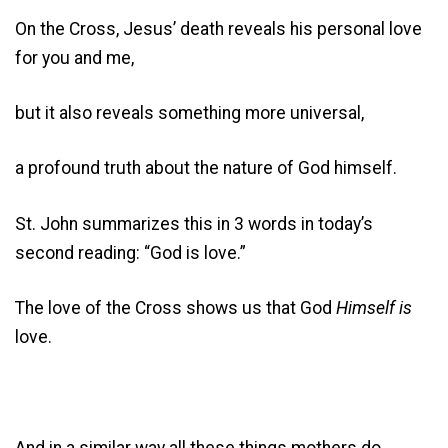
On the Cross, Jesus’ death reveals his personal love
for you and me,
but it also reveals something more universal,
a profound truth about the nature of God himself.
St. John summarizes this in 3 words in today’s
second reading: “God is love.”
The love of the Cross shows us that God
Himself is
love.
And in a similar way all these things mothers do,