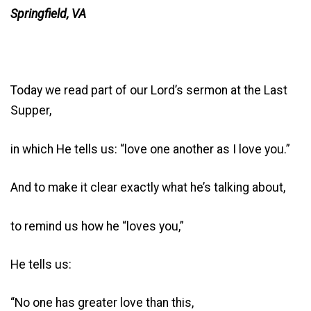
Springfield, VA
Today we read part of our Lord’s sermon at the Last
Supper,
in which He tells us: “love one another as I love you.”
And to make it clear exactly what he’s talking about,
to remind us how he “loves you,”
He tells us:
“No one has greater love than this,