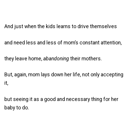
And just when the kids learns to drive themselves
and need less and less of mom’s constant attention,
they leave home,
abandoning
their mothers.
But, again, mom lays down her life, not only accepting
it,
but seeing it as a good and necessary thing for her
baby to do.