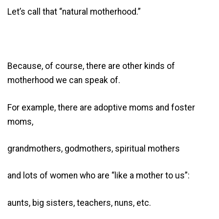
Let’s call that “natural motherhood.”
Because, of course, there are other kinds of
motherhood we can speak of.
For example, there are adoptive moms and foster
moms,
grandmothers, godmothers, spiritual mothers
and lots of women who are “like a mother to us”:
aunts, big sisters, teachers, nuns, etc.