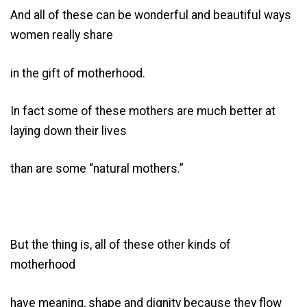
And all of these can be wonderful and beautiful ways
women really share
in the gift of motherhood.
In fact some of these mothers are much better at
laying down their lives
than are some “natural mothers.”
But the thing is, all of these other kinds of
motherhood
have meaning, shape and dignity because they flow