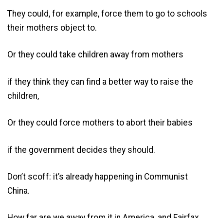
They could, for example, force them to go to schools
their mothers object to.
Or they could take children away from mothers
if they think they can find a better way to raise the
children,
Or they could force mothers to abort their babies
if the government decides they should.
Don’t scoff: it’s already happening in Communist
China.
How far are we away from it in America, and Fairfax