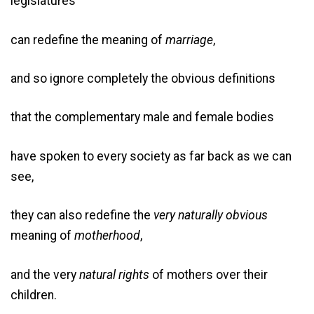
legislatures
can redefine the meaning of
marriage
,
and so ignore completely the obvious definitions
that the complementary male and female bodies
have spoken to every society as far back as we can
see,
they can also redefine the
very naturally obvious
meaning of
motherhood
,
and the very
natural
rights
of mothers over their
children.