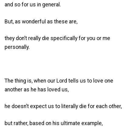
and so for us in general.
But, as wonderful as these are,
they don’t really die specifically for you or me
personally.
The thing is, when our Lord tells us to love one
another as he has loved us,
he doesn’t expect us to literally die for each other,
but rather, based on his ultimate example,