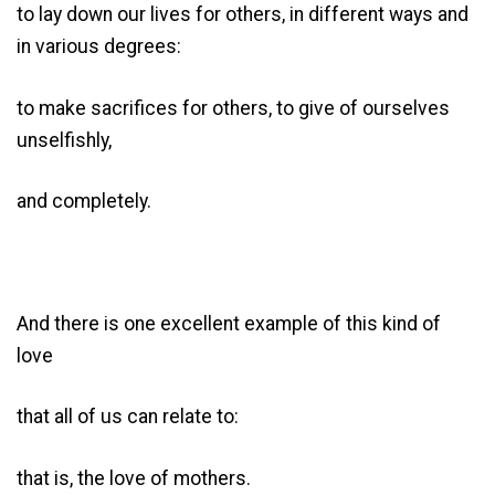
to lay down our lives for others, in different ways and
in various degrees:
to make sacrifices for others, to give of ourselves
unselfishly,
and completely.
And there is one excellent example of this kind of
love
that all of us can relate to:
that is, the love of mothers.