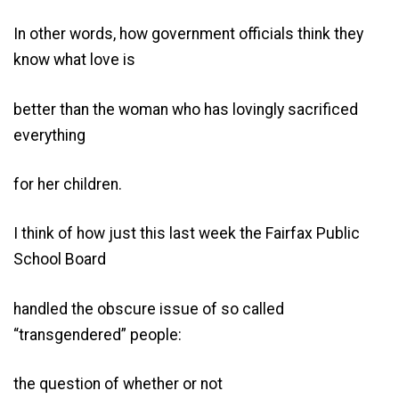
In other words, how government officials think they
know what love is
better than the woman who has lovingly sacrificed
everything
for her children.
I think of how just this last week the Fairfax Public
School Board
handled the obscure issue of so called
“transgendered” people:
the question of whether or not