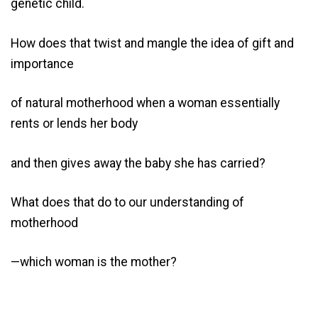
genetic child.
How does that twist and mangle the idea of gift and
importance
of natural motherhood when a woman essentially
rents or lends her body
and then gives away the baby she has carried?
What does that do to our understanding of
motherhood
—which woman is the mother?