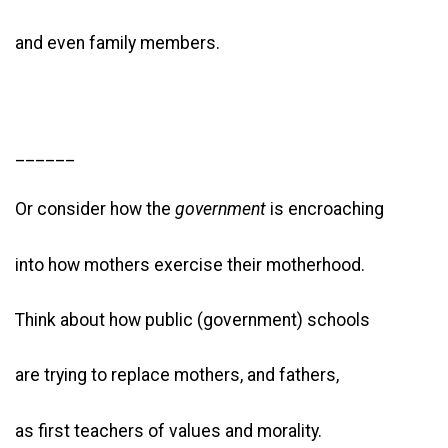
and even family members.
______
Or consider how the
government
is encroaching
into how mothers exercise their motherhood.
Think about how public (government) schools
are trying to replace mothers, and fathers,
as first teachers of values and morality.