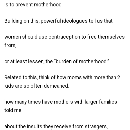
is to prevent motherhood.
Building on this, powerful ideologues tell us that
women should use contraception to free themselves
from,
or at least lessen, the “burden of motherhood.”
Related to this, think of how moms with more than 2
kids are so often demeaned:
how many times have mothers with larger families
told me
about the insults they receive from strangers,