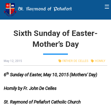
St. Raymond of Peñafort
Sixth Sunday of Easter-
Mother’s Day
May 12, 2015
FATHER DE CELLES
HOMILY
th
6
Sunday of Easter, May 10, 2015 (Mothers’ Day)
Homily by Fr. John De Celles
St. Raymond of Peñafort Catholic Church