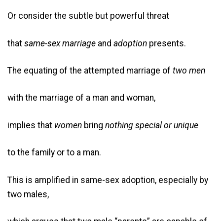
Or consider the subtle but powerful threat
that
same-sex marriage
and
adoption
presents.
The equating of the attempted marriage of
two men
with the marriage of a man and woman,
implies that
women
bring
nothing
special or unique
to the family or to a man.
This is amplified in same-sex adoption, especially by
two males,