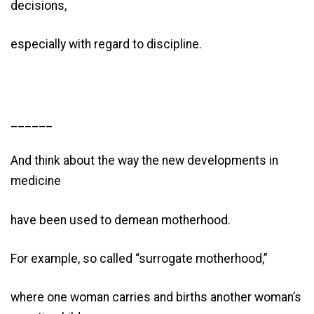
decisions,
especially with regard to discipline.
______
And think about the way the new developments in
medicine
have been used to demean motherhood.
For example, so called “surrogate motherhood,”
where one woman carries and births another woman’s