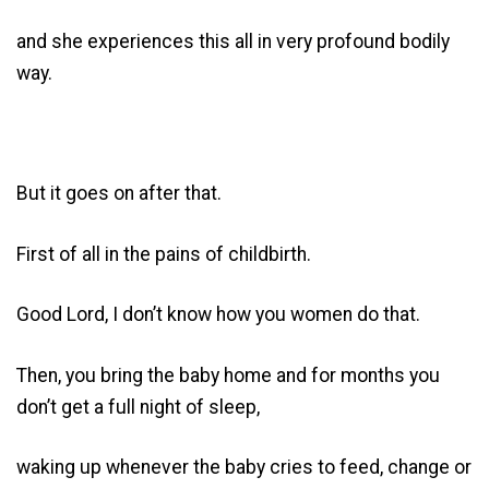
and she experiences this all in very profound bodily
way.
But it goes on after that.
First of all in the pains of childbirth.
Good Lord, I don’t know how you women do that.
Then, you bring the baby home and for months you
don’t get a full night of sleep,
waking up whenever the baby cries to feed, change or