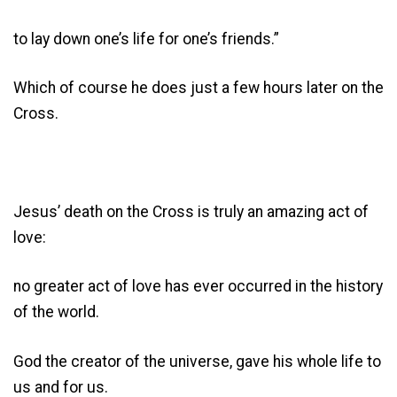
to lay down one’s life for one’s friends.”
Which of course he does just a few hours later on the
Cross.
Jesus’ death on the Cross is truly an amazing act of
love:
no greater act of love has ever occurred in the history
of the world.
God the creator of the universe, gave his whole life to
us and for us.