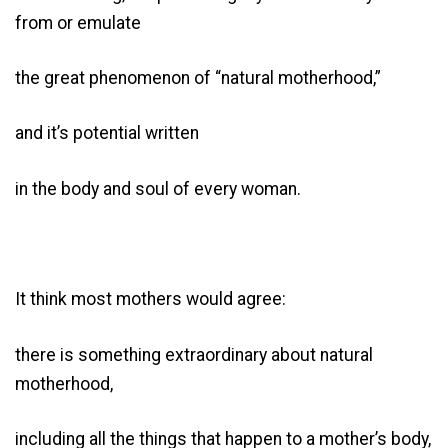
from or emulate
the great phenomenon of “natural motherhood,”
and it’s potential written
in the body and soul of every woman.
It think most mothers would agree:
there is something extraordinary about natural
motherhood,
including all the things that happen to a mother’s body,