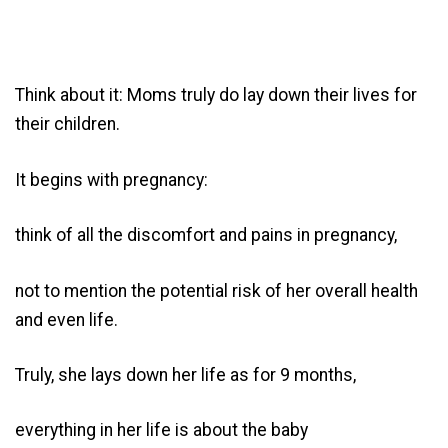
Think about it: Moms truly do lay down their lives for
their children.
It begins with pregnancy:
think of all the discomfort and pains in pregnancy,
not to mention the potential risk of her overall health
and even life.
Truly, she lays down her life as for 9 months,
everything in her life is about the baby