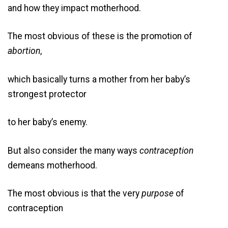
and how they impact motherhood.
The most obvious of these is the promotion of
abortion
,
which basically turns a mother from her baby’s
strongest protector
to her baby’s enemy.
But also consider the many ways
contraception
demeans motherhood.
The most obvious is that the very
purpose
of
contraception