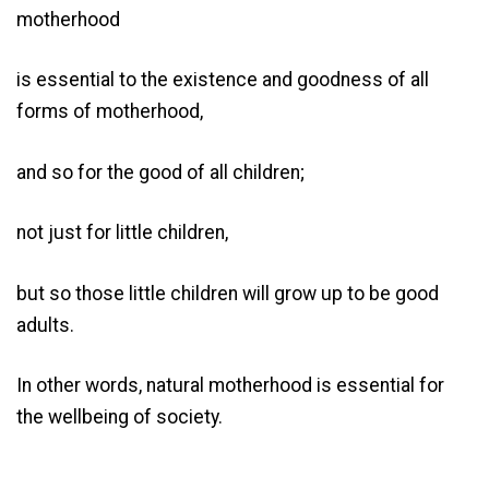
motherhood
is essential to the existence and goodness of all
forms of motherhood,
and so for the good of all children;
not just for little children,
but so those little children will grow up to be good
adults.
In other words, natural motherhood is essential for
the wellbeing of society.