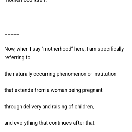
motherhood itself.
_____
Now, when I say “motherhood” here, I am specifically
referring to
the naturally occurring phenomenon or institution
that extends from a woman being pregnant
through delivery and raising of children,
and everything that continues after that.