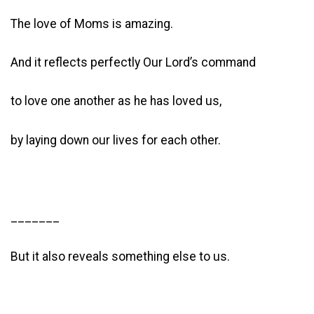
The love of Moms is amazing.
And it reflects perfectly Our Lord’s command
to love one another as he has loved us,
by laying down our lives for each other.
_______
But it also reveals something else to us.