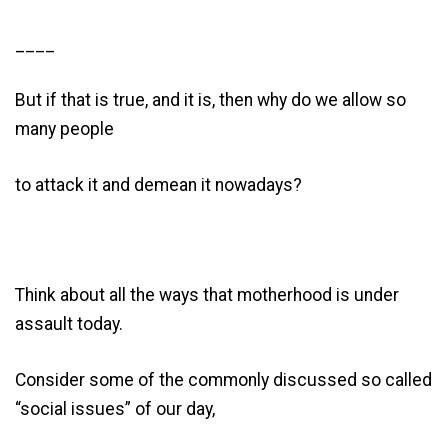
____
But if that is true, and it is, then why do we allow so
many people
to attack it and demean it nowadays?
Think about all the ways that motherhood is under
assault today.
Consider some of the commonly discussed so called
“social issues” of our day,