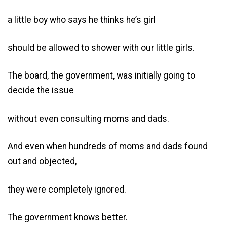
a little boy who says he thinks he’s girl
should be allowed to shower with our little girls.
The board, the government, was initially going to
decide the issue
without even consulting moms and dads.
And even when hundreds of moms and dads found
out and objected,
they were completely ignored.
The government knows better.