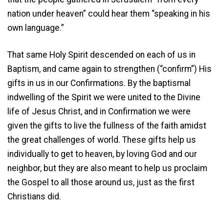
nation under heaven” could hear them “speaking in his
own language.”
That same Holy Spirit descended on each of us in
Baptism, and came again to strengthen (“confirm”) His
gifts in us in our Confirmations. By the baptismal
indwelling of the Spirit we were united to the Divine
life of Jesus Christ, and in Confirmation we were
given the gifts to live the fullness of the faith amidst
the great challenges of world. These gifts help us
individually to get to heaven, by loving God and our
neighbor, but they are also meant to help us proclaim
the Gospel to all those around us, just as the first
Christians did.