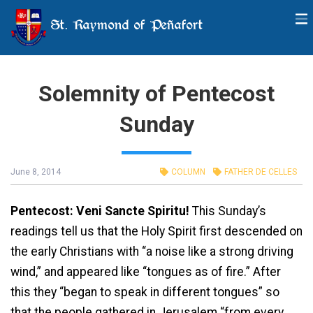
St. Raymond of Peñafort
Solemnity of Pentecost
Sunday
June 8, 2014
COLUMN
FATHER DE CELLES
Pentecost: Veni Sancte Spiritu!
This Sunday’s
readings tell us that the Holy Spirit first descended on
the early Christians with “a noise like a strong driving
wind,” and appeared like “tongues as of fire.” After
this they “began to speak in different tongues” so
that the people gathered in Jerusalem “from every