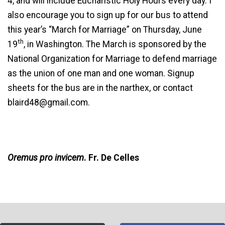
4, and will include Eucharistic Holy Hours every day. I
also encourage you to sign up for our bus to attend
this year’s “March for Marriage” on Thursday, June
th
19
, in Washington. The March is sponsored by the
National Organization for Marriage to defend marriage
as the union of one man and one woman. Signup
sheets for the bus are in the narthex, or contact
blaird48@gmail.com.
Oremus pro invicem
. Fr. De Celles