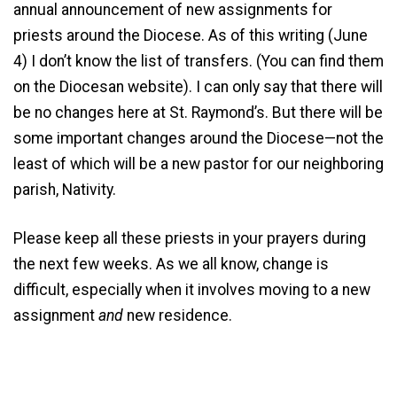
annual announcement of new assignments for
priests around the Diocese. As of this writing (June
4) I don’t know the list of transfers. (You can find them
on the Diocesan website). I can only say that there will
be no changes here at St. Raymond’s. But there will be
some important changes around the Diocese—not the
least of which will be a new pastor for our neighboring
parish, Nativity.
Please keep all these priests in your prayers during
the next few weeks. As we all know, change is
difficult, especially when it involves moving to a new
assignment
and
new residence.