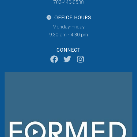
703-440-0538
OFFICE HOURS
Monday-Friday
9:30 am - 4:30 pm
CONNECT