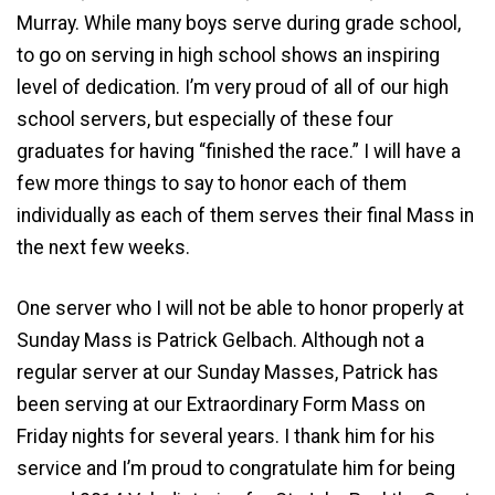
Murray. While many boys serve during grade school,
to go on serving in high school shows an inspiring
level of dedication. I’m very proud of all of our high
school servers, but especially of these four
graduates for having “finished the race.” I will have a
few more things to say to honor each of them
individually as each of them serves their final Mass in
the next few weeks.
One server who I will not be able to honor properly at
Sunday Mass is Patrick Gelbach. Although not a
regular server at our Sunday Masses, Patrick has
been serving at our Extraordinary Form Mass on
Friday nights for several years. I thank him for his
service and I’m proud to congratulate him for being