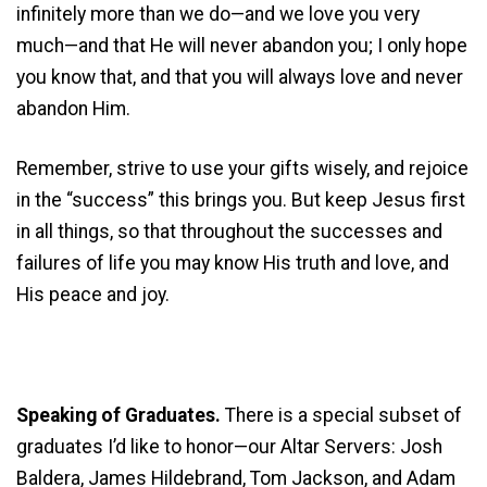
infinitely more than we do—and we love you very
much—and that He will never abandon you; I only hope
you know that, and that you will always love and never
abandon Him.
Remember, strive to use your gifts wisely, and rejoice
in the “success” this brings you. But keep Jesus first
in all things, so that throughout the successes and
failures of life you may know His truth and love, and
His peace and joy.
Speaking of Graduates.
There is a special subset of
graduates I’d like to honor—our Altar Servers: Josh
Baldera, James Hildebrand, Tom Jackson, and Adam