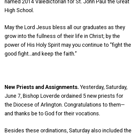
named 2014 Valedictorian for St. John Paul the Great
High School.
May the Lord Jesus bless all our graduates as they
grow into the fullness of their life in Christ; by the
power of His Holy Spirit may you continue to “fight the
good fight…and keep the faith.”
New Priests and Assignments.
Yesterday, Saturday,
June 7, Bishop Loverde ordained 5 new priests for
the Diocese of Arlington. Congratulations to them—
and thanks be to God for their vocations.
Besides these ordinations, Saturday also included the