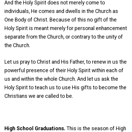
And the Holy Spirit does not merely come to
individuals, He comes and dwells in the Church as
One Body of Christ. Because of this no gift of the
Holy Spirit is meant merely for personal enhancement
separate from the Church, or contrary to the unity of
the Church.
Let us pray to Christ and His Father, to renew in us the
powerful presence of their Holy Spirit within each of
us and within the whole Church. And let us ask the
Holy Spirit to teach us to use His gifts to become the
Christians we are called to be.
High School Graduations.
This is the season of High