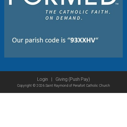
Login
|
Giving (Push Pay)
Copyright © 2026 Saint Raymond of Penafort Catholic Church