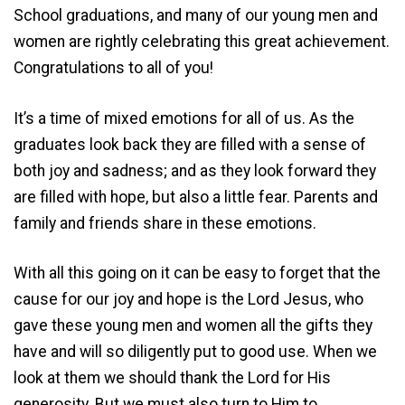
School graduations, and many of our young men and
women are rightly celebrating this great achievement.
Congratulations to all of you!
It’s a time of mixed emotions for all of us. As the
graduates look back they are filled with a sense of
both joy and sadness; and as they look forward they
are filled with hope, but also a little fear. Parents and
family and friends share in these emotions.
With all this going on it can be easy to forget that the
cause for our joy and hope is the Lord Jesus, who
gave these young men and women all the gifts they
have and will so diligently put to good use. When we
look at them we should thank the Lord for His
generosity. But we must also turn to Him to