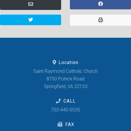
Location
Saint Raymond Catholic Church
8750 Pohick Road
Springfield, VA 22153
CALL
703-440-0535
FAX