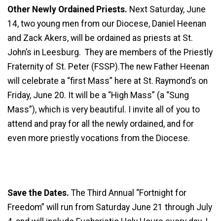
Other Newly Ordained Priests.
Next Saturday, June
14, two young men from our Diocese, Daniel Heenan
and Zack Akers, will be ordained as priests at St.
John’s in Leesburg. They are members of the Priestly
Fraternity of St. Peter (FSSP).The new Father Heenan
will celebrate a “first Mass” here at St. Raymond’s on
Friday, June 20. It will be a “High Mass” (a “Sung
Mass”), which is very beautiful. I invite all of you to
attend and pray for all the newly ordained, and for
even more priestly vocations from the Diocese.
Save the Dates.
The Third Annual “Fortnight for
Freedom” will run from Saturday June 21 through July