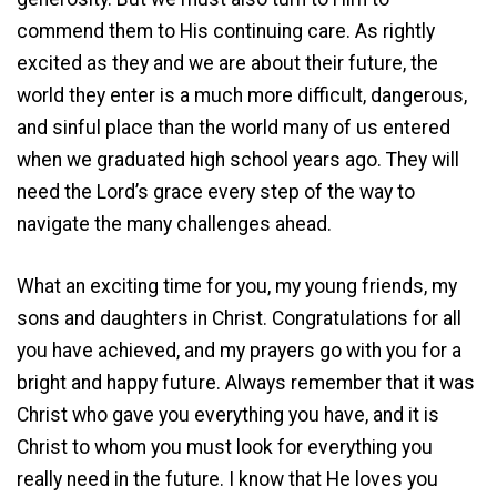
commend them to His continuing care. As rightly
excited as they and we are about their future, the
world they enter is a much more difficult, dangerous,
and sinful place than the world many of us entered
when we graduated high school years ago. They will
need the Lord’s grace every step of the way to
navigate the many challenges ahead.
What an exciting time for you, my young friends, my
sons and daughters in Christ. Congratulations for all
you have achieved, and my prayers go with you for a
bright and happy future. Always remember that it was
Christ who gave you everything you have, and it is
Christ to whom you must look for everything you
really need in the future. I know that He loves you