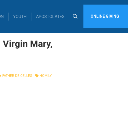
ON
YOUTH
APOSTOLATES
ONLINE GIVING
 Virgin Mary,
FATHER DE CELLES
HOMILY