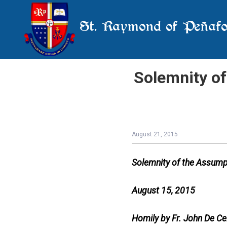
St. Raymond of Peñafo
Solemnity of
August 21, 2015
Solemnity of the Assumpt
August 15, 2015
Homily by Fr. John De Ce