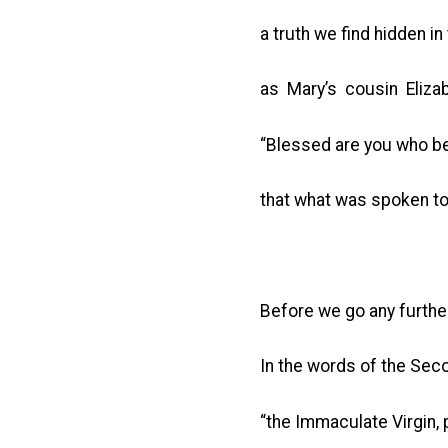
a truth we find hidden in
as Mary’s cousin Eliza
“Blessed are you who b
that what was spoken to 
Before we go any further
In the words of the Sec
“the Immaculate Virgin, p