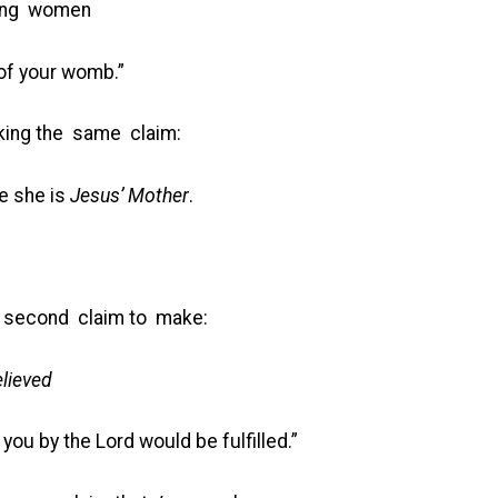
ong women
 of your womb.”
ing the same claim:
e she is
Jesus’ Mother
.
a second claim to make:
lieved
 you by the Lord would be fulfilled.”