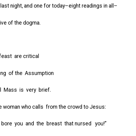
last night, and one for today–eight readings in all–
ive of the dogma.
east are critical
ding of the Assumption
l Mass is very brief.
the woman who calls from the crowd to Jesus:
t bore you and the breast that nursed you!”