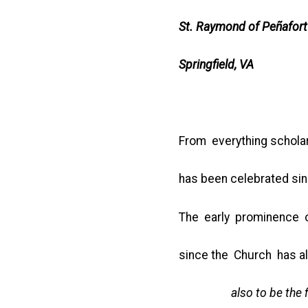
St. Raymond of Peñafort
Springfield, VA
From everything schola
has been celebrated sinc
The early prominence of
since the Church has 
also to be the first