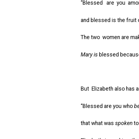
“Blessed are you am
and blessed is the fruit
The two women are mak
Mary is
blessed becaus
But Elizabeth also has 
“Blessed are you who
be
that what was
spoken
to