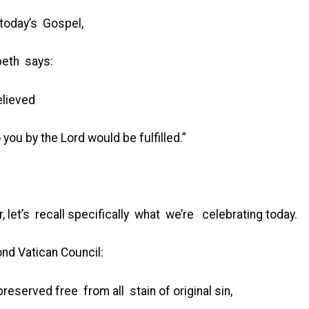
 today’s Gospel,
beth says:
elieved
you by the Lord would be fulfilled.”
, let’s recall specifically what we’re celebrating today.
ond Vatican Council:
reserved free from all stain of original sin,