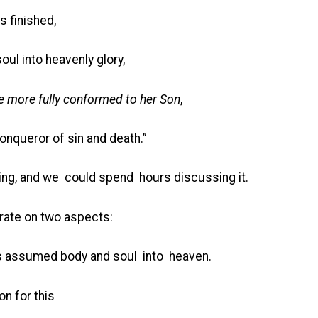
s finished,
ul into heavenly glory,
e more fully conformed to her Son
,
onqueror of sin and death.”
hing, and we could spend hours discussing it.
rate on two aspects:
was assumed body and soul into heaven.
n for this