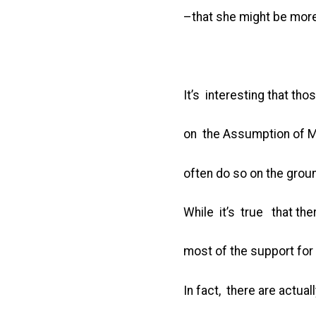
–that she might be more
It’s interesting that t
on the Assumption of M
often do so on the groun
While it’s true that the
most of the support for
In fact, there are actua