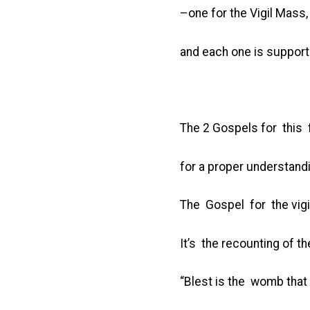
–one for the Vigil Mass, 
and each one is support
The 2 Gospels for this f
for a proper understan
The Gospel for the vigi
It’s the recounting of 
“Blest is the womb tha