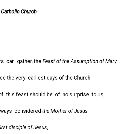
 Catholic Church
rs can gather, the
Feast of the Assumption of Mary
e the very earliest days of the Church.
 this feast should be of no surprise to us,
always considered
the Mother of Jesus
 disciple of Jesus
,