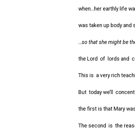
when…her earthly life wa
was taken up body and so
…
so that she might be th
the Lord of lords and c
This is a very rich teac
But today we’ll concent
the first is that Mary 
The second is the reaso