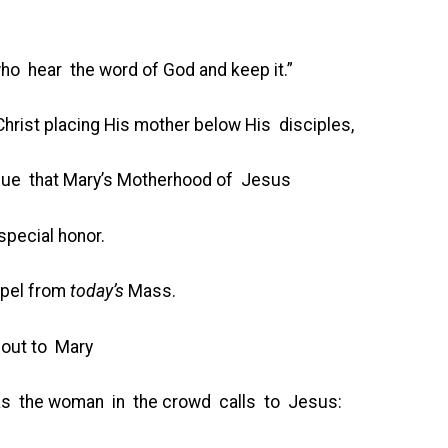
who hear the word of God and keep it.”
rist placing His mother below His disciples,
rgue that Mary’s Motherhood of Jesus
special honor.
spel from
today’s
Mass.
s out to Mary
s the woman in the crowd calls to Jesus: