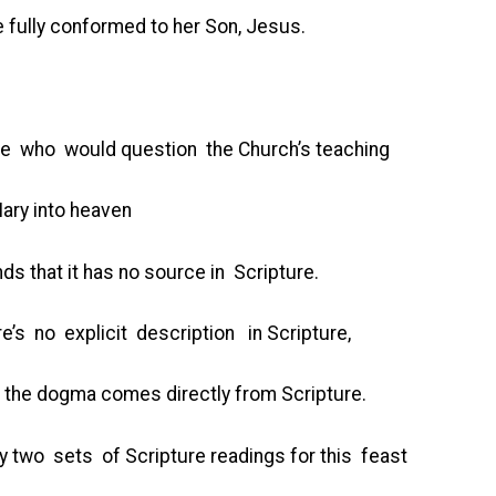
 fully conformed to her Son, Jesus.
hose who would question the Church’s teaching
ary into heaven
ds that it has no source in Scripture.
re’s no explicit description in Scripture,
 the dogma comes directly from Scripture.
lly two sets of Scripture readings for this feast