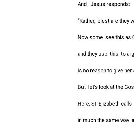
And Jesus responds:
“Rather, blest are they 
Now some see this as Ch
and they use this to a
is no reason to give her 
But let’s look at the Go
Here, St. Elizabeth call
in much the same way a