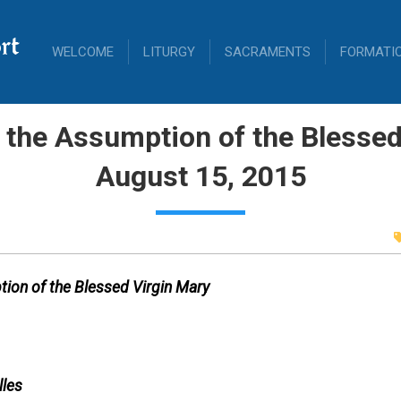
rt
WELCOME
LITURGY
SACRAMENTS
FORMATI
 the Assumption of the Blessed
August 15, 2015
ion of the Blessed Virgin Mary
lles