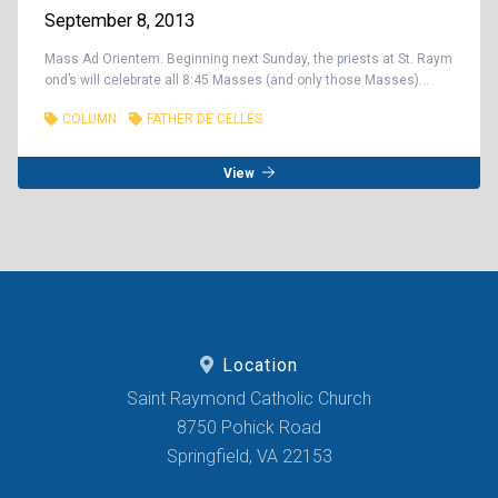
September 8, 2013
Mass Ad Orientem. Beginning next Sunday, the priests at St. Raym
ond’s will celebrate all 8:45 Masses (and only those Masses)...
COLUMN
FATHER DE CELLES
View
Location
Saint Raymond Catholic Church
8750 Pohick Road
Springfield, VA 22153