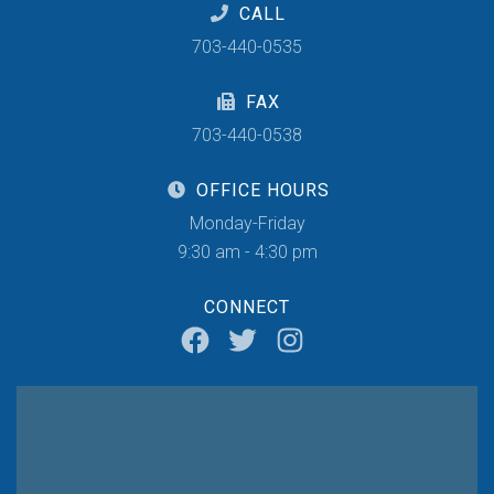
CALL
703-440-0535
FAX
703-440-0538
OFFICE HOURS
Monday-Friday
9:30 am - 4:30 pm
CONNECT