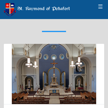
St. Raymond of Peñafort