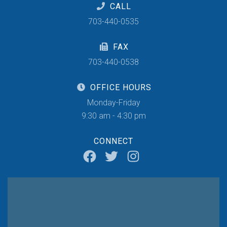
CALL
703-440-0535
FAX
703-440-0538
OFFICE HOURS
Monday-Friday
9:30 am - 4:30 pm
CONNECT