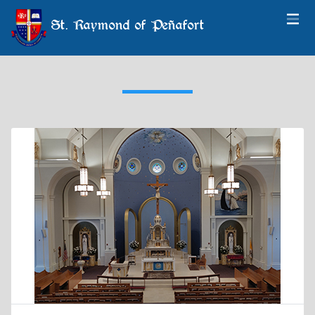
St. Raymond of Peñafort