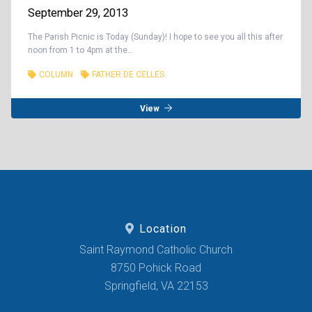
September 29, 2013
The Parish Picnic is Today (Sunday)! I hope to see you all this after
noon from 1 to 4pm at the...
COLUMN
FATHER DE CELLES
View
Location
Saint Raymond Catholic Church
8750 Pohick Road
Springfield, VA 22153