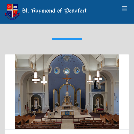
St. Raymond of Peñafort