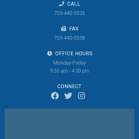
CALL
703-440-0535
FAX
703-440-0538
OFFICE HOURS
Monday-Friday
9:30 am - 4:30 pm
CONNECT