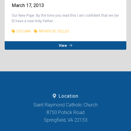
March 17, 2013
Our New Pope. By the time you read this I am confident that we (wi
ll) have a new Holy Father....
COLUMN
FATHER DE CELLES
View
Location
Saint Raymond Catholic Church
8750 Pohick Road
Springfield, VA 22153