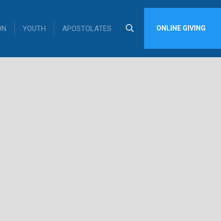
ON
YOUTH
APOSTOLATES
ONLINE GIVING