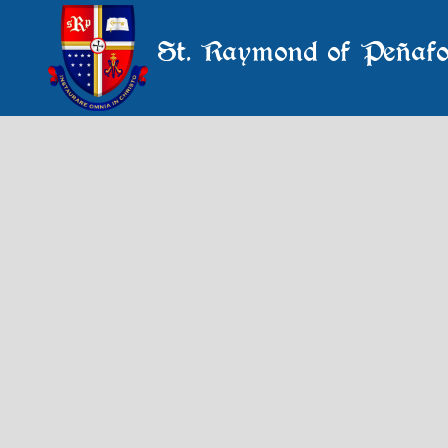
St. Raymond of Peñafo