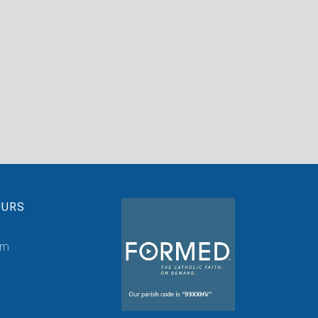
OURS
pm