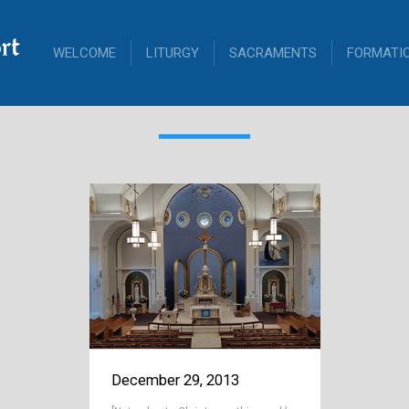
rt
WELCOME
LITURGY
SACRAMENTS
FORMATI
December 29, 2013