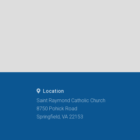
Location
Saint Raymond Catholic Church
8750 Pohick Road
Springfield, VA 22153