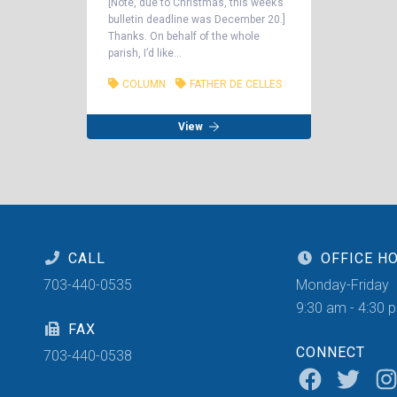
[Note, due to Christmas, this week’s
bulletin deadline was December 20.]
Thanks. On behalf of the whole
parish, I’d like...
COLUMN
FATHER DE CELLES
View
CALL
OFFICE H
703-440-0535
Monday-Friday
9:30 am - 4:30 
FAX
CONNECT
703-440-0538