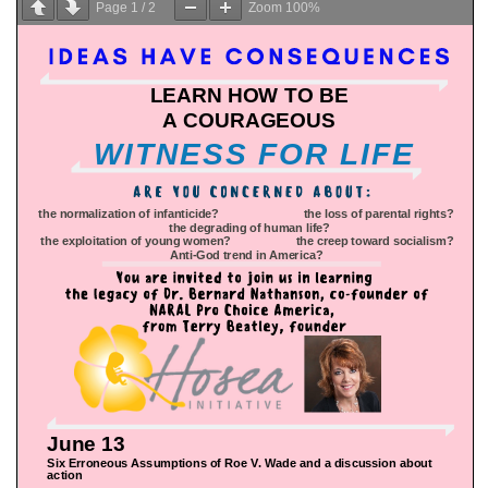
Page
1
/
2
Zoom
100%