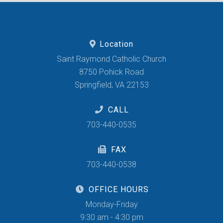
Location
Saint Raymond Catholic Church
8750 Pohick Road
Springfield, VA 22153
CALL
703-440-0535
FAX
703-440-0538
OFFICE HOURS
Monday-Friday
9:30 am - 4:30 pm