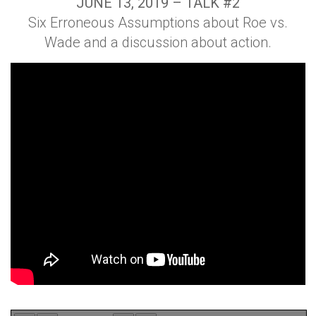
JUNE 13, 2019 – TALK #2
Six Erroneous Assumptions about Roe vs.
Wade and a discussion about action.