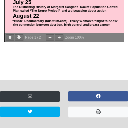
Page
1
/
2
Zoom
100%