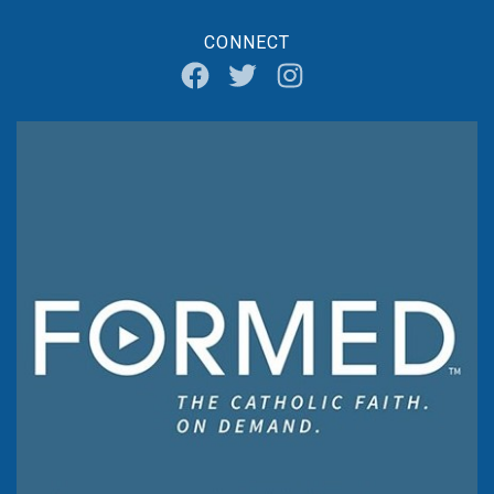
CONNECT