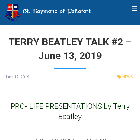
St. Raymond of Peñafort
TERRY BEATLEY TALK #2 –
June 13, 2019
June 17, 2019
NEWS
PRO- LIFE PRESENTATIONS by Terry
Beatley