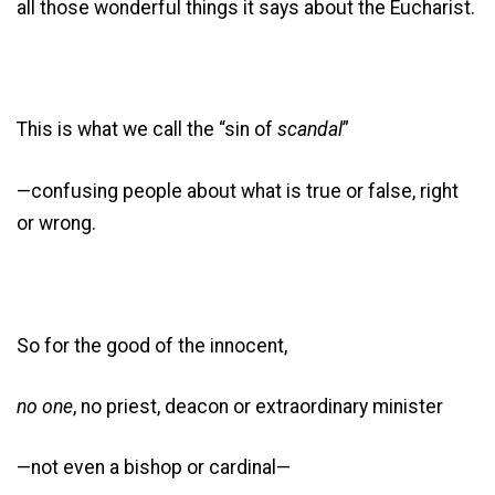
all those wonderful things it says about the Eucharist.
This is what we call the “sin of
scandal
”
—confusing people about what is true or false, right
or wrong.
So for the good of the innocent,
no one
, no priest, deacon or extraordinary minister
—not even a bishop or cardinal—