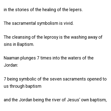
in the stories of the healing of the lepers.
The sacramental symbolism is vivid.
The cleansing of the leprosy is the washing away of
sins in Baptism.
Naaman plunges 7 times into the waters of the
Jordan:
7 being symbolic of the seven sacraments opened to
us through baptism
and the Jordan being the river of Jesus’ own baptism,