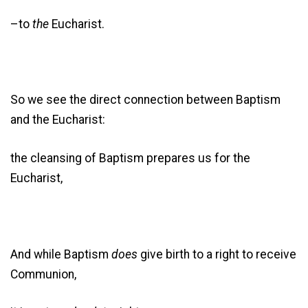
–to
the
Eucharist.
So we see the direct connection between Baptism
and the Eucharist:
the cleansing of Baptism prepares us for the
Eucharist,
And while Baptism
does
give birth to a right to receive
Communion,