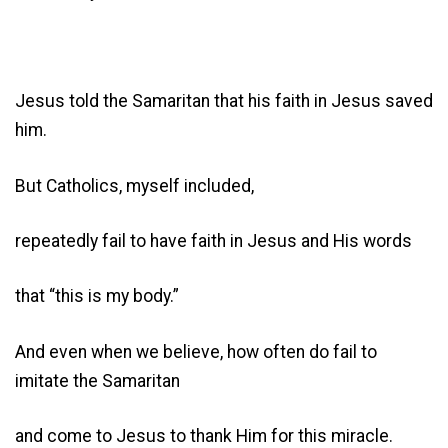
Jesus told the Samaritan that his faith in Jesus saved
him.
But Catholics, myself included,
repeatedly fail to have faith in Jesus and His words
that “this is my body.”
And even when we believe, how often do fail to
imitate the Samaritan
and come to Jesus to thank Him for this miracle.