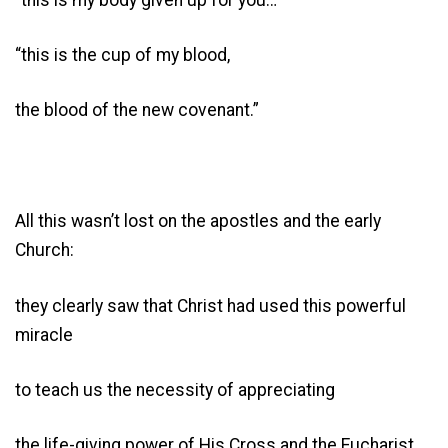
“this is the cup of my blood,
the blood of the new covenant.”
All this wasn’t lost on the apostles and the early
Church:
they clearly saw that Christ had used this powerful
miracle
to teach us the necessity of appreciating
the life-giving power of His Cross and the Eucharist.