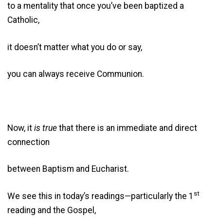
to a mentality that once you’ve been baptized a
Catholic,
it doesn’t matter what you do or say,
you can always receive Communion.
Now, it
is
true
that there is an immediate and direct
connection
between Baptism and Eucharist.
st
We see this in today’s readings—particularly the 1
reading and the Gospel,