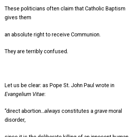
These politicians often claim that Catholic Baptism
gives them
an absolute right to receive Communion.
They are terribly confused.
Let us be clear: as Pope St. John Paul wrote in
Evangelium Vitae
:
“direct abortion…
always
constitutes a
grave
moral
disorder,
since it is the deliberate killing of an innocent human