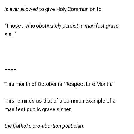
is ever allowed
to give Holy Communion to
“Those …who
obstinately
persist
in
manifest
grave
sin…”
____
This month of October is “Respect Life Month.”
This reminds us that of a common example of a
manifest public grave sinner,
the Catholic pro-abortion politician
.