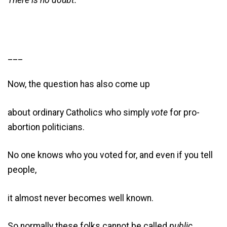
There is no doubt.
___
Now, the question has also come up
about ordinary Catholics who simply
vote
for pro-
abortion politicians.
No one knows who you voted for, and even if you tell
people,
it almost never becomes well known.
So normally these folks cannot be called
public