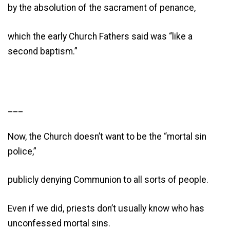
by the absolution of the sacrament of penance,
which the early Church Fathers said was “like a
second baptism.”
___
Now, the Church doesn’t want to be the “mortal sin
police,”
publicly denying Communion to all sorts of people.
Even if we did, priests don’t usually know who has
unconfessed mortal sins.