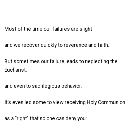
Most of the time our failures are slight
and we recover quickly to reverence and faith.
But sometimes our failure leads to neglecting the
Eucharist,
and even to sacrilegious behavior.
It’s even led some to view receiving Holy Communion
as a “right” that no one can deny you: