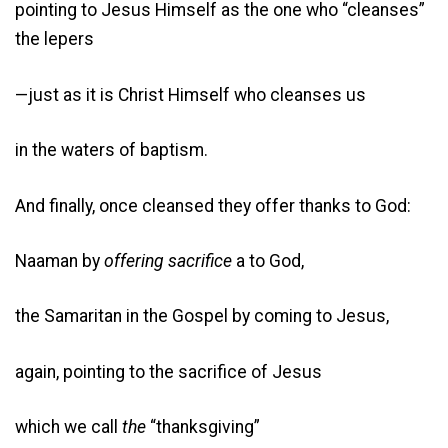
pointing to Jesus Himself as the one who “cleanses”
the lepers
—just as it is Christ Himself who cleanses us
in the waters of baptism.
And finally, once cleansed they offer thanks to God:
Naaman by
offering sacrifice
a to God,
the Samaritan in the Gospel by coming to Jesus,
again, pointing to the sacrifice of Jesus
which we call
the
“thanksgiving”