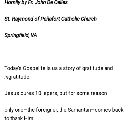
Homily by Fr. John De Celles
St. Raymond of Peñafort Catholic Church
Springfield, VA
Today’s Gospel tells us a story of gratitude and
in
gratitude.
Jesus cures 10 lepers, but for some reason
only one—the foreigner, the Samaritan—comes back
to thank Him.