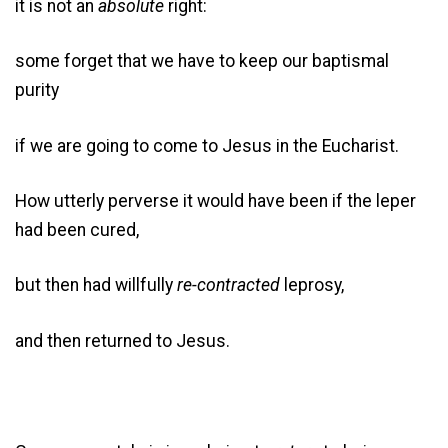
it is not an
absolute
right:
some forget that we have to keep our baptismal
purity
if we are going to come to Jesus in the Eucharist.
How utterly perverse it would have been if the leper
had been cured,
but then had willfully
re-contracted
leprosy,
and then returned to Jesus.