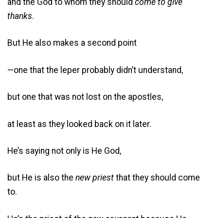
and the God to whom they should
come to give
thanks
.
But He also makes a second point
—one that the leper probably didn’t understand,
but one that was not lost on the apostles,
at least as they looked back on it later.
He’s saying not only is He God,
but He is also the
new
priest
that they should come
to.