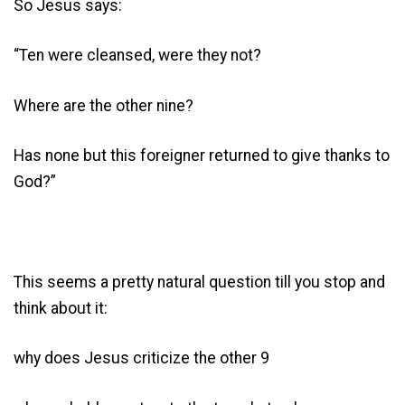
So Jesus says:
“Ten were cleansed, were they not?
Where are the other nine?
Has none but this foreigner returned to give thanks to
God?”
This seems a pretty natural question till you stop and
think about it:
why does Jesus criticize the other 9