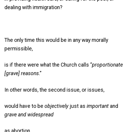
dealing with immigration?
The only time this would be in any way morally
permissible,
is if there were what the Church calls “
proportionate
[grave] reasons
.”
In other words, the second issue, or issues,
would have to be
objectively
just as
important
and
grave
and
widespread
as abortion.