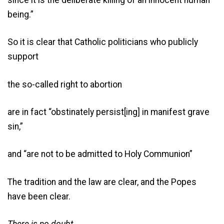
being.”
So it is clear that Catholic politicians who publicly
support
the so-called right to abortion
are in fact “obstinately persist[ing] in manifest grave
sin,”
and “are not to be admitted to Holy Communion”
The tradition and the law are clear, and the Popes
have been clear.