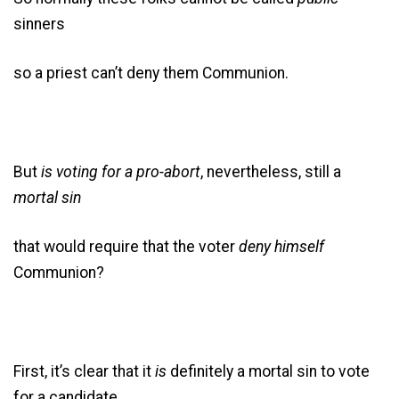
sinners
so a priest can’t deny them Communion.
But
is voting for a pro-abort
, nevertheless, still a
mortal sin
that would require that the voter
deny
himself
Communion?
First, it’s clear that it
is
definitely a mortal sin to vote
for a candidate