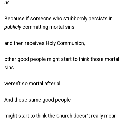
us
.
Because if someone who stubbornly persists in
publicly
committing mortal sins
and then receives Holy Communion,
other good people might start to think those mortal
sins
weren’t so mortal after all.
And these same good people
might start to think the Church doesn’t really mean