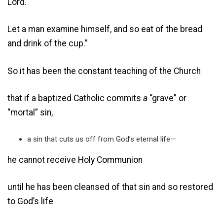
Lord.
Let a man examine himself, and so eat of the bread
and drink of the cup.”
So it has been the constant teaching of the Church
that if a baptized Catholic commits
a
“grave” or
“mortal” sin,
a sin that cuts us off from God’s eternal life—
he cannot receive Holy Communion
until he has been cleansed of that sin and so restored
to God’s life