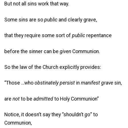
But not all sins work that way.
Some sins are so
public
and clearly grave,
that they require some sort of
public
repentance
before the sinner can be
given
Communion.
So the law of the Church explicitly provides:
“Those …who
obstinately
persist
in
manifest
grave
sin,
are
not
to be
admitted
to Holy Communion”
Notice, it doesn’t say they “shouldn’t
go
” to
Communion,