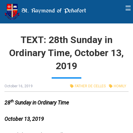
St. Raymond of Peñafort
TEXT: 28th Sunday in
Ordinary Time, October 13,
2019
October 16, 2019
FATHER DE CELLES
HOMILY
th
28
Sunday in Ordinary Time
October 13, 2019