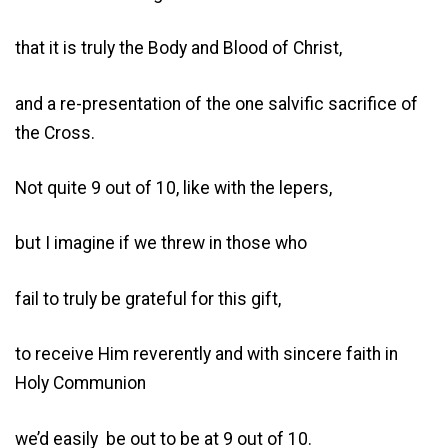
that it is truly the Body and Blood of Christ,
and a re-presentation of the one salvific sacrifice of
the Cross.
Not quite 9 out of 10, like with the lepers,
but I imagine if we threw in those who
fail to truly be grateful for this gift,
to receive Him reverently and with sincere faith in
Holy Communion
we’d easily be out to be at 9 out of 10.