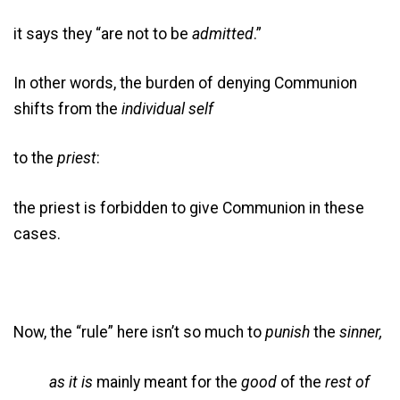
it says they “are not to be
admitted
.”
In other words, the burden of denying Communion
shifts from the
individual self
to the
priest
:
the priest is forbidden to give Communion in these
cases.
Now, the “rule” here isn’t so much to
punish
the
sinner,
as it is
mainly meant for the
good
of the
rest of