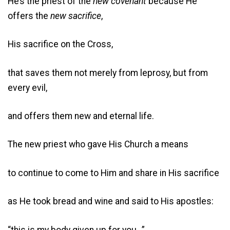
He’s the priest of the
new covenant
because He
offers the
new sacrifice
,
His sacrifice on the Cross,
that saves them not merely from leprosy, but from
every evil,
and offers them new and eternal life.
The new priest who gave His Church a means
to continue to come to Him and share in His sacrifice
as He took bread and wine and said to His apostles:
“this is my body given up for you…”