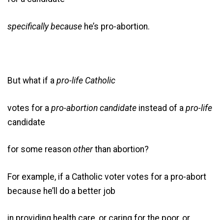
specifically because
he’s pro-abortion.
But what if a
pro-life Catholic
votes for a
pro-abortion candidate
instead of a
pro-life
candidate
for some reason
other
than abortion?
For example, if a Catholic voter votes for a pro-abort
because he’ll do a better job
in providing health care, or caring for the poor, or