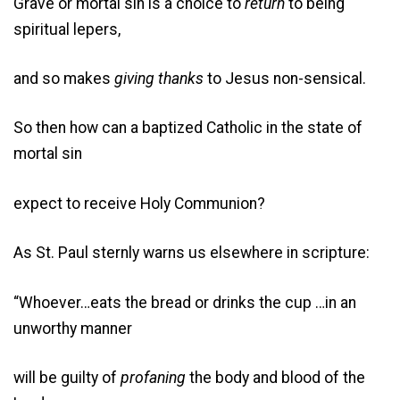
Grave or mortal sin is a choice to
return
to being
spiritual lepers,
and so makes
giving thanks
to Jesus non-sensical.
So then how can a baptized Catholic in the state of
mortal sin
expect to receive Holy Communion?
As St. Paul sternly warns us elsewhere in scripture:
“Whoever…eats the bread or drinks the cup …in an
unworthy manner
will be guilty of
profaning
the body and blood of the