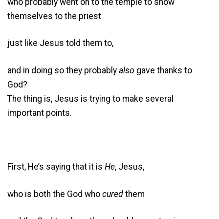
who probably went on to the temple to show
themselves to the priest
just like Jesus told them to,
and in doing so they probably
also
gave thanks to
God?
The thing is, Jesus is trying to make several
important points.
First, He’s saying that it is
He
, Jesus,
who is both the God who
cured
them