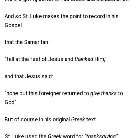
And so St. Luke makes the point to record in his
Gospel
that the Samaritan
“fell at the feet of Jesus and
thanked
Him,”
and that Jesus said:
“none but this foreigner returned to
give thanks
to
God”
But of course in his original
Greek
text
St. Luke used the
Greek
word for
“thanksgiving”