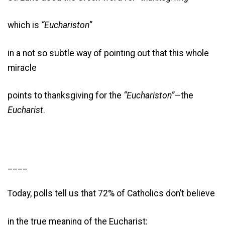
which is
“Euchariston”
in a not so subtle way of pointing out that this whole
miracle
points to thanksgiving for the
“Euchariston”
—the
Eucharist
.
____
Today, polls tell us that 72% of Catholics don’t believe
in the true meaning of the Eucharist: