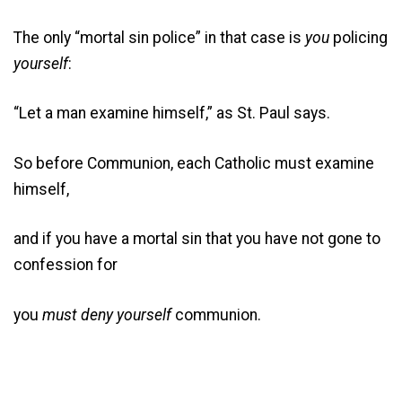
The only “mortal sin police” in that case is
you
policing
yourself
:
“Let a man examine himself,” as St. Paul says.
So before Communion, each Catholic must examine
himself,
and if you have a mortal sin that you have not gone to
confession for
you
must deny yourself
communion.