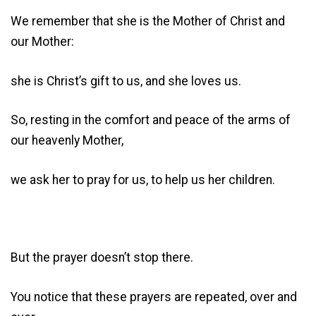
We remember that she is the Mother of Christ and
our Mother:
she is Christ’s gift to us, and she loves us.
So, resting in the comfort and peace of the arms of
our heavenly Mother,
we ask her to pray for us, to help us her children.
But the prayer doesn’t stop there.
You notice that these prayers are repeated, over and