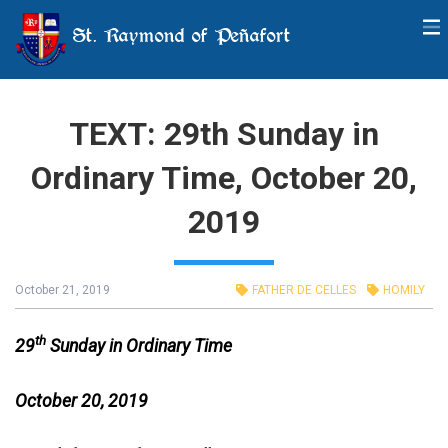
St. Raymond of Peñafort
TEXT: 29th Sunday in
Ordinary Time, October 20,
2019
October 21, 2019
FATHER DE CELLES
HOMILY
th
29
Sunday in Ordinary Time
October 20, 2019