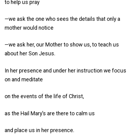
to help us pray
—we ask the one who sees the details that only a
mother would notice
—we ask her, our Mother to show us, to teach us
about her Son Jesus.
In her presence and under her instruction we focus
on and meditate
on the events of the life of Christ,
as the Hail Mary’s are there to calm us
and place us in her presence.