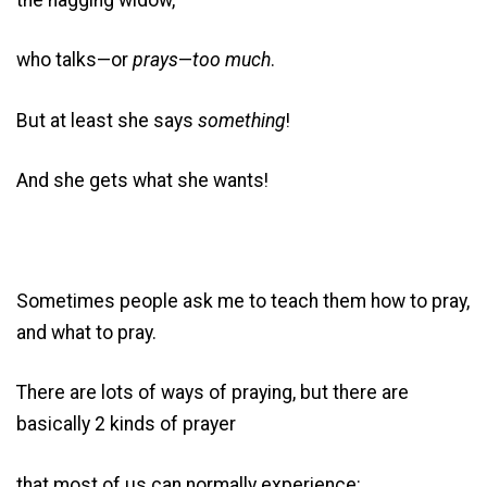
who talks—or
prays
—
too much
.
But at least she says
something
!
And she gets what she wants!
Sometimes people ask me to teach them how to pray,
and what to pray.
There are lots of ways of praying, but there are
basically 2 kinds of prayer
that most of us can normally experience: