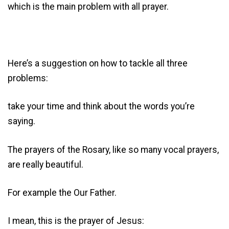
which is the main problem with all prayer.
Here’s a suggestion on how to tackle all three
problems:
take your time and think about the words you’re
saying.
The prayers of the Rosary, like so many vocal prayers,
are really beautiful.
For example the Our Father.
I mean, this is the prayer of Jesus: