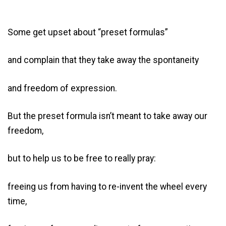
Some get upset about “preset formulas”
and complain that they take away the spontaneity
and freedom of expression.
But the preset formula isn’t meant to take away our
freedom,
but to help us to be free to really pray:
freeing us from having to re-invent the wheel every
time,