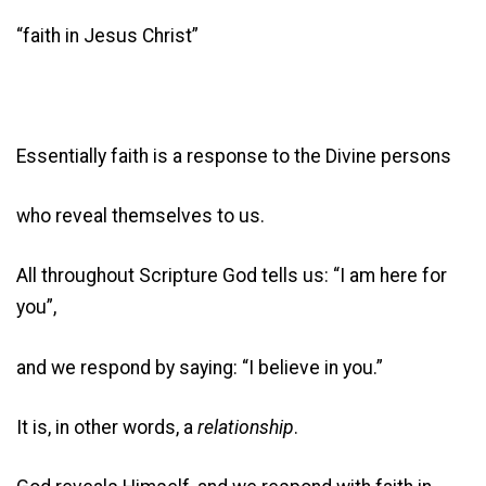
“faith in Jesus Christ”
Essentially faith is a response to the Divine persons
who reveal themselves to us.
All throughout Scripture God tells us: “I am here for
you”,
and we respond by saying: “I believe in you.”
It is, in other words, a
relationship
.