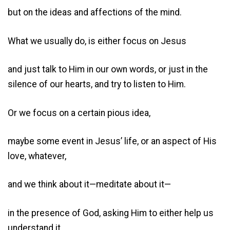
but on the ideas and affections of the mind.
What we usually do, is either focus on Jesus
and just talk to Him in our own words, or just in the
silence of our hearts, and try to listen to Him.
Or we focus on a certain pious idea,
maybe some event in Jesus’ life, or an aspect of His
love, whatever,
and we think about it—meditate about it—
in the presence of God, asking Him to either help us
understand it,