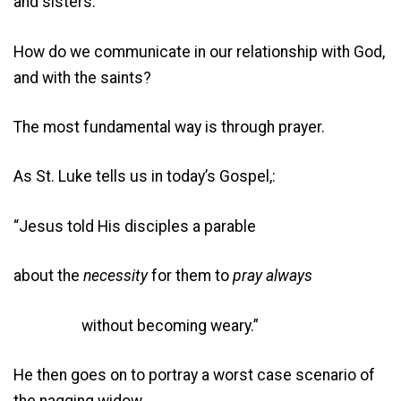
and sisters.
How do we communicate in our relationship with God,
and with the saints?
The most fundamental way is through prayer.
As St. Luke tells us in today’s Gospel,:
“Jesus told His disciples a parable
about the
necessity
for them to
pray always
without becoming weary.”
He then goes on to portray a worst case scenario of
the nagging widow,