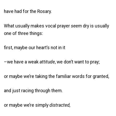
have had for the Rosary.
What usually makes vocal prayer
seem
dry is usually
one of three things:
first, maybe our heart’s not in it
–we have a weak
attitude
, we don’t want to pray;
or maybe we’re taking the familiar words for granted,
and just racing through them.
or maybe we’re simply
distracted,