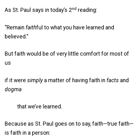
nd
As St. Paul says in today’s 2
reading:
“Remain
faith
ful to what you have learned and
believed.”
But faith would be of very little comfort for most of
us
if it were
simply
a matter of having faith in
facts
and
dogma
that we’ve learned.
Because as St. Paul goes on to say, faith—true faith—
is faith in a person: