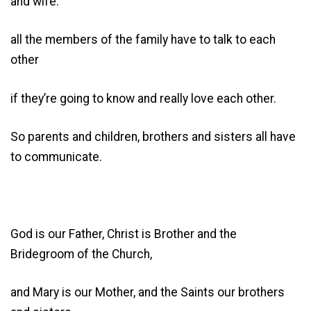
and wife:
all the members of the family have to talk to each
other
if they’re going to know and really love each other.
So parents and children, brothers and sisters all have
to communicate.
God is our Father, Christ is Brother and the
Bridegroom of the Church,
and Mary is our Mother, and the Saints our brothers