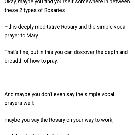
Okay, maybe you find yourself somewhere in between
these 2 types of Rosaries
–this deeply meditative Rosary and the simple vocal
prayer to Mary.
That’s fine, but in this you can discover the depth and
breadth of how to pray.
And maybe you don’t even say the simple vocal
prayers well:
maybe you say the Rosary on your way to work,