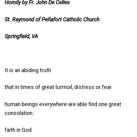
Homily by Fr. John De Celles
St. Raymond of Peñafort Catholic Church
Springfield, VA
It is an abiding truth
that in times of great turmoil, distress or fear
human beings everywhere are able find one great
consolation:
faith in God.