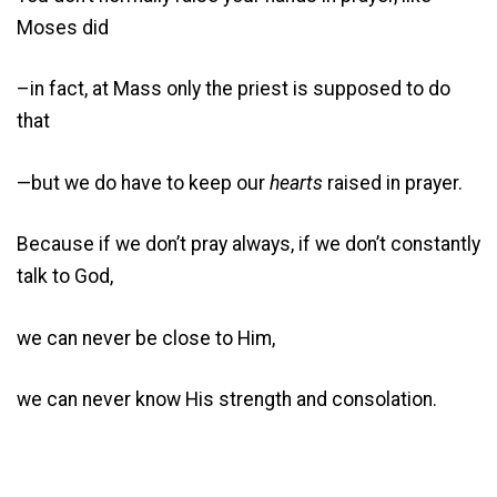
Moses did
–in fact, at Mass only the priest is supposed to do
that
—but we do have to keep our
hearts
raised in prayer.
Because if we don’t pray always, if we don’t constantly
talk to God,
we can never be close to Him,
we can never know His strength and consolation.