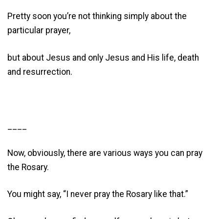
Pretty soon you’re not thinking simply about the
particular prayer,
but about Jesus and only Jesus and His life, death
and resurrection.
____
Now, obviously, there are various ways you can pray
the Rosary.
You might say, “I never pray the Rosary like that.”