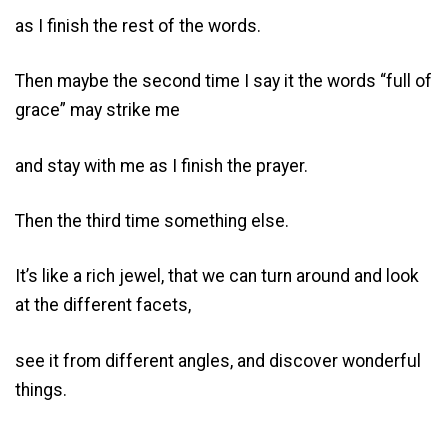
as I finish the rest of the words.
Then maybe the second time I say it the words “full of
grace” may strike me
and stay with me as I finish the prayer.
Then the third time something else.
It’s like a rich jewel, that we can turn around and look
at the different facets,
see it from different angles, and discover wonderful
things.