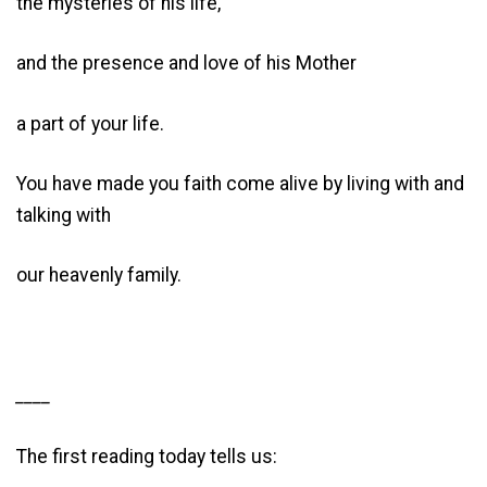
the mysteries of his life,
and the presence and love of his Mother
a part of your life.
You have made you faith come alive by living with and
talking with
our heavenly family.
____
The first reading today tells us: