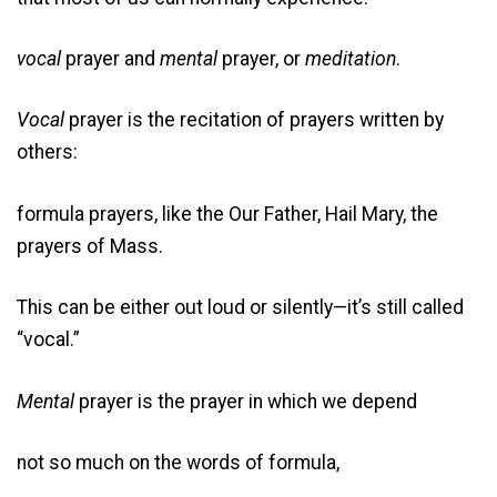
vocal
prayer and
mental
prayer, or
meditation
.
Vocal
prayer is the recitation of prayers written by
others:
formula prayers, like the Our Father, Hail Mary, the
prayers of Mass.
This can be either out loud or silently—it’s still called
“vocal.”
Mental
prayer is the prayer in which we depend
not so much on the words of formula,