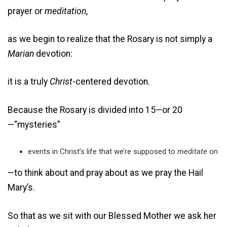
prayer or
meditation
,
as we begin to realize that the Rosary is not simply a
Marian
devotion:
it is a truly
Christ
-centered devotion.
Because the Rosary is divided into 15—or 20
—“mysteries”
events in Christ’s life that we’re supposed to
meditate
on
—to think about and pray about as we pray the Hail
Mary’s.
So that as we sit with our Blessed Mother we ask her