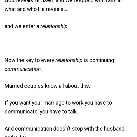
God reveals Himself, and we respond with faith in
what and who He reveals…
and we enter a
relationship
.
Now the key to every
relationship
is continuing
communication
.
Married couples know all about this.
If you want your marriage to work you have to
communicate, you have to talk.
And communication doesn’t stop with the husband