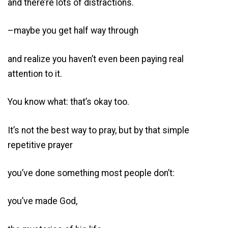
and there’re lots of distractions.
–maybe you get half way through
and realize you haven’t even been paying real
attention to it.
You know what: that’s okay too.
It’s not the best way to pray, but by that simple
repetitive prayer
you’ve done something most people don’t:
you’ve made God,