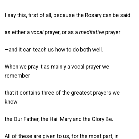
I say this, first of all, because the Rosary can be said
as either a
vocal
prayer, or as a
meditative
prayer
—and it can teach us how to do both well.
When we pray it as mainly a vocal prayer we
remember
that it contains three of the greatest prayers we
know:
the Our Father, the Hail Mary and the Glory Be.
All of these are given to us, for the most part, in