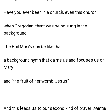
Have you ever been in a church, even this church,
when Gregorian chant was being sung in the
background.
The Hail Mary’s can be like that:
a background hymn that calms us and focuses us on
Mary
and “the fruit of her womb, Jesus”.
And this leads us to our second kind of prayer:
Mental