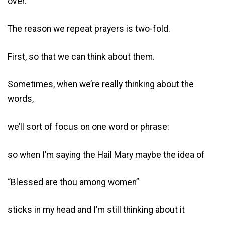
over.
The reason we repeat prayers is two-fold.
First, so that we can think about them.
Sometimes, when we’re really thinking about the
words,
we’ll sort of focus on one word or phrase:
so when I’m saying the Hail Mary maybe the idea of
“Blessed are thou among women”
sticks in my head and I’m still thinking about it