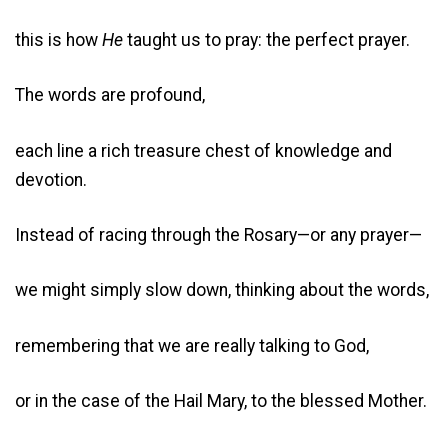
this is how
He
taught us to pray: the perfect prayer.
The words are profound,
each line a rich treasure chest of knowledge and
devotion.
Instead of racing through the Rosary—or any prayer—
we might simply slow down, thinking about the words,
remembering that we are really talking to God,
or in the case of the Hail Mary, to the blessed Mother.