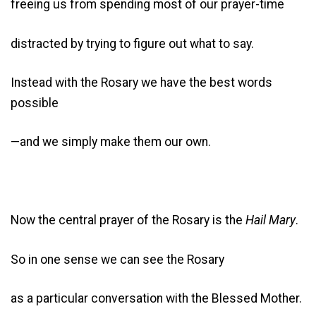
freeing us from spending most of our prayer-time
distracted by trying to figure out what to say.
Instead with the Rosary we have the best words
possible
—and we simply make them our own.
Now the central prayer of the Rosary is the
Hail Mary
.
So in one sense we can see the Rosary
as a particular conversation with the Blessed Mother.