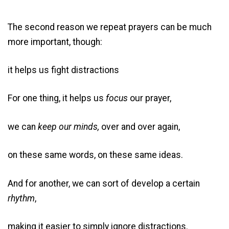
The second reason we repeat prayers can be much
more important, though:
it helps us fight distractions
For one thing, it helps us
focus
our prayer,
we can
keep our minds,
over and over again,
on these same words, on these same ideas.
And for another, we can sort of develop a certain
rhythm
,
making it easier to simply ignore distractions.