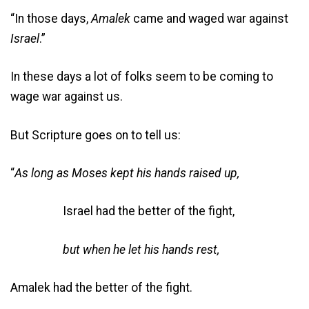
“In those days,
Amalek
came and waged war against
Israel
.”
In these days a lot of folks seem to be coming to
wage war against us.
But Scripture goes on to tell us:
“
As long as Moses kept his hands raised up,
Israel had the better of the fight,
but when he let his hands rest,
Amalek had the better of the fight.