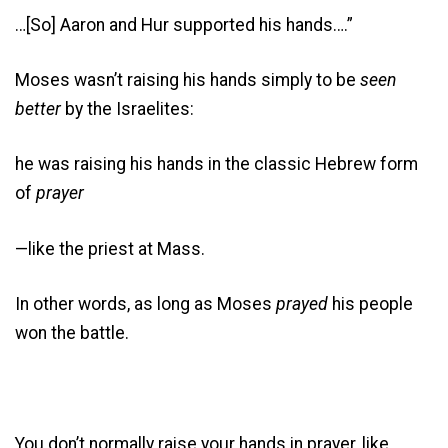
…[So] Aaron and Hur supported his hands….”
Moses wasn’t raising his hands simply to be
seen
better
by the Israelites:
he was raising his hands in the classic Hebrew form
of
prayer
—like the priest at Mass.
In other words, as long as Moses
prayed
his people
won the battle.
You don’t normally raise your hands in prayer, like