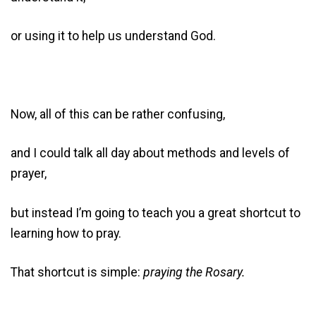
or using it to help us understand God.
Now, all of this can be rather confusing,
and I could talk all day about methods and levels of
prayer,
but instead I’m going to teach you a great shortcut to
learning how to pray.
That shortcut is simple:
praying the Rosary.