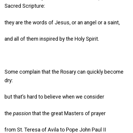
Sacred Scripture:
they are the words of Jesus, or an angel or a saint,
and all of them inspired by the Holy Spirit.
Some complain that the Rosary can quickly become
dry:
but that’s hard to believe when we consider
the
passion
that the great Masters of prayer
from St. Teresa of Avila to Pope John Paul II