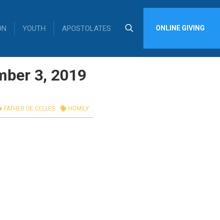
ON
YOUTH
APOSTOLATES
ONLINE GIVING
mber 3, 2019
FATHER DE CELLES
HOMILY