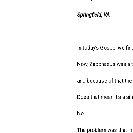
Springfield, VA
In today’s Gospel we fi
Now, Zacchaeus was a ta
and because of that the 
Does that mean it’s a sin
No.
The problem was that in