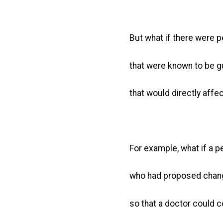
But what if there were pe
that were known to be gui
that would directly affec
For example, what if a 
who had proposed chang
so that a doctor could 