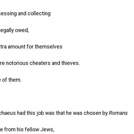
sessing and collecting
legally owed,
xtra amount for themselves
re notorious cheaters and thieves.
 of them.
chaeus had this job was that he was chosen by
Romans
le from his fellow Jews,