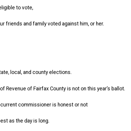
ligible to vote,
 friends and family voted against him, or her.
te, local, and county elections.
 Revenue of Fairfax County is not on this year’s ballot.
r current commissioner is honest or not
st as the day is long.