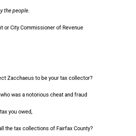
y the people
.
nt or City Commissioner of Revenue
ect Zacchaeus to be your tax collector?
who was a notorious cheat and fraud
tax you owed,
ll the tax collections of Fairfax County?