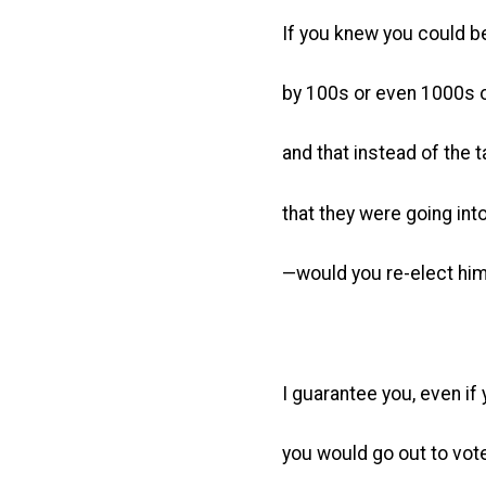
If you knew you could b
by 100s or even 1000s of
and that instead of the 
that they were going int
—would you re-elect hi
I guarantee you, even if 
you would go out to vote 