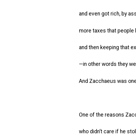
and even got rich, by as
more taxes that people 
and then keeping that e
—in other words they we
And Zacchaeus was one
One of the reasons Zac
who didn’t care if he sto