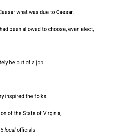
 Caesar what was due to Caesar.
 had been allowed to choose, even elect,
ly be out of a job.
ry inspired the folks
n of the State of Virginia,
 5
local
officials