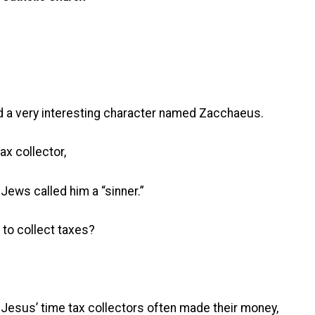
nd a very interesting character named Zacchaeus.
x collector,
Jews called him a “sinner.”
 to collect taxes?
 Jesus’ time tax collectors often made their money,