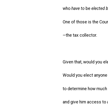
who
have to
be
elected b
One of those is the Cou
—the tax collector.
Given that, would you el
Would you elect anyone 
to determine how much 
and give him access to a