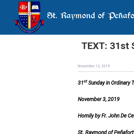
St. Raymond of Peñafo
TEXT: 31st 
November 13, 2019
st
31
Sunday in Ordinary 
November 3, 2019
Homily by Fr. John De Ce
St. Raymond of Peñafort