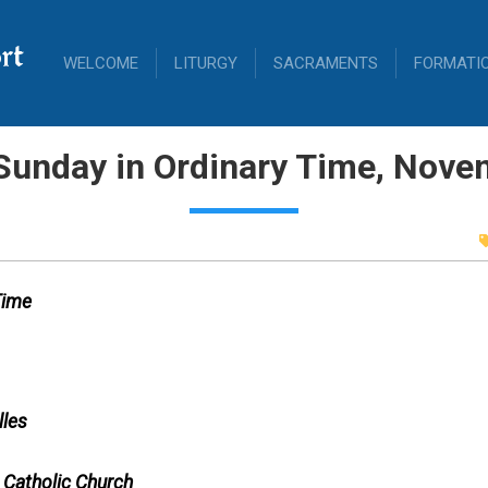
rt
WELCOME
LITURGY
SACRAMENTS
FORMATI
Sunday in Ordinary Time, Nove
Time
lles
 Catholic Church