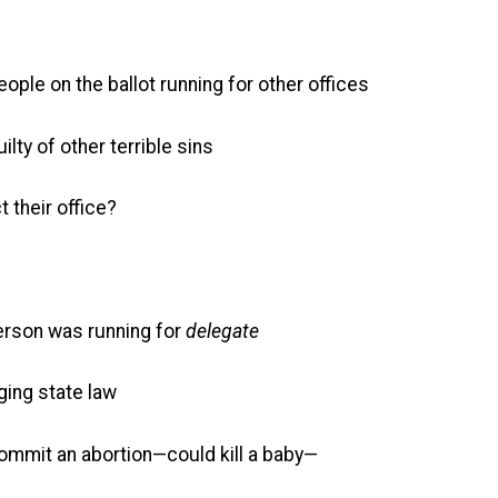
ople on the ballot running for other offices
lty of other terrible sins
t their office?
person was running for
delegate
ing state law
commit an abortion—could kill a baby—