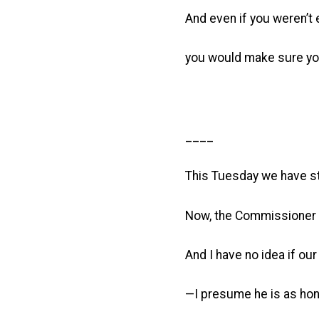
And even if you weren’t e
you would make sure your
____
This Tuesday we have sta
Now, the Commissioner of
And I have no idea if ou
—I presume he is as hone