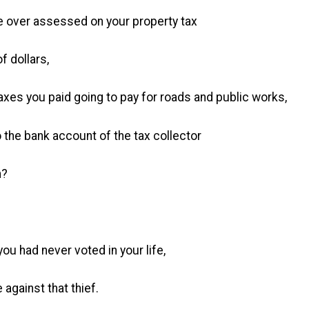
e over assessed on your property tax
 dollars,
taxes you paid going to pay for roads and public works,
o the bank account of the tax collector
m?
you had never voted in your life,
against that thief.