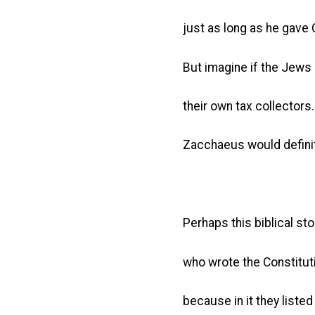
just as long as he gave
But imagine if the Jews
their own tax collectors.
Zacchaeus would definite
Perhaps this biblical sto
who wrote the Constitutio
because in it they listed