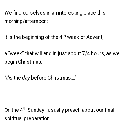
We find ourselves in an interesting place this
morning/afternoon:
th
it is the beginning of the 4
week of Advent,
a “week” that will end in just about 7/4 hours, as we
begin Christmas:
“
t’is
the
day
before Christmas….”
th
On the 4
Sunday I usually preach about our final
spiritual preparation