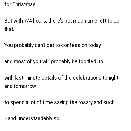
for Christmas.
But with 7/4 hours, there’s not much time left to do
that.
You probably can’t get to confession today,
and most of you will probably be too tied up
with last minute details of the celebrations tonight
and tomorrow
to spend a lot of time saying the rosary and such
–and understandably so.