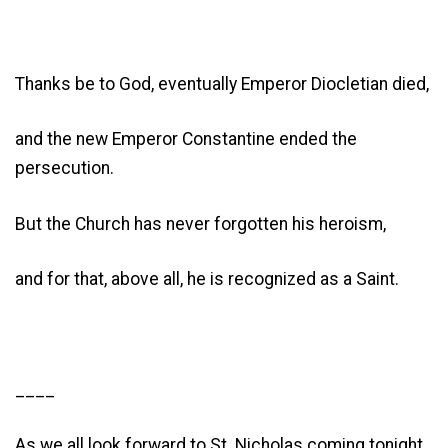
Thanks be to God, eventually Emperor Diocletian died,
and the new Emperor Constantine ended the
persecution.
But the Church has never forgotten his heroism,
and for that, above all, he is recognized as a Saint.
____
As we all look forward to St. Nicholas coming tonight,