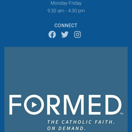
Monday-Friday
9:30 am - 4:30 pm
CONNECT