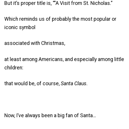
But it’s proper title is, “”A Visit from St. Nicholas.”
Which reminds us of probably the most popular or
iconic symbol
associated with Christmas,
at least among Americans, and especially among little
children:
that would be, of course,
Santa Claus
.
Now, I’ve always been a big fan of Santa…