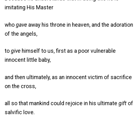
imitating His Master
who
gave
away his throne in heaven, and the adoration
of the angels,
to
give
himself to us, first as a poor vulnerable
innocent little baby,
and then ultimately, as an innocent victim of sacrifice
on the cross,
all so that mankind could rejoice in his ultimate
gift
of
salvific love.