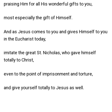
praising Him for all His wonderful gifts to you,
most especially the gift of Himself.
And as Jesus comes to you and gives Himself to you
in the Eucharist today,
imitate the great St. Nicholas, who gave himself
totally to Christ,
even to the point of imprisonment and torture,
and give yourself totally to Jesus as well.