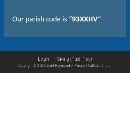
Login
|
Giving (Push Pay)
Copyright © 2026 Saint Raymond of Penafort Catholic Church