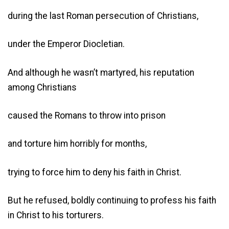
during the last Roman persecution of Christians,
under the Emperor Diocletian.
And although he wasn’t martyred, his reputation
among Christians
caused the Romans to throw into prison
and torture him horribly for months,
trying to force him to deny his faith in Christ.
But he refused, boldly continuing to profess his faith
in Christ to his torturers.