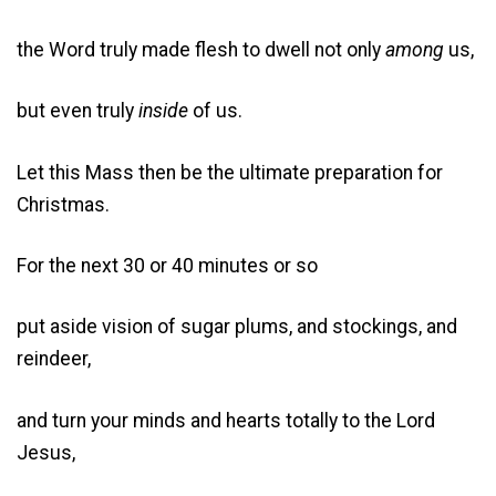
the Word truly made flesh to dwell not only
among
us,
but even truly
inside
of us.
Let this Mass then be the ultimate preparation for
Christmas.
For the next 30 or 40 minutes or so
put aside vision of sugar plums, and stockings, and
reindeer,
and turn your minds and hearts totally to the Lord
Jesus,