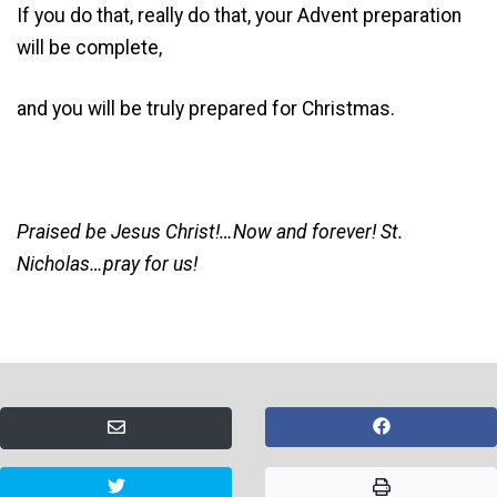
If you do that, really do that, your Advent preparation
will be complete,
and you will be truly prepared for Christmas.
Praised be Jesus Christ!…Now and forever! St.
Nicholas…pray for us!