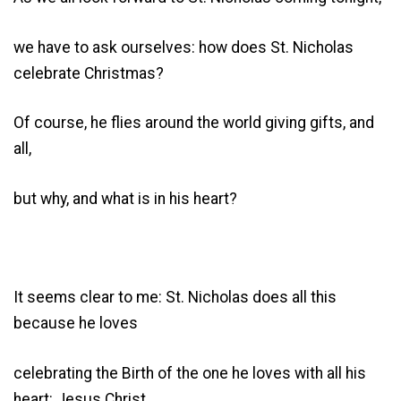
we have to ask ourselves: how does St. Nicholas
celebrate Christmas?
Of course, he flies around the world giving gifts, and
all,
but why, and what is in his heart?
It seems clear to me: St. Nicholas does all this
because he loves
celebrating the Birth of the one he loves with all his
heart: Jesus Christ.