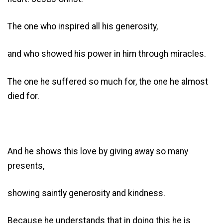
The one who inspired all his generosity,
and who showed his power in him through miracles.
The one he suffered so much for, the one he almost
died for.
And he shows this love by giving away so many
presents,
showing saintly generosity and kindness.
Because he understands that in doing this he is