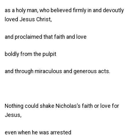
as a holy man, who believed firmly in and devoutly
loved Jesus Christ,
and proclaimed that faith and love
boldly from the pulpit
and through miraculous and generous acts.
Nothing could shake Nicholas’s faith or love for
Jesus,
even when he was arrested