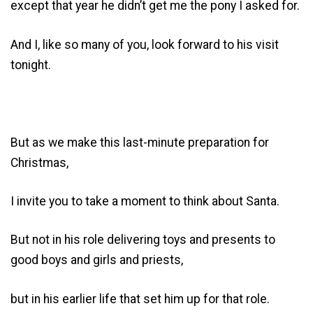
except that year he didn’t get me the pony I asked for.
And I, like so many of you, look forward to his visit
tonight.
But as we make this last-minute preparation for
Christmas,
I invite you to take a moment to think about Santa.
But not in his role delivering toys and presents to
good boys and girls and priests,
but in his earlier life that set him up for that role.