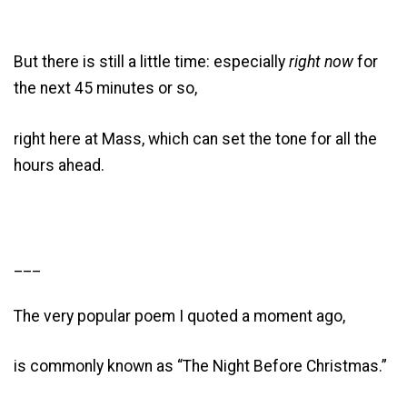
But there is still a little time: especially
right now
for
the next 45 minutes or so,
right here at Mass, which can set the tone for all the
hours ahead.
___
The very popular poem I quoted a moment ago,
is commonly known as “The Night Before Christmas.”