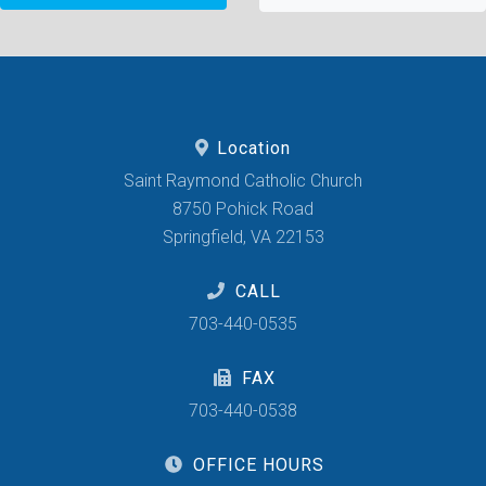
Location
Saint Raymond Catholic Church
8750 Pohick Road
Springfield, VA 22153
CALL
703-440-0535
FAX
703-440-0538
OFFICE HOURS