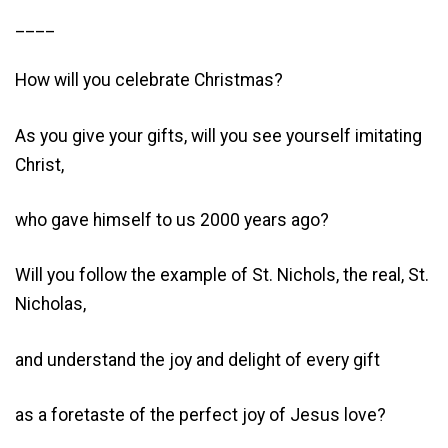
____
How will you celebrate Christmas?
As you give your gifts, will you see yourself imitating
Christ,
who gave himself to us 2000 years ago?
Will you follow the example of St. Nichols, the real, St.
Nicholas,
and understand the joy and delight of every gift
as a foretaste of the perfect joy of Jesus love?