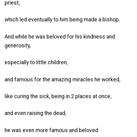
priest,
which led eventually to him being made a bishop.
And while he was beloved for his kindness and
generosity,
especially to little children,
and famous for the amazing miracles he worked,
like curing the sick, being in 2 places at once,
and even raising the dead,
he was even more famous and beloved