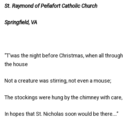
St. Raymond of Peñafort Catholic Church
Springfield, VA
“T’was the night before Christmas, when all through
the house
Not a creature was stirring, not even a mouse;
The stockings were hung by the chimney with care,
In hopes that St. Nicholas soon would be there….”