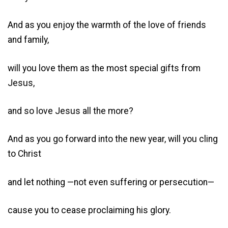
And as you enjoy the warmth of the love of friends
and family,
will you love them as the most special gifts from
Jesus,
and so love Jesus all the more?
And as you go forward into the new year, will you cling
to Christ
and let nothing —not even suffering or persecution—
cause you to cease proclaiming his glory.