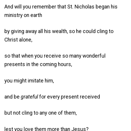
And will you remember that St. Nicholas began his
ministry on earth
by giving away all his wealth, so he could cling to
Christ alone,
so that when you receive so many wonderful
presents in the coming hours,
you might imitate him,
and be
grateful
for every present received
but not cling to any one of them,
lest you love them more than Jesus?