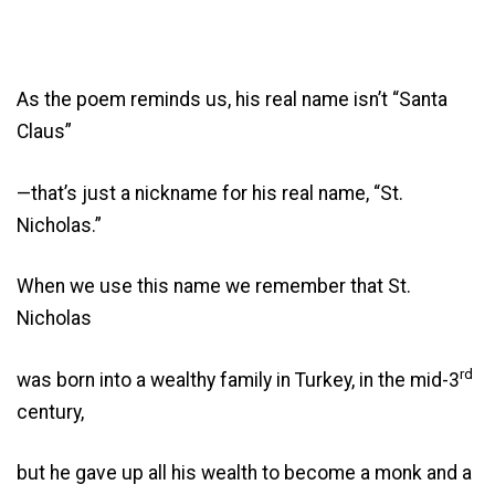
As the poem reminds us, his real name isn’t “Santa
Claus”
—that’s just a nickname for his real name, “St.
Nicholas.”
When we use this name we remember that St.
Nicholas
rd
was born into a wealthy family in Turkey, in the mid-3
century,
but he gave up all his wealth to become a monk and a