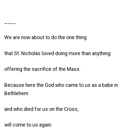
____
We are now about to do the one thing
that St. Nicholas loved doing more than anything:
offering the sacrifice of the Mass.
Because here the God who came to us as a babe in
Bethlehem
and who died for us on the Cross,
will come to us again: