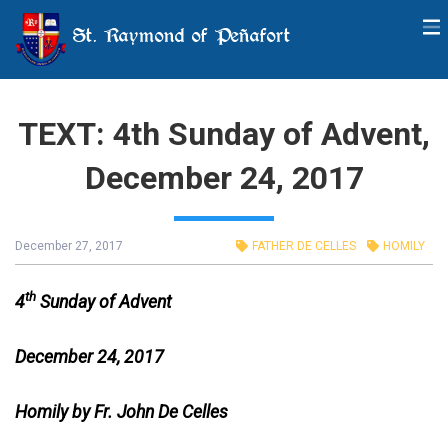
St. Raymond of Peñafort
TEXT: 4th Sunday of Advent,
December 24, 2017
December 27, 2017
FATHER DE CELLES
HOMILY
th
4
Sunday of Advent
December 24, 2017
Homily by Fr. John De Celles