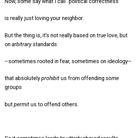
Now, some say what I call “political correctness”
is really just loving your neighbor.
But the thing is, it’s not really based on
true
love, but
on
arbitrary
standards
–sometimes rooted in fear, sometimes on ideology–
that absolutely
prohibit
us from offending
some
groups
but
permit
us to offend others.