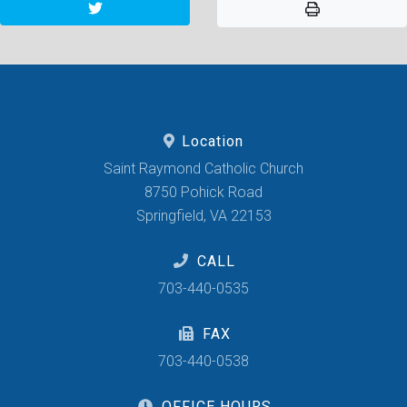
Location
Saint Raymond Catholic Church
8750 Pohick Road
Springfield, VA 22153
CALL
703-440-0535
FAX
703-440-0538
OFFICE HOURS