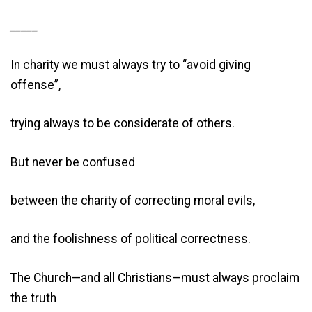
_____
In charity we must always try to “avoid giving
offense”,
trying always to be considerate of others.
But never be confused
between the charity of correcting moral evils,
and the foolishness of political correctness.
The Church—and all Christians—must always proclaim
the truth