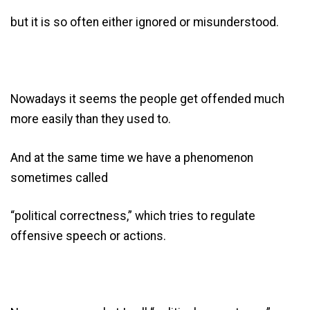
but it is so often either ignored or misunderstood.
Nowadays it seems the people get offended much
more easily than they used to.
And at the same time we have a phenomenon
sometimes called
“political correctness,” which tries to regulate
offensive speech or actions.