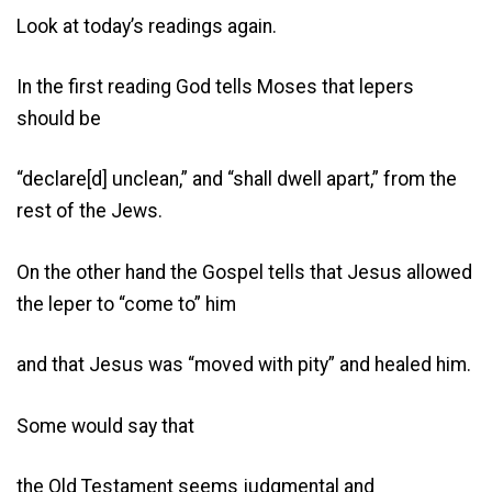
Look at today’s readings again.
In the first reading God tells Moses that lepers
should be
“declare[d] unclean,” and “shall dwell apart,” from the
rest of the Jews.
On the other hand the Gospel tells that Jesus allowed
the leper to “come to” him
and that Jesus was “moved with pity” and healed him.
Some would say that
the Old Testament seems judgmental and