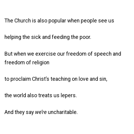
The Church is also popular when people see us
helping the sick and feeding the poor.
But when we exercise our freedom of speech and
freedom of religion
to proclaim Christ’s teaching on love and sin,
the world also treats us lepers.
And they say
we’re
uncharitable.