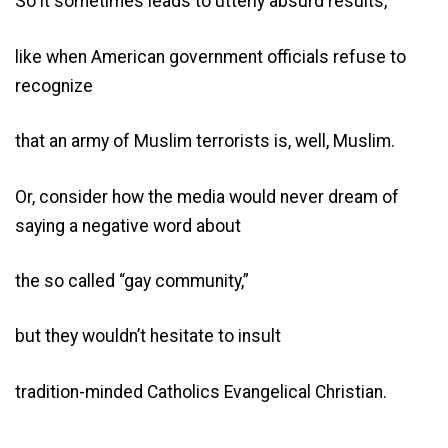
So it sometimes leads to utterly absurd results,
like when American government officials refuse to
recognize
that an army of Muslim terrorists is, well, Muslim.
Or, consider how the media would never dream of
saying a negative word about
the so called “gay community,”
but they wouldn’t hesitate to insult
tradition-minded Catholics Evangelical Christian.