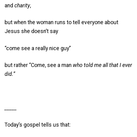
and
charity
,
but when the woman runs to tell everyone about
Jesus she doesn’t say
“come see a really nice guy”
but rather “Come, see a man
who told me all that I ever
did.”
_____
Today’s gospel tells us that: