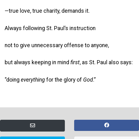
—true love, true charity, demands it.
Always following St. Paul’s instruction
not to give unnecessary offense to anyone,
but always keeping in mind
first
, as St. Paul also says:
“doing
everything
for the glory of
God
.”