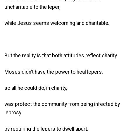
uncharitable to the leper,
while Jesus seems welcoming and charitable.
But the reality is that both attitudes reflect charity.
Moses didn’t have the power to heal lepers,
so all he could do, in charity,
was protect the community from being infected by
leprosy
by requiring the lepers to dwell apart.