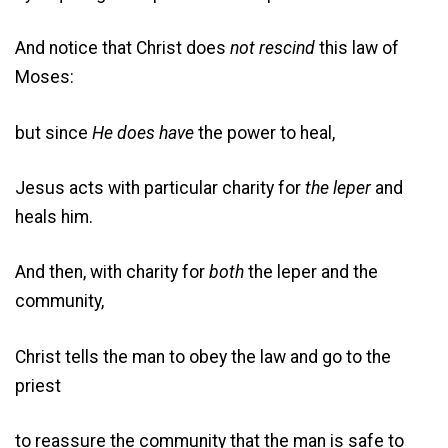
And notice that Christ does
not
rescind
this law of
Moses:
but since
He does
have
the power to heal,
Jesus acts with particular charity for
the leper
and
heals him.
And then, with charity for
both
the leper and the
community,
Christ tells the man to obey the law and go to the
priest
to reassure the community that the man is safe to