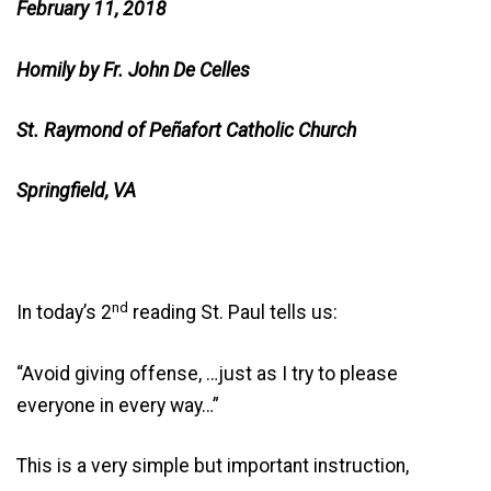
February 11, 2018
Homily by Fr. John De Celles
St. Raymond of Peñafort Catholic Church
Springfield, VA
nd
In today’s 2
reading St. Paul tells us:
“Avoid giving offense, …just as I try to please
everyone in every way…”
This is a very simple but important instruction,