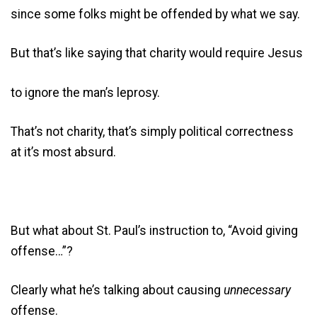
since some folks might be offended by what we say.
But that’s like saying that charity would require Jesus
to ignore the man’s leprosy.
That’s not charity, that’s simply political correctness
at it’s most absurd.
But what about St. Paul’s instruction to, “Avoid giving
offense…”?
Clearly what he’s talking about causing
unnecessary
offense.