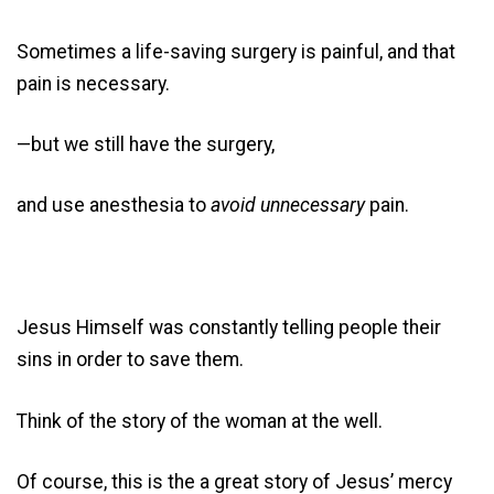
Sometimes a life-saving surgery is painful, and that
pain is necessary.
—but we still have the surgery,
and use anesthesia to
avoid unnecessary
pain.
Jesus Himself was constantly telling people their
sins in order to save them.
Think of the story of the woman at the well.
Of course, this is the a great story of Jesus’ mercy