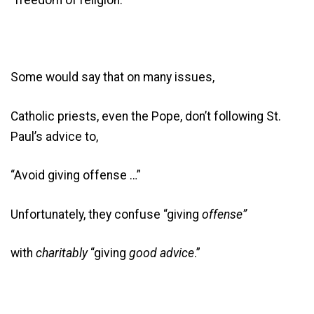
Some would say that on many issues,
Catholic priests, even the Pope, don’t following St.
Paul’s advice to,
“Avoid giving offense …”
Unfortunately, they confuse “giving
offense”
with
charitably
“giving
good advice
.”