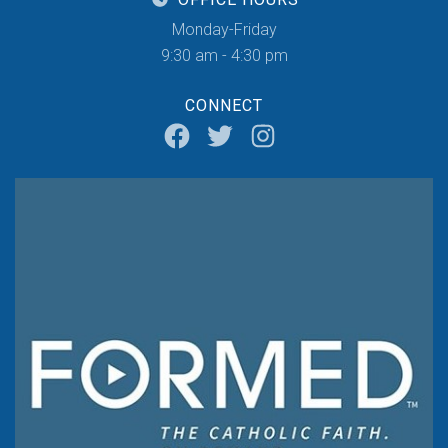
Monday-Friday
9:30 am - 4:30 pm
CONNECT