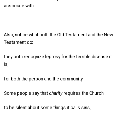
associate with.
Also, notice what both the Old Testament and the New
Testament do:
they both recognize leprosy for the terrible disease it
is,
for both the person and the community.
Some people say that
charity
requires the Church
to be silent about some things it calls sins,