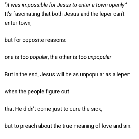
“
it was impossible for Jesus to enter a town openly
.”
It’s fascinating that both Jesus and the leper can’t
enter town,
but for opposite reasons:
one is too
popular
, the other is too
unpopular
.
But in the end, Jesus will be as unpopular as a leper:
when the people figure out
that He didn’t come just to cure the sick,
but to preach about the true meaning of love and sin.