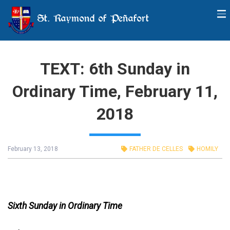
St. Raymond of Peñafort
TEXT: 6th Sunday in
Ordinary Time, February 11,
2018
February 13, 2018
FATHER DE CELLES
HOMILY
Sixth Sunday in Ordinary Time