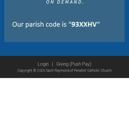
Login
|
Giving (Push Pay)
Copyright © 2026 Saint Raymond of Penafort Catholic Church