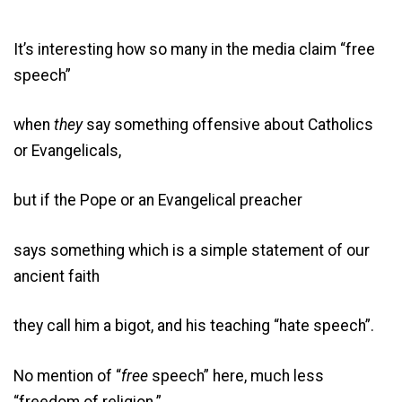
It’s interesting how so many in the media claim “free
speech”
when
they
say something offensive about Catholics
or Evangelicals,
but if the Pope or an Evangelical preacher
says something which is a simple statement of our
ancient faith
they call him a bigot, and his teaching “hate speech”.
No mention of “
free
speech” here, much less
“freedom of religion.”