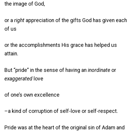
the image of God,
or a
right
appreciation of the gifts God has given each
of us
or the accomplishments His grace has helped us
attain.
But “pride” in the sense of having an
inordinate
or
exaggerated
love
of one’s own excellence
–a kind of corruption of self-love or self-respect.
Pride was at the heart of the original sin of Adam and