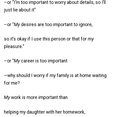
–or “
I’m
too important to worry about details, so I’ll
just lie about it”
–or “
My
desires are too important to ignore,
so it’s okay if I use this person or that for
my
pleasure.”
–or “
My
career is too important
—why should I worry if my family is at home waiting
for me?
My
work is more important than
helping my daughter with her homework,