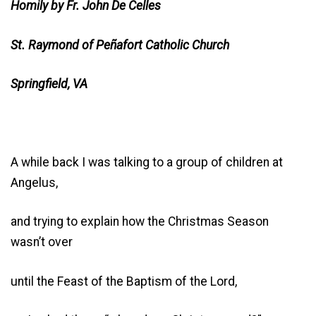
Homily by Fr. John De Celles
St. Raymond of Peñafort Catholic Church
Springfield, VA
A while back I was talking to a group of children at
Angelus,
and trying to explain how the Christmas Season
wasn’t over
until the Feast of the Baptism of the Lord,