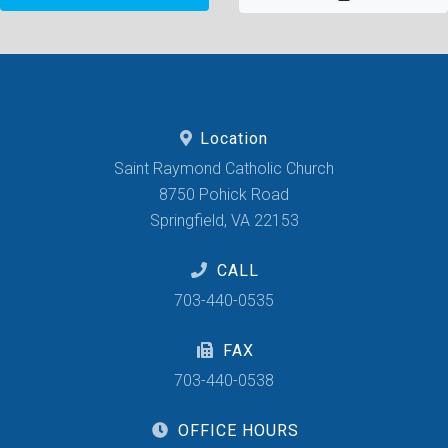
Location
Saint Raymond Catholic Church
8750 Pohick Road
Springfield, VA 22153
CALL
703-440-0535
FAX
703-440-0538
OFFICE HOURS