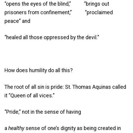
“opens the eyes of the blind,” “brings out
prisoners from confinement,” “proclaimed
peace” and
“healed all those oppressed by the devil.”
How does humility do all this?
The root of all sin is pride: St. Thomas Aquinas called
it “Queen of all vices.”
“Pride,” not in the sense of having
a
healthy
sense of one’s dignity as being created in