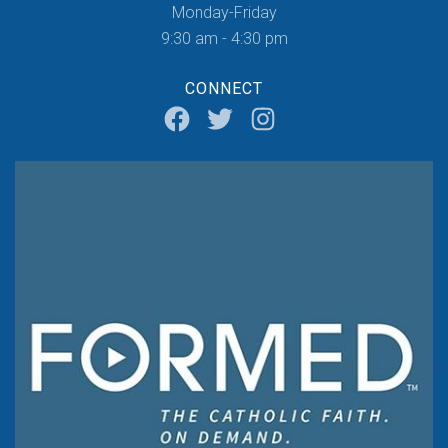
Monday-Friday
9:30 am - 4:30 pm
CONNECT