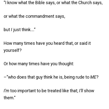
“I know what the Bible says, or what the Church says,
or what the commandment says,
but
I
just think….”
How many times have you heard that, or said it
yourself?
Or how many times have you thought:
–“who does that guy think he is, being rude to
ME
?
I’m
too important to be treated like that;
I’ll
show
them.”