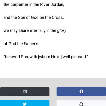
the carpenter in the River Jordan,
and the Son of God on the Cross,
we may share eternally in the
glory
of God the Father’s
“beloved Son, with [whom He is] well pleased.”