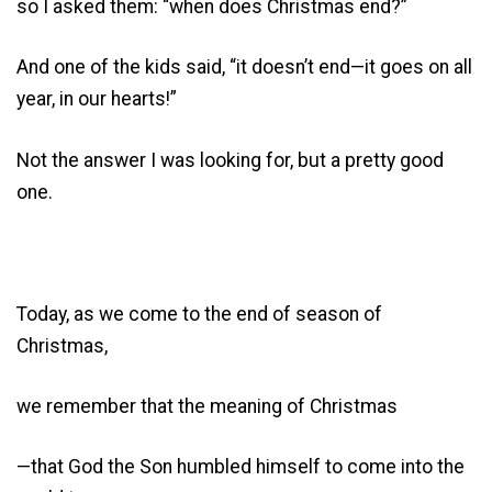
so I asked them: “when does Christmas end?”
And one of the kids said, “it doesn’t end—it goes on all
year, in our hearts!”
Not the answer I was looking for, but a pretty good
one.
Today, as we come to the end of season of
Christmas,
we remember that the meaning of Christmas
—that God the Son humbled himself to come into the