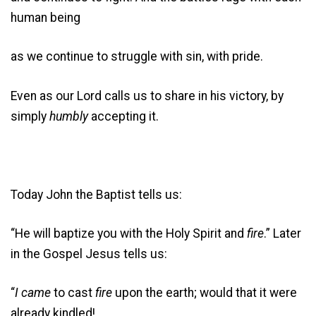
human being
as we continue to struggle with sin, with pride.
Even as our Lord calls us to share in his victory, by
simply
humbly
accepting it.
Today John the Baptist tells us:
“He will baptize you with the Holy Spirit and
fire
.” Later
in the Gospel Jesus tells us:
“
I came
to cast
fire
upon the earth; would that it were
already kindled!