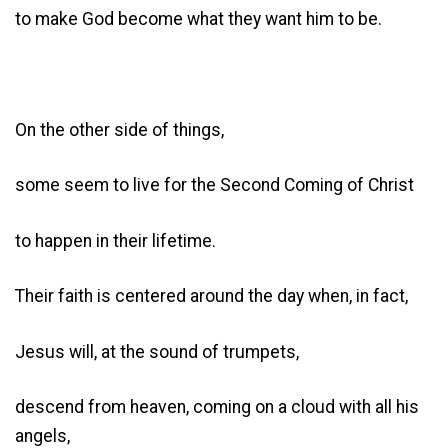
to make God become what they want him to be.
On the other side of things,
some seem to live for the Second Coming of Christ
to happen in their lifetime.
Their faith is centered around the day when, in fact,
Jesus will, at the sound of trumpets,
descend from heaven, coming on a cloud with all his
angels,