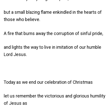
but a small blazing flame enkindled in the hearts of
those who believe.
A fire that burns away the corruption of sinful pride,
and lights the way to live in imitation of our humble
Lord Jesus.
Today as we end our celebration of Christmas
let us remember the victorious and glorious humility
of Jesus as