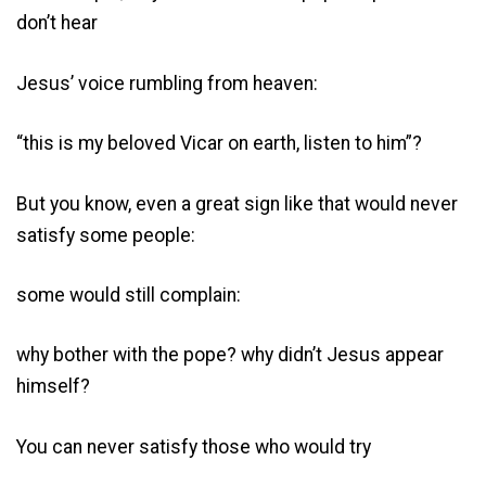
don’t hear
Jesus’ voice rumbling from heaven:
“this is my beloved Vicar on earth, listen to him”?
But you know, even a great sign like that would never
satisfy some people:
some would still complain:
why bother with the pope? why didn’t Jesus appear
himself?
You can never satisfy those who would try