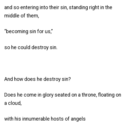
and so entering into their sin, standing right in the
middle of them,
“becoming sin for us,”
so he could destroy sin.
And how does he destroy sin?
Does he come in glory seated on a throne, floating on
a cloud,
with his innumerable hosts of angels