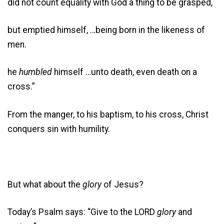
did not count equality with God a thing to be grasped,
but emptied himself, …being born in the likeness of
men.
he
humbled
himself …unto death, even death on a
cross.”
From the manger, to his baptism, to his cross, Christ
conquers sin with humility.
But what about the
glory
of Jesus?
Today’s Psalm says: “Give to the LORD
glory
and