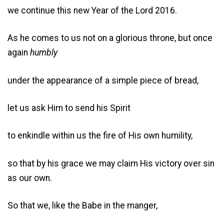
we continue this new Year of the Lord 2016.
As he comes to us not on a glorious throne, but once
again
humbly
under the appearance of a simple piece of bread,
let us ask Him to send his Spirit
to enkindle within us the fire of His own humility,
so that by his grace we may claim His victory over sin
as our own.
So that we, like the Babe in the manger,