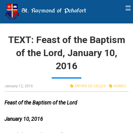
St. Raymond of Peñafort
TEXT: Feast of the Baptism
of the Lord, January 10,
2016
January 12, 2016
FATHER DE CELLES
HOMILY
Feast of the Baptism of the Lord
January 10, 2016