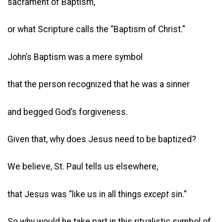
sacrament of Baptism,
or what Scripture calls the “Baptism of Christ.”
John’s Baptism was a mere symbol
that the person recognized that he was a sinner
and begged God’s forgiveness.
Given that, why does Jesus need to be baptized?
We believe, St. Paul tells us elsewhere,
that Jesus was “like us in all things
except
sin.”
So why would he take part in this ritualistic symbol of