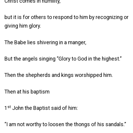
Christ comes in humility,
but it is for others to respond to him by recognizing or
giving him glory.
The Babe lies shivering in a manger,
But the angels singing “Glory to God in the highest.”
Then the shepherds and kings worshipped him.
Then at his baptism
st
1
John the Baptist said of him:
“I am not worthy to loosen the thongs of his sandals.”