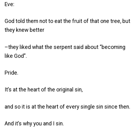
Eve:
God told them not to eat the fruit of that one tree, but
they knew better
–they liked what the serpent said about “becoming
like God”.
Pride.
It’s at the heart of the original sin,
and so it is at the heart of every single sin since then.
And it’s why you and I sin.