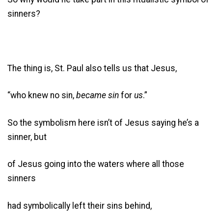
sinners?
The thing is, St. Paul also tells us that Jesus,
“who knew no sin,
became sin
for
us
.”
So the symbolism here isn’t of Jesus saying he’s a
sinner, but
of Jesus going into the waters where all those
sinners
had symbolically left their sins behind,