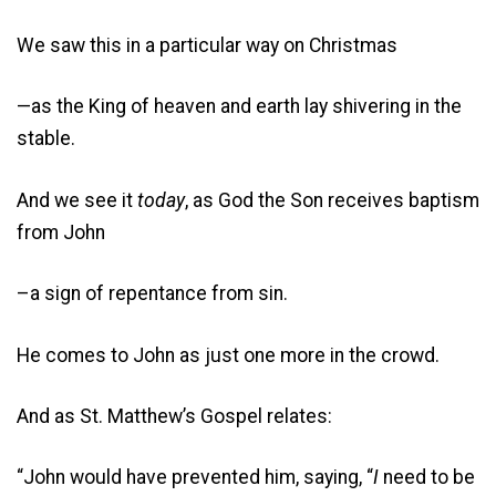
We saw this in a particular way on Christmas
—as the King of heaven and earth lay shivering in the
stable.
And we see it
today
, as God the Son receives baptism
from John
–a sign of repentance from sin.
He comes to John as just one more in the crowd.
And as St. Matthew’s Gospel relates:
“John would have prevented him, saying, “
I
need to be