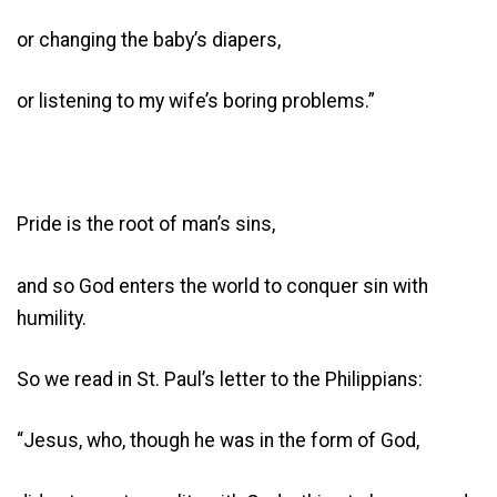
or changing the baby’s diapers,
or listening to my wife’s boring problems.”
Pride is the root of man’s sins,
and so God enters the world to conquer sin with
humility.
So we read in St. Paul’s letter to the Philippians:
“Jesus, who, though he was in the form of God,