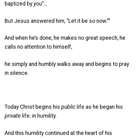
baptized by
you
“…
But Jesus answered him, “Let it be so now.””
And when he’s done, he makes no great speech, he
calls no attention to himself,
he simply and humbly walks away and begins to pray
in silence.
Today Christ begins his
public
life as he began his
private
life: in humility.
And this humility continued at the heart of his