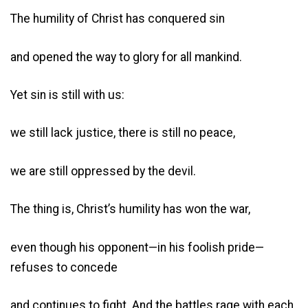
The humility of Christ has conquered sin
and opened the way to glory for all mankind.
Yet sin is still with us:
we still lack justice, there is still no peace,
we are still oppressed by the devil.
The thing is, Christ’s humility has won the war,
even though his opponent—in his foolish pride—
refuses to concede
and continues to fight. And the battles rage with each