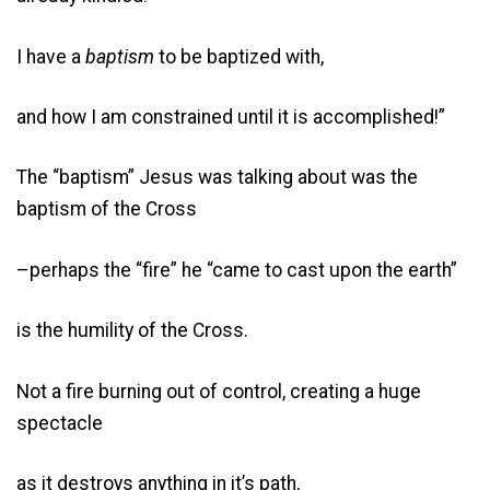
I have a
baptism
to be baptized with,
and how I am constrained until it is accomplished!”
The “baptism” Jesus was talking about was the
baptism of the Cross
–perhaps the “fire” he “came to cast upon the earth”
is the humility of the Cross.
Not a fire burning out of control, creating a huge
spectacle
as it destroys anything in it’s path,