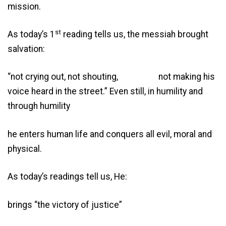
mission.
st
As today’s 1
reading tells us, the messiah brought
salvation:
“not crying out, not shouting, not making his
voice heard in the street.” Even still, in humility and
through humility
he enters human life and conquers all evil, moral and
physical.
As today’s readings tell us, He:
brings “the victory of justice”