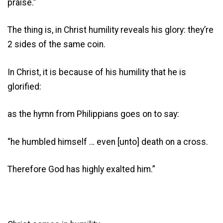
praise.”
The thing is, in Christ humility reveals his glory: they’re
2 sides of the same coin.
In Christ, it is because of his humility that he is
glorified:
as the hymn from Philippians goes on to say:
“he humbled himself … even [unto] death on a cross.
Therefore God has highly exalted him.”