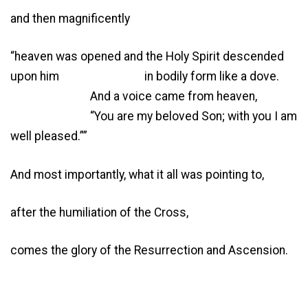
and then magnificently
“heaven was opened and the Holy Spirit descended
upon him in bodily form like a dove.
And a voice came from heaven,
“You are my beloved Son; with you I am
well pleased.””
And most importantly, what it all was pointing to,
after the humiliation of the Cross,
comes the glory of the Resurrection and Ascension.