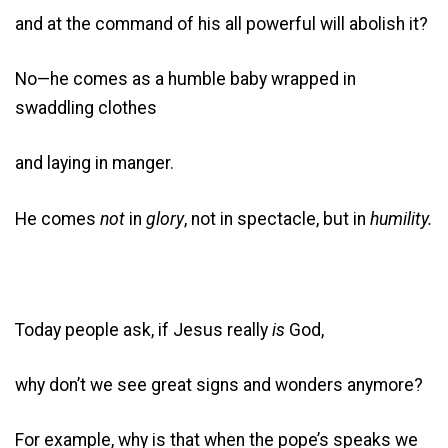
and at the command of his all powerful will abolish it?
No—he comes as a humble baby wrapped in
swaddling clothes
and laying in manger.
He comes
not
in
glory
, not in spectacle, but in
humility.
Today people ask, if Jesus really
is
God,
why don’t we see great signs and wonders anymore?
For example, why is that when the pope’s speaks we