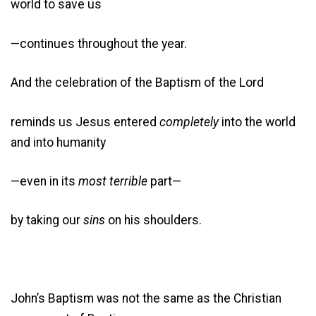
world to save us
—continues throughout the year.
And the celebration of the Baptism of the Lord
reminds us Jesus entered
completely
into the world
and into humanity
—even in its
most terrible
part—
by taking our
sins
on his shoulders.
John’s Baptism was not the same as the Christian