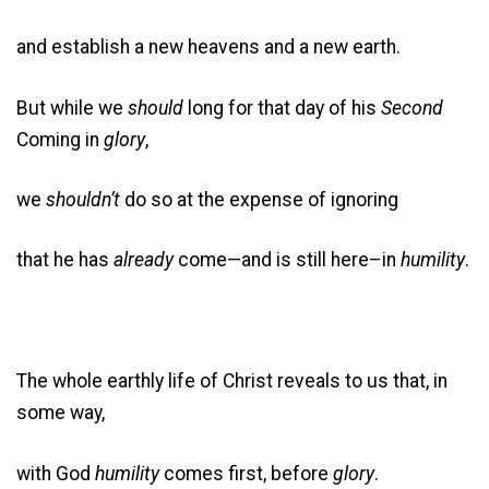
and establish a new heavens and a new earth.
But while we
should
long for that day of his
Second
Coming in
glory
,
we
shouldn’t
do so at the expense of ignoring
that he has
already
come—and is still here–in
humility
.
The whole earthly life of Christ reveals to us that, in
some way,
with God
humility
comes first, before
glory
.