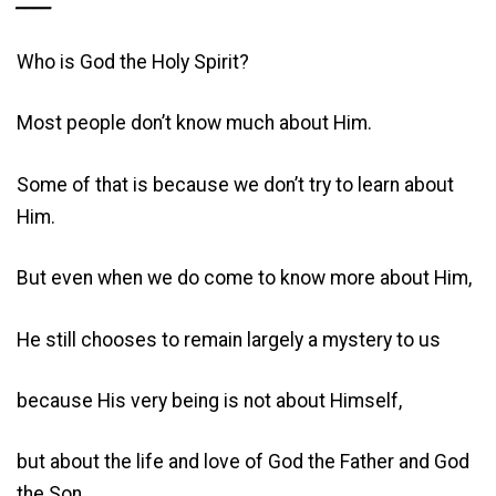
____
Who is God the Holy Spirit?
Most people don’t know much about Him.
Some of that is because we don’t try to learn about
Him.
But even when we do come to know more about Him,
He still chooses to remain largely a mystery to us
because His very being is not about Himself,
but about the life and love of God the Father and God
the Son,