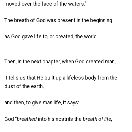
moved over the face of the waters.”
The breath of God was present in the beginning
as God gave life to, or created, the world.
Then, in the next chapter, when God created man,
it tells us that He built up a lifeless body from the
dust of the earth,
and then, to give man life, it says:
God “
breathed
into his nostrils the
breath of life
,