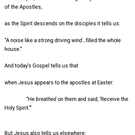
of the Apostles,
as the Spirit descends on the disciples it tells us:
“A noise like a strong driving
wind
…filled the whole
house.”
And today’s Gospel tells us that
when Jesus appears to the apostles at Easter:
“He
breathed
on them and said, ‘Receive the
Holy Spirit.’”
But Jesus also tells us elsewhere: