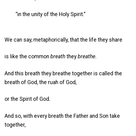
“in the unity of the Holy Spirit.”
We can say, metaphorically, that the life they share
is like the common
breath
they
breathe
.
And this breath they breathe together is called the
breath of God, the ruah of God,
or the Spirit of God.
And so, with every breath the Father and Son take
together,