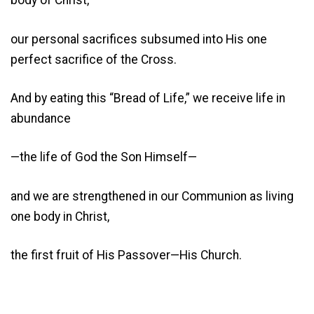
body of Christ,
our personal sacrifices subsumed into His one
perfect sacrifice of the Cross.
And by eating this “Bread of Life,” we receive life in
abundance
—the life of God the Son Himself—
and we are strengthened in our Communion as living
one body in Christ,
the first fruit of His Passover—His Church.