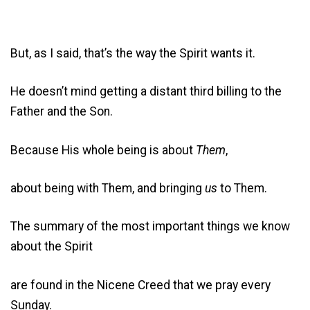
But, as I said, that’s the way the Spirit wants it.
He doesn’t mind getting a distant third billing to the
Father and the Son.
Because His whole being is about
Them
,
about being with Them, and bringing
us
to Them.
The summary of the most important things we know
about the Spirit
are found in the Nicene Creed that we pray every
Sunday.