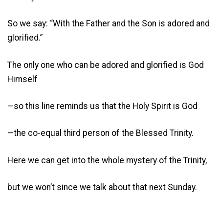
So we say: “With the Father and the Son is adored and
glorified.”
The only one who can be adored and glorified is God
Himself
—so this line reminds us that the Holy Spirit is God
—the co-equal third person of the Blessed Trinity.
Here we can get into the whole mystery of the Trinity,
but we won’t since we talk about that next Sunday.