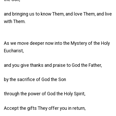
and bringing us to know Them, and love Them, and live
with Them.
As we move deeper now into the Mystery of the Holy
Eucharist,
and you give thanks and praise to God the Father,
by the sacrifice of God the Son
through the power of God the Holy Spirit,
Accept the gifts They offer you in return,