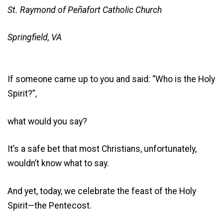
St. Raymond of Peñafort Catholic Church
Springfield, VA
If someone came up to you and said: “Who is the Holy
Spirit?”,
what would you say?
It’s a safe bet that most Christians, unfortunately,
wouldn’t know what to say.
And yet, today, we celebrate the feast of the Holy
Spirit—the Pentecost.