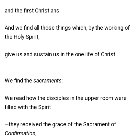
and the first Christians.
And we find all those things which, by the working of
the Holy Spirit,
give us and sustain us in the one life of Christ.
We find the
sacraments
:
We read how the disciples in the upper room were
filled with the Spirit
—they received the grace of the Sacrament of
Confirmation
,