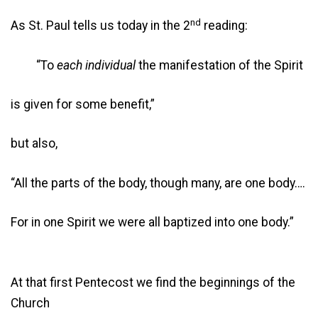
nd
As St. Paul tells us today in the 2
reading:
“To
each individual
the manifestation of the Spirit
is given for some benefit,”
but also,
“All the parts of the body, though many, are one body….
For in one Spirit we were all baptized into one body.”
At that first Pentecost we find the beginnings of the
Church