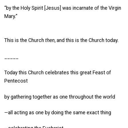
“by the Holy Spirit [Jesus] was incarnate of the Virgin
Mary.”
This is the Church
then
, and this is the Church today.
_____
Today this Church celebrates this great Feast of
Pentecost
by gathering together as one throughout the world
—all acting as one by doing the same exact thing