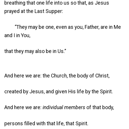
breathing that one life into us so that, as Jesus
prayed at the Last Supper:
“They may be one, even as you, Father, are in Me
and I in You,
that they may also be in Us.”
And here we are: the Church, the body of Christ,
created by Jesus, and given His life by the Spirit.
And here we are:
individual members
of that body,
persons filled with that life, that Spirit.