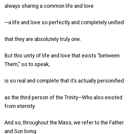
always sharing a common life and love
—a life and love so perfectly and completely unified
that they are absolutely truly one.
But this unity of life and love that exists “between
Them,” so to speak,
is so real and complete that it’s actually personified
as the third person of the Trinity—Who also existed
from eternity.
And so, throughout the Mass, we refer to the Father
and Son living