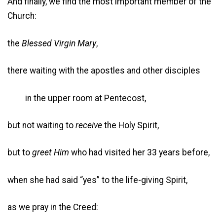
And finally, we find the most important member of the
Church:
the
Blessed Virgin Mary
,
there waiting with the apostles and other disciples
in the upper room at Pentecost,
but not waiting to
receive
the Holy Spirit,
but to
greet Him
who had visited her 33 years before,
when she had said “yes” to the life-giving Spirit,
as we pray in the Creed: