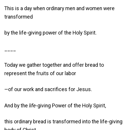
This is a day when ordinary men and women were
transformed
by the life-giving power of the Holy Spirit.
____
Today we gather together and offer bread to
represent the fruits of our labor
—of our work and sacrifices for Jesus.
And by the
life
-giving Power of the Holy Spirit,
this ordinary bread is transformed into the life-giving