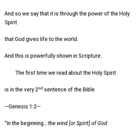
And so we say that it is through the power of the Holy
Spirit
that God gives life to the world.
And this is powerfully shown in Scripture:
The first time we read about the Holy Spirit
nd
is in the very 2
sentence of the Bible
—Genesis 1:2—
“In the beginning… the
wind [or Spirit] of God