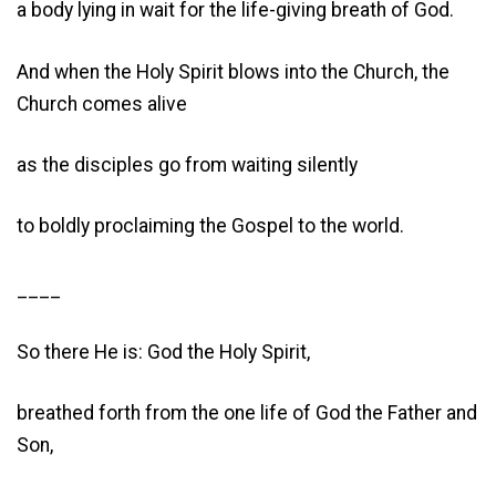
a body lying in wait for the life-giving breath of God.
And when the Holy Spirit blows into the Church, the
Church comes alive
as the disciples go from waiting silently
to boldly proclaiming the Gospel to the world.
____
So there He is: God the Holy Spirit,
breathed forth from the one life of God the Father and
Son,