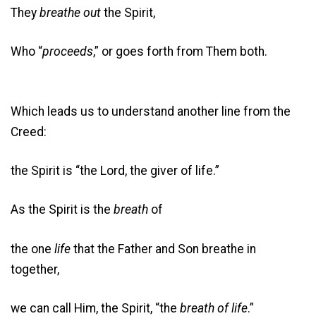
They
breathe out
the Spirit,
Who “
proceeds
,” or goes forth from Them both.
Which leads us to understand another line from the
Creed:
the Spirit is “the Lord, the giver of life.”
As the Spirit is the
breath
of
the one
life
that the Father and Son breathe in
together,
we can call Him, the Spirit, “the
breath of life
.”