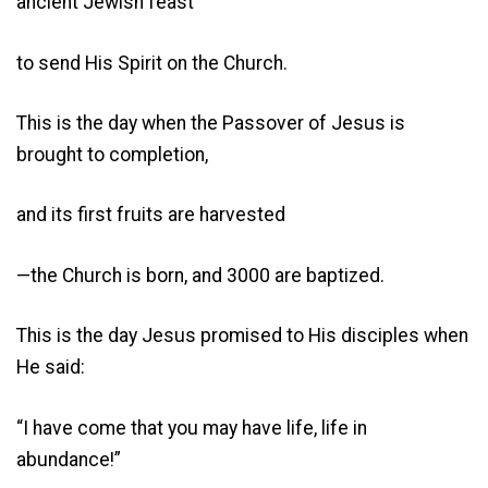
ancient Jewish feast
to send His Spirit on the Church.
This is the day when the Passover of Jesus is
brought to completion,
and its first fruits are harvested
—the Church is born, and 3000 are baptized.
This is the day Jesus promised to His disciples when
He said:
“I have come that you may have life, life in
abundance!”