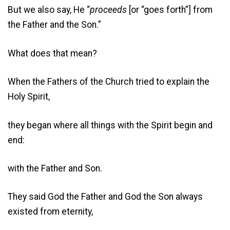
But we also say, He “
proceeds
[or “goes forth”] from
the Father and the Son.”
What does that mean?
When the Fathers of the Church tried to explain the
Holy Spirit,
they began where all things with the Spirit begin and
end:
with the Father and Son.
They said God the Father and God the Son always
existed from eternity,