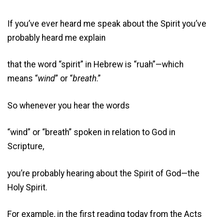
If you’ve ever heard me speak about the Spirit you’ve
probably heard me explain
that the word “spirit” in Hebrew is “ruah”—which
means “
wind
” or “
breath
.”
So whenever you hear the words
“wind” or “breath” spoken in relation to God in
Scripture,
you’re probably hearing about the Spirit of God—the
Holy Spirit.
For example, in the first reading today from the Acts