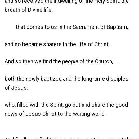
and so received the indwelling of the Holy Spirit, the
breath of Divine life,
that comes to us in the Sacrament of Baptism,
and so became sharers in the Life of Christ.
And so then we find the
people
of the Church,
both the newly baptized and the long-time disciples
of Jesus,
who, filled with the Spirit, go out and share the good
news of Jesus Christ to the waiting world.