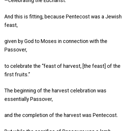
—celebrating the Eucharist.
And this is fitting, because Pentecost was a Jewish
feast,
given by God to Moses in connection with the
Passover,
to celebrate the “feast of harvest, [the feast] of the
first fruits.”
The beginning of the harvest celebration was
essentially Passover,
and the completion of the harvest was Pentecost.