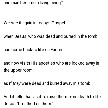
and man became a living being.”
We see it again in today’s Gospel
when Jesus, who was dead and buried in the tomb,
has come back to life on Easter
and now visits His apostles who are locked away in
the upper room
as if
they
were dead and buried away in a tomb.
And it tells that, as if to raise them from death to life,
Jesus “breathed on them.”