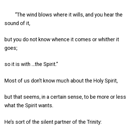
“The wind blows where it wills, and you hear the
sound of it,
but you do not know whence it comes or whither it
goes;
so it is with …the Spirit.”
Most of us don’t know much about the Holy Spirit,
but that seems, in a certain sense, to be more or less
what the Spirit wants.
He’s sort of the silent partner of the Trinity: