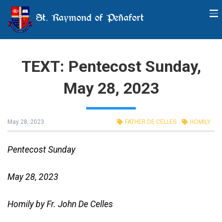
St. Raymond of Peñafort
TEXT: Pentecost Sunday,
May 28, 2023
May 28, 2023
FATHER DE CELLES
HOMILY
Pentecost Sunday
May 28, 2023
Homily by Fr. John De Celles