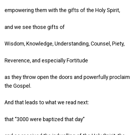
empowering them with the gifts of the Holy Spirit,
and we see those gifts of
Wisdom, Knowledge, Understanding, Counsel, Piety,
Reverence, and especially Fortitude
as they throw open the doors and powerfully proclaim
the Gospel.
And that leads to what we read next:
that “3000 were baptized that day”