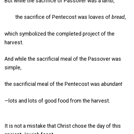
But while the sacrifice of Passover was a
lamb
,
the sacrifice of Pentecost was loaves of
bread
,
which symbolized the completed project of the
harvest.
And while the sacrificial meal of the Passover was
simple,
the sacrificial meal of the Pentecost was
abundant
—lots and lots of good food from the harvest.
It is not a mistake that Christ chose the day of this