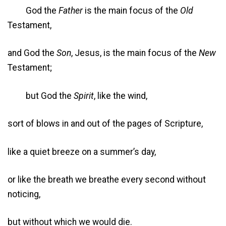
God the
Father
is the main focus of the
Old
Testament,
and God the
Son
, Jesus, is the main focus of the
New
Testament;
but God the
Spirit
, like the wind,
sort of blows in and out of the pages of Scripture,
like a quiet breeze on a summer’s day,
or like the breath we breathe every second without
noticing,
but without which we would die.