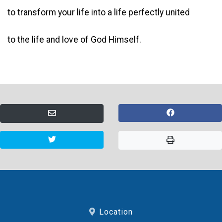
to transform your life into a life perfectly united
to the life and love of God Himself.
Location