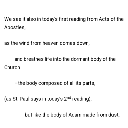
We see it also in today’s first reading from Acts of the
Apostles,
as the wind from heaven comes down,
and breathes life into the dormant body of the
Church
–the body composed of all its parts,
nd
(as St. Paul says in today’s 2
reading),
but like the body of Adam made from dust,