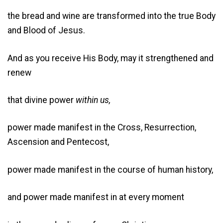
the bread and wine are transformed into the true Body
and Blood of Jesus.
And as you receive His Body, may it strengthened and
renew
that divine power
within us,
power made manifest in the Cross, Resurrection,
Ascension and Pentecost,
power made manifest in the course of human history,
and power made manifest in at every moment