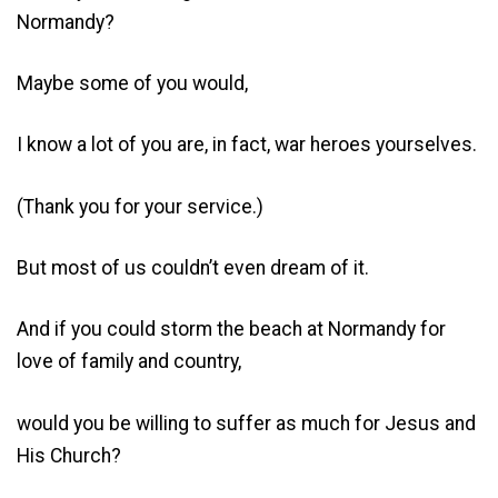
Normandy?
Maybe some of you would,
I know a lot of you are, in fact, war heroes yourselves.
(Thank you for your service.)
But most of us couldn’t even dream of it.
And if you could storm the beach at Normandy for
love of family and country,
would you be willing to suffer as much for Jesus and
His Church?