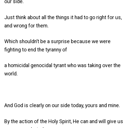
our side.
Just think about all the things it had to go right for us,
and wrong for them.
Which shouldn’t be a surprise because we were
fighting to end the tyranny of
a homicidal genocidal tyrant who was taking over the
world.
And God is clearly on our side today, yours and mine.
By the action of the Holy Spirit, He can and will give us