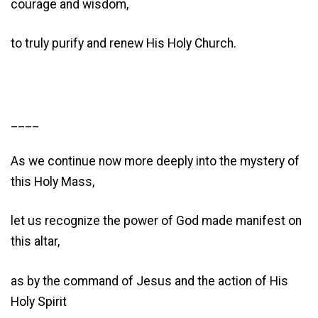
courage and wisdom,
to truly purify and renew His Holy Church.
____
As we continue now more deeply into the mystery of
this Holy Mass,
let us recognize the power of God made manifest on
this altar,
as by the command of Jesus and the action of His
Holy Spirit