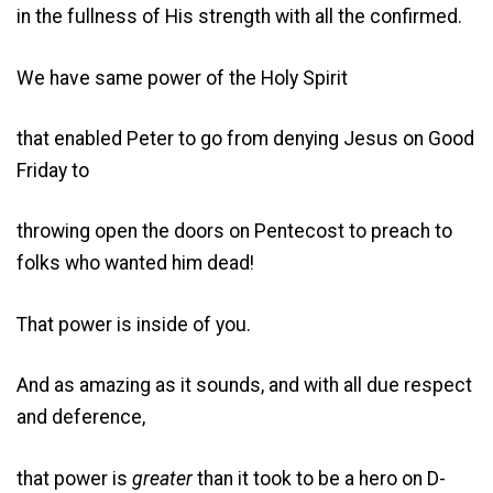
in the fullness of His strength with all the confirmed.
We have same power of the Holy Spirit
that enabled Peter to go from denying Jesus on Good
Friday to
throwing open the doors on Pentecost to preach to
folks who wanted him dead!
That power is inside of you.
And as amazing as it sounds, and with all due respect
and deference,
that power is
greater
than it took to be a hero on D-