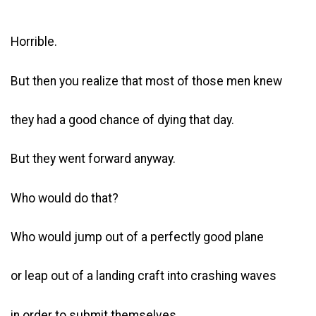
Horrible.
But then you realize that most of those men knew
they had a good chance of dying that day.
But they went forward anyway.
Who would do that?
Who would jump out of a perfectly good plane
or leap out of a landing craft into crashing waves
in order to submit themselves