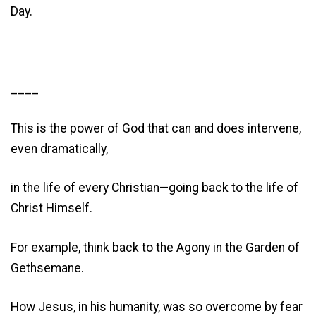
Day.
____
This is the power of God that can and does intervene,
even dramatically,
in the life of every Christian—going back to the life of
Christ Himself.
For example, think back to the Agony in the Garden of
Gethsemane.
How Jesus, in his humanity, was so overcome by fear