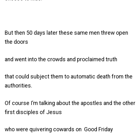
But then 50 days later these same men threw open
the doors
and went into the crowds and proclaimed truth
that could subject them to automatic death from the
authorities.
Of course I’m talking about the apostles and the other
first disciples of Jesus
who were quivering cowards on Good Friday