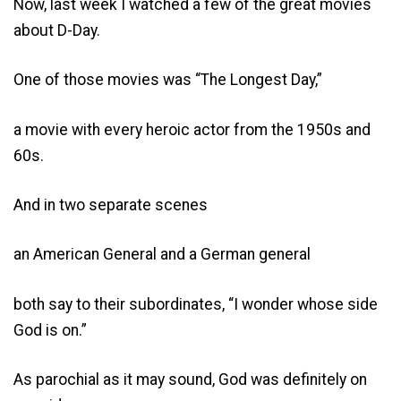
Now, last week I watched a few of the great movies
about D-Day.
One of those movies was “The Longest Day,”
a movie with every heroic actor from the 1950s and
60s.
And in two separate scenes
an American General and a German general
both say to their subordinates, “I wonder whose side
God is on.”
As parochial as it may sound, God was definitely on