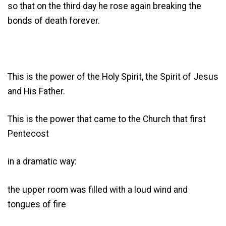
so that on the third day he rose again breaking the
bonds of death forever.
This is the power of the Holy Spirit, the Spirit of Jesus
and His Father.
This is the power that came to the Church that first
Pentecost
in a dramatic way:
the upper room was filled with a loud wind and
tongues of fire