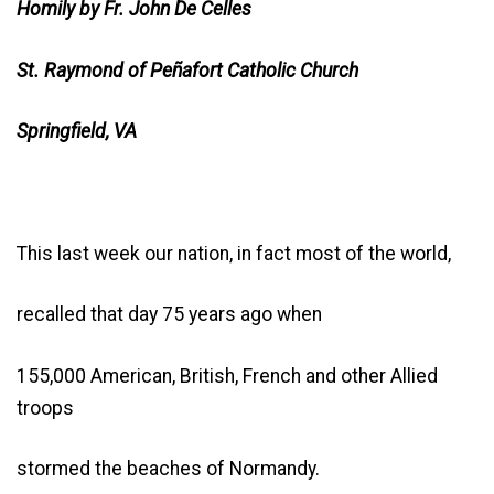
Homily by Fr. John De Celles
St. Raymond of Peñafort Catholic Church
Springfield, VA
This last week our nation, in fact most of the world,
recalled that day 75 years ago when
155,000 American, British, French and other Allied
troops
stormed the beaches of Normandy.