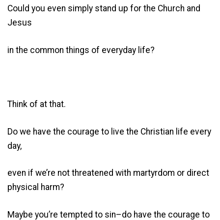
Could you even simply stand up for the Church and
Jesus
in the common things of everyday life?
Think of at that.
Do we have the courage to live the Christian life every
day,
even if we’re not threatened with martyrdom or direct
physical harm?
Maybe you’re tempted to sin–do have the courage to