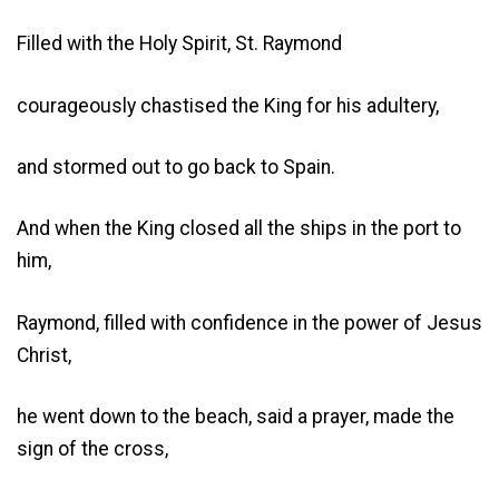
Filled with the Holy Spirit, St. Raymond
courageously chastised the King for his adultery,
and stormed out to go back to Spain.
And when the King closed all the ships in the port to
him,
Raymond, filled with confidence in the power of Jesus
Christ,
he went down to the beach, said a prayer, made the
sign of the cross,