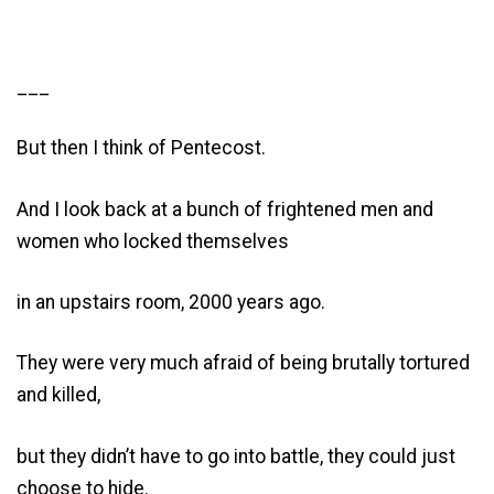
___
But then I think of Pentecost.
And I look back at a bunch of frightened men and
women who locked themselves
in an upstairs room, 2000 years ago.
They were very much afraid of being brutally tortured
and killed,
but they didn’t have to go into battle, they could just
choose to hide.