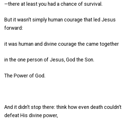
—there at least you had a chance of survival.
But it wasn’t simply human courage that led Jesus
forward:
it was human and divine courage the came together
in the one person of Jesus, God the Son.
The Power of God.
And it didn’t stop there: think how even death couldn’t
defeat His divine power,