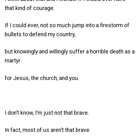
that kind of courage.
If I could ever, not so much jump into a firestorm of
bullets to defend my country,
but knowingly and willingly suffer a horrible death as a
martyr
for Jesus, the church, and you.
I don’t know, I’m just not that brave.
In fact, most of us aren’t that brave.