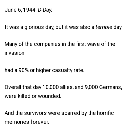
June 6, 1944:
D-Day.
It was a glorious day, but it was also a
terrible
day.
Many of the companies in the first wave of the
invasion
had a 90% or higher casualty rate.
Overall that day 10,000 allies, and 9,000 Germans,
were killed or wounded.
And the survivors were scarred by the horrific
memories forever.