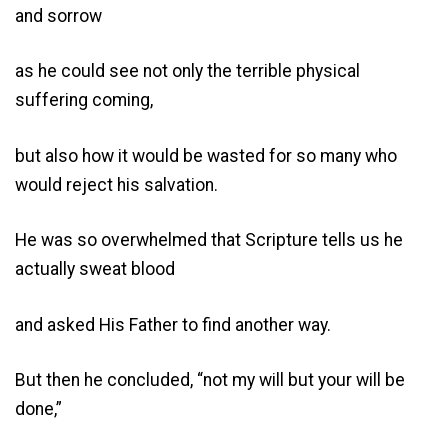
and sorrow
as he could see not only the terrible physical
suffering coming,
but also how it would be wasted for so many who
would reject his salvation.
He was so overwhelmed that Scripture tells us he
actually sweat blood
and asked His Father to find another way.
But then he concluded, “not my will but your will be
done,”