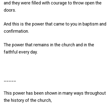
and they were filled with courage to throw open the
doors.
And this is the power that came to you in baptism and
confirmation.
The power that remains in the church and in the
faithful every day.
_____
This power has been shown in many ways throughout
the history of the church,