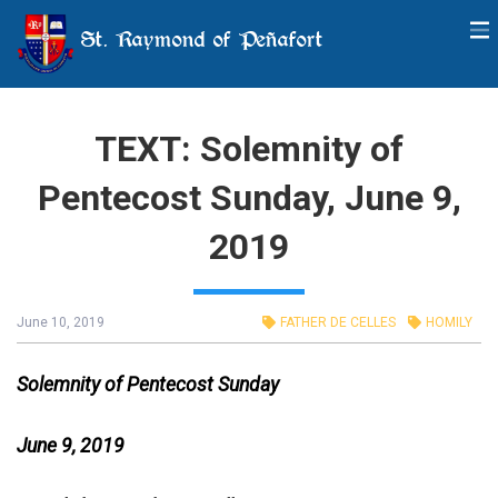
St. Raymond of Peñafort
TEXT: Solemnity of
Pentecost Sunday, June 9,
2019
June 10, 2019
FATHER DE CELLES
HOMILY
Solemnity of Pentecost Sunday
June 9, 2019