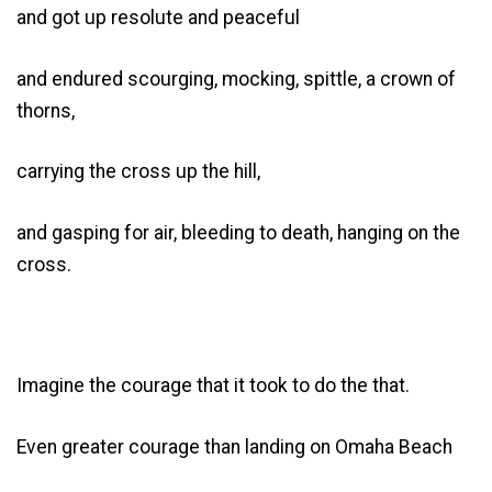
and got up resolute and peaceful
and endured scourging, mocking, spittle, a crown of
thorns,
carrying the cross up the hill,
and gasping for air, bleeding to death, hanging on the
cross.
Imagine the courage that it took to do the that.
Even greater courage than landing on Omaha Beach