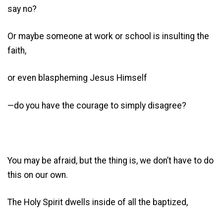
say no?
Or maybe someone at work or school is insulting the
faith,
or even blaspheming Jesus Himself
—do you have the courage to simply disagree?
You may be afraid, but the thing is, we don’t have to do
this on our own.
The Holy Spirit dwells inside of all the baptized,