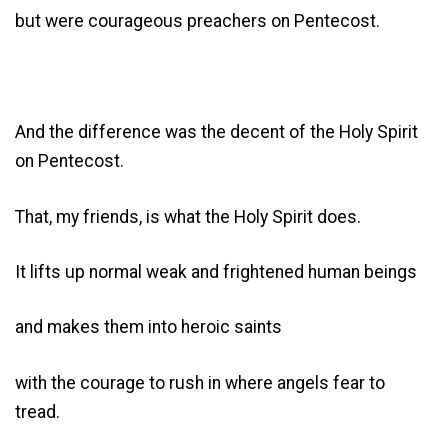
but were courageous preachers on Pentecost.
And the difference was the decent of the Holy Spirit
on Pentecost.
That, my friends, is what the Holy Spirit does.
It lifts up normal weak and frightened human beings
and makes them into heroic saints
with the courage to rush in where angels fear to
tread.