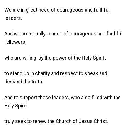
We are in great need of courageous and faithful
leaders.
And we are equally in need of courageous and faithful
followers,
who are willing, by the power of the Holy Spirit,,
to stand up in charity and respect to speak and
demand the truth.
And to support those leaders, who also filled with the
Holy Spirit,
truly seek to renew the Church of Jesus Christ.