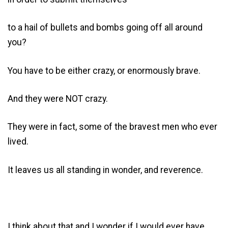
to a hail of bullets and bombs going off all around
you?
You have to be either crazy, or enormously brave.
And they were NOT crazy.
They were in fact, some of the bravest men who ever
lived.
It leaves us all standing in wonder, and reverence.
I think about that and I wonder if I would ever have