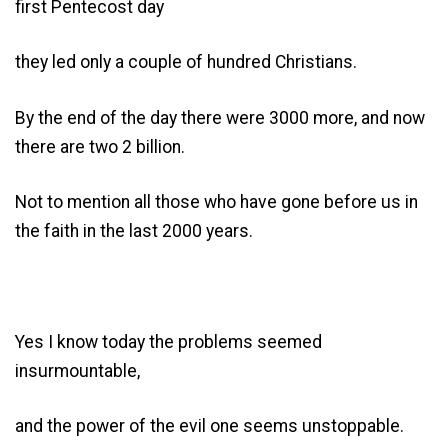
first Pentecost day
they led only a couple of hundred Christians.
By the end of the day there were 3000 more, and now
there are two 2 billion.
Not to mention all those who have gone before us in
the faith in the last 2000 years.
Yes I know today the problems seemed
insurmountable,
and the power of the evil one seems unstoppable.