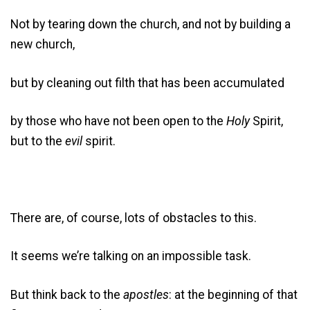
Not by tearing down the church, and not by building a
new church,
but by cleaning out filth that has been accumulated
by those who have not been open to the
Holy
Spirit,
but to the
evil
spirit.
There are, of course, lots of obstacles to this.
It seems we’re talking on an impossible task.
But think back to the
apostles
: at the beginning of that