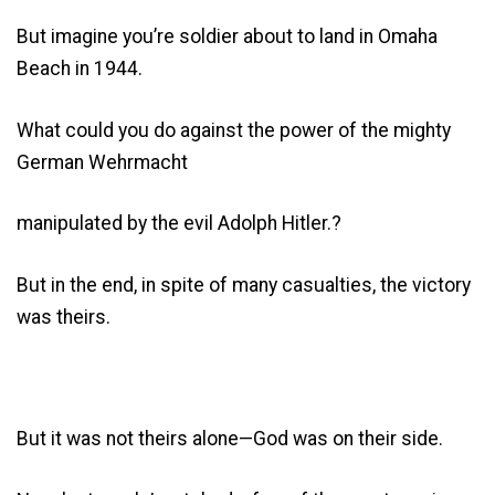
But imagine you’re soldier about to land in Omaha
Beach in 1944.
What could you do against the power of the mighty
German Wehrmacht
manipulated by the evil Adolph Hitler.?
But in the end, in spite of many casualties, the victory
was theirs.
But it was not theirs alone—God was on their side.