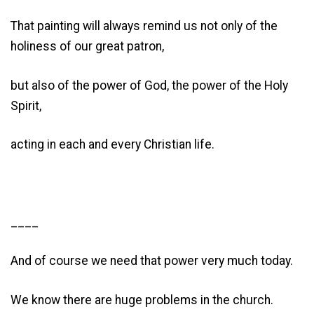
That painting will always remind us not only of the
holiness of our great patron,
but also of the power of God, the power of the Holy
Spirit,
acting in each and every Christian life.
____
And of course we need that power very much today.
We know there are huge problems in the church.