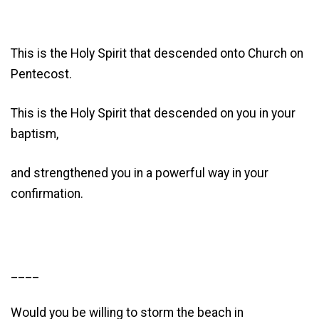
This is the Holy Spirit that descended onto Church on
Pentecost.
This is the Holy Spirit that descended on you in your
baptism,
and strengthened you in a powerful way in your
confirmation.
____
Would you be willing to storm the beach in