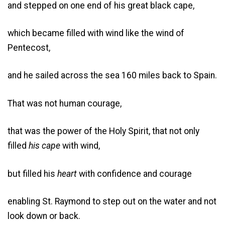
and stepped on one end of his great black cape,
which became filled with wind like the wind of
Pentecost,
and he sailed across the sea 160 miles back to Spain.
That was not human courage,
that was the power of the Holy Spirit, that not only
filled
his cape
with wind,
but filled his
heart
with confidence and courage
enabling St. Raymond to step out on the water and not
look down or back.