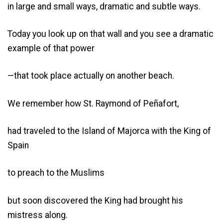
in large and small ways, dramatic and subtle ways.
Today you look up on that wall and you see a dramatic
example of that power
—that took place actually on another beach.
We remember how St. Raymond of Peñafort,
had traveled to the Island of Majorca with the King of
Spain
to preach to the Muslims
but soon discovered the King had brought his
mistress along.