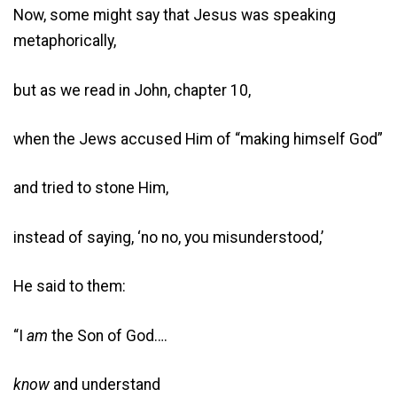
Now, some might say that Jesus was speaking
metaphorically,
but as we read in John, chapter 10,
when the Jews accused Him of “making himself God”
and tried to stone Him,
instead of saying, ‘no no, you misunderstood,’
He said to them:
“I
am
the Son of God….
know
and understand