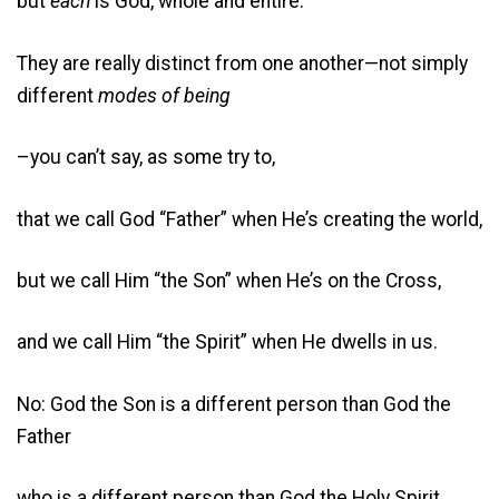
but
each
is God, whole and entire.
They are really distinct from one another—not simply
different
modes of being
–you can’t say, as some try to,
that we call God “Father” when He’s creating the world,
but we call Him “the Son” when He’s on the Cross,
and we call Him “the Spirit” when He dwells in us.
No: God the Son is a different person than God the
Father
who is a different person than God the Holy Spirit