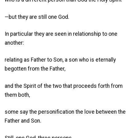
—but they are still one God.
In particular they are seen in relationship to one
another:
relating as Father to Son, a son who is eternally
begotten from the Father,
and the Spirit of the two that proceeds forth from
them both,
some say the personification the love between the
Father and Son.
Still, one God, three persons.