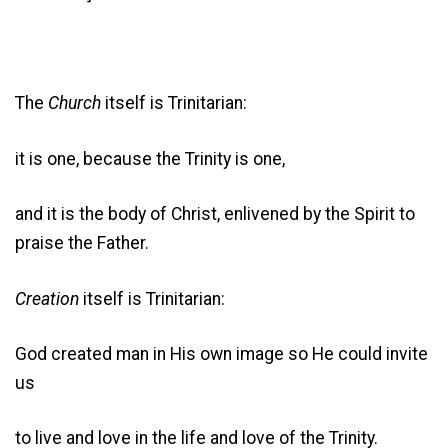
The
Church
itself is Trinitarian:
it is one, because the Trinity is one,
and it is the body of Christ, enlivened by the Spirit to
praise the Father.
Creation
itself is Trinitarian:
God created man in His own image so He could invite
us
to live and love in the life and love of the Trinity.