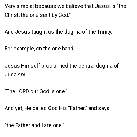
Very simple: because we believe that Jesus is “the
Christ, the one sent by God.”
And Jesus taught us the dogma of the Trinity.
For example, on the one hand,
Jesus Himself proclaimed the central dogma of
Judaism:
“The LORD our God is one.”
And yet, He called God His “Father,” and says:
“the Father and I are one.”