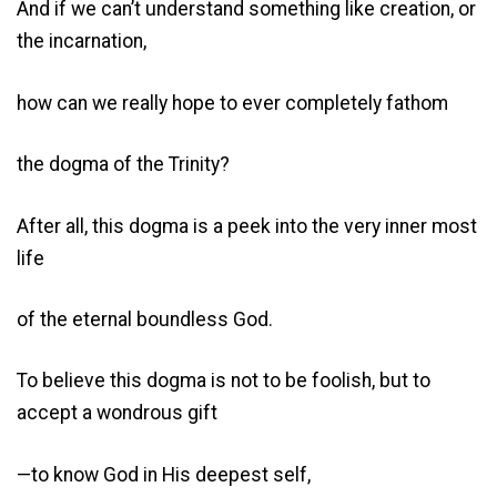
And if we can’t understand something like creation, or
the incarnation,
how can we really hope to ever completely fathom
the dogma of the Trinity?
After all, this dogma is a peek into the very inner most
life
of the eternal boundless God.
To believe this dogma is not to be foolish, but to
accept a wondrous gift
—to know God in His deepest self,