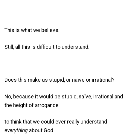
This is what we believe.
Still, all this is difficult to understand.
Does this make us stupid, or naïve or irrational?
No, because it would be stupid, naïve, irrational and
the height of arrogance
to think that we could ever really understand
everything
about God