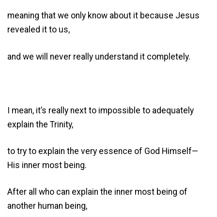
meaning that we only know about it because Jesus
revealed it to us,
and we will never really understand it completely.
I mean, it’s really next to impossible to adequately
explain the Trinity,
to try to explain the very essence of God Himself—
His inner most being.
After all who can explain the inner most being of
another human being,