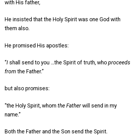
with His father,
He insisted that the Holy Spirit was one God with
them also.
He promised His apostles:
“
I
shall send to you …the Spirit of truth, who
proceeds
from
the Father.”
but also promises:
“the Holy Spirit, whom
the Father
will send in my
name.”
Both the Father and the Son send the Spirit.