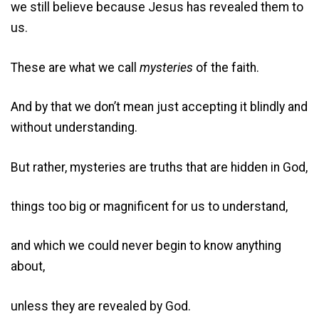
we still believe because Jesus has revealed them to
us.
These are what we call
mysteries
of the faith.
And by that we don’t mean just accepting it blindly and
without understanding.
But rather, mysteries are truths that are hidden in God,
things too big or magnificent for us to understand,
and which we could never begin to know anything
about,
unless they are revealed by God.