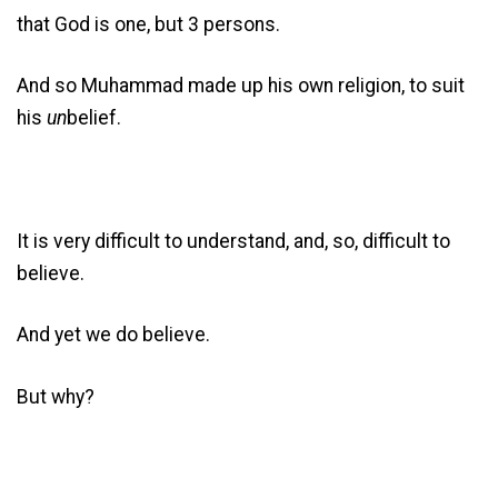
that God is one, but 3 persons.
And so Muhammad made up his own religion, to suit
his
un
belief.
It is very difficult to understand, and, so, difficult to
believe.
And yet we do believe.
But why?