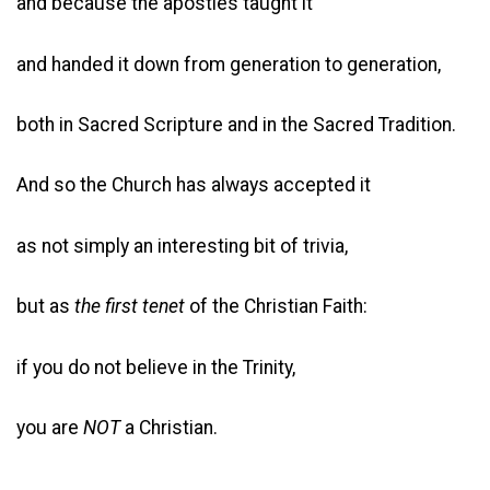
and because the apostles taught it
and handed it down from generation to generation,
both in Sacred Scripture and in the Sacred Tradition.
And so the Church has always accepted it
as not simply an interesting bit of trivia,
but as
the first tenet
of the Christian Faith:
if you do not believe in the Trinity,
you are
NOT
a Christian.