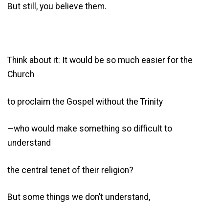
But still, you believe them.
Think about it: It would be so much easier for the
Church
to proclaim the Gospel without the Trinity
—who would make something so difficult to
understand
the central tenet of their religion?
But some things we don’t understand,