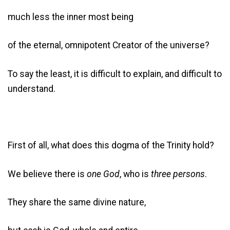
much less the inner most being
of the eternal, omnipotent Creator of the universe?
To say the least, it is difficult to explain, and difficult to
understand.
First of all, what does this dogma of the Trinity hold?
We believe there is
one God
, who is
three persons
.
They share the same divine nature,