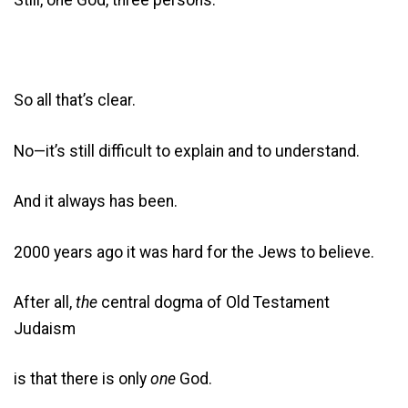
So all that’s clear.
No—it’s still difficult to explain and to understand.
And it always has been.
2000 years ago it was hard for the Jews to believe.
After all,
the
central dogma of Old Testament
Judaism
is that there is only
one
God.