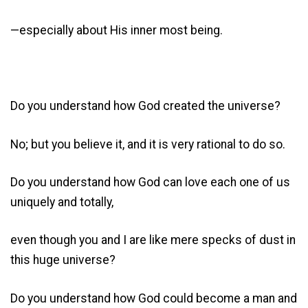
—especially about His inner most being.
Do you understand how God created the universe?
No; but you believe it, and it is very rational to do so.
Do you understand how God can love each one of us
uniquely and totally,
even though you and I are like mere specks of dust in
this huge universe?
Do you understand how God could become a man and