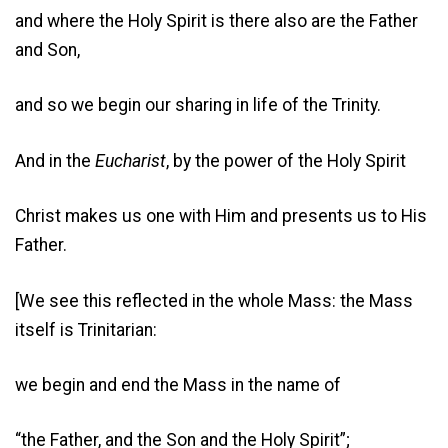
and where the Holy Spirit is there also are the Father
and Son,
and so we begin our sharing in life of the Trinity.
And in the
Eucharist
, by the power of the Holy Spirit
Christ makes us one with Him and presents us to His
Father.
[We see this reflected in the whole Mass: the Mass
itself is Trinitarian:
we begin and end the Mass in the name of
“the Father, and the Son and the Holy Spirit”;