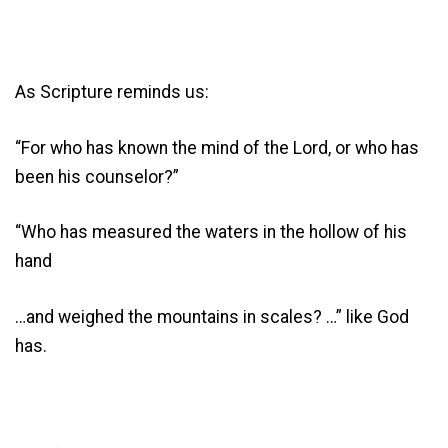
As Scripture reminds us:
“For who has known the mind of the Lord, or who has
been his counselor?”
“Who has measured the waters in the hollow of his
hand
…and weighed the mountains in scales? …” like God
has.