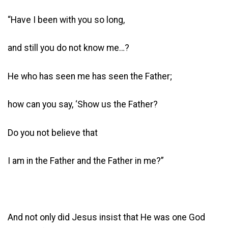
“Have I been with you so long,
and still you do not know me…?
He who has seen me has seen the Father;
how can you say, ‘Show us the Father?
Do you not believe that
I am in the Father and the Father in me?”
And not only did Jesus insist that He was one God