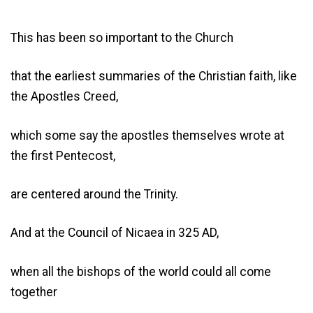
This has been so important to the Church
that the earliest summaries of the Christian faith, like
the Apostles Creed,
which some say the apostles themselves wrote at
the first Pentecost,
are centered around the Trinity.
And at the Council of Nicaea in 325 AD,
when all the bishops of the world could all come
together