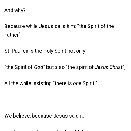
And why?
Because while Jesus calls him: “the Spirit of the
Father”
St. Paul calls the Holy Spirit not only
“the Spirit of
God
” but also “the spirit of
Jesus Christ
”,
All the while insisting “there is
one
Spirit.”
We believe, because Jesus said it,