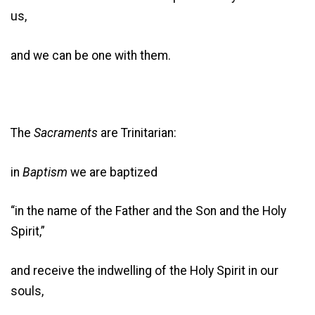
us,
and we can be one with them.
The
Sacraments
are Trinitarian:
in
Baptism
we are baptized
“in the name of the Father and the Son and the Holy
Spirit,”
and receive the indwelling of the Holy Spirit in our
souls,