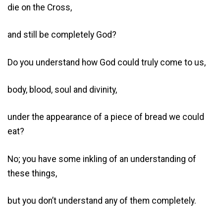
die on the Cross,
and still be completely God?
Do you understand how God could truly come to us,
body, blood, soul and divinity,
under the appearance of a piece of bread we could
eat?
No; you have some inkling of an understanding of
these things,
but you don’t understand any of them completely.