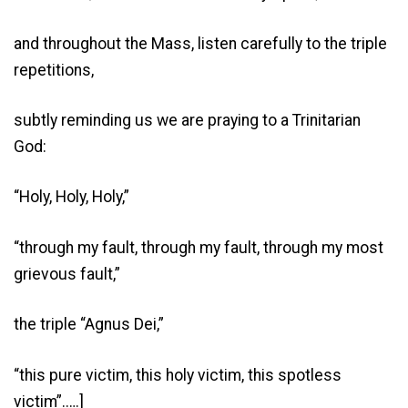
and throughout the Mass, listen carefully to the triple
repetitions,
subtly reminding us we are praying to a Trinitarian
God:
“Holy, Holy, Holy,”
“through my fault, through my fault, through my most
grievous fault,”
the triple “Agnus Dei,”
“this pure victim, this holy victim, this spotless
victim”.….]