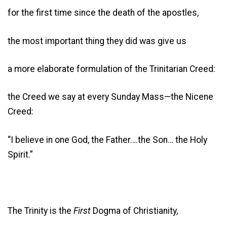
for the first time since the death of the apostles,
the most important thing they did was give us
a more elaborate formulation of the Trinitarian Creed:
the Creed we say at every Sunday Mass—the Nicene
Creed:
“I believe in one God, the Father….the Son… the Holy
Spirit.”
The Trinity is the
First
Dogma of Christianity,