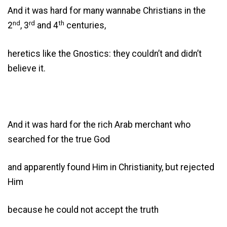
And it was hard for many wannabe Christians in the
nd
rd
th
2
, 3
and 4
centuries,
heretics like the Gnostics: they couldn’t and didn’t
believe it.
And it was hard for the rich Arab merchant who
searched for the true God
and apparently found Him in Christianity, but rejected
Him
because he could not accept the truth