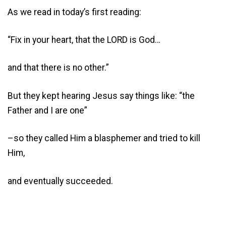
As we read in today’s first reading:
“Fix in your heart, that the LORD is God…
and that there is no other.”
But they kept hearing Jesus say things like: “the
Father and I are one”
–so they called Him a blasphemer and tried to kill
Him,
and eventually succeeded.