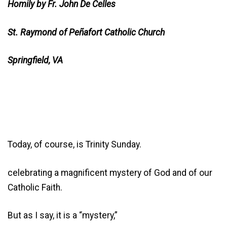
Homily by Fr. John De Celles
St. Raymond of Peñafort Catholic Church
Springfield, VA
Today, of course, is Trinity Sunday.
celebrating a magnificent mystery of God and of our
Catholic Faith.
But as I say, it is a “mystery,”