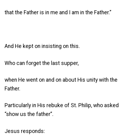
that the Father is in me and I am in the Father.”
And He kept on insisting on this.
Who can forget the last supper,
when He went on and on about His unity with the
Father.
Particularly in His rebuke of St. Philip, who asked
“show us the father”.
Jesus responds: