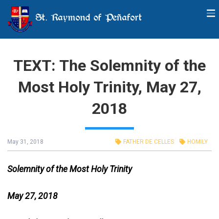
St. Raymond of Peñafort
TEXT: The Solemnity of the
Most Holy Trinity, May 27,
2018
May 31, 2018
FATHER DE CELLES
HOMILY
Solemnity of the Most Holy Trinity
May 27, 2018