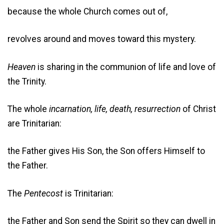
because the whole Church comes out of,
revolves around and moves toward this mystery.
Heaven
is sharing in the communion of life and love of
the Trinity.
The whole
incarnation, life, death, resurrection
of Christ
are Trinitarian:
the Father gives His Son, the Son offers Himself to
the Father.
The
Pentecost
is Trinitarian:
the Father and Son send the Spirit so they can dwell in