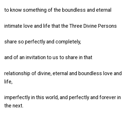
to know something of the boundless and eternal
intimate love and life that the Three Divine Persons
share so perfectly and completely,
and of an invitation to us to share in that
relationship of divine, eternal and boundless love and
life,
imperfectly in this world, and perfectly and forever in
the next.