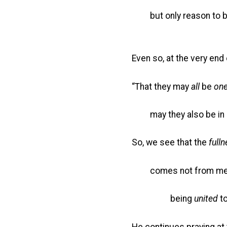
but only reason to be
Even so, at the very end 
“That they may
all
be
on
may they also be in 
So, we see that the
full
comes not from mer
being
united
to
He continues praying at 