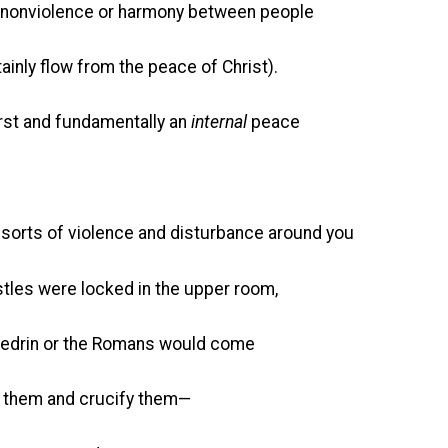
nonviolence or harmony between people
ainly flow from the peace of Christ).
irst and fundamentally an
internal
peace
l sorts of violence and disturbance around you
es were locked in the upper room,
n or the Romans would come
and crucify them—