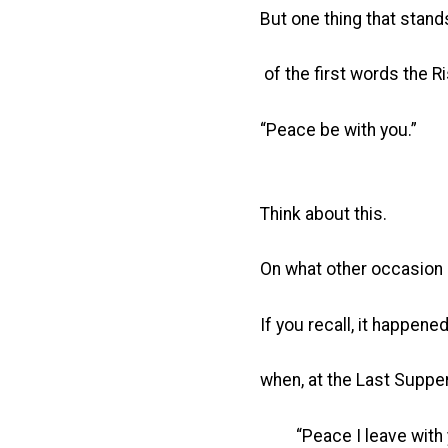
But one thing that stand
of the first words the Ri
“Peace be with you.”
Think about this.
On what other occasion 
If you recall, it happene
when, at the Last Supper
“Peace I leave with 