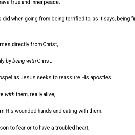
ve true and inner peace,
n going from being terrified to, as it says, being “in
mes directly from Christ,
ly by
being with
Christ.
Gospel as Jesus seeks to reassure His apostles
re
with
them, really alive,
 wounded hands and eating with them.
son to fear or to have a troubled heart,