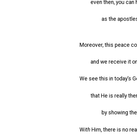
even then, you can ha
as the apostles did whe
Moreover, this peace co
and we receive it on
We see this in today’s 
that He is really the
by showing them His
W
ith
Him, there is no rea