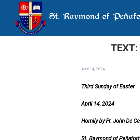
St. Raymond of Peñafo
TEXT: 
April 14, 2024
Third Sunday of Easter
April 14, 2024
Homily by Fr. John De Ce
St. Raymond of Peñafort