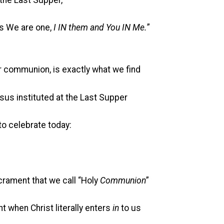
as We are one,
I IN them and You IN Me.
”
or communion, is exactly what we find
us instituted at the Last Supper
celebrate today:
t that we call “Holy
Communion
”
Christ literally enters
in
to us