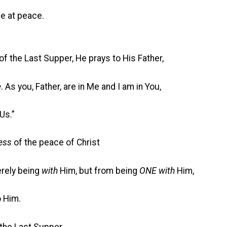
 at peace.
of the Last Supper, He prays to His Father,
e
. As you, Father, are in Me and I am in You,
Us.”
ness
of the peace of Christ
ely being
with
Him, but from being
ONE with
Him,
 Him.
the Last Supper,