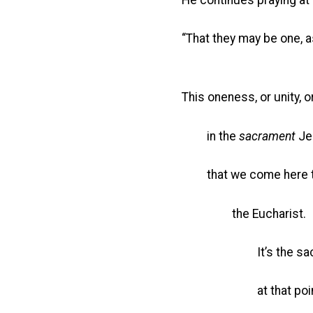
“That they may be one, 
This oneness, or unity, 
in the
sacrament
Jes
that we come here to 
the Eucharist.
It’s the sacramen
at that point when 