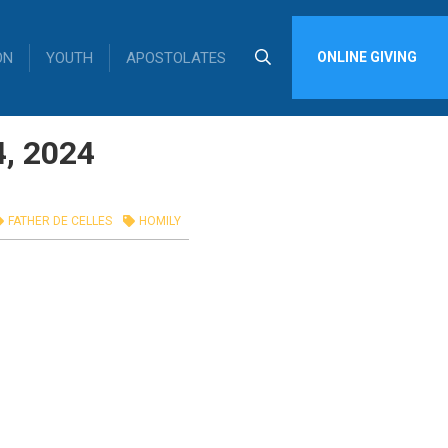
ON
YOUTH
APOSTOLATES
ONLINE GIVING
4, 2024
FATHER DE CELLES
HOMILY