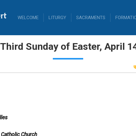
rt
WELCOME
LITURGY
SACRAMENTS
FORMATI
Third Sunday of Easter, April 1
lles
 Catholic Church