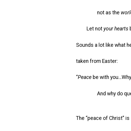
not as the
worl
Let not
your hearts
Sounds a lot like what h
taken from Easter:
“
Peace
be with you…Why
And why do questi
The “peace of Christ” is 