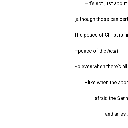
—it’s not just about 
(although those can cert
The peace of Christ is f
—peace of the
heart
.
So even when there’s al
–like when the apostl
afraid the Sanhedri
and arrest them 