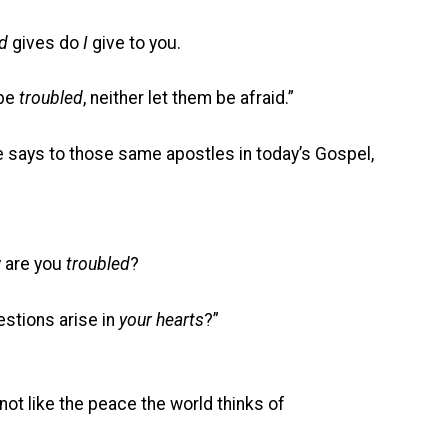
d
gives do
I
give to you.
be
troubled
, neither let them be afraid.”
e says to those same apostles in today’s Gospel,
 are you
troubled
?
ons arise in
your hearts
?”
not like the peace the world thinks of