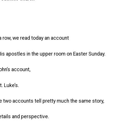
a row, we read today an account
His apostles in the upper room on Easter Sunday.
ohn’s account,
. Luke’s.
e two accounts tell pretty much the same story,
tails and perspective.