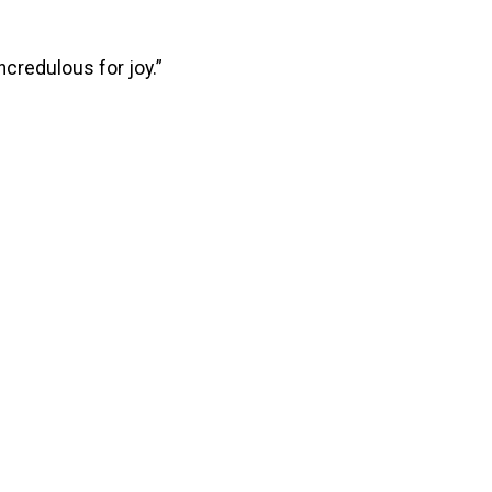
credulous for joy.”