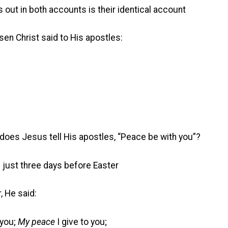
s out in both accounts is their identical account
sen Christ said to His apostles:
does Jesus tell His apostles, “Peace be with you”?
d just three days before Easter
, He said:
you;
My peace
I give to you;