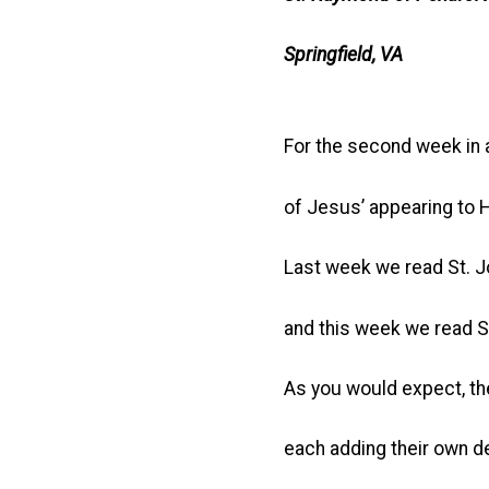
Springfield, VA
For the second week in 
of Jesus’ appearing to 
Last week we read St. J
and this week we read St
As you would expect, th
each adding their own de