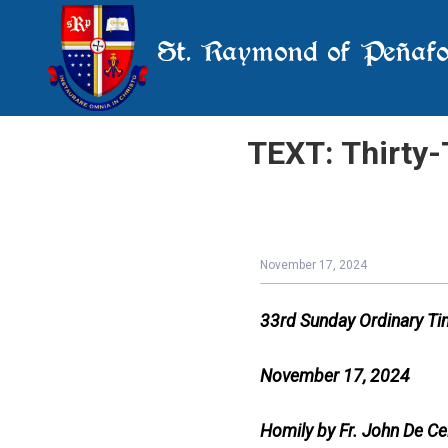
St. Raymond of Peñafo
TEXT: Thirty-
November 17, 2024
33rd Sunday Ordinary T
November 17, 2024
Homily by Fr. John De Ce