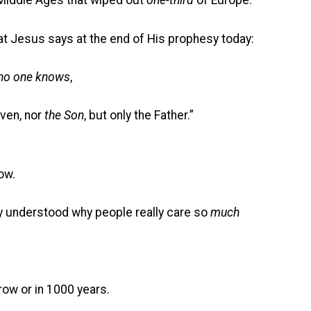
ddle Ages that wiped out
one-third
of Europe.
at Jesus says at the end of His prophesy today:
no one knows
,
aven, nor
the Son
, but only the Father.”
ow.
ly understood why people really care so
much
ow or in 1000 years.