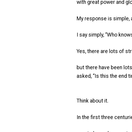
with great power and glo
My response is simple, 
I say simply, “Who know
Yes, there are lots of 
but there have been lot
asked, “Is this the end 
Think about it.
In the first three centuri