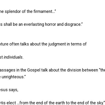
 the splendor of the firmament…”
s shall be an everlasting horror and disgrace.”
ipture often talks about the judgment in terms of
st
individuals
.
passages in the Gospel talk about the division between “t
e unrighteous.”
esus says,
His elect …from the end of the earth to the end of the sky.”