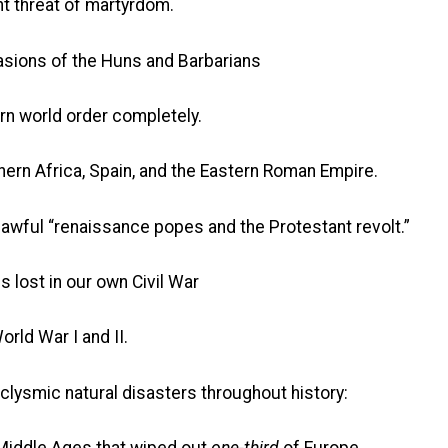
t threat of martyrdom.
vasions of the Huns and Barbarians
world order completely.
hern Africa, Spain, and the Eastern Roman Empire.
 awful “renaissance popes and the Protestant revolt.”
s lost in our own Civil War
orld War I and II.
taclysmic natural disasters throughout history: