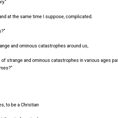
ry.”
and at the same time I suppose, complicated.
s?”
strange and ominous catastrophes around us,
s of strange and ominous catastrophes in various ages pas
times?”
es, to be a Christian