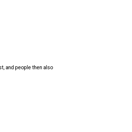
t, and people then also