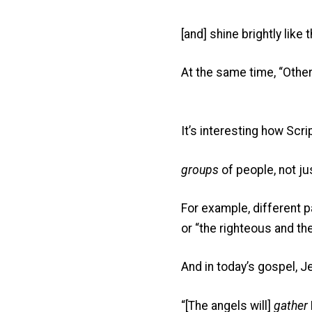
[and] shine brightly like
At the same time, “Other
It’s interesting how Scr
groups
of people, not ju
For example, different 
or “the righteous and th
And in today’s gospel, J
“[The angels will]
gather