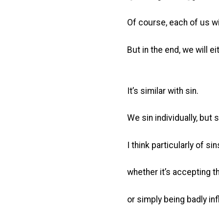
Of course, each of us w
But in the end, we will e
It’s similar with sin.
We sin individually, but 
I think particularly of s
whether it’s accepting t
or simply being badly in