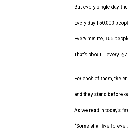
But every single day, t
Every day 150,000 people
Every minute, 106 people
That’s about 1 every ½ 
For each of them, the e
and they stand before o
As we read in today’s fir
“Some shall live forever