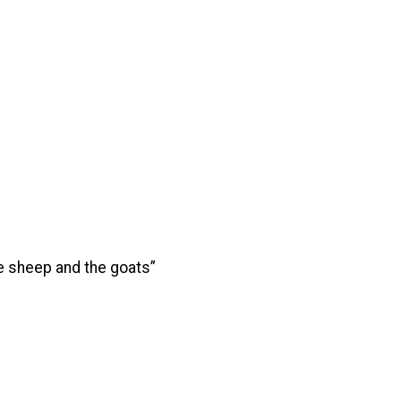
he sheep and the goats”