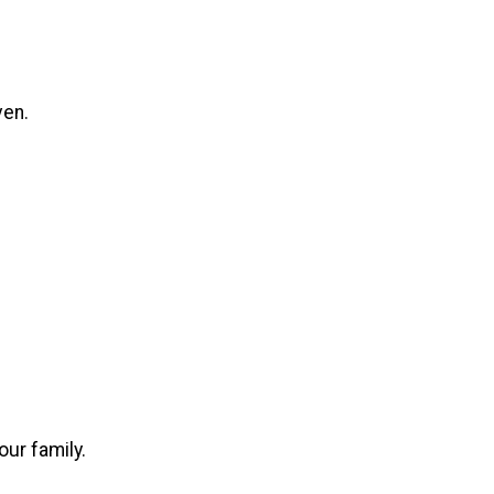
ven.
our family.