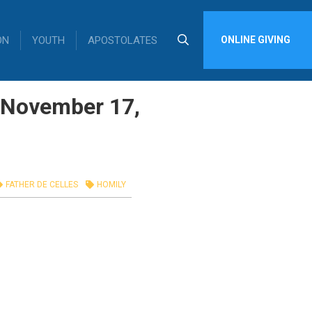
ON
YOUTH
APOSTOLATES
ONLINE GIVING
, November 17,
FATHER DE CELLES
HOMILY