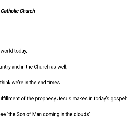
 Catholic Church
 world today,
untry and in the Church as well,
think we’re in the end times.
fulfillment of the prophesy Jesus makes in today’s gospel:
e ‘the Son of Man coming in the clouds’