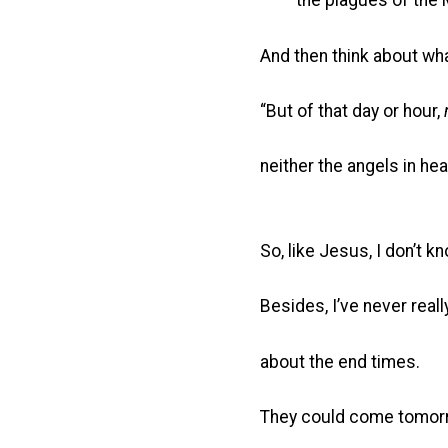
the plagues of the Mi
And then think about wh
“But of that day or hour,
neither the angels in he
So, like Jesus, I don’t kn
Besides, I’ve never real
about the end times.
They could come tomorr