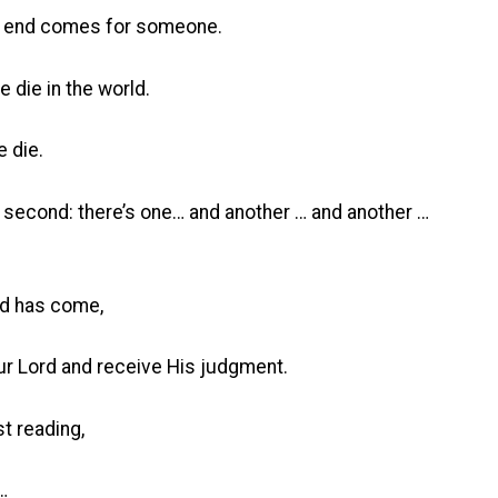
he end comes for someone.
 die in the world.
 die.
a second: there’s one… and another … and another …
nd has come,
ur Lord and receive His judgment.
st reading,
…