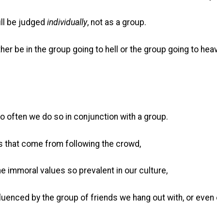
ill be judged
individually
, not as a group.
ither be in the group going to hell or the group going to hea
so often we do so in conjunction with a group.
ins that come from following the crowd,
he immoral values so prevalent in our culture,
fluenced by the group of friends we hang out with, or even 