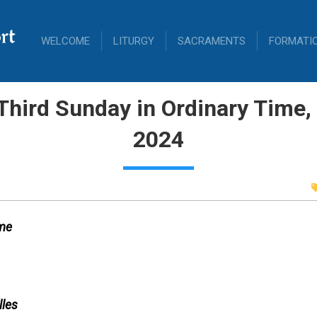
rt
WELCOME
LITURGY
SACRAMENTS
FORMATI
Third Sunday in Ordinary Time
2024
ime
lles