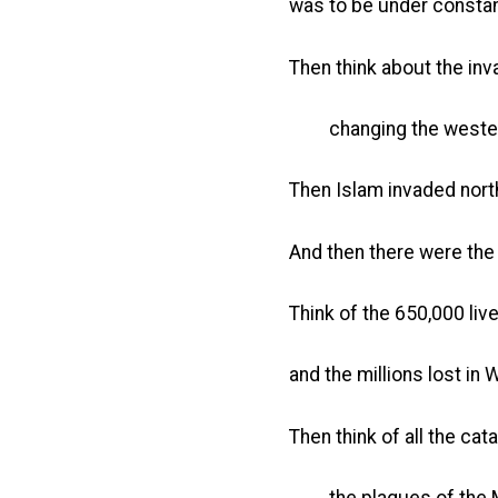
was to be under constan
Then think about the in
changing the western 
Then Islam invaded nort
And then there were the
Think of the 650,000 live
and the millions lost in W
Then think of all the ca