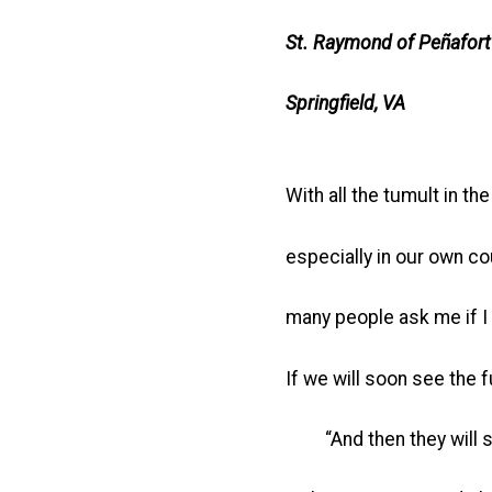
St. Raymond of Peñafort
Springfield, VA
With all the tumult in the
especially in our own co
many people ask me if I 
If we will soon see the 
“And then they will se