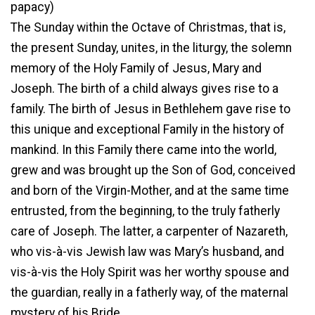
papacy)
The Sunday within the Octave of Christmas, that is,
the present Sunday, unites, in the liturgy, the solemn
memory of the Holy Family of Jesus, Mary and
Joseph. The birth of a child always gives rise to a
family. The birth of Jesus in Bethlehem gave rise to
this unique and exceptional Family in the history of
mankind. In this Family there came into the world,
grew and was brought up the Son of God, conceived
and born of the Virgin-Mother, and at the same time
entrusted, from the beginning, to the truly fatherly
care of Joseph. The latter, a carpenter of Nazareth,
who vis-à-vis Jewish law was Mary’s husband, and
vis-à-vis the Holy Spirit was her worthy spouse and
the guardian, really in a fatherly way, of the maternal
mystery of his Bride.