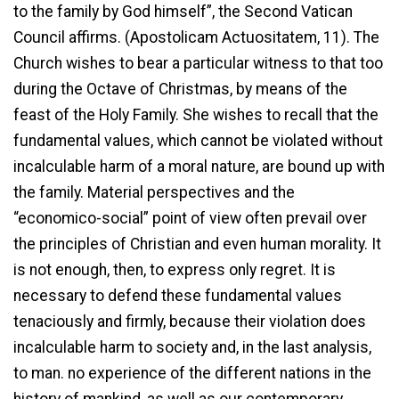
to the family by God himself”, the Second Vatican
Council affirms. (Apostolicam Actuositatem, 11). The
Church wishes to bear a particular witness to that too
during the Octave of Christmas, by means of the
feast of the Holy Family. She wishes to recall that the
fundamental values, which cannot be violated without
incalculable harm of a moral nature, are bound up with
the family. Material perspectives and the
“economico-social” point of view often prevail over
the principles of Christian and even human morality. It
is not enough, then, to express only regret. It is
necessary to defend these fundamental values
tenaciously and firmly, because their violation does
incalculable harm to society and, in the last analysis,
to man. no experience of the different nations in the
history of mankind, as well as our contemporary