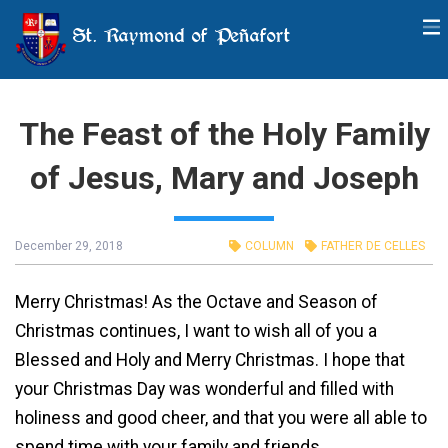
St. Raymond of Peñafort
The Feast of the Holy Family
of Jesus, Mary and Joseph
December 29, 2018
COLUMN
FATHER DE CELLES
Merry Christmas! As the Octave and Season of
Christmas continues, I want to wish all of you a
Blessed and Holy and Merry Christmas. I hope that
your Christmas Day was wonderful and filled with
holiness and good cheer, and that you were all able to
spend time with your family and friends.