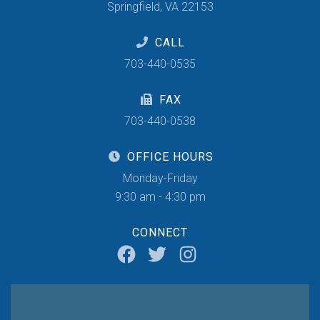
Springfield, VA 22153
CALL
703-440-0535
FAX
703-440-0538
OFFICE HOURS
Monday-Friday
9:30 am - 4:30 pm
CONNECT