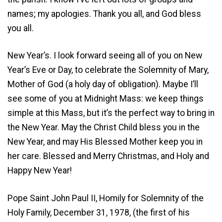
names; my apologies. Thank you all, and God bless
you all.
New Year’s. I look forward seeing all of you on New
Year’s Eve or Day, to celebrate the Solemnity of Mary,
Mother of God (a holy day of obligation). Maybe I’ll
see some of you at Midnight Mass: we keep things
simple at this Mass, but it’s the perfect way to bring in
the New Year. May the Christ Child bless you in the
New Year, and may His Blessed Mother keep you in
her care. Blessed and Merry Christmas, and Holy and
Happy New Year!
Pope Saint John Paul II, Homily for Solemnity of the
Holy Family, December 31, 1978, (the first of his