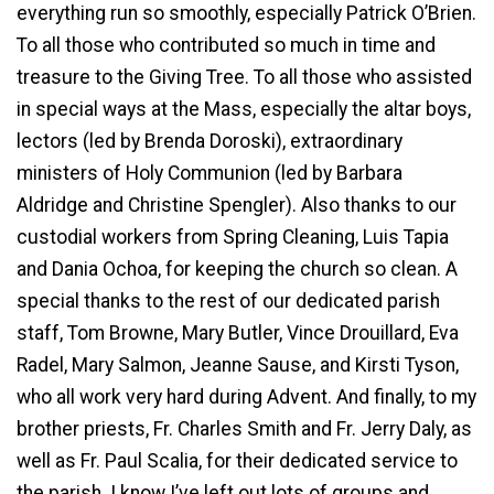
everything run so smoothly, especially Patrick O’Brien.
To all those who contributed so much in time and
treasure to the Giving Tree. To all those who assisted
in special ways at the Mass, especially the altar boys,
lectors (led by Brenda Doroski), extraordinary
ministers of Holy Communion (led by Barbara
Aldridge and Christine Spengler). Also thanks to our
custodial workers from Spring Cleaning, Luis Tapia
and Dania Ochoa, for keeping the church so clean. A
special thanks to the rest of our dedicated parish
staff, Tom Browne, Mary Butler, Vince Drouillard, Eva
Radel, Mary Salmon, Jeanne Sause, and Kirsti Tyson,
who all work very hard during Advent. And finally, to my
brother priests, Fr. Charles Smith and Fr. Jerry Daly, as
well as Fr. Paul Scalia, for their dedicated service to
the parish. I know I’ve left out lots of groups and