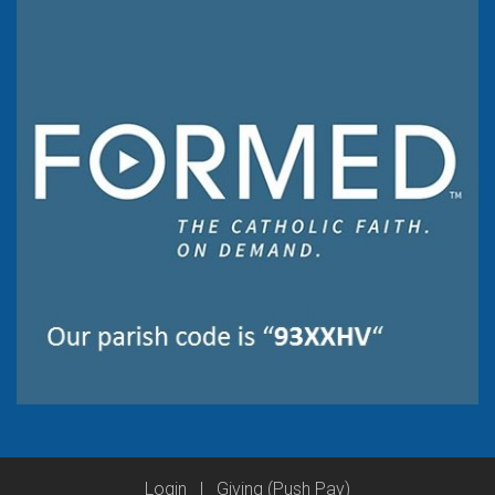
Login
|
Giving (Push Pay)