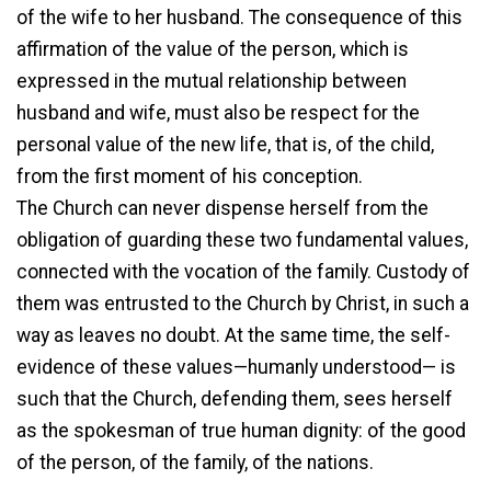
of the wife to her husband. The consequence of this
affirmation of the value of the person, which is
expressed in the mutual relationship between
husband and wife, must also be respect for the
personal value of the new life, that is, of the child,
from the first moment of his conception.
The Church can never dispense herself from the
obligation of guarding these two fundamental values,
connected with the vocation of the family. Custody of
them was entrusted to the Church by Christ, in such a
way as leaves no doubt. At the same time, the self-
evidence of these values—humanly understood— is
such that the Church, defending them, sees herself
as the spokesman of true human dignity: of the good
of the person, of the family, of the nations.