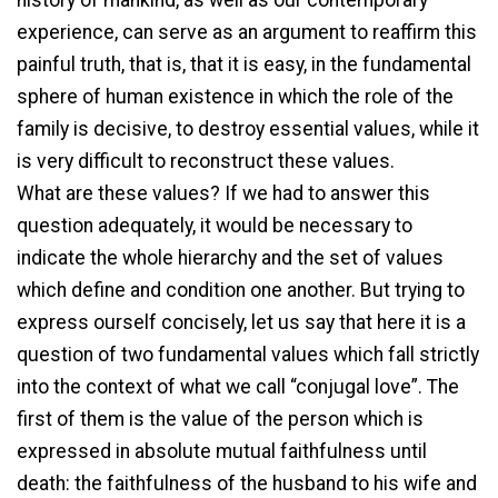
experience, can serve as an argument to reaffirm this
painful truth, that is, that it is easy, in the fundamental
sphere of human existence in which the role of the
family is decisive, to destroy essential values, while it
is very difficult to reconstruct these values.
What are these values? If we had to answer this
question adequately, it would be necessary to
indicate the whole hierarchy and the set of values
which define and condition one another. But trying to
express ourself concisely, let us say that here it is a
question of two fundamental values which fall strictly
into the context of what we call “conjugal love”. The
first of them is the value of the person which is
expressed in absolute mutual faithfulness until
death: the faithfulness of the husband to his wife and