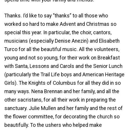
Thanks. I’d like to say “thanks” to all those who
worked so hard to make Advent and Christmas so
special this year. In particular, the choir, cantors,
musicians (especially Denise Anezin) and Elisabeth
Turco for all the beautiful music. All the volunteers,
young and not so young, for their work on Breakfast
with Santa, Lessons and Carols and the Senior Lunch
(particularly the Trail Life boys and American Heritage
Girls). The Knights of Columbus for all they did in so
many ways. Nena Brennan and her family, and all the
other sacristans, for all their work in preparing the
sanctuary. Julie Mullen and her family and the rest of
the flower committee, for decorating the church so
beautifully. To the ushers who helped make