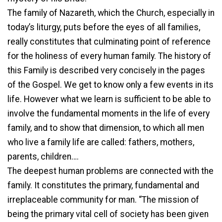
The family of Nazareth, which the Church, especially in
today’s liturgy, puts before the eyes of all families,
really constitutes that culminating point of reference
for the holiness of every human family. The history of
this Family is described very concisely in the pages
of the Gospel. We get to know only a few events in its
life. However what we learn is sufficient to be able to
involve the fundamental moments in the life of every
family, and to show that dimension, to which all men
who live a family life are called: fathers, mothers,
parents, children….
The deepest human problems are connected with the
family. It constitutes the primary, fundamental and
irreplaceable community for man. “The mission of
being the primary vital cell of society has been given