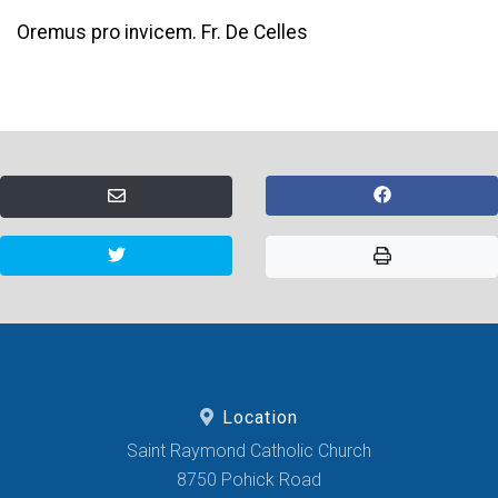
Oremus pro invicem. Fr. De Celles
Location
Saint Raymond Catholic Church
8750 Pohick Road