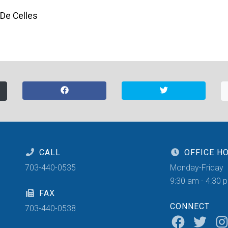
 De Celles
CALL
OFFICE H
703-440-0535
Monday-Friday
9:30 am - 4:30 
FAX
CONNECT
703-440-0538