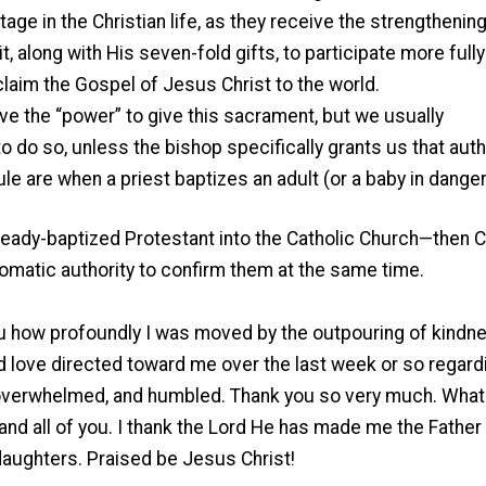
age in the Christian life, as they receive the strengthening
t, along with His seven-fold gifts, to participate more fully
laim the Gospel of Jesus Christ to the world.
have the “power” to give this sacrament, but we usually
to do so, unless the bishop specifically grants us that autho
ule are when a priest baptizes an adult (or a baby in danger
lready-baptized Protestant into the Catholic Church—then 
omatic authority to confirm them at the same time.
 you how profoundly I was moved by the outpouring of kindn
nd love directed toward me over the last week or so regar
y overwhelmed, and humbled. Thank you so very much. What
, and all of you. I thank the Lord He has made me the Father
daughters. Praised be Jesus Christ!