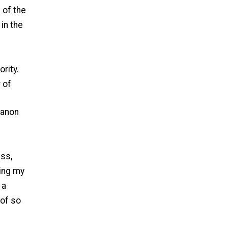
 of the
 in the
rity.
 of
Canon
ess,
ding my
 a
 of so