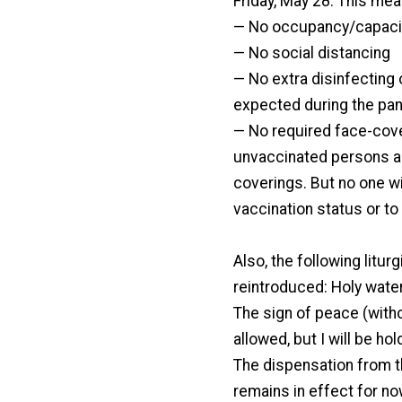
Friday, May 28. This mea
— No occupancy/capacit
— No social distancing
— No extra disinfecting
expected during the pa
— No required face-cove
unvaccinated persons ar
coverings. But no one wi
vaccination status or to
Also, the following lit
reintroduced: Holy water
The sign of peace (with
allowed, but I will be hol
The dispensation from t
remains in effect for no