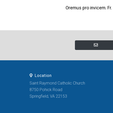
Oremus pro invicem. Fr.
Location
Saint Raymond Catholic Church
8750 Pohick Road
Springfield, VA 22153