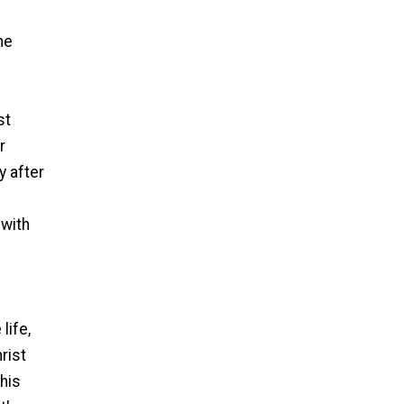
he
st
r
y after
 with
life,
rist
 his