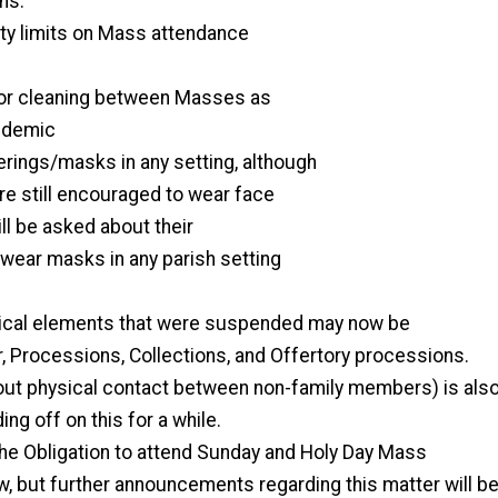
ns:
y limits on Mass attendance
 or cleaning between Masses as
ndemic
rings/masks in any setting, although
e still encouraged to wear face
ll be asked about their
 wear masks in any parish setting
urgical elements that were suspended may now be
, Processions, Collections, and Offertory processions.
out physical contact between non-family members) is als
ding off on this for a while.
he Obligation to attend Sunday and Holy Day Mass
w, but further announcements regarding this matter will b