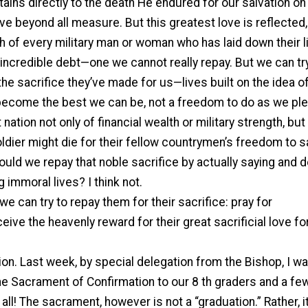
tains directly to the death He endured for our salvation on
ove beyond all measure. But this greatest love is reflected, 
ath of every military man or woman who has laid down their l
ncredible debt—one we cannot really repay. But we can try
 the sacrifice they’ve made for us—lives built on the idea o
 become the best we can be, not a freedom to do as we pl
nation not only of financial wealth or military strength, but
oldier might die for their fellow countrymen’s freedom to s
hould we repay that noble sacrifice by actually saying and 
 immoral lives? I think not.
e can try to repay them for their sacrifice: pray for
eive the heavenly reward for their great sacrificial love fo
on. Last week, by special delegation from the Bishop, I w
e Sacrament of Confirmation to our 8 th graders and a few
ll! The sacrament, however is not a “graduation.” Rather, it