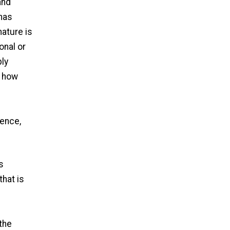
and
 has
nature is
onal or
ply
d how
Hence,
s
s
that is
 the