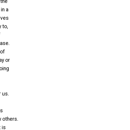
 the
in a
ives
 to,
f
ease.
 of
ay or
doing
r us.
as
 others.
 is