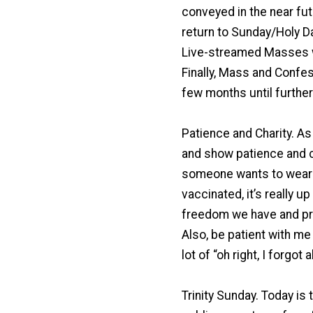
conveyed in the near fut
return to Sunday/Holy D
Live-streamed Masses wi
Finally, Mass and Confes
few months until further
Patience and Charity. A
and show patience and ch
someone wants to wear a
vaccinated, it’s really u
freedom we have and pra
Also, be patient with me 
lot of “oh right, I forgot 
Trinity Sunday. Today is 