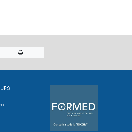
OURS
pm