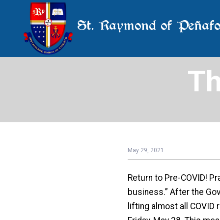
St. Raymond of Peñafo
Th
May 29, 2021
Return to Pre-COVID! Pra
business.” After the Go
lifting almost all COVID