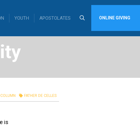
ON
YOUTH
APOSTOLATES
ONLINE GIVING
ity
COLUMN
FATHER DE CELLES
e is