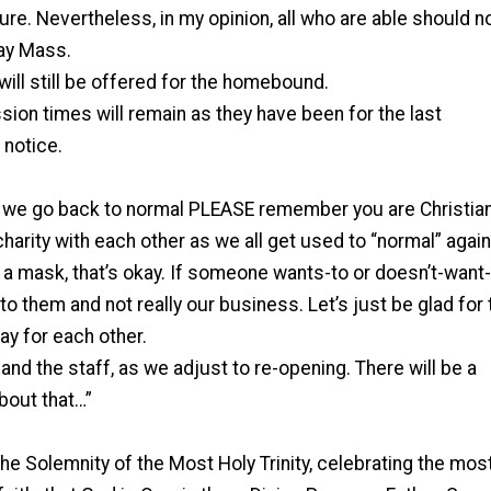
ure. Nevertheless, in my opinion, all who are able should 
ay Mass.
ll still be offered for the homebound.
sion times will remain as they have been for the last
 notice.
s we go back to normal PLEASE remember you are Christia
arity with each other as we all get used to “normal” again.
 mask, that’s okay. If someone wants-to or doesn’t-want-
p to them and not really our business. Let’s just be glad for 
y for each other.
and the staff, as we adjust to re-opening. There will be a
about that…”
the Solemnity of the Most Holy Trinity, celebrating the mos