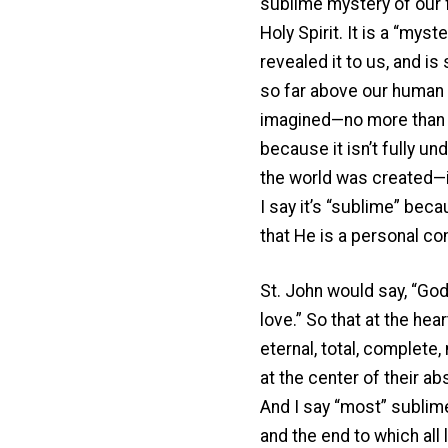
sublime mystery of our f
Holy Spirit. It is a “mys
revealed it to us, and i
so far above our human i
imagined—no more than Ei
because it isn’t fully 
the world was created—it
I say it’s “sublime” be
that He is a personal c
St. John would say, “God 
love.” So that at the he
eternal, total, complete,
at the center of their ab
And I say “most” sublime 
and the end to which all l