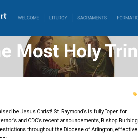
rt
WELCOME
LITURGY
SACRAMENTS
FORMATI
e Most Holy Trin
ised be Jesus Christ! St. Raymond’s is fully “open for
vernor’s and CDC’s recent announcements, Bishop Burbidg
 restrictions throughout the Diocese of Arlington, effective