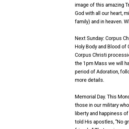
image of this amazing Trin
God with all our heart, m
family) and in heaven. W
Next Sunday: Corpus Chr
Holy Body and Blood of 
Corpus Christi procession
the 1pm Mass we will hav
period of Adoration, fol
more details.
Memorial Day. This Mond
those in our military who 
liberty and happiness of
told His apostles, “No gr