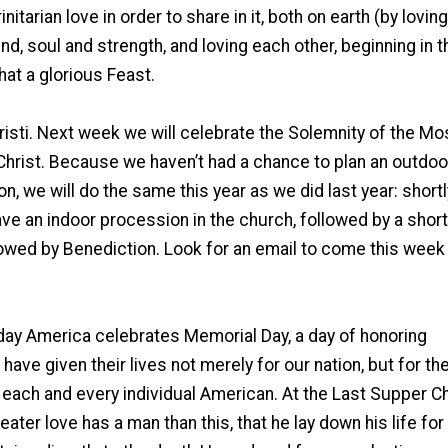
itarian love in order to share in it, both on earth (by loving
ind, soul and strength, and loving each other, beginning in t
hat a glorious Feast.
isti. Next week we will celebrate the Solemnity of the Mo
Christ. Because we haven’t had a chance to plan an outdoo
, we will do the same this year as we did last year: shortl
e an indoor procession in the church, followed by a short
lowed by Benediction. Look for an email to come this week
ay America celebrates Memorial Day, a day of honoring
have given their lives not merely for our nation, but for the 
 each and every individual American. At the Last Supper Ch
eater love has a man than this, that he lay down his life for