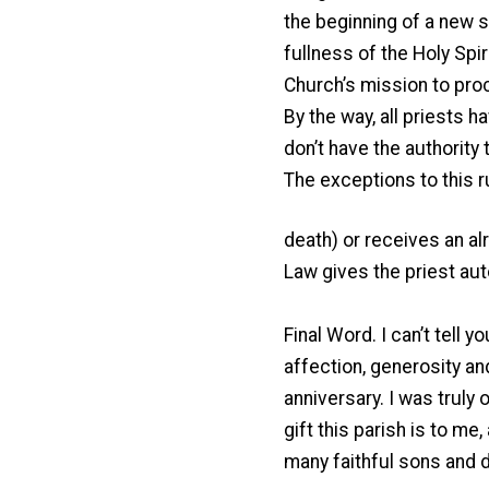
the beginning of a new st
fullness of the Holy Spiri
Church’s mission to proc
By the way, all priests 
don’t have the authority 
The exceptions to this r
death) or receives an a
Law gives the priest aut
Final Word. I can’t tell
affection, generosity a
anniversary. I was trul
gift this parish is to me
many faithful sons and 