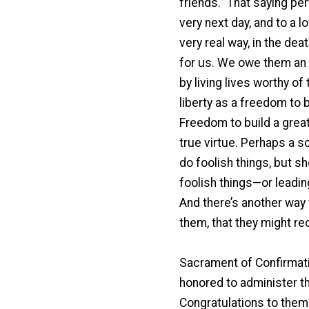
friends.” That saying per
very next day, and to a l
very real way, in the de
for us. We owe them an i
by living lives worthy of
liberty as a freedom to
Freedom to build a great 
true virtue. Perhaps a s
do foolish things, but s
foolish things—or leading
And there’s another way w
them, that they might rec
Sacrament of Confirmati
honored to administer th
Congratulations to them a