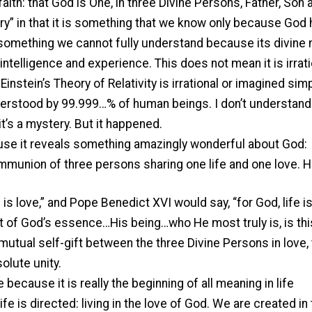
aith: that God is One, in three Divine Persons, Father, Son 
tery” in that it is something that we know only because God
s something we cannot fully understand because its divine 
ntelligence and experience. This does not mean it is irrati
nstein’s Theory of Relativity is irrational or imagined sim
understood by 99.999…% of human beings. I don’t understan
’s a mystery. But it happened.
cause it reveals something amazingly wonderful about God:
ommunion of three persons sharing one life and one love. 
is love,” and Pope Benedict XVI would say, “for God, life i
art of God’s essence…His being…who He most truly is, is thi
 mutual self-gift between the three Divine Persons in love, 
solute unity.
because it is really the beginning of all meaning in life
ife is directed: living in the love of God. We are created in