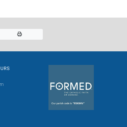
OURS
pm