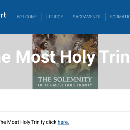
rt
WELCOME
LITURGY
SACRAMENTS
FORMATI
e Most Holy Trin
The Most Holy Trinity click
here.