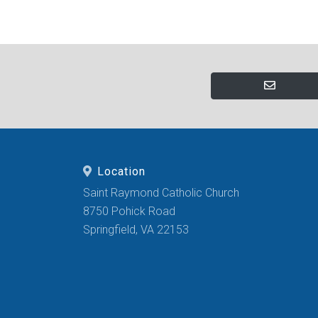
Location
Saint Raymond Catholic Church
8750 Pohick Road
Springfield, VA 22153