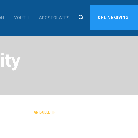
ON
YOUTH
APOSTOLATES
ONLINE GIVING
ity
BULLETIN