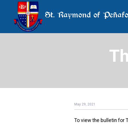
St. Raymond of Peñafo
Th
May 29, 2021
To view the bulletin for 