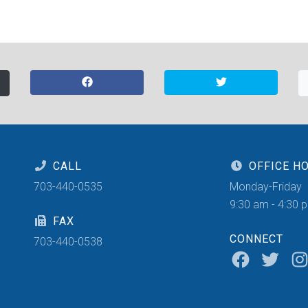
CALL
OFFICE H
703-440-0535
Monday-Friday
9:30 am - 4:30 
FAX
CONNECT
703-440-0538