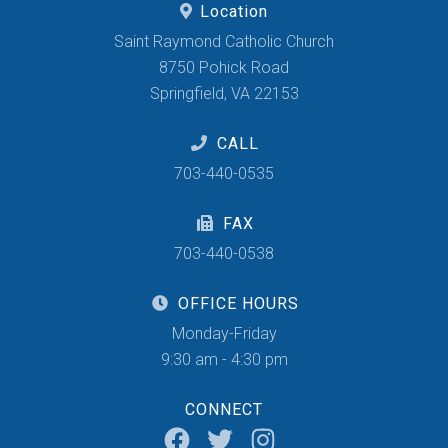
Location
Saint Raymond Catholic Church
8750 Pohick Road
Springfield, VA 22153
CALL
703-440-0535
FAX
703-440-0538
OFFICE HOURS
Monday-Friday
9:30 am - 4:30 pm
CONNECT