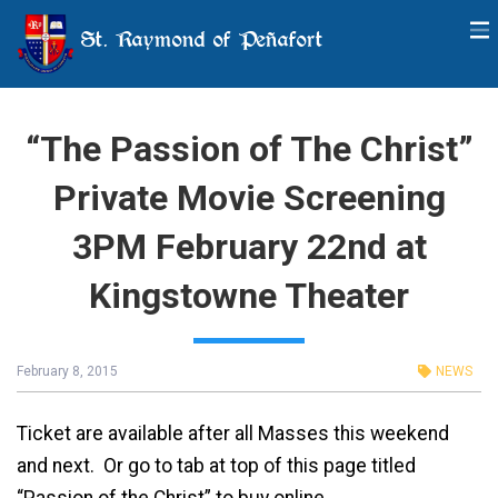
St. Raymond of Peñafort
“The Passion of The Christ”
Private Movie Screening
3PM February 22nd at
Kingstowne Theater
February 8, 2015
NEWS
Ticket are available after all Masses this weekend
and next. Or go to tab at top of this page titled
“Passion of the Christ” to buy online.