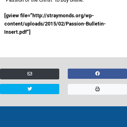
[gview file=”http://straymonds.org/wp-
content/uploads/2015/02/Passion-Bulletin-
Insert.pdf”]