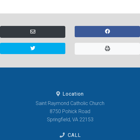
Location
Saint Raymond Catholic Church
8750 Pohick Road
Springfield, VA 22153
CALL