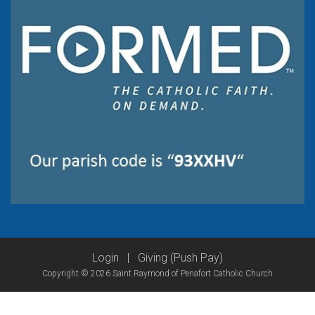
Login
|
Giving (Push Pay)
Copyright © 2026 Saint Raymond of Penafort Catholic Church