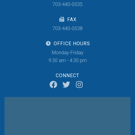
703-440-0535
FAX
703-440-0538
OFFICE HOURS
Monday-Friday
9:30 am - 4:30 pm
CONNECT