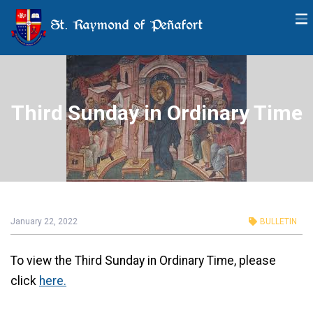
St. Raymond of Peñafort
Third Sunday in Ordinary Time
January 22, 2022
BULLETIN
To view the Third Sunday in Ordinary Time, please
click
here.