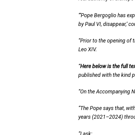
“‘Pope Bergoglio has exp
by Paul VI, disappear,’ c
“Prior to the opening of 
Leo XIV.
“
Here below is the full te
published with the kind 
“On the Accompanying No
“The Pope says that, wit
years (2021–2024) throug
“I ask: