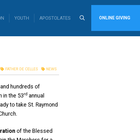
ON
YOUTH
APOSTOLATES
ONLINE GIVING
FATHER DE CELLES
NEWS
s and hundreds of
rd
 in the 53
annual
eady to take St. Raymond
Church.
ration
of the Blessed
join the Marchers for a