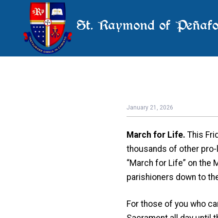
St. Raymond of Peñafo
January 21, 2026
March for Life.
This Fri
thousands of other pro-l
“March for Life” on the 
parishioners down to th
For those of you who can
Sacrament all day until t