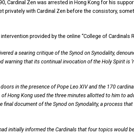
 90, Cardinal Zen was arrested in Hong Kong for his suppo
t privately with Cardinal Zen before the consistory, some
 intervention provided by the online “College of Cardinals 
vered a searing critique of the Synod on Synodality, denoun
d warning that its continual invocation of the Holy Spirit is 
 doors in the presence of Pope Leo XIV and the 170 cardina
 of Hong Kong used the three minutes allotted to him to ad
 final document of the Synod on Synodality, a process that
d initially informed the Cardinals that four topics would be