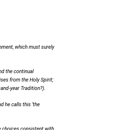
rnment, which must surely
nd the continual
ses from the Holy Spirit;
and-year Tradition?).
 he calls this ‘the
 choices consistent with