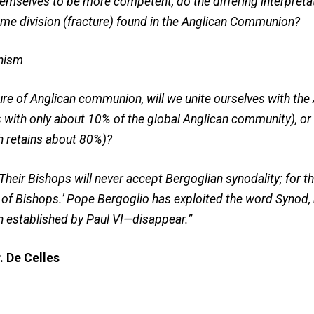
themselves to be more competent, do the differing interpret
ame division (fracture) found in the Anglican Communion?
nism
ure of Anglican communion, will we unite ourselves with the
with only about 10% of the global Anglican community), or 
h retains about 80%)?
heir Bishops will never accept Bergoglian synodality; for th
 of Bishops.’ Pope Bergoglio has exploited the word Synod,
n established by Paul VI—disappear.”
. De Celles