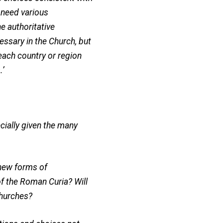
l need various
e authoritative
essary in the Church, but
each country or region
.’
ecially given the many
f new forms of
of the Roman Curia? Will
Churches?