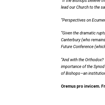
“If the Bishops believe 
lead our Church to the s
“Perspectives on Ecume
“Given the dramatic rupt
Canterbury (who remains 
Future Conference (whic
“And with the Orthodox? T
importance of the Synod
of Bishops—an institutio
Oremus pro invicem. Fr