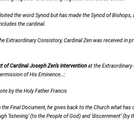
loited the word Synod but has made the Synod of Bishops, a
oncludes the cardinal.
the Extraordinary Consistory, Cardinal Zen was received in 
xt of Cardinal Joseph Zen’s intervention
at the Extraordinary 
permission of His Eminence…:
te by the Holy Father Francis
h the Final Document, he gives back to the Church what has
h ‘listening’ (to the People of God) and ‘discernment’ (by 