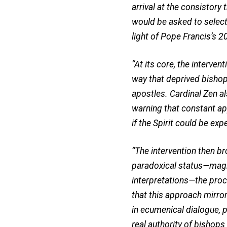
arrival at the consistory
would be asked to select
light of Pope Francis’s 
“At its core, the interve
way that deprived bishops
apostles. Cardinal Zen a
warning that constant ap
if the Spirit could be ex
“The intervention then b
paradoxical status—magist
interpretations—the proc
that this approach mirror
in ecumenical dialogue, 
real authority of bishops