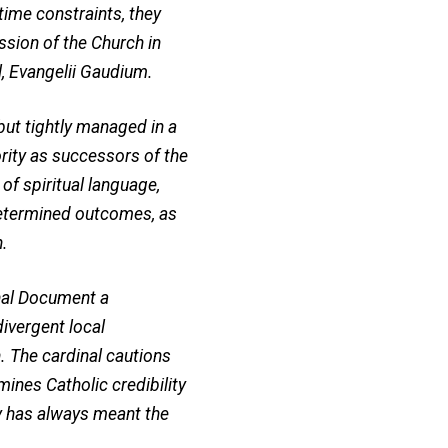
time constraints, they
ssion of the Church in
l, Evangelii Gaudium.
but tightly managed in a
ority as successors of the
of spiritual language,
edetermined outcomes, as
n.
inal Document a
divergent local
. The cardinal cautions
mines Catholic credibility
y has always meant the