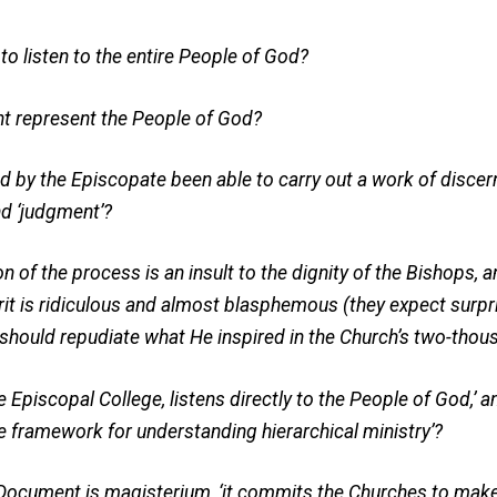
o listen to the entire People of God?
nt represent the People of God?
d by the Episcopate been able to carry out a work of disce
nd ‘judgment’?
n of the process is an insult to the dignity of the Bishops, a
rit is ridiculous and almost blasphemous (they expect surpri
should repudiate what He inspired in the Church’s two-thous
Episcopal College, listens directly to the People of God,’ and
e framework for understanding hierarchical ministry’?
Document is magisterium, ‘it commits the Churches to make