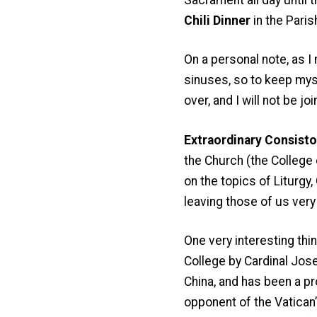
Chili Dinner
in the Parish
On a personal note, as I
sinuses, so to keep myse
over, and I will not be jo
Extraordinary Consistor
the Church (the College 
on the topics of Liturgy
leaving those of us very
One very interesting thi
College by Cardinal Jos
China, and has been a pr
opponent of the Vatican’