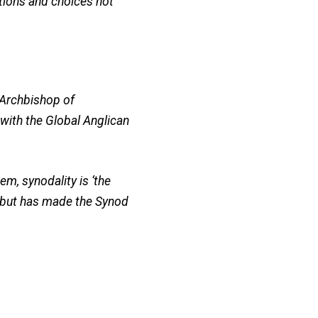
ations and choices not
 Archbishop of
with the Global Anglican
em, synodality is ‘the
 but has made the Synod