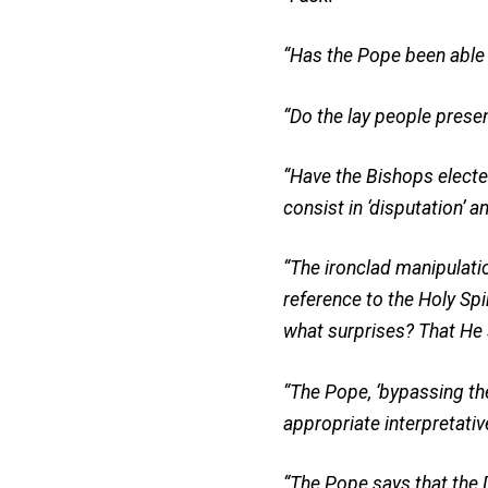
“Has the Pope been able t
“Do the lay people prese
“Have the Bishops electe
consist in ‘disputation’ a
“The ironclad manipulatio
reference to the Holy Spi
what surprises? That He 
“The Pope, ‘bypassing the 
appropriate interpretativ
“The Pope says that the 