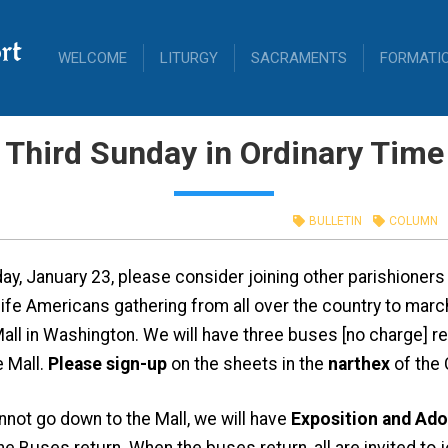
rt
WELCOME
LITURGY
SACRAMENTS
FORMATI
Third Sunday in Ordinary Time
BULLETIN
COLUMN
day, January 23, please consider joining other parishioner
ife Americans gathering from all over the country to march
Mall in Washington. We will have three buses [no charge] r
e Mall.
Please sign-up
on the sheets in the
narthex
of the 
not go down to the Mall, we will have
Exposition and Ado
he Buses return. When the buses return, all are invited to 