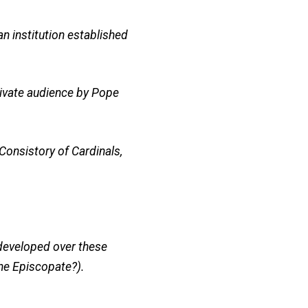
n institution established
private audience by Pope
Consistory of Cardinals,
 developed over these
the Episcopate?).