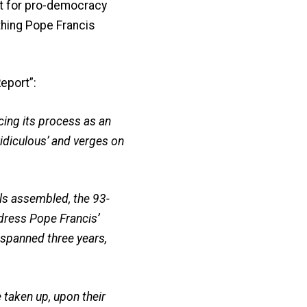
rt for pro-democracy
thing Pope Francis
Report”:
cing its process as an
‘ridiculous’ and verges on
ls assembled, the 93-
dress Pope Francis’
 spanned three years,
 taken up, upon their