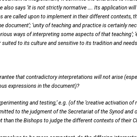
he also says ‘it is not strictly normative …. Its application wil
s are called upon to implement in their different contexts, th
e document’; ‘unity of teaching and practice is certainly nec
rious ways of interpreting some aspects of that teaching’; ‘
suited to its culture and sensitive to its tradition and needs
rantee that contradictory interpretations will not arise (esp
us expressions in the document)?
experimenting and testing,’ e.g. (of the ‘creative activation o
ubmitted to the judgment of the Secretariat of the Synod and 
than the Bishops to judge the different contexts of their 