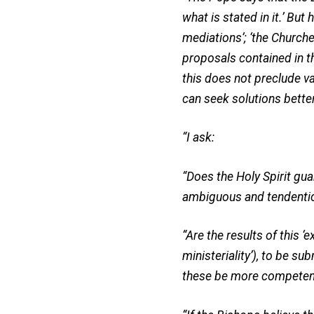
what is stated in it.’ But 
mediations’; ‘the Churche
proposals contained in th
this does not preclude va
can seek solutions better 
“I ask:
“Does the Holy Spirit gua
ambiguous and tendentio
“Are the results of this ‘
ministeriality’), to be s
these be more competent 