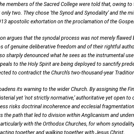
 the members of the Sacred College were told that, owing to 
 only two. They chose ‘the Synod and Synodality’ and the mi
2013 apostolic exhortation on the proclamation of the Gospe
ntion argues that the synodal process was not merely flawed 
 of genuine deliberative freedom and of their rightful auth
lso sharply denounced what he sees as the instrumental use 
peals to the Holy Spirit are being deployed to sanctify pr
pected to contradict the Church’s two-thousand-year Traditio
roadens its warning to the wider Church. By assigning the F
erial yet ‘not strictly normative,’ authoritative yet open to 
ess risks doctrinal incoherence and ecclesial fragmentation
s the path that led to division within Anglicanism and under
particularly with the Orthodox Churches, for whom synodalit
 acting together and walking together with Jesus Christ.