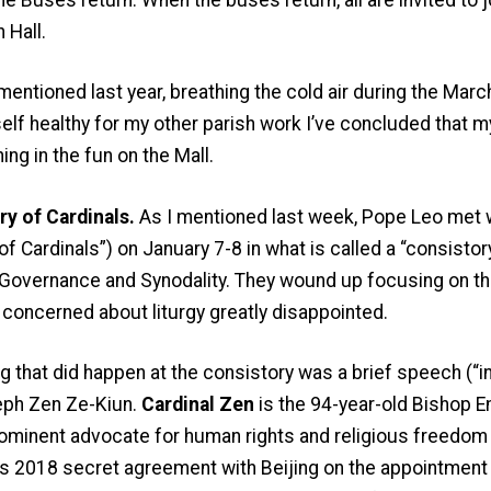
 Hall.
 mentioned last year, breathing the cold air during the Mar
lf healthy for my other parish work I’ve concluded that m
ining in the fun on the Mall.
y of Cardinals.
As I mentioned last week, Pope Leo met wi
of Cardinals”) on January 7-8 in what is called a “consistor
, Governance and Synodality. They wound up focusing on the
 concerned about liturgy greatly disappointed.
ng that did happen at the consistory was a brief speech (“i
eph Zen Ze-Kiun.
Cardinal Zen
is the 94-year-old Bishop 
ominent advocate for human rights and religious freedom i
s 2018 secret agreement with Beijing on the appointment o