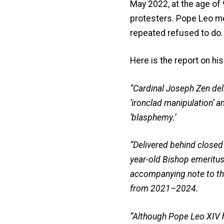
May 2022, at the age of
protesters. Pope Leo me
repeated refused to do.
Here is the report on his
“Cardinal Joseph Zen deli
‘ironclad manipulation’ an
‘blasphemy.’
“Delivered behind closed
year-old Bishop emeritus
accompanying note to the
from 2021–2024.
“Although Pope Leo XIV ha