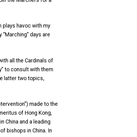
ch plays havoc with my
y “Marching” days are
th all the Cardinals of
y” to consult with them
 latter two topics,
ntervention”) made to the
Emeritus of Hong Kong,
n China and a leading
f bishops in China. In