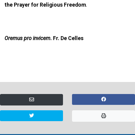
the Prayer for Religious Freedom
.
Oremus pro invicem
. Fr. De Celles