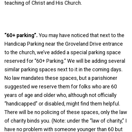
teaching of Christ and His Church.
“60+ parking”.
You may have noticed that next to the
Handicap Parking near the Groveland Drive entrance
to the church, we’ve added a special parking space
reserved for “60+ Parking.” We will be adding several
similar parking spaces next to it in the coming days.
No law mandates these spaces, but a parishioner
suggested we reserve them for folks who are 60
years of age and older who, although not officially
“handicapped” or disabled, might find them helpful.
There will be no policing of these spaces, only the law
of charity binds you. (Note: under the “law of charity,” I
have no problem with someone younger than 60 but