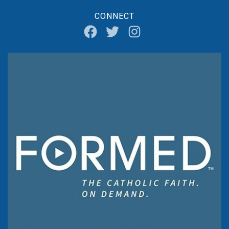
CONNECT