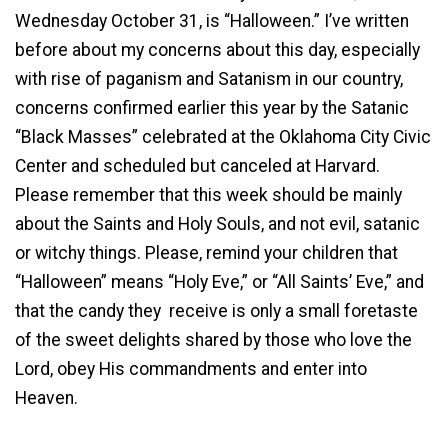
Wednesday October 31, is “Halloween.” I’ve written
before about my concerns about this day, especially
with rise of paganism and Satanism in our country,
concerns confirmed earlier this year by the Satanic
“Black Masses” celebrated at the Oklahoma City Civic
Center and scheduled but canceled at Harvard.
Please remember that this week should be mainly
about the Saints and Holy Souls, and not evil, satanic
or witchy things. Please, remind your children that
“Halloween” means “Holy Eve,” or “All Saints’ Eve,” and
that the candy they receive is only a small foretaste
of the sweet delights shared by those who love the
Lord, obey His commandments and enter into
Heaven.