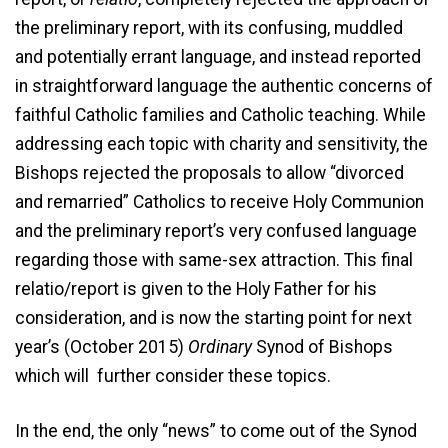
the preliminary report, with its confusing, muddled
and potentially errant language, and instead reported
in straightforward language the authentic concerns of
faithful Catholic families and Catholic teaching. While
addressing each topic with charity and sensitivity, the
Bishops rejected the proposals to allow “divorced
and remarried” Catholics to receive Holy Communion
and the preliminary report’s very confused language
regarding those with same-sex attraction. This final
relatio/report is given to the Holy Father for his
consideration, and is now the starting point for next
year’s (October 2015)
Ordinary
Synod of Bishops
which will further consider these topics.
In the end, the only “news” to come out of the Synod