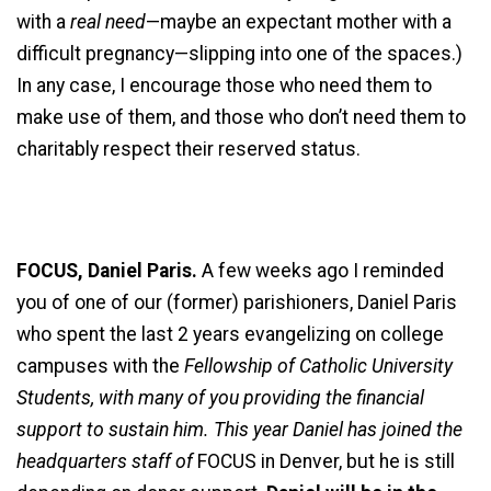
with a
real need
—maybe an expectant mother with a
difficult pregnancy—slipping into one of the spaces.)
In any case, I encourage those who need them to
make use of them, and those who don’t need them to
charitably respect their reserved status.
FOCUS, Daniel Paris.
A few weeks ago I reminded
you of one of our (former) parishioners, Daniel Paris
who spent the last 2 years evangelizing on college
campuses with the
Fellowship of Catholic University
Students, with many of you providing the financial
support to sustain him. This year Daniel has joined the
headquarters staff of
FOCUS in Denver, but he is still