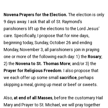
Novena Prayers for the Election.
The election is only
9 days away. I ask that all of St. Raymond’s
parishioners lift up the elections to the Lord Jesus’
care. Specifically, I propose that for nine days,
beginning today, Sunday, October 26 and ending
Monday, November 3, all parishioners join in praying
one or more of the following each day: 1) the
Rosary
;
2) the
Novena to St. Thomas More
; and/or 3) the
Prayer for Religious Freedom
. I also propose that
we each offer up some small
sacrifice
, perhaps
skipping a meal, giving up meat or beef or sweets.
Also,
at end of all Masses
, before the customary Hail
Mary and Prayer to St. Michael, we will pray together