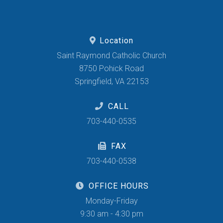
Location
Saint Raymond Catholic Church
8750 Pohick Road
Springfield, VA 22153
CALL
703-440-0535
FAX
703-440-0538
OFFICE HOURS
Monday-Friday
9:30 am - 4:30 pm