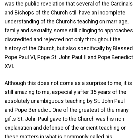
was the public revelation that several of the Cardinals
and Bishops of the Church still have an incomplete
understanding of the Church’s teaching on marriage,
family and sexuality, some still clinging to approaches
discredited and rejected not only throughout the
history of the Church, but also specifically by Blessed
Pope Paul VI, Pope St. John Paul II and Pope Benedict
XVI.
Although this does not come as a surprise to me, it is
still amazing to me, especially after 35 years of the
absolutely unambiguous teaching by St. John Paul
and Pope Benedict. One of the greatest of the many
gifts St. John Paul gave to the Church was his rich
explanation and defense of the ancient teaching on
these matters in what is commonly called his