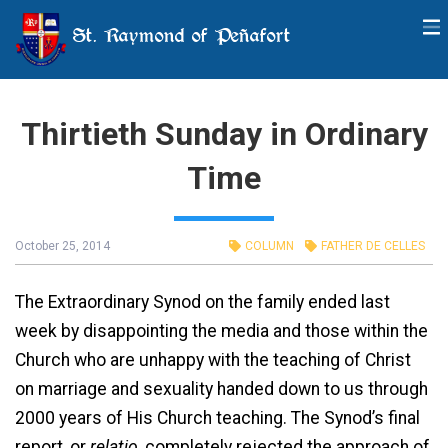
St. Raymond of Peñafort
Thirtieth Sunday in Ordinary
Time
October 25, 2014
COLUMN
FATHER DE CELLES
The Extraordinary Synod on the family ended last
week by disappointing the media and those within the
Church who are unhappy with the teaching of Christ
on marriage and sexuality handed down to us through
2000 years of His Church teaching. The Synod’s final
report, or
relatio
, completely rejected the approach of