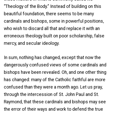
“Theology of the Body.” Instead of building on this
beautiful foundation, there seems to be many
cardinals and bishops, some in powerful positions,
who wish to discard all that and replace it with an
erroneous theology built on poor scholarship, false
mercy, and secular ideology.
In sum, nothing has changed, except that now the
dangerously confused views of some cardinals and
bishops have been revealed. Oh, and one other thing
has changed: many of the Catholic faithful are more
confused than they were a month ago. Let us pray,
through the intercession of St. John Paul and St.
Raymond, that these cardinals and bishops may see
the error of their ways and work to defend the true