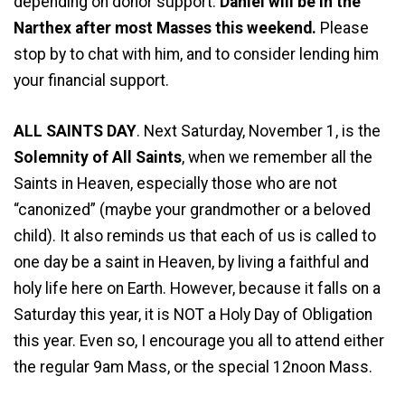
depending on donor support.
Daniel will be in the
Narthex after most Masses this weekend.
Please
stop by to chat with him, and to consider lending him
your financial support.
ALL SAINTS DAY
. Next Saturday, November 1, is the
Solemnity of All Saints
, when we remember all the
Saints in Heaven, especially those who are not
“canonized” (maybe your grandmother or a beloved
child). It also reminds us that each of us is called to
one day be a saint in Heaven, by living a faithful and
holy life here on Earth. However, because it falls on a
Saturday this year, it is NOT a Holy Day of Obligation
this year. Even so, I encourage you all to attend either
the regular 9am Mass, or the special 12noon Mass.