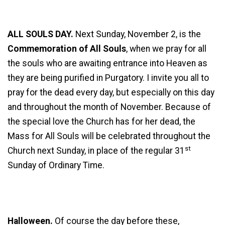
ALL SOULS DAY.
Next Sunday, November 2, is the
Commemoration of All Souls
, when we pray for all
the souls who are awaiting entrance into Heaven as
they are being purified in Purgatory. I invite you all to
pray for the dead every day, but especially on this day
and throughout the month of November. Because of
the special love the Church has for her dead, the
Mass for All Souls will be celebrated throughout the
st
Church next Sunday, in place of the regular 31
Sunday of Ordinary Time.
Halloween.
Of course the day before these,