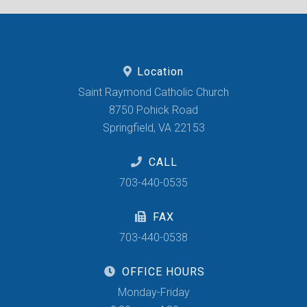
Location
Saint Raymond Catholic Church
8750 Pohick Road
Springfield, VA 22153
CALL
703-440-0535
FAX
703-440-0538
OFFICE HOURS
Monday-Friday