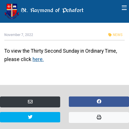
St. Raymond of Peñafort
Thirty Second Sunday in
Ordinary Time
November 7, 2022
NEWS
To view the Thirty Second Sunday in Ordinary Time,
please click
here.