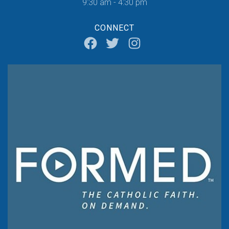
9:30 am - 4:30 pm
CONNECT