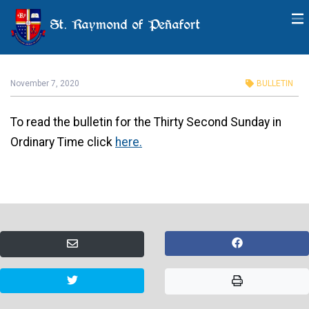
St. Raymond of Peñafort
Thirty Second Sunday in
Ordinary Time
November 7, 2020
BULLETIN
To read the bulletin for the Thirty Second Sunday in
Ordinary Time click
here.