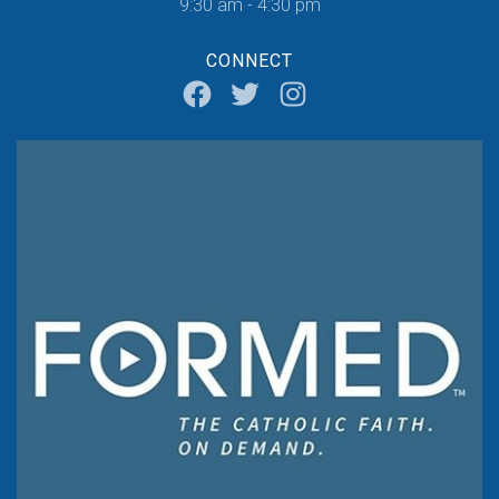
9:30 am - 4:30 pm
CONNECT