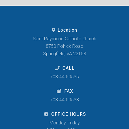
Location
Saint Raymond Catholic Church
8750 Pohick Road
Springfield, VA 22153
CALL
703-440-0535
FAX
703-440-0538
OFFICE HOURS
Monday-Friday