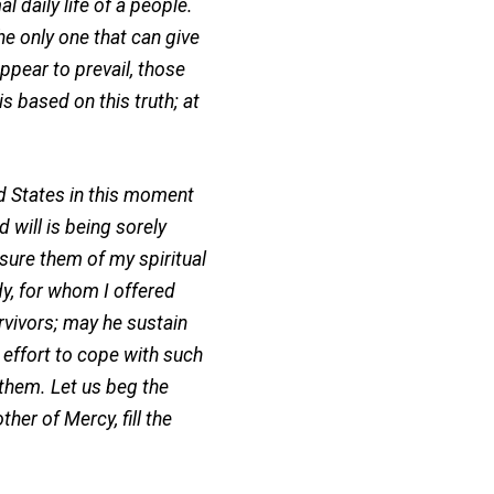
daily life of a people.
he only one that can give
ppear to prevail, those
s based on this truth; at
 States in this moment
will is being sorely
ssure them of my spiritual
dy, for whom I offered
rvivors; may he sustain
effort to cope with such
 them. Let us beg the
her of Mercy, fill the