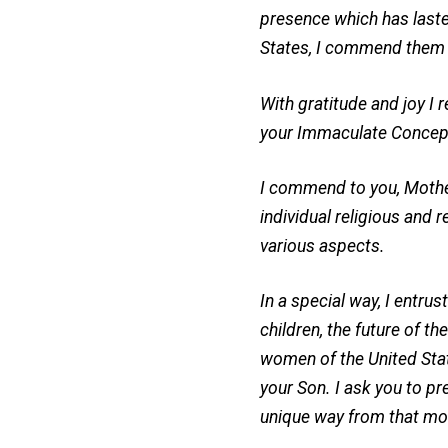
presence which has lasted
States, I commend them a
With gratitude and joy I 
your Immaculate Concepti
I commend to you, Mother 
individual religious and r
various aspects.
In a special way, I entrus
children, the future of t
women of the United State
your Son. I ask you to pr
unique way from that mo