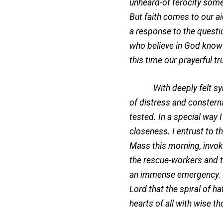
unheard-of ferocity some
But faith comes to our ai
a response to the questio
who believe in God know t
this time our prayerful t
With deeply felt sympat
of distress and constern
tested. In a special way 
closeness. I entrust to t
Mass this morning, invok
the rescue-workers and 
an immense emergency. I a
Lord that the spiral of ha
hearts of all with wise t