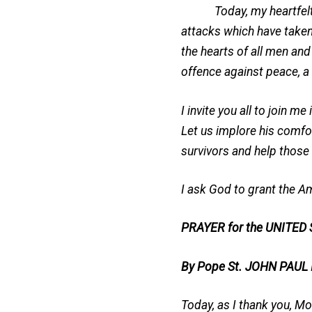
Today, my heartfelt sym
attacks which have take
the hearts of all men and
offence against peace, a 
I invite you all to join 
Let us implore his comfor
survivors and help those
I ask God to grant the Am
PRAYER for the UNITED
By Pope St. JOHN PAUL
Today, as I thank you, Mo