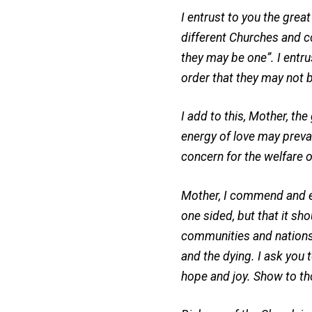
I entrust to you the grea
different Churches and co
they may be one”. I entr
order that they may not b
I add to this, Mother, th
energy of love may prevai
concern for the welfare 
Mother, I commend and ent
one sided, but that it sho
communities and nations.
and the dying. I ask you t
hope and joy. Show to tho