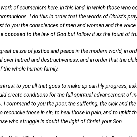
t work of ecumenism here, in this land, in which those who c
mmunions. I do this in order that the words of Christ’s praye
ust to you the consciences of men and women and the voice o
e opposed to the law of God but follow it as the fount of t
e great cause of justice and peace in the modern world, in ord
l over hatred and destructiveness, and in order that the chil
of the whole human family.
rust to you all that goes to make up earthly progress, aski
uld create conditions for the full spiritual advancement of ind
 I commend to you the poor, the suffering, the sick and the
o reconcile those in sin, to heal those in pain, and to uplift 
se who struggle in doubt the light of Christ your Son.