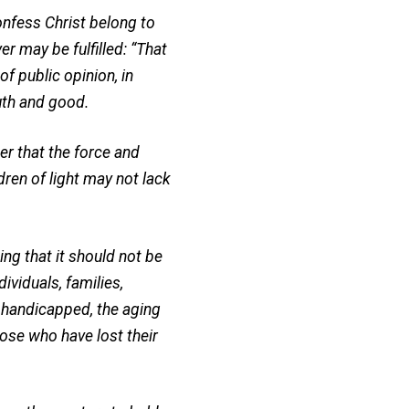
onfess Christ belong to
r may be fulfilled: “That
f public opinion, in
ruth and good.
er that the force and
dren of light may not lack
ng that it should not be
ividuals, families,
 handicapped, the aging
those who have lost their