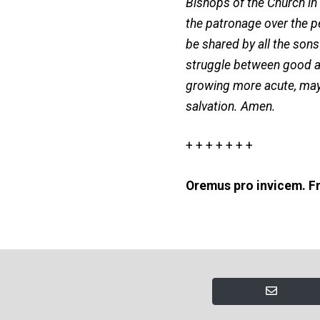
Bishops of the Church in
the patronage over the p
be shared by all the son
struggle between good and
growing more acute, may 
salvation. Amen.
+ + + + + + +
Oremus pro invicem. Fr