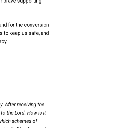
er brave supporting
and for the conversion
s to keep us safe, and
rcy.
y. After receiving the
to the Lord. How is it
 which schemes of