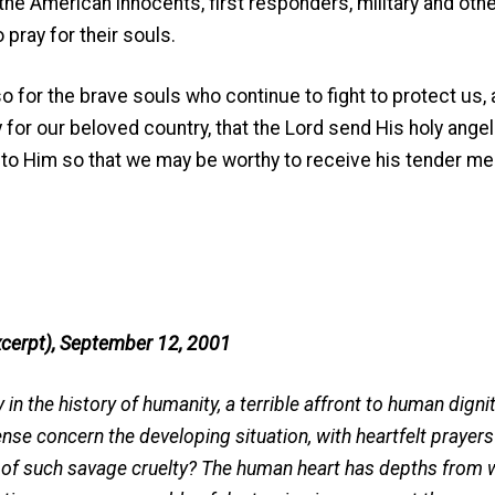
 the American innocents, first responders, military and oth
pray for their souls.
r the brave souls who continue to fight to protect us, 
for our beloved country, that the Lord send His holy angel
 to Him so that we may be worthy to receive his tender me
cerpt), September 12, 2001
in the history of humanity, a terrible affront to human dignit
ense concern the developing situation, with heartfelt prayers 
 of such savage cruelty? The human heart has depths from