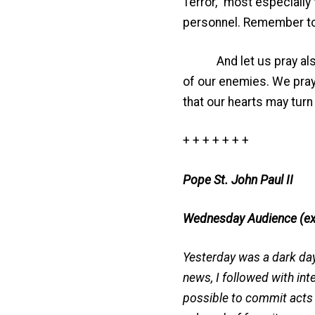
Terror,” most especially
personnel. Remember to 
And let us pray also fo
of our enemies. We pray 
that our hearts may turn
+ + + + + + +
Pope St. John Paul II
Wednesday Audience (ex
Yesterday was a dark day 
news, I followed with int
possible to commit acts