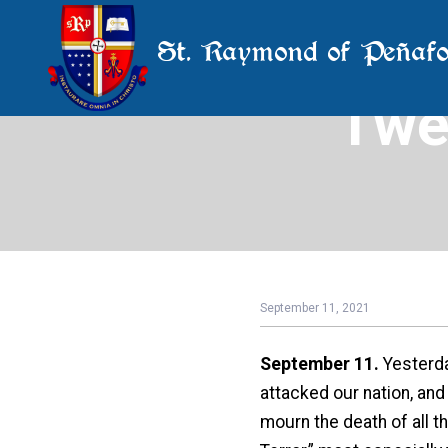
St. Raymond of Peñafo
Twe
September 11, 2021
September 11.
Yesterda
attacked our nation, and
mourn the death of all t