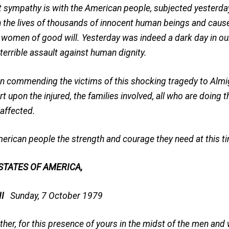
pathy is with the American people, subjected yesterday 
n the lives of thousands of innocent human beings and caus
 women of good will. Yesterday was indeed a dark day in our
terrible assault against human dignity.
me in commending the victims of this shocking tragedy to Almi
t upon the injured, the families involved, all who are doing 
 affected.
erican people the strength and courage they need at this ti
 STATES OF AMERICA,
 II
Sunday, 7 October 1979
ther, for this presence of yours in the midst of the men an