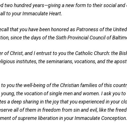
 two hundred years—giving a new form to their social and ci
ll to your Immaculate Heart.
recall that you have been honored as Patroness of the United 
on, since the days of the Sixth Provincial Council of Baltim
of Christ, and I entrust to you the Catholic Church: the Bis
eligious institutes, the seminarians, vocations, and the apostol
t to you the well-being of the Christian families of this count
he young, the vocation of single men and women. I ask you t
s a deep sharing in the joy that you experienced in your cl
eserve all of them in freedom from sin and evil, like the fre
ment of supreme liberation in your Immaculate Conception