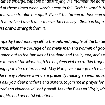
times emerge, capable of destroying in a moment the normal 
d at these times when words seem to fail. Christ’s word is t
ns which trouble our spirit. Even if the forces of darkness a
hat evil and death do not have the final say. Christian hope i
rust draws strength from it.
hy I address myself to the beloved people of the United
ation, when the courage of so many men and women of good 
I reach out to the families of the dead and the injured, and a
he mercy of the Most High the helpless victims of this trage
ing upon them eternal rest. May God give courage to the su
the many volunteers who are presently making an enormous 
sk you, dear brothers and sisters, to join me in prayer for
tred and violence will not prevail. May the Blessed Virgin, Mot
houghts and peaceful intentions.