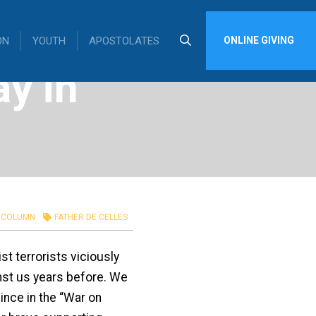
ON
YOUTH
APOSTOLATES
ONLINE GIVING
y in
COLUMN
FATHER DE CELLES
t terrorists viciously
inst us years before. We
ince in the “War on