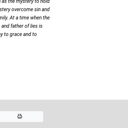
 as the mystery to hold
ystery overcome sin and
ily. At a time when the
nd father of lies is
y to grace and to