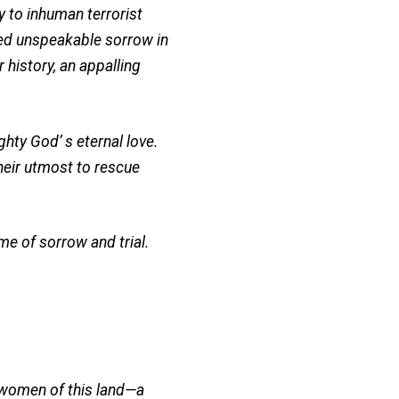
to inhuman terrorist
ed unspeakable sorrow in
 history, an appalling
ghty God’ s eternal love.
their utmost to rescue
me of sorrow and trial.
d women of this land—a