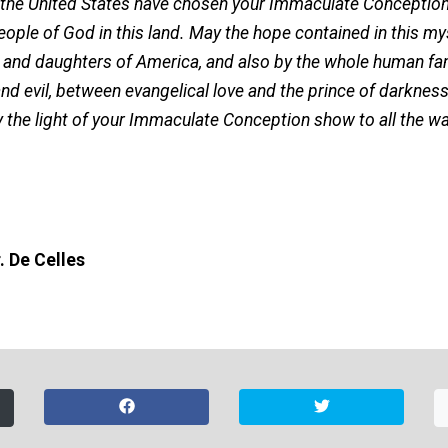
 the United States have chosen your Immaculate Conception
eople of God in this land. May the hope contained in this m
s and daughters of America, and also by the whole human fam
 evil, between evangelical love and the prince of darkness a
the light of your Immaculate Conception show to all the wa
. De Celles