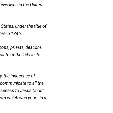
vic lives in the United
States, under the title of
ore in 1846.
hops, priests, deacons,
ate of the laity in its
ry, the innocence of
o communicate to all the
oseness to Jesus Christ,
edom which was yours in a
.