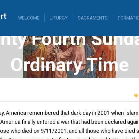
rt
WELCOME
LITURGY
SACRAMENTS
FORMATI
nty Fourth Sunda
Ordinary Time
y, America remembered that dark day in 2001 when Islamis
 America finally entered a war that had been declared aga
hose who died on 9/11/2001, and all those who have died s