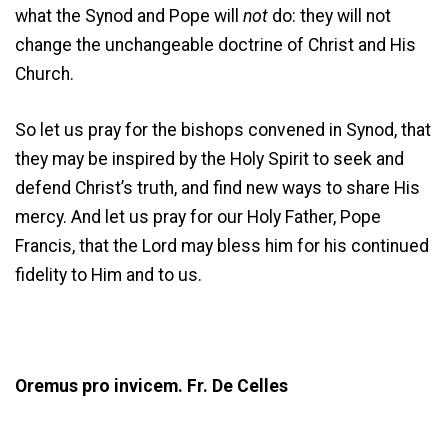
what the Synod and Pope will
not
do: they will not
change the unchangeable doctrine of Christ and His
Church.
So let us pray for the bishops convened in Synod, that
they may be inspired by the Holy Spirit to seek and
defend Christ’s truth, and find new ways to share His
mercy. And let us pray for our Holy Father, Pope
Francis, that the Lord may bless him for his continued
fidelity to Him and to us.
Oremus pro invicem. Fr. De Celles