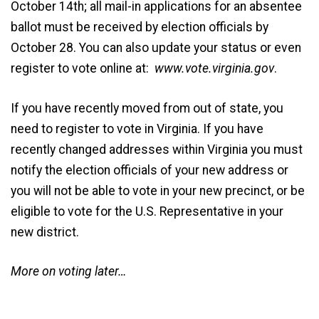
October 14th; all mail-in applications for an absentee
ballot must be received by election officials by
October 28. You can also update your status or even
register to vote online at:
www.vote.virginia.gov
.
If you have recently moved from out of state, you
need to register to vote in Virginia. If you have
recently changed addresses within Virginia you must
notify the election officials of your new address or
you will not be able to vote in your new precinct, or be
eligible to vote for the U.S. Representative in your
new district.
More on voting later…