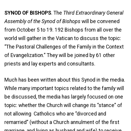
SYNOD OF BISHOPS
. The
Third Extraordinary General
Assembly of the Synod of Bishops
will be convened
from October 5 to 19. 192 Bishops from all over the
world will gather in the Vatican to discuss the topic:
“The Pastoral Challenges of the Family in the Context
of Evangelization.” They will be joined by 61 other
priests and lay experts and consultants.
Much has been written about this Synod in the media.
While many important topics related to the family will
be discussed, the media has largely focused on one
topic: whether the Church will change its “stance” of
not allowing Catholics who are “divorced and
remarried” (without a Church annulment of the first
marriage, and living as husband and wife) to receive