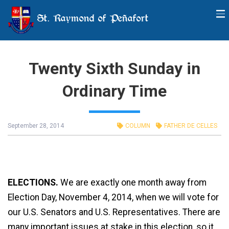
St. Raymond of Peñafort
Twenty Sixth Sunday in
Ordinary Time
September 28, 2014
COLUMN
FATHER DE CELLES
ELECTIONS.
We are exactly one month away from
Election Day, November 4, 2014, when we will vote for
our U.S. Senators and U.S. Representatives. There are
many important issues at stake in this election, so it