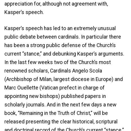
appreciation for, although not agreement with,
Kasper’s speech.
Kasper’s speech has led to an extremely unusual
public debate between cardinals. In particular there
has been a strong public defense of the Church’s
current “stance,” and debunking Kasper’s arguments.
In the last few weeks two of the Church’s most
renowned scholars, Cardinals Angelo Scola
(Archbishop of Milan, largest diocese in Europe) and
Marc Ouellette (Vatican prefect in charge of
appointing new bishops) published papers in
scholarly journals. And in the next few days a new
book, “Remaining in the Truth of Christ,” will be
released presenting the clear historical, scriptural
and doctrinal record of the Church’s current “stance.”