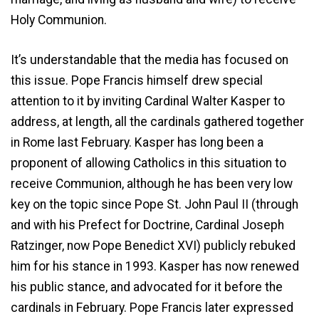
Holy Communion.
It’s understandable that the media has focused on
this issue. Pope Francis himself drew special
attention to it by inviting Cardinal Walter Kasper to
address, at length, all the cardinals gathered together
in Rome last February. Kasper has long been a
proponent of allowing Catholics in this situation to
receive Communion, although he has been very low
key on the topic since Pope St. John Paul II (through
and with his Prefect for Doctrine, Cardinal Joseph
Ratzinger, now Pope Benedict XVI) publicly rebuked
him for his stance in 1993. Kasper has now renewed
his public stance, and advocated for it before the
cardinals in February. Pope Francis later expressed