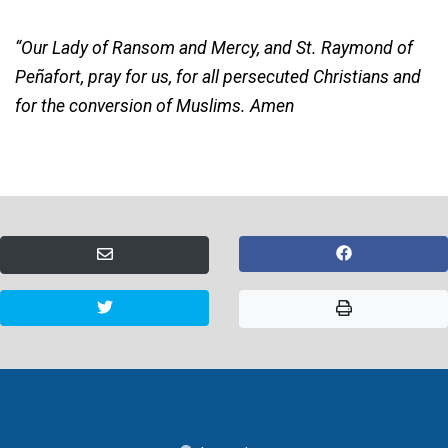
“Our Lady of Ransom and Mercy, and St. Raymond of
Peñafort, pray for us, for all persecuted Christians and
for the conversion of Muslims. Amen