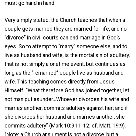
must go hand in hand.
Very simply stated: the Church teaches that when a
couple gets married they are married for life, and no
“divorce” in civil courts can end marriage in God’s
eyes. So to attempt to “marry” someone else, and to
live as husband and wife, is the mortal sin of adultery,
that is not simply a onetime event, but continues as
long as the “remarried” couple live as husband and
wife. This teaching comes directly from Jesus
Himself: “What therefore God has joined together, let
not man put asunder…Whoever divorces his wife and
marries another, commits adultery against her; and if
she divorces her husband and marries another, she
commits adultery” (Mark 10:9,11-12; cf. Matt. 19:9).
(Note: a Church annulment is not a divorce, but a