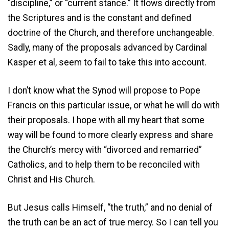
“discipline,” or “current stance.” It flows directly from
the Scriptures and is the constant and defined
doctrine of the Church, and therefore unchangeable.
Sadly, many of the proposals advanced by Cardinal
Kasper et al, seem to fail to take this into account.
I don’t know what the Synod will propose to Pope
Francis on this particular issue, or what he will do with
their proposals. I hope with all my heart that some
way will be found to more clearly express and share
the Church’s mercy with “divorced and remarried”
Catholics, and to help them to be reconciled with
Christ and His Church.
But Jesus calls Himself, “the truth,” and no denial of
the truth can be an act of true mercy. So I can tell you