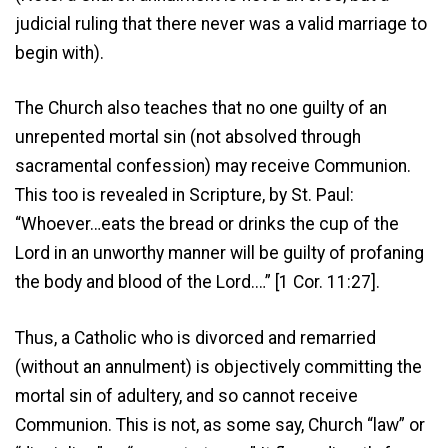
judicial ruling that there never was a valid marriage to
begin with).
The Church also teaches that no one guilty of an
unrepented mortal sin (not absolved through
sacramental confession) may receive Communion.
This too is revealed in Scripture, by St. Paul:
“Whoever…eats the bread or drinks the cup of the
Lord in an unworthy manner will be guilty of profaning
the body and blood of the Lord.…” [1 Cor. 11:27].
Thus, a Catholic who is divorced and remarried
(without an annulment) is objectively committing the
mortal sin of adultery, and so cannot receive
Communion. This is not, as some say, Church “law” or