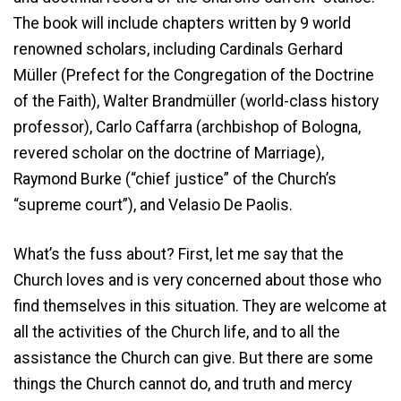
The book will include chapters written by 9 world
renowned scholars, including Cardinals Gerhard
Müller (Prefect for the Congregation of the Doctrine
of the Faith), Walter Brandmüller (world-class history
professor), Carlo Caffarra (archbishop of Bologna,
revered scholar on the doctrine of Marriage),
Raymond Burke (“chief justice” of the Church’s
“supreme court”), and Velasio De Paolis.
What’s the fuss about? First, let me say that the
Church loves and is very concerned about those who
find themselves in this situation. They are welcome at
all the activities of the Church life, and to all the
assistance the Church can give. But there are some
things the Church cannot do, and truth and mercy