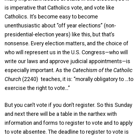
is imperative that Catholics vote, and vote like
Catholics. It’s become easy to become
unenthusiastic about “off year elections” (non-
presidential-election years) like this, but that’s
nonsense. Every election matters, and the choice of
who will represent us in the U.S. Congress—who will
write our laws and approve judicial appointments—is
especially important. As the
Catechism of the Catholic
Church
(2240) teaches, it is: “morally obligatory to …to
exercise the right to vote…”
But you can’t vote if you don’t register. So this Sunday
and next there will be a table in the narthex with
information and forms to register to vote and to apply
to vote absentee. The deadline to register to vote is