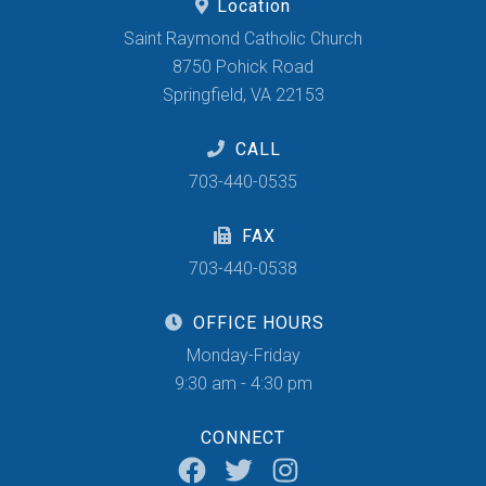
Location
Saint Raymond Catholic Church
8750 Pohick Road
Springfield, VA 22153
CALL
703-440-0535
FAX
703-440-0538
OFFICE HOURS
Monday-Friday
9:30 am - 4:30 pm
CONNECT