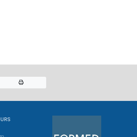
OURS
pm