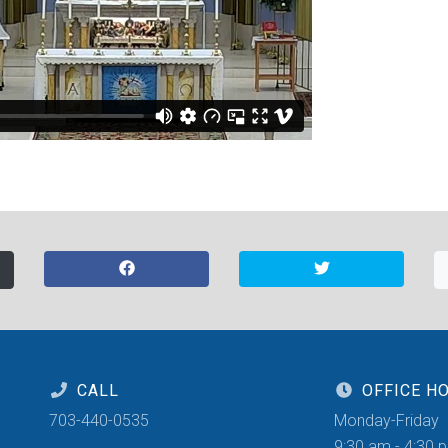
CALL
OFFICE H
703-440-0535
Monday-Friday
9:30 am - 4:30 