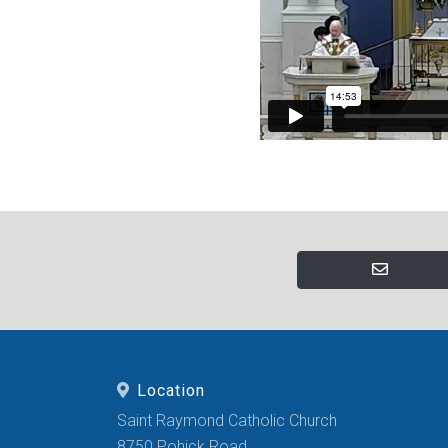
Location
Saint Raymond Catholic Church
8750 Pohick Road