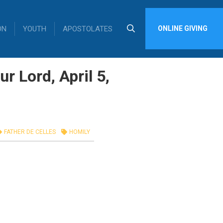
ON
YOUTH
APOSTOLATES
ONLINE GIVING
r Lord, April 5,
FATHER DE CELLES
HOMILY