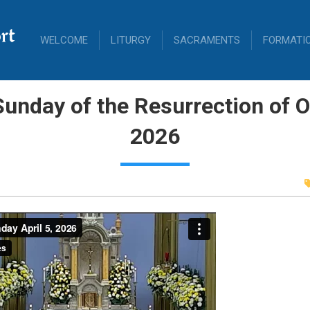
rt
WELCOME
LITURGY
SACRAMENTS
FORMATI
unday of the Resurrection of Ou
2026