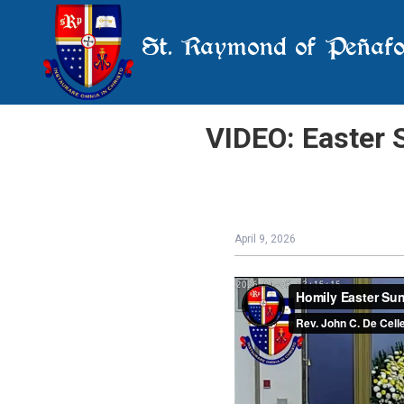
St. Raymond of Peñafo
VIDEO: Easter S
April 9, 2026