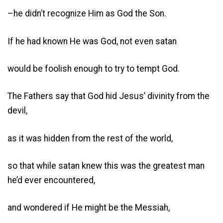
–he didn’t recognize Him as God the Son.
If he had known He was God, not even satan
would be foolish enough to try to tempt God.
The Fathers say that God hid Jesus’ divinity from the
devil,
as it was hidden from the rest of the world,
so that while satan knew this was the greatest man
he’d ever encountered,
and wondered if He might be the Messiah,