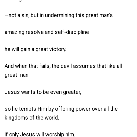
—not a sin, but in undermining this great man’s
amazing resolve and self-discipline
he will gain a great victory.
And when that fails, the devil assumes that like all
great man
Jesus wants to be even greater,
so he tempts Him by offering power over all the
kingdoms of the world,
if only Jesus will worship him.