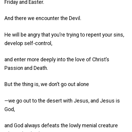
Friday and Easter.
And there we encounter the Devil.
He will be angry that you’re trying to repent your sins,
develop self-control,
and enter more deeply into the love of Christ’s
Passion and Death.
But the thing is, we don’t go out alone
—we go out to the desert with Jesus, and Jesus is
God,
and God always defeats the lowly menial creature