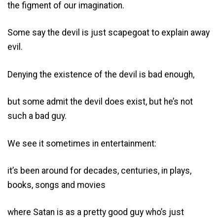
the figment of our imagination.
Some say the devil is just scapegoat to explain away
evil.
Denying the existence of the devil is bad enough,
but some admit the devil does exist, but he’s not
such a bad guy.
We see it sometimes in entertainment:
it’s been around for decades, centuries, in plays,
books, songs and movies
where Satan is as a pretty good guy who’s just