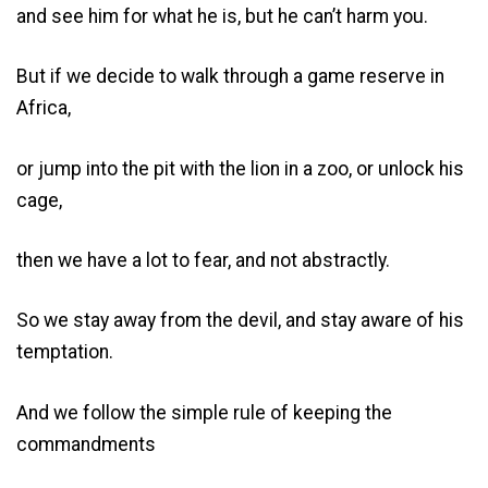
and see him for what he is, but he can’t harm you.
But if we decide to walk through a game reserve in
Africa,
or jump into the pit with the lion in a zoo, or unlock his
cage,
then we have a lot to fear, and not abstractly.
So we stay away from the devil, and stay aware of his
temptation.
And we follow the simple rule of keeping the
commandments