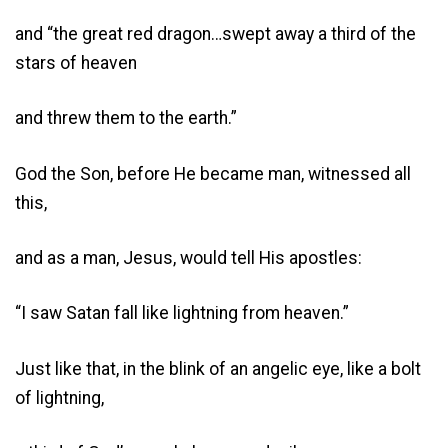
and “the great red dragon…swept away a third of the
stars of heaven
and threw them to the earth.”
God the Son, before He became man, witnessed all
this,
and as a man, Jesus, would tell His apostles:
“I saw Satan fall like lightning from heaven.”
Just like that, in the blink of an angelic eye, like a bolt
of lightning,