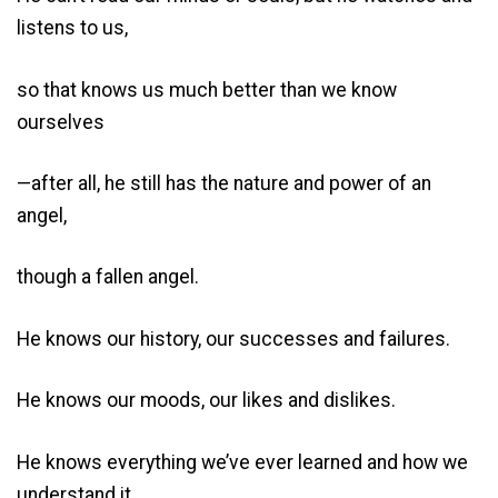
listens to us,
so that knows us much better than we know
ourselves
—after all, he still has the nature and power of an
angel,
though a fallen angel.
He knows our history, our successes and failures.
He knows our moods, our likes and dislikes.
He knows everything we’ve ever learned and how we
understand it.