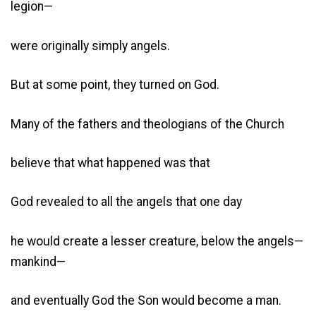
legion—
were originally simply angels.
But at some point, they turned on God.
Many of the fathers and theologians of the Church
believe that what happened was that
God revealed to all the angels that one day
he would create a lesser creature, below the angels—
mankind—
and eventually God the Son would become a man.