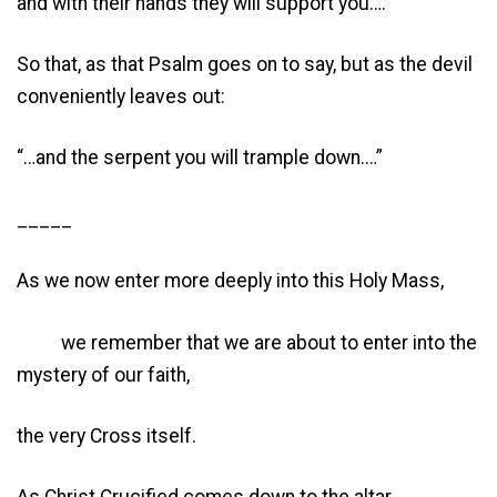
and with their hands they will support you….”
So that, as that Psalm goes on to say, but as the devil
conveniently leaves out:
“…and the serpent you will trample down.…”
_____
As we now enter more deeply into this Holy Mass,
we remember that we are about to enter into the
mystery of our faith,
the very Cross itself.