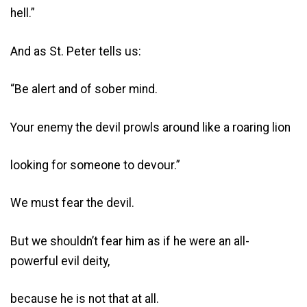
hell.”
And as St. Peter tells us:
“Be alert and of sober mind.
Your enemy the devil prowls around like a roaring lion
looking for someone to devour.”
We must fear the devil.
But we shouldn’t fear him as if he were an all-
powerful evil deity,
because he is not that at all.