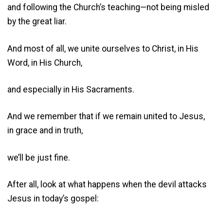
and following the Church’s teaching—not being misled
by the great liar.
And most of all, we unite ourselves to Christ, in His
Word, in His Church,
and especially in His Sacraments.
And we remember that if we remain united to Jesus,
in grace and in truth,
we’ll be just fine.
After all, look at what happens when the devil attacks
Jesus in today’s gospel: