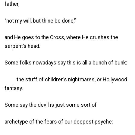
father,
“not my will, but thine be done,”
and He goes to the Cross, where He crushes the
serpent’s head.
Some folks nowadays say this is all a bunch of bunk:
the stuff of children’s nightmares, or Hollywood
fantasy.
Some say the devil is just some sort of
archetype of the fears of our deepest psyche: