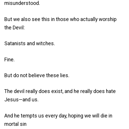
misunderstood.
But we also see this in those who actually worship
the Devil:
Satanists and witches.
Fine.
But do not believe these lies.
The devil really does exist, and he really does hate
Jesus—and us.
And he tempts us every day, hoping we will die in
mortal sin