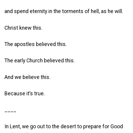
and spend eternity in the torments of hell, as he will.
Christ knew this.
The apostles believed this.
The early Church believed this.
And we believe this.
Because it’s true.
____
In Lent, we go out to the desert to prepare for Good