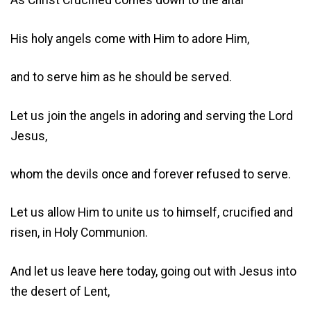
As Christ Crucified comes down to the altar
His holy angels come with Him to adore Him,
and to serve him as he should be served.
Let us join the angels in adoring and serving the Lord
Jesus,
whom the devils once and forever refused to serve.
Let us allow Him to unite us to himself, crucified and
risen, in Holy Communion.
And let us leave here today, going out with Jesus into
the desert of Lent,