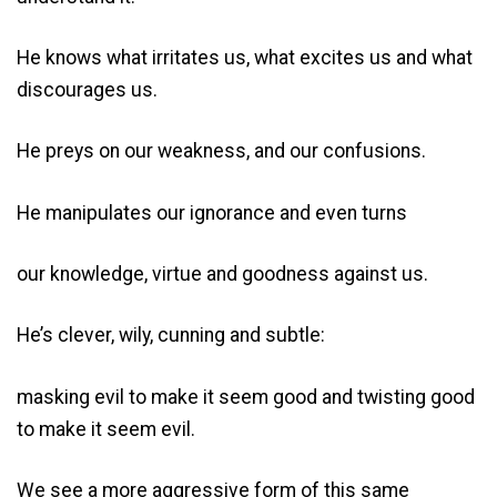
He knows what irritates us, what excites us and what
discourages us.
He preys on our weakness, and our confusions.
He manipulates our ignorance and even turns
our knowledge, virtue and goodness against us.
He’s clever, wily, cunning and subtle:
masking evil to make it seem good and twisting good
to make it seem evil.
We see a more aggressive form of this same