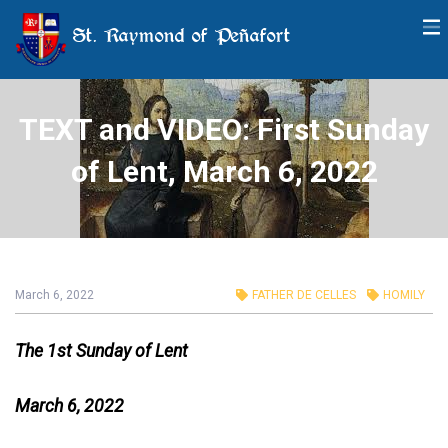
St. Raymond of Peñafort
TEXT and VIDEO: First Sunday
of Lent, March 6, 2022
March 6, 2022
FATHER DE CELLES
HOMILY
The 1st Sunday of Lent
March 6, 2022