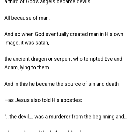
a third of God’s angels became devils.
All because of man.
And so when God eventually created man in His own
image, it was satan,
the ancient dragon or serpent who tempted Eve and
Adam, lying to them.
And in this he became the source of sin and death
—as Jesus also told His apostles:
“…the devil…. was a murderer from the beginning and…