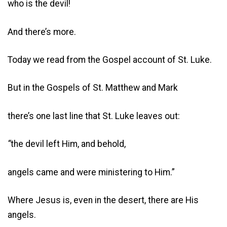
who is the devil!
And there’s more.
Today we read from the Gospel account of St. Luke.
But in the Gospels of St. Matthew and Mark
there’s one last line that St. Luke leaves out:
“
the devil left Him, and behold,
angels came and were ministering to Him.”
Where Jesus is, even in the desert, there are His
angels.