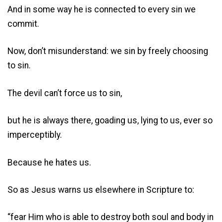
And in some way he is connected to every sin we
commit.
Now, don’t misunderstand: we sin by freely choosing
to sin.
The devil can’t force us to sin,
but he is always there, goading us, lying to us, ever so
imperceptibly.
Because he hates us.
So as Jesus warns us elsewhere in Scripture to:
“fear Him who is able to destroy both soul and body in