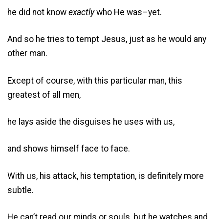
he did not know
exactly
who He was–yet.
And so he tries to tempt Jesus, just as he would any
other man.
Except of course, with this particular man, this
greatest of all men,
he lays aside the disguises he uses with us,
and shows himself face to face.
With us, his attack, his temptation, is definitely more
subtle.
He can’t read our minds or souls, but he watches and