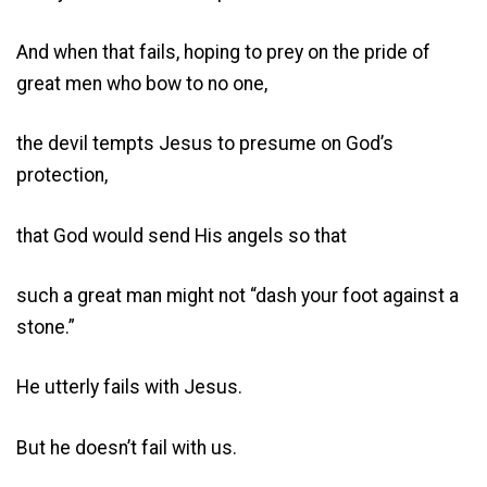
And when that fails, hoping to prey on the pride of
great men who bow to no one,
the devil tempts Jesus to presume on God’s
protection,
that God would send His angels so that
such a great man might not “dash your foot against a
stone.”
He utterly fails with Jesus.
But he doesn’t fail with us.