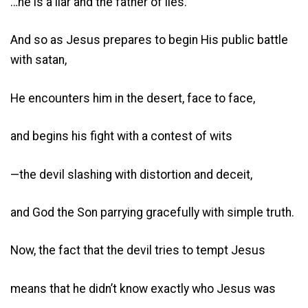
…he is a liar and the father of lies.”
And so as Jesus prepares to begin His public battle
with satan,
He encounters him in the desert, face to face,
and begins his fight with a contest of wits
—the devil slashing with distortion and deceit,
and God the Son parrying gracefully with simple truth.
Now, the fact that the devil tries to tempt Jesus
means that he didn’t know exactly who Jesus was