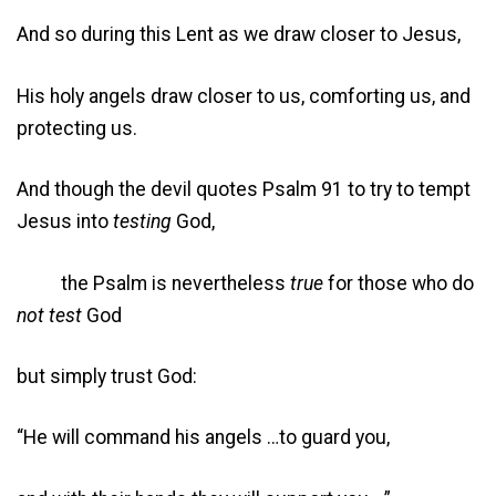
And so during this Lent as we draw closer to Jesus,
His holy angels draw closer to us, comforting us, and
protecting us.
And though the devil quotes Psalm 91 to try to tempt
Jesus into
testing
God,
the Psalm is nevertheless
true
for those who do
not test
God
but simply trust God:
“He will command his angels …to guard you,