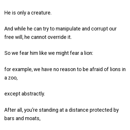
He is only a creature.
And while he can try to manipulate and corrupt our
free will, he cannot override it.
So we fear him like we might fear a lion:
for example, we have no reason to be afraid of lions in
a zoo,
except abstractly.
After all, you’re standing at a distance protected by
bars and moats,