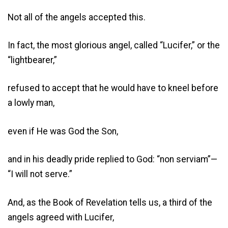
Not all of the angels accepted this.
In fact, the most glorious angel, called “Lucifer,” or the
“lightbearer,”
refused to accept that he would have to kneel before
a lowly man,
even if He was God the Son,
and in his deadly pride replied to God: “non serviam”—
“I will not serve.”
And, as the Book of Revelation tells us, a third of the
angels agreed with Lucifer,