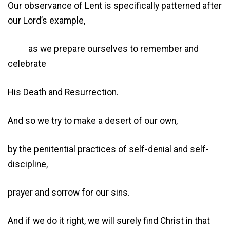
Our observance of Lent is specifically patterned after
our Lord’s example,
as we prepare ourselves to remember and
celebrate
His Death and Resurrection.
And so we try to make a desert of our own,
by the penitential practices of self-denial and self-
discipline,
prayer and sorrow for our sins.
And if we do it right, we will surely find Christ in that