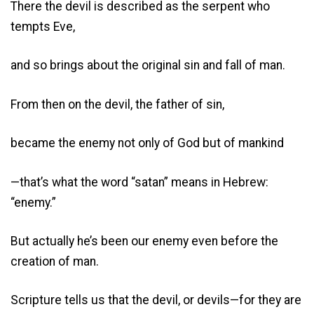
There the devil is described as the serpent who
tempts Eve,
and so brings about the original sin and fall of man.
From then on the devil, the father of sin,
became the enemy not only of God but of mankind
—that’s what the word “satan” means in Hebrew:
“enemy.”
But actually he’s been our enemy even before the
creation of man.
Scripture tells us that the devil, or devils—for they are