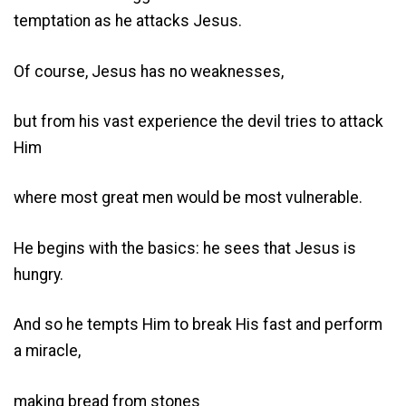
temptation as he attacks Jesus.
Of course, Jesus has no weaknesses,
but from his vast experience the devil tries to attack
Him
where most great men would be most vulnerable.
He begins with the basics: he sees that Jesus is
hungry.
And so he tempts Him to break His fast and perform
a miracle,
making bread from stones