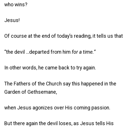
who wins?
Jesus!
Of course at the end of today’s reading, it tells us that
“the devil …departed from him
for a time.”
In other words, he came back to try again.
The Fathers of the Church say this happened in the
Garden of Gethsemane,
when Jesus agonizes over His coming passion.
But there again the devil loses, as Jesus tells His