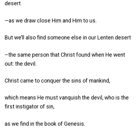
desert
—as we draw close Him and Him to us.
But we’ll also find someone else in our Lenten desert
–the same person that Christ found when He went
out: the devil.
Christ came to conquer the sins of mankind,
which means He must vanquish the devil, who is the
first instigator of sin,
as we find in the book of Genesis.