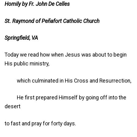
Homily by Fr. John De Celles
St. Raymond of Peñafort Catholic Church
Springfield, VA
Today we read how when Jesus was about to begin
His public ministry,
which culminated in His Cross and Resurrection,
He first prepared Himself by going off into the
desert
to fast and pray for forty days.