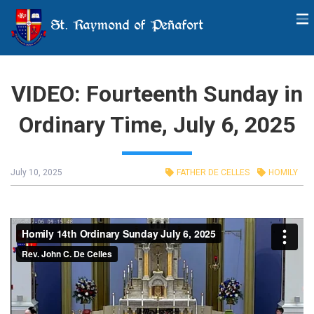
St. Raymond of Peñafort
VIDEO: Fourteenth Sunday in
Ordinary Time, July 6, 2025
July 10, 2025
FATHER DE CELLES
HOMILY