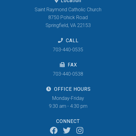
Location
Saint Raymond Catholic Church
8750 Pohick Road
Springfield, VA 22153
CALL
703-440-0535
FAX
703-440-0538
OFFICE HOURS
Monday-Friday
9:30 am - 4:30 pm
CONNECT